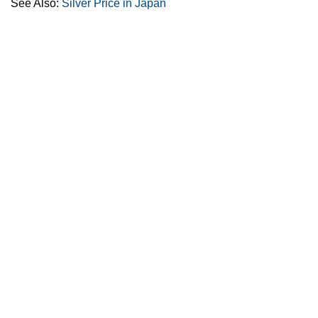
See Also:
Silver Price in Japan