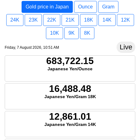
Gold price in Japan
Ounce
Gram
24K
23K
22K
21K
18K
14K
12K
10K
9K
8K
Live
Friday, 7 August 2026, 10:51 AM
683,722.15
Japanese Yen/Ounce
16,488.48
Japanese Yen/Gram 18K
12,861.01
Japanese Yen/Gram 14K