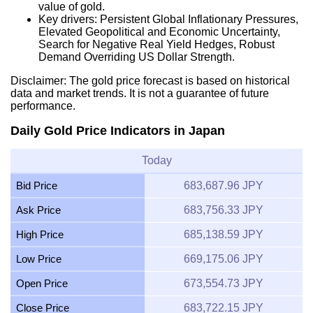
value of gold.
Key drivers: Persistent Global Inflationary Pressures,
Elevated Geopolitical and Economic Uncertainty,
Search for Negative Real Yield Hedges, Robust
Demand Overriding US Dollar Strength.
Disclaimer: The gold price forecast is based on historical
data and market trends. It is not a guarantee of future
performance.
Daily Gold Price Indicators in Japan
Today
Bid Price
683,687.96 JPY
Ask Price
683,756.33 JPY
High Price
685,138.59 JPY
Low Price
669,175.06 JPY
Open Price
673,554.73 JPY
Close Price
683,722.15 JPY