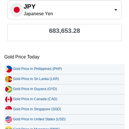
JPY
Japanese Yen
683,653.28
Gold Price Today
Gold Price in Philippines (PHP)
Gold Price in Sri Lanka (LKR)
Gold Price in Guyana (GYD)
Gold Price in Canada (CAD)
Gold Price in Singapore (SGD)
Gold Price in United States (USD)