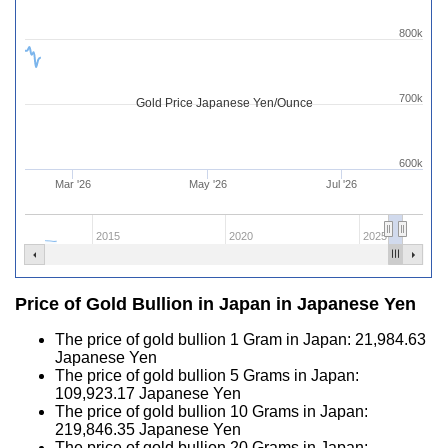
800k
700k
Gold Price Japanese Yen/Ounce
600k
Mar '26
May '26
Jul '26
2015
2020
2025
Price of Gold Bullion in Japan in Japanese Yen
The price of gold bullion 1 Gram in Japan:
21,984.63
Japanese Yen
The price of gold bullion 5 Grams in Japan:
109,923.17
Japanese Yen
The price of gold bullion 10 Grams in Japan:
219,846.35
Japanese Yen
The price of gold bullion 20 Grams in Japan: