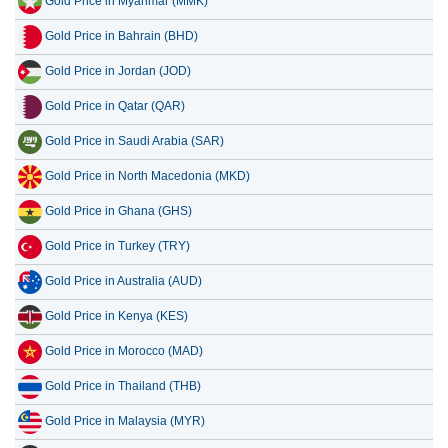
Gold Price in Myanmar (MMK)
Gold Price in Bahrain (BHD)
Gold Price in Jordan (JOD)
Gold Price in Qatar (QAR)
Gold Price in Saudi Arabia (SAR)
Gold Price in North Macedonia (MKD)
Gold Price in Ghana (GHS)
Gold Price in Turkey (TRY)
Gold Price in Australia (AUD)
Gold Price in Kenya (KES)
Gold Price in Morocco (MAD)
Gold Price in Thailand (THB)
Gold Price in Malaysia (MYR)