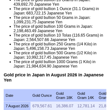
439,692.70
Japanese Yen
The price of gold bullion 1 Ounce (31.1 Grams) in
Japan:
683,722.15
Japanese Yen
The price of gold bullion 50 Grams in Japan:
1,099,231.75
Japanese Yen
The price of gold bullion 100 Grams in Japan:
2,198,463.49
Japanese Yen
The price of gold bullion 10 Tolas (116.65 Grams) in
Japan:
2,564,507.66
Japanese Yen
The price of gold bullion 250 Grams (1/4 Kilo) in
Japan:
5,496,158.73
Japanese Yen
The price of gold bullion 500 Grams (1/2 Kilo) in
Japan:
10,992,317.45
Japanese Yen
The price of gold bullion 1000 Grams (1 Kilo) in
Japan:
21,984,634.90
Japanese Yen
Gold price in Japan in August 2026 in Japanese
Yen
Gold
Gold
Gold
Date
Gold Ounce
Gram 18K
Gram 14K
Gram 
7 August 2026
679,567.61
16,386.07
12,781.14
21,84