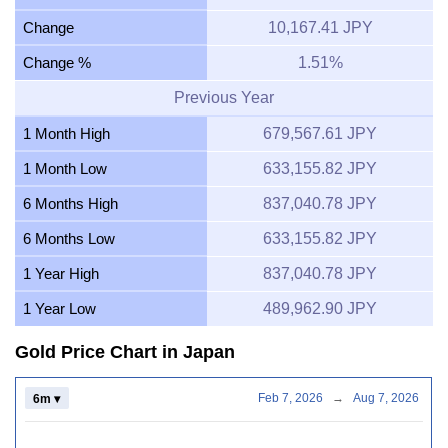
Change
10,167.41 JPY
Change %
1.51%
Previous Year
1 Month High
679,567.61 JPY
1 Month Low
633,155.82 JPY
6 Months High
837,040.78 JPY
6 Months Low
633,155.82 JPY
1 Year High
837,040.78 JPY
1 Year Low
489,962.90 JPY
Gold Price Chart in Japan
Feb 7, 2026
→
Aug 7, 2026
6m ▾