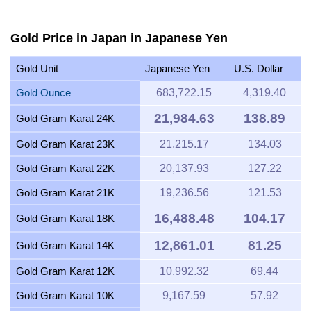
Gold Price in Japan in Japanese Yen
Gold Unit
Japanese Yen
U.S. Dollar
Gold Ounce
683,722.15
4,319.40
21,984.63
138.89
Gold Gram Karat 24K
Gold Gram Karat 23K
21,215.17
134.03
Gold Gram Karat 22K
20,137.93
127.22
Gold Gram Karat 21K
19,236.56
121.53
16,488.48
104.17
Gold Gram Karat 18K
12,861.01
81.25
Gold Gram Karat 14K
Gold Gram Karat 12K
10,992.32
69.44
Gold Gram Karat 10K
9,167.59
57.92