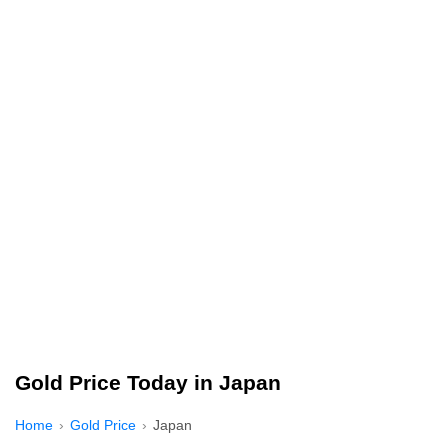
Gold Price Today in Japan
Home
Gold Price
Japan