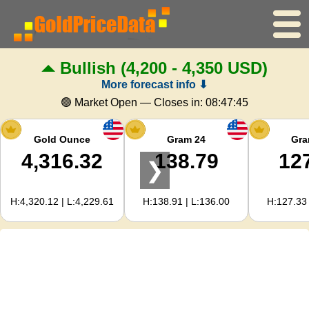
Bullish
(4,200 - 4,350 USD)
Home
More forecast info ⬇
Gold Price
🟢 Market Open — Closes in:
08:47:44
Silver Price
Gold Ounce
Gram 24
Gra
4,316.32
138.79
12
❯
Gold Calculator
H:4,320.12 | L:4,229.61
H:138.91 | L:136.00
H:127.33 
For Webmasters
Gold Price Forecast