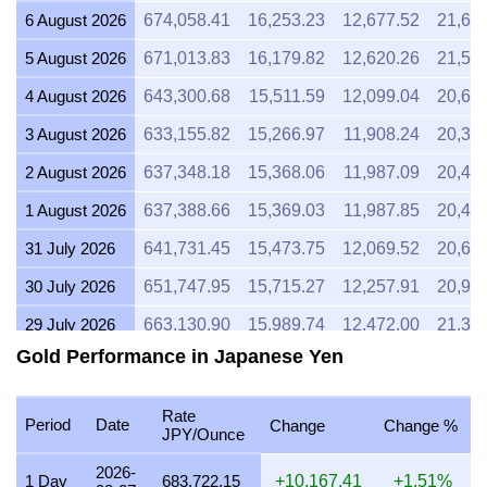
6 August 2026
674,058.41
16,253.23
12,677.52
21,67
5 August 2026
671,013.83
16,179.82
12,620.26
21,57
4 August 2026
643,300.68
15,511.59
12,099.04
20,68
3 August 2026
633,155.82
15,266.97
11,908.24
20,35
2 August 2026
637,348.18
15,368.06
11,987.09
20,49
1 August 2026
637,388.66
15,369.03
11,987.85
20,49
31 July 2026
641,731.45
15,473.75
12,069.52
20,63
30 July 2026
651,747.95
15,715.27
12,257.91
20,95
29 July 2026
663,130.90
15,989.74
12,472.00
21,31
Gold Performance in Japanese Yen
28 July 2026
660,504.03
15,926.40
12,422.59
21,23
27 July 2026
668,274.15
16,113.76
12,568.73
21,48
Rate
Period
Date
Change
Change %
JPY/Ounce
26 July 2026
663,421.05
15,996.74
12,477.46
21,32
2026-
25 July 2026
663,380.57
15,995.76
12,476.70
21,32
1 Day
683,722.15
+10,167.41
+1.51%