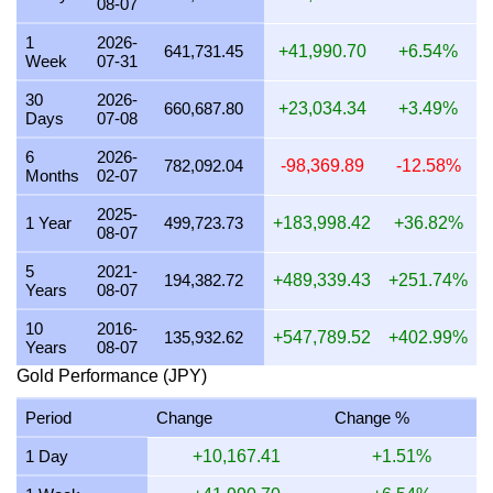
08-07
24 July 2026
665,908.54
16,056.72
12,524.24
21,40
1
2026-
641,731.45
+41,990.70
+6.54%
Week
07-31
23 July 2026
663,327.36
15,994.48
12,475.70
21,32
30
2026-
22 July 2026
676,998.44
16,324.12
12,732.82
21,76
660,687.80
+23,034.34
+3.49%
Days
07-08
21 July 2026
662,723.58
15,979.92
12,464.34
21,30
6
2026-
782,092.04
-98,369.89
-12.58%
Months
02-07
20 July 2026
649,861.00
15,669.77
12,222.42
20,89
2025-
19 July 2026
652,393.57
15,730.84
12,270.06
20,97
1 Year
499,723.73
+183,998.42
+36.82%
08-07
18 July 2026
652,393.57
15,730.84
12,270.06
20,97
5
2021-
194,382.72
+489,339.43
+251.74%
Years
08-07
17 July 2026
652,399.40
15,730.98
12,270.16
20,97
10
2016-
16 July 2026
647,060.76
15,602.25
12,169.76
20,80
135,932.62
+547,789.52
+402.99%
Years
08-07
15 July 2026
658,488.48
15,877.80
12,384.69
21,17
Gold Performance (JPY)
14 July 2026
659,314.46
15,897.72
12,400.22
21,19
Period
Change
Change %
13 July 2026
649,859.60
15,669.74
12,222.40
20,89
1 Day
+10,167.41
+1.51%
12 July 2026
668,744.86
16,125.11
12,577.59
21,50