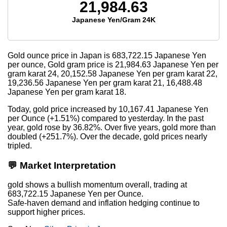
21,984.63
Japanese Yen/Gram 24K
Gold ounce price in Japan is
683,722.15
Japanese Yen
per ounce, Gold gram price is
21,984.63
Japanese Yen per
gram karat 24,
20,152.58
Japanese Yen per gram karat 22,
19,236.56
Japanese Yen per gram karat 21,
16,488.48
Japanese Yen per gram karat 18.
Today, gold price increased by 10,167.41 Japanese Yen
per Ounce (+1.51%) compared to yesterday. In the past
year, gold rose by 36.82%. Over five years, gold more than
doubled (+251.7%). Over the decade, gold prices nearly
tripled.
💬 Market Interpretation
gold shows a bullish momentum overall, trading at
683,722.15 Japanese Yen per Ounce.
Safe-haven demand and inflation hedging continue to
support higher prices.