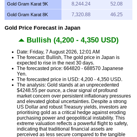
Gold Gram Karat 9K
8,244.24
52.08
Gold Gram Karat 8K
7,320.88
46.25
Gold Price Forecast in Japan
Bullish (4,200 - 4,350 USD)
Date: Friday, 7 August 2026, 12:01 AM
The forecast: Bullish, The gold price in Japan is
expected to rise in the next 30 days.
The forecasted price: 664820 - 688570 Japanese
Yen.
The forecasted price in USD: 4,200 - 4,350 USD.
The analysis: Gold stands at an unprecedented
$4248.55 per ounce, a clear signal of profound
market concern over persistent inflationary pressures
and elevated global uncertainties. Despite a strong
US Dollar and robust Treasury yields, investors are
prioritising gold as a critical hedge against eroding
purchasing power and geopolitical instability. This
extreme valuation reflects a powerful flight to safety,
indicating that traditional financial assets are
perceived as less secure compared to the tangible