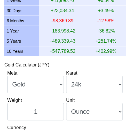
1 Week
+41,990.70
+6.54%
11 July 2026
665,288.07
16,041.76
12,512.57
21,38
30 Days
+23,034.34
+3.49%
10 July 2026
662,485.66
15,974.19
12,459.86
21,29
6 Months
-98,369.89
-12.58%
9 July 2026
670,610.88
16,170.10
12,612.68
21,56
1 Year
+183,998.42
+36.82%
5 Years
+489,339.43
+251.74%
10 Years
+547,789.52
+402.99%
Gold Calculator (JPY)
Metal
Karat
Weight
Unit
Currency