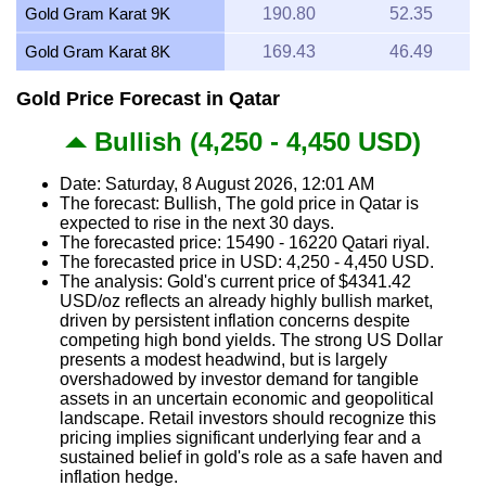
Gold Gram Karat 9K
190.80
52.35
Gold Gram Karat 8K
169.43
46.49
Gold Price Forecast in Qatar
Bullish (4,250 - 4,450 USD)
Date: Saturday, 8 August 2026, 12:01 AM
The forecast: Bullish, The gold price in Qatar is
expected to rise in the next 30 days.
The forecasted price: 15490 - 16220 Qatari riyal.
The forecasted price in USD: 4,250 - 4,450 USD.
The analysis: Gold's current price of $4341.42
USD/oz reflects an already highly bullish market,
driven by persistent inflation concerns despite
competing high bond yields. The strong US Dollar
presents a modest headwind, but is largely
overshadowed by investor demand for tangible
assets in an uncertain economic and geopolitical
landscape. Retail investors should recognize this
pricing implies significant underlying fear and a
sustained belief in gold's role as a safe haven and
inflation hedge.