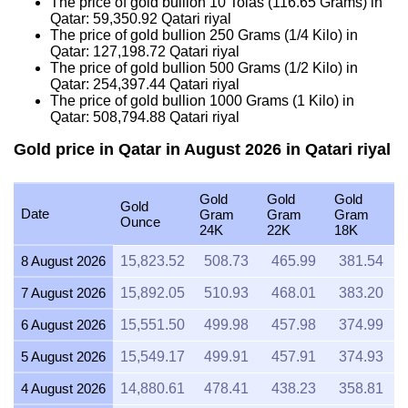
The price of gold bullion 10 Tolas (116.65 Grams) in
Qatar:
59,350.92
Qatari riyal
The price of gold bullion 250 Grams (1/4 Kilo) in
Qatar:
127,198.72
Qatari riyal
The price of gold bullion 500 Grams (1/2 Kilo) in
Qatar:
254,397.44
Qatari riyal
The price of gold bullion 1000 Grams (1 Kilo) in
Qatar:
508,794.88
Qatari riyal
Gold price in Qatar in August 2026 in Qatari riyal
Gold
Gold
Gold
Gold
Date
Gram
Gram
Gram
Ounce
24K
22K
18K
8 August 2026
15,823.52
508.73
465.99
381.54
7 August 2026
15,892.05
510.93
468.01
383.20
6 August 2026
15,551.50
499.98
457.98
374.99
5 August 2026
15,549.17
499.91
457.91
374.93
4 August 2026
14,880.61
478.41
438.23
358.81