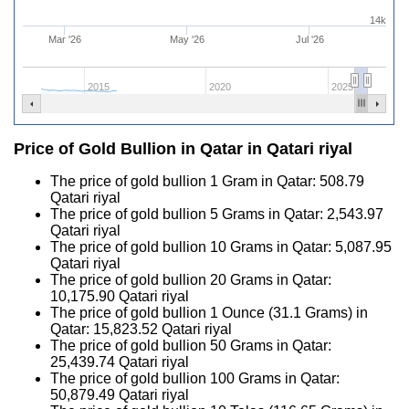
14k
Mar '26
May '26
Jul '26
2015
2020
2025
Price of Gold Bullion in Qatar in Qatari riyal
The price of gold bullion 1 Gram in Qatar:
508.79
Qatari riyal
The price of gold bullion 5 Grams in Qatar:
2,543.97
Qatari riyal
The price of gold bullion 10 Grams in Qatar:
5,087.95
Qatari riyal
The price of gold bullion 20 Grams in Qatar:
10,175.90
Qatari riyal
The price of gold bullion 1 Ounce (31.1 Grams) in
Qatar:
15,823.52
Qatari riyal
The price of gold bullion 50 Grams in Qatar:
25,439.74
Qatari riyal
The price of gold bullion 100 Grams in Qatar:
50,879.49
Qatari riyal