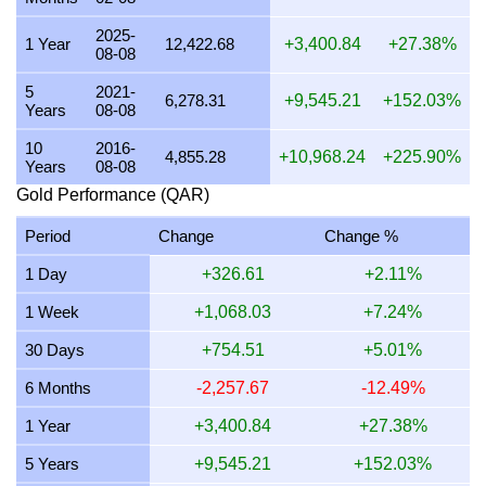
21 July 2026
14,818.34
476.41
436.39
357.31
2025-
1 Year
12,422.68
+3,400.84
+27.38%
08-08
20 July 2026
14,581.05
468.78
429.40
351.59
5
2021-
19 July 2026
14,662.21
471.39
431.79
353.54
6,278.31
+9,545.21
+152.03%
Years
08-08
18 July 2026
14,662.21
471.39
431.79
353.54
10
2016-
4,855.28
+10,968.24
+225.90%
Years
08-08
17 July 2026
14,675.80
471.83
432.19
353.87
Gold Performance (QAR)
16 July 2026
14,525.90
467.01
427.78
350.26
Period
Change
Change %
15 July 2026
14,817.80
476.39
436.38
357.29
1 Day
+326.61
+2.11%
14 July 2026
14,859.00
477.72
437.59
358.29
1 Week
+1,068.03
+7.24%
13 July 2026
14,595.38
469.24
429.83
351.93
30 Days
+754.51
+5.01%
12 July 2026
15,018.24
482.84
442.28
362.13
6 Months
-2,257.67
-12.49%
11 July 2026
15,018.24
482.84
442.28
362.13
1 Year
+3,400.84
+27.38%
10 July 2026
14,945.49
480.50
440.14
360.37
5 Years
+9,545.21
+152.03%