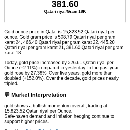
381.60
Qatari riyal/Gram 18K
Gold ounce price in Qatar is
15,823.52
Qatari riyal per
ounce, Gold gram price is
508.79
Qatari riyal per gram
karat 24,
466.40
Qatari riyal per gram karat 22,
445.20
Qatari riyal per gram karat 21,
381.60
Qatari riyal per gram
karat 18.
Today, gold price increased by 326.61 Qatari riyal per
Ounce (+2.11%) compared to yesterday. In the past year,
gold rose by 27.38%. Over five years, gold more than
doubled (+152.0%). Over the decade, gold prices nearly
tripled.
💬 Market Interpretation
gold shows a bullish momentum overall, trading at
15,823.52 Qatari riyal per Ounce.
Safe-haven demand and inflation hedging continue to
support higher prices.