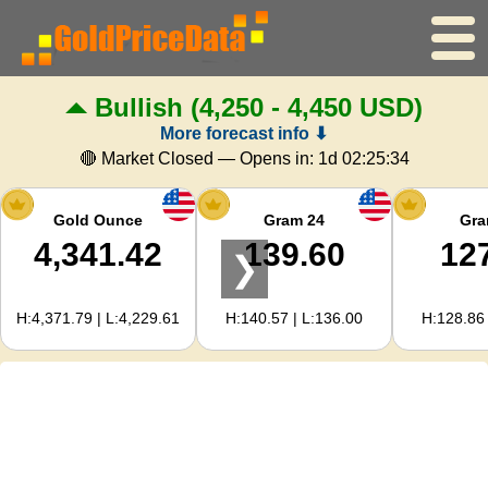
Bullish
(4,250 - 4,450 USD)
Home
More forecast info ⬇
Gold Price
🔴 Market Closed — Opens in:
1d 02:25:33
Silver Price
Gold Ounce
Gram 24
Gra
4,341.42
139.60
12
❯
Gold Calculator
H:4,371.79 | L:4,229.61
H:140.57 | L:136.00
H:128.86 
For Webmasters
Gold Price Forecast