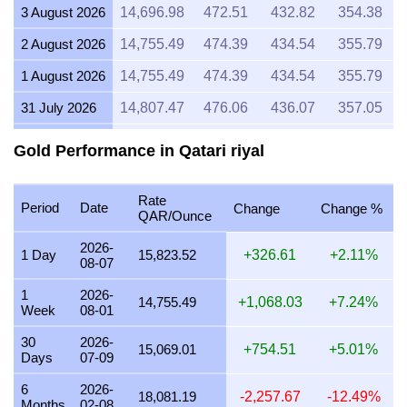
3 August 2026
14,696.98
472.51
432.82
354.38
2 August 2026
14,755.49
474.39
434.54
355.79
1 August 2026
14,755.49
474.39
434.54
355.79
31 July 2026
14,807.47
476.06
436.07
357.05
30 July 2026
14,942.20
480.39
440.04
360.29
Gold Performance in Qatari riyal
29 July 2026
14,754.66
474.36
434.52
355.77
Rate
28 July 2026
14,698.18
472.55
432.85
354.41
Period
Date
Change
Change %
QAR/Ounce
27 July 2026
14,874.08
478.20
438.03
358.65
2026-
1 Day
15,823.52
+326.61
+2.11%
08-07
26 July 2026
14,722.83
473.34
433.58
355.00
1
2026-
25 July 2026
14,753.64
474.33
434.49
355.75
14,755.49
+1,068.03
+7.24%
Week
08-01
24 July 2026
14,773.79
474.98
435.08
356.23
30
2026-
15,069.01
+754.51
+5.01%
Days
07-09
23 July 2026
14,760.47
474.55
434.69
355.91
6
2026-
22 July 2026
15,125.49
486.28
445.44
364.71
18,081.19
-2,257.67
-12.49%
Months
02-08