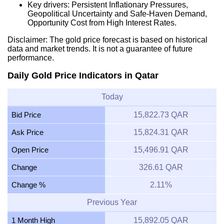
Key drivers: Persistent Inflationary Pressures,
Geopolitical Uncertainty and Safe-Haven Demand,
Opportunity Cost from High Interest Rates.
Disclaimer: The gold price forecast is based on historical
data and market trends. It is not a guarantee of future
performance.
Daily Gold Price Indicators in Qatar
Today
Bid Price
15,822.73 QAR
Ask Price
15,824.31 QAR
Open Price
15,496.91 QAR
Change
326.61 QAR
Change %
2.11%
Previous Year
1 Month High
15,892.05 QAR