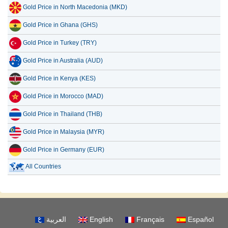
Gold Price in North Macedonia (MKD)
Gold Price in Ghana (GHS)
Gold Price in Turkey (TRY)
Gold Price in Australia (AUD)
Gold Price in Kenya (KES)
Gold Price in Morocco (MAD)
Gold Price in Thailand (THB)
Gold Price in Malaysia (MYR)
Gold Price in Germany (EUR)
All Countries
العربية
English
Français
Español