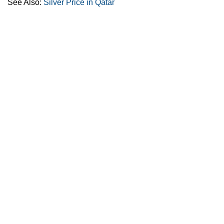
See Also:
Silver Price in Qatar