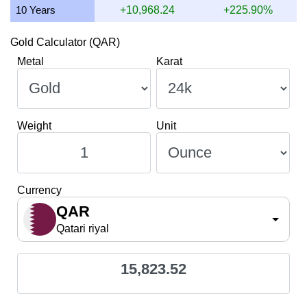
10 Years
+10,968.24
+225.90%
Gold Calculator (QAR)
Metal
Karat
Weight
Unit
Currency
QAR
Qatari riyal
15,823.52