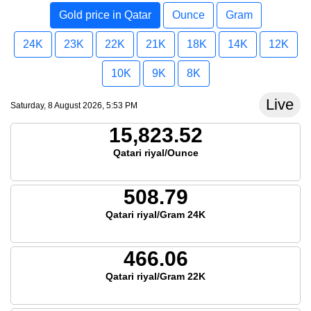
Gold price in Qatar
Ounce
Gram
24K
23K
22K
21K
18K
14K
12K
10K
9K
8K
Live
Saturday, 8 August 2026, 5:53 PM
15,823.52
Qatari riyal/Ounce
508.79
Qatari riyal/Gram 24K
466.06
Qatari riyal/Gram 22K