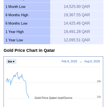
1 Month Low
14,525.90 QAR
6 Months High
19,367.55 QAR
6 Months Low
14,425.46 QAR
1 Year High
19,491.28 QAR
1 Year Low
12,095.51 QAR
Gold Price Chart in Qatar
Feb 8, 2026
→
Aug 8, 2026
6m ▾
18k
16k
Gold Price Qatari riyal/Ounce