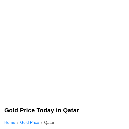
Gold Price Today in Qatar
Home
Gold Price
Qatar