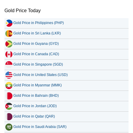
Gold Price Today
Gold Price in Philippines (PHP)
Gold Price in Sri Lanka (LKR)
Gold Price in Guyana (GYD)
Gold Price in Canada (CAD)
Gold Price in Singapore (SGD)
Gold Price in United States (USD)
Gold Price in Myanmar (MMK)
Gold Price in Bahrain (BHD)
Gold Price in Jordan (JOD)
Gold Price in Qatar (QAR)
Gold Price in Saudi Arabia (SAR)