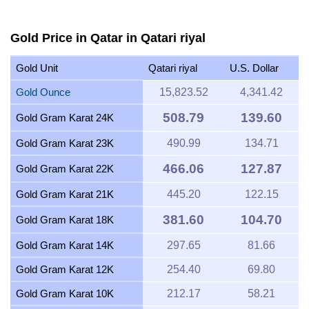
Gold Price in Qatar in Qatari riyal
Gold Unit
Qatari riyal
U.S. Dollar
Gold Ounce
15,823.52
4,341.42
508.79
139.60
Gold Gram Karat 24K
Gold Gram Karat 23K
490.99
134.71
466.06
127.87
Gold Gram Karat 22K
Gold Gram Karat 21K
445.20
122.15
381.60
104.70
Gold Gram Karat 18K
Gold Gram Karat 14K
297.65
81.66
Gold Gram Karat 12K
254.40
69.80
Gold Gram Karat 10K
212.17
58.21