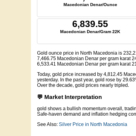
Macedonian Denar/Ounce
6,839.55
Macedonian Denar/Gram 22K
Gold ounce price in North Macedonia is
232,2
7,466.75
Macedonian Denar per gram karat 2
6,533.41
Macedonian Denar per gram karat 2
Today, gold price increased by 4,812.45 Mac
yesterday. In the past year, gold rose by 29.6
Over the decade, gold prices nearly tripled.
💬 Market Interpretation
gold shows a bullish momentum overall, trad
Safe-haven demand and inflation hedging conti
See Also:
Silver Price in North Macedonia