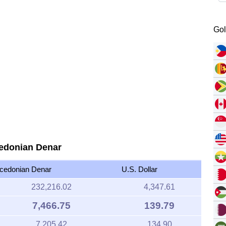
Gol
cedonian Denar
cedonian Denar
U.S. Dollar
232,216.02
4,347.61
7,466.75
139.79
7,205.42
134.90