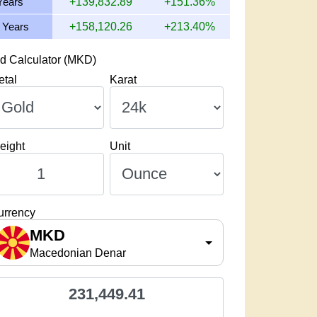
Years
+139,832.89
+151.36%
 Years
+158,120.26
+213.40%
d Calculator (MKD)
etal
Karat
eight
Unit
urrency
MKD
Macedonian Denar
231,449.41