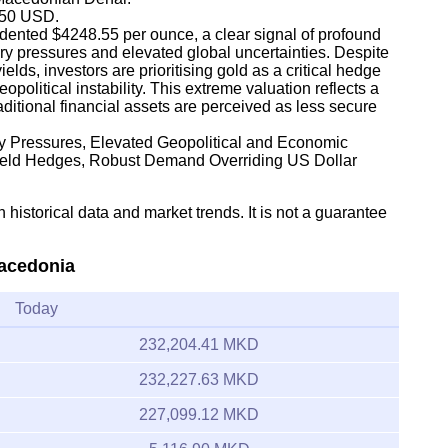
,350 USD.
dented $4248.55 per ounce, a clear signal of profound
ary pressures and elevated global uncertainties. Despite
lds, investors are prioritising gold as a critical hedge
olitical instability. This extreme valuation reflects a
traditional financial assets are perceived as less secure
ary Pressures, Elevated Geopolitical and Economic
Yield Hedges, Robust Demand Overriding US Dollar
 historical data and market trends. It is not a guarantee
Macedonia
Today
232,204.41 MKD
232,227.63 MKD
227,099.12 MKD