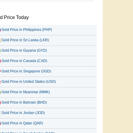
d Price Today
Gold Price in Philippines (PHP)
Gold Price in Sri Lanka (LKR)
Gold Price in Guyana (GYD)
Gold Price in Canada (CAD)
Gold Price in Singapore (SGD)
Gold Price in United States (USD)
Gold Price in Myanmar (MMK)
Gold Price in Bahrain (BHD)
Gold Price in Jordan (JOD)
Gold Price in Qatar (QAR)