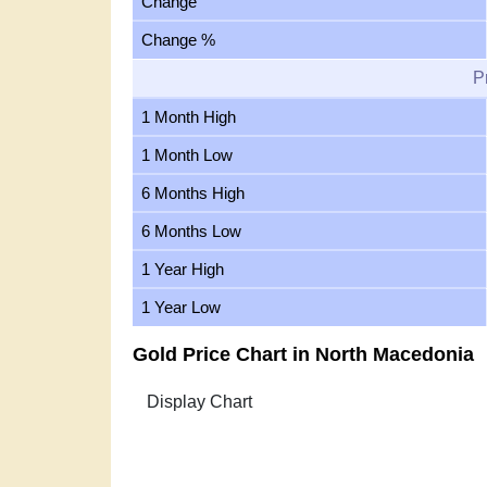
Change
Change %
P
1 Month High
1 Month Low
6 Months High
6 Months Low
1 Year High
1 Year Low
Gold Price Chart in North Macedonia