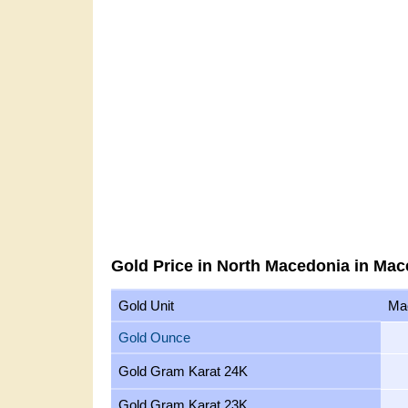
Gold Price in North Macedonia in Ma
Gold Unit
Ma
Gold Ounce
Gold Gram Karat 24K
Gold Gram Karat 23K