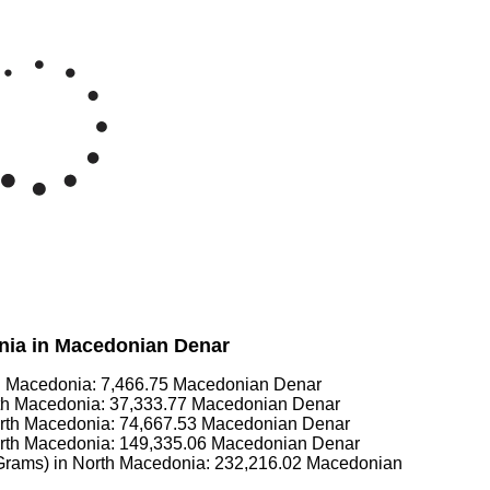
onia in Macedonian Denar
th Macedonia:
7,466.75
Macedonian Denar
rth Macedonia:
37,333.77
Macedonian Denar
orth Macedonia:
74,667.53
Macedonian Denar
orth Macedonia:
149,335.06
Macedonian Denar
 Grams) in North Macedonia:
232,216.02
Macedonian