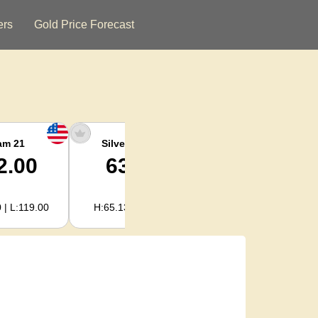
ers
Gold Price Forecast
am 21
Silver Ounce
Silver Kg
2.00
63.34
2,036.62
 | L:119.00
H:65.13 | L:61.15
H:2,094.18 | L:1,966.08