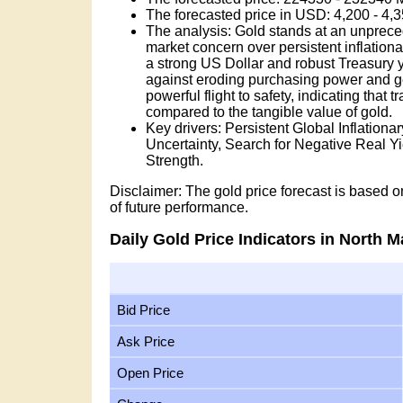
The forecasted price in USD: 4,200 - 4
The analysis: Gold stands at an unprece
market concern over persistent inflation
a strong US Dollar and robust Treasury yie
against eroding purchasing power and geop
powerful flight to safety, indicating that 
compared to the tangible value of gold.
Key drivers: Persistent Global Inflation
Uncertainty, Search for Negative Real 
Strength.
Disclaimer: The gold price forecast is based on
of future performance.
Daily Gold Price Indicators in North 
Bid Price
Ask Price
Open Price