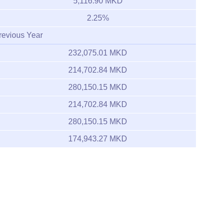
5,116.90 MKD
2.25%
revious Year
232,075.01 MKD
214,702.84 MKD
280,150.15 MKD
214,702.84 MKD
280,150.15 MKD
174,943.27 MKD