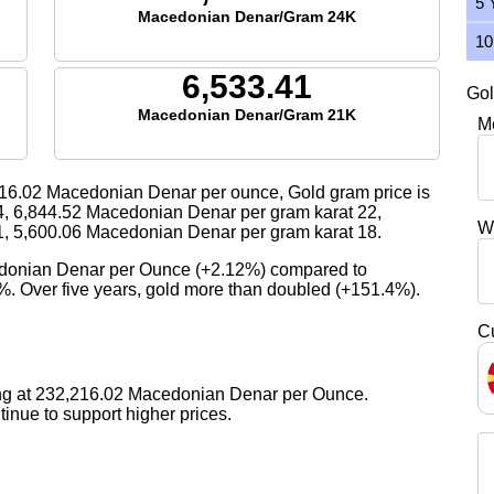
5 
Macedonian Denar/Gram 24K
10
6,533.41
Gol
Macedonian Denar/Gram 21K
M
16.02
Macedonian Denar per ounce, Gold gram price is
4,
6,844.52
Macedonian Denar per gram karat 22,
W
1,
5,600.06
Macedonian Denar per gram karat 18.
edonian Denar per Ounce (+2.12%) compared to
3%. Over five years, gold more than doubled (+151.4%).
C
ing at 232,216.02 Macedonian Denar per Ounce.
nue to support higher prices.