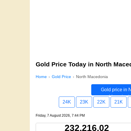
Gold Price Today in North Mace
Home
Gold Price
North Macedonia
Gold price in 
Macedoni
24K
23K
22K
21K
Friday, 7 August 2026, 7:44 PM
232,216.02