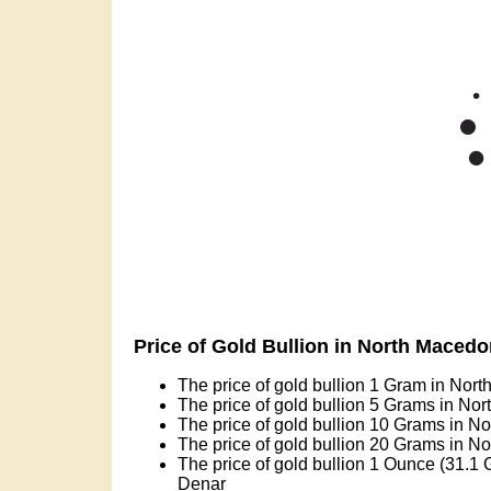
Price of Gold Bullion in North Maced
The price of gold bullion 1 Gram in Nor
The price of gold bullion 5 Grams in No
The price of gold bullion 10 Grams in N
The price of gold bullion 20 Grams in N
The price of gold bullion 1 Ounce (31.1
Denar