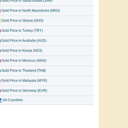
Gold Price in Saudi Arabia (SAR)
Gold Price in North Macedonia (MKD)
Gold Price in Ghana (GHS)
Gold Price in Turkey (TRY)
Gold Price in Australia (AUD)
Gold Price in Kenya (KES)
Gold Price in Morocco (MAD)
Gold Price in Thailand (THB)
Gold Price in Malaysia (MYR)
Gold Price in Germany (EUR)
All Countries