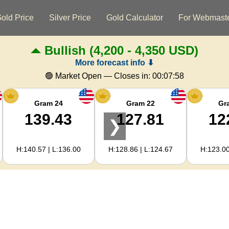
old Price
Silver Price
Gold Calculator
For Webmast
Bullish
(4,200 - 4,350 USD)
More forecast info ⬇
🟢 Market Open — Closes in:
00:07:57
Gram 24
Gram 22
Gr
139.43
127.81
12
❯
H:140.57 | L:136.00
H:128.86 | L:124.67
H:123.00