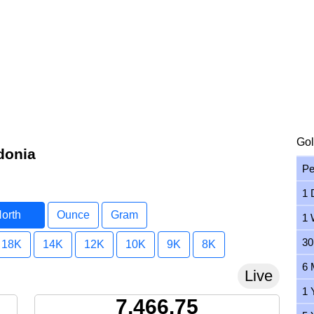
Gol
donia
Pe
1 
North
Ounce
Gram
1 
a
30
18K
14K
12K
10K
9K
8K
6 
Live
1 
7,466.75