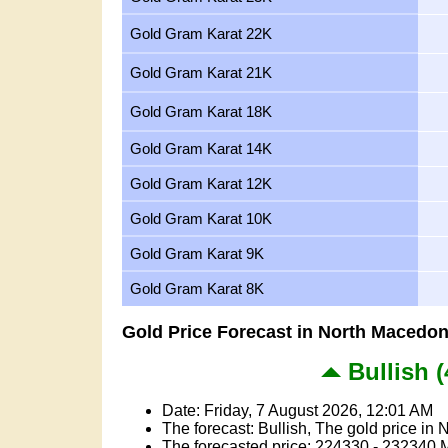
Gold Gram Karat 22K
Gold Gram Karat 21K
Gold Gram Karat 18K
Gold Gram Karat 14K
Gold Gram Karat 12K
Gold Gram Karat 10K
Gold Gram Karat 9K
Gold Gram Karat 8K
Gold Price Forecast in North Macedon
Bullish (
Date: Friday, 7 August 2026, 12:01 AM
The forecast: Bullish, The gold price in 
The forecasted price: 224330 - 232340