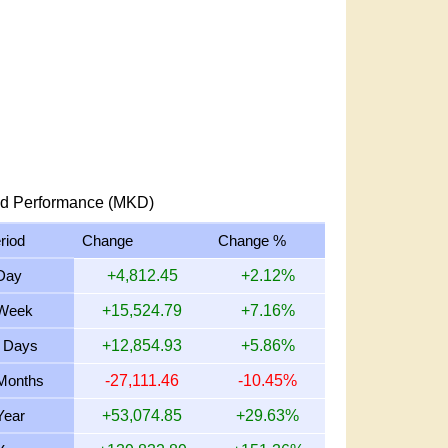
d Performance (MKD)
riod
Change
Change %
Day
+4,812.45
+2.12%
Week
+15,524.79
+7.16%
 Days
+12,854.93
+5.86%
Months
-27,111.46
-10.45%
Year
+53,074.85
+29.63%