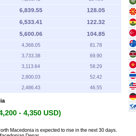
6,839.55
128.05
6,533.41
122.32
5,600.06
104.85
4,368.05
81.78
3,733.38
69.90
3,113.64
58.29
2,800.03
52.42
2,486.43
46.55
ia
4,200 - 4,350 USD)
North Macedonia is expected to rise in the next 30 days.
 Macedonian Denar.