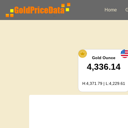
Home
G
Gold Ounce
4,336.14
H:4,371.79 | L:4,229.61