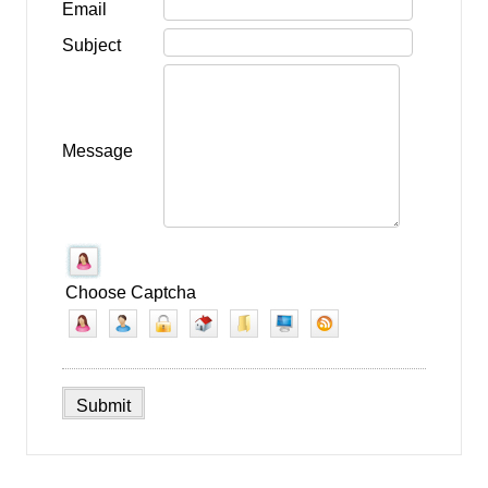
Email
Subject
Message
Choose Captcha