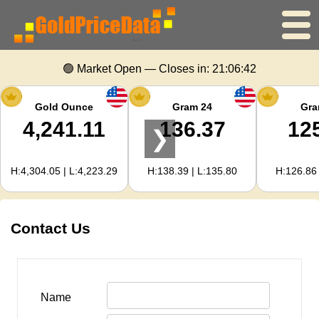
Home
🟢 Market Open — Closes in:
21:06:42
Gold Price
Gold Ounce
Gram 24
Gra
4,241.11
136.37
12
❯
Silver Price
H:4,304.05 | L:4,223.29
H:138.39 | L:135.80
H:126.86 
Gold Calculator
For Webmasters
Contact Us
Gold Price Forecast
Name