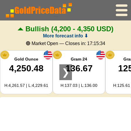
Bullish
(4,200 - 4,350 USD)
Home
More forecast info ⬇
Gold Price
🟢 Market Open — Closes in:
17:15:33
Silver Price
Gold Ounce
Gram 24
Gra
4,250.48
136.67
12
❯
Gold Calculator
H:4,261.57 | L:4,229.61
H:137.03 | L:136.00
H:125.61 
For Webmasters
Gold Price Forecast