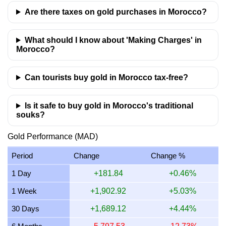
10 July 2026
38,340.16
924.48
1,078.56
1,232.64
Are there taxes on gold purchases in Morocco?
9 July 2026
38,657.02
932.12
1,087.47
1,242.82
What should I know about 'Making Charges' in
Morocco?
Can tourists buy gold in Morocco tax-free?
Is it safe to buy gold in Morocco's traditional
souks?
Gold Performance (MAD)
Period
Change
Change %
1 Day
+181.84
+0.46%
1 Week
+1,902.92
+5.03%
30 Days
+1,689.12
+4.44%