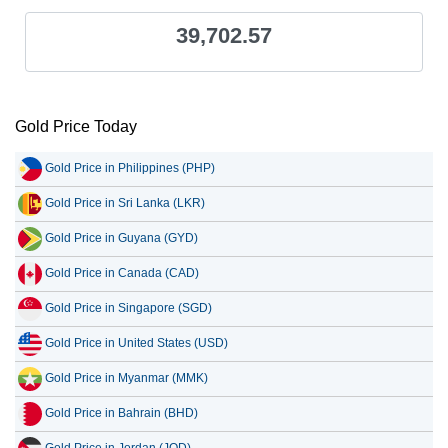
39,702.57
Gold Price Today
Gold Price in Philippines (PHP)
Gold Price in Sri Lanka (LKR)
Gold Price in Guyana (GYD)
Gold Price in Canada (CAD)
Gold Price in Singapore (SGD)
Gold Price in United States (USD)
Gold Price in Myanmar (MMK)
Gold Price in Bahrain (BHD)