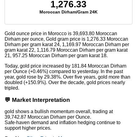
1,276.33
Moroccan Dirham/Gram 24K
Gold ounce price in Morocco is
39,693.80
Moroccan
Dirham per ounce, Gold gram price is
1,276.33
Moroccan
Dirham per gram karat 24,
1,169.97
Moroccan Dirham per
gram karat 22,
1,116.79
Moroccan Dirham per gram karat
21,
957.25
Moroccan Dirham per gram karat 18.
Today, gold price increased by 181.84 Moroccan Dirham
per Ounce (+0.46%) compared to yesterday. In the past
year, gold rose by 29.38%. Over five years, gold more than
doubled (+150.9%). Over the decade, gold prices nearly
tripled.
💬 Market Interpretation
gold shows a bullish momentum overall, trading at
39,742.87 Moroccan Dirham per Ounce.
Safe-haven demand and inflation hedging continue to
support higher prices.