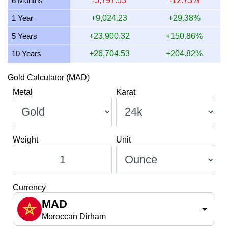
6 Months
-5,797.53
-12.73%
1 Year
+9,024.23
+29.38%
5 Years
+23,900.32
+150.86%
10 Years
+26,704.53
+204.82%
Gold Calculator (MAD)
Metal
Karat
Weight
Unit
Currency
MAD
Moroccan Dirham