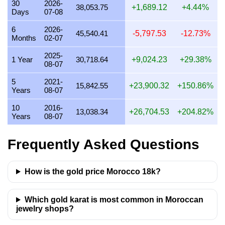
30
2026-
38,053.75
+1,689.12
+4.44%
Days
07-08
22 July 2026
38,950.67
939.20
1,095.73
1,252.26
6
2026-
21 July 2026
38,117.10
919.10
1,072.28
1,225.46
45,540.41
-5,797.53
-12.73%
Months
02-07
20 July 2026
37,374.02
901.18
1,051.38
1,201.57
2025-
1 Year
30,718.64
+9,024.23
+29.38%
08-07
19 July 2026
37,424.99
902.41
1,052.81
1,203.21
5
2021-
18 July 2026
37,424.99
902.41
1,052.81
1,203.21
15,842.55
+23,900.32
+150.86%
Years
08-07
17 July 2026
37,458.06
903.21
1,053.74
1,204.28
10
2016-
13,038.34
+26,704.53
+204.82%
Years
08-07
16 July 2026
37,215.14
897.35
1,046.91
1,196.47
15 July 2026
37,945.58
914.96
1,067.46
1,219.95
Frequently Asked Questions
14 July 2026
37,960.43
915.32
1,067.87
1,220.43
How is the gold price Morocco 18k?
13 July 2026
37,243.07
898.02
1,047.69
1,197.36
12 July 2026
38,482.76
927.92
1,082.57
1,237.22
Which gold karat is most common in Moroccan
11 July 2026
38,482.76
927.92
1,082.57
1,237.22
jewelry shops?