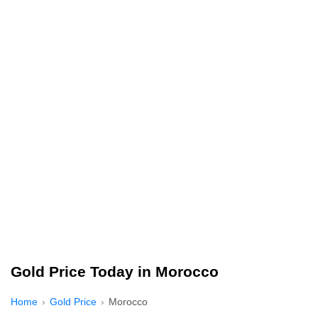
Gold Price Today in Morocco
Home
Gold Price
Morocco