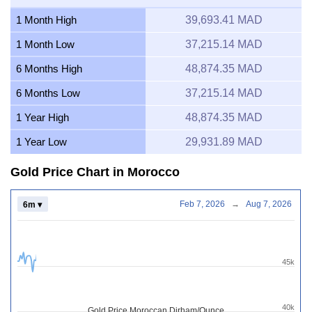
1 Month High
39,693.41 MAD
1 Month Low
37,215.14 MAD
6 Months High
48,874.35 MAD
6 Months Low
37,215.14 MAD
1 Year High
48,874.35 MAD
1 Year Low
29,931.89 MAD
Gold Price Chart in Morocco
Feb 7, 2026
→
Aug 7, 2026
6m ▾
45k
40k
Gold Price Moroccan Dirham/Ounce