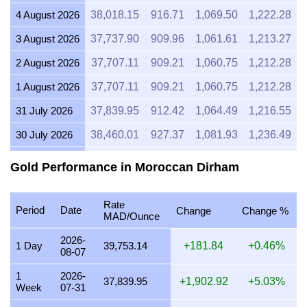
4 August 2026
38,018.15
916.71
1,069.50
1,222.28
3 August 2026
37,737.90
909.96
1,061.61
1,213.27
2 August 2026
37,707.11
909.21
1,060.75
1,212.28
1 August 2026
37,707.11
909.21
1,060.75
1,212.28
31 July 2026
37,839.95
912.42
1,064.49
1,216.55
30 July 2026
38,460.01
927.37
1,081.93
1,236.49
29 July 2026
37,965.59
915.45
1,068.02
1,220.59
Gold Performance in Moroccan Dirham
28 July 2026
37,823.61
912.02
1,064.03
1,216.03
Rate
27 July 2026
38,214.29
921.44
1,075.02
1,228.59
Period
Date
Change
Change %
MAD/Ounce
26 July 2026
37,926.00
914.49
1,066.91
1,219.32
2026-
1 Day
39,753.14
+181.84
+0.46%
08-07
25 July 2026
37,926.00
914.49
1,066.91
1,219.32
1
2026-
24 July 2026
38,056.60
917.64
1,070.58
1,223.52
37,839.95
+1,902.92
+5.03%
Week
07-31
23 July 2026
37,951.37
915.10
1,067.62
1,220.14