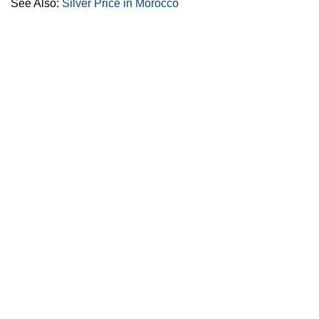
See Also:
Silver Price in Morocco