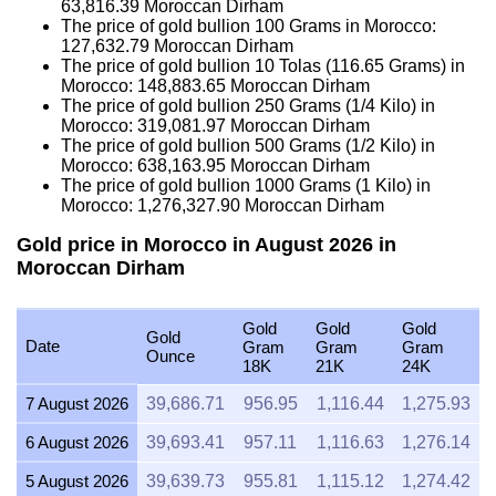
63,816.39
Moroccan Dirham
The price of gold bullion 100 Grams in Morocco:
127,632.79
Moroccan Dirham
The price of gold bullion 10 Tolas (116.65 Grams) in
Morocco:
148,883.65
Moroccan Dirham
The price of gold bullion 250 Grams (1/4 Kilo) in
Morocco:
319,081.97
Moroccan Dirham
The price of gold bullion 500 Grams (1/2 Kilo) in
Morocco:
638,163.95
Moroccan Dirham
The price of gold bullion 1000 Grams (1 Kilo) in
Morocco:
1,276,327.90
Moroccan Dirham
Gold price in Morocco in August 2026 in
Moroccan Dirham
Gold
Gold
Gold
Gold
Date
Gram
Gram
Gram
Ounce
18K
21K
24K
7 August 2026
39,686.71
956.95
1,116.44
1,275.93
6 August 2026
39,693.41
957.11
1,116.63
1,276.14
5 August 2026
39,639.73
955.81
1,115.12
1,274.42