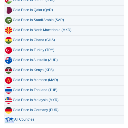
Gold Price in Jordan (JOD)
Gold Price in Qatar (QAR)
Gold Price in Saudi Arabia (SAR)
Gold Price in North Macedonia (MKD)
Gold Price in Ghana (GHS)
Gold Price in Turkey (TRY)
Gold Price in Australia (AUD)
Gold Price in Kenya (KES)
Gold Price in Morocco (MAD)
Gold Price in Thailand (THB)
Gold Price in Malaysia (MYR)
Gold Price in Germany (EUR)
All Countries