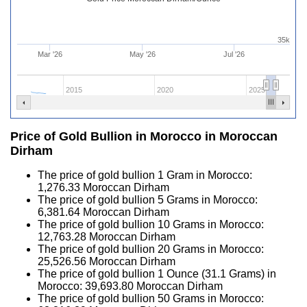
35k
Mar '26
May '26
Jul '26
2015
2020
2025
Price of Gold Bullion in Morocco in Moroccan
Dirham
The price of gold bullion 1 Gram in Morocco:
1,276.33
Moroccan Dirham
The price of gold bullion 5 Grams in Morocco:
6,381.64
Moroccan Dirham
The price of gold bullion 10 Grams in Morocco:
12,763.28
Moroccan Dirham
The price of gold bullion 20 Grams in Morocco:
25,526.56
Moroccan Dirham
The price of gold bullion 1 Ounce (31.1 Grams) in
Morocco:
39,693.80
Moroccan Dirham
The price of gold bullion 50 Grams in Morocco: