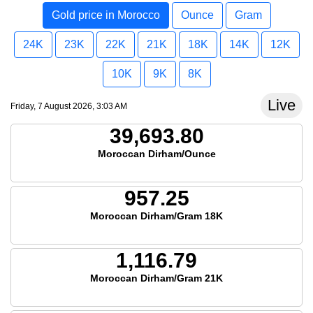
Gold price in Morocco
Ounce
Gram
24K
23K
22K
21K
18K
14K
12K
10K
9K
8K
Live
Friday, 7 August 2026, 3:03 AM
39,693.80
Moroccan Dirham/Ounce
957.25
Moroccan Dirham/Gram 18K
1,116.79
Moroccan Dirham/Gram 21K