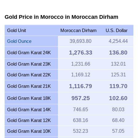
Gold Price in Morocco in Moroccan Dirham
Gold Unit
Moroccan Dirham
U.S. Dollar
Gold Ounce
39,693.80
4,254.44
1,276.33
136.80
Gold Gram Karat 24K
Gold Gram Karat 23K
1,231.66
132.01
Gold Gram Karat 22K
1,169.12
125.31
1,116.79
119.70
Gold Gram Karat 21K
957.25
102.60
Gold Gram Karat 18K
Gold Gram Karat 14K
746.65
80.03
Gold Gram Karat 12K
638.16
68.40
Gold Gram Karat 10K
532.23
57.05