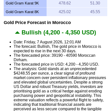
Gold Gram Karat 9K
478.62
51.30
Gold Gram Karat 8K
425.02
45.55
Gold Price Forecast in Morocco
Bullish (4,200 - 4,350 USD)
Date: Friday, 7 August 2026, 12:01 AM
The forecast: Bullish, The gold price in Morocco is
expected to rise in the next 30 days.
The forecasted price: 39190 - 40590 Moroccan
Dirham.
The forecasted price in USD: 4,200 - 4,350 USD.
The analysis: Gold stands at an unprecedented
$4248.55 per ounce, a clear signal of profound
market concern over persistent inflationary pressures
and elevated global uncertainties. Despite a strong
US Dollar and robust Treasury yields, investors are
prioritising gold as a critical hedge against eroding
purchasing power and geopolitical instability. This
extreme valuation reflects a powerful flight to safety,
indicating that traditional financial assets are
perceived as less secure compared to the tangible