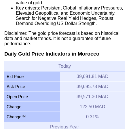
value of gold.
Key drivers: Persistent Global Inflationary Pressures,
Elevated Geopolitical and Economic Uncertainty,
Search for Negative Real Yield Hedges, Robust
Demand Overriding US Dollar Strength.
Disclaimer: The gold price forecast is based on historical
data and market trends. It is not a guarantee of future
performance.
Daily Gold Price Indicators in Morocco
Today
Bid Price
39,691.81 MAD
Ask Price
39,695.78 MAD
Open Price
39,571.30 MAD
Change
122.50 MAD
Change %
0.31%
Previous Year