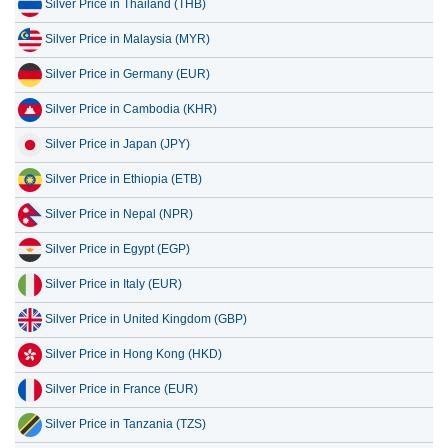
Silver Price in Thailand (THB)
Silver Price in Malaysia (MYR)
Silver Price in Germany (EUR)
Silver Price in Cambodia (KHR)
Silver Price in Japan (JPY)
Silver Price in Ethiopia (ETB)
Silver Price in Nepal (NPR)
Silver Price in Egypt (EGP)
Silver Price in Italy (EUR)
Silver Price in United Kingdom (GBP)
Silver Price in Hong Kong (HKD)
Silver Price in France (EUR)
Silver Price in Tanzania (TZS)