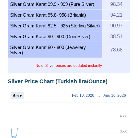
Silver Gram Karat 99.9 - 999 (Pure Silver)
98.34
Silver Gram Karat 95.8- 958 (Britania)
94.21
Silver Gram Karat 92.5 - 925 (Sterling Silver)
90.97
Silver Gram Karat 90 - 900 (Coin Silver)
88.51
Silver Gram Karat 80 - 800 (Jewellery
78.68
Silver)
Note: Silver prices are updated instantly.
Silver Price Chart (Turkish lira/Ounce)
Feb 10, 2026
→
Aug 10, 2026
6m ▾
4000
3500