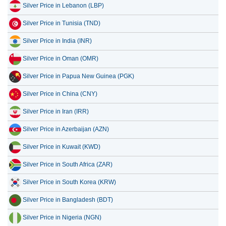
Silver Price in Lebanon (LBP)
Silver Price in Tunisia (TND)
Silver Price in India (INR)
Silver Price in Oman (OMR)
Silver Price in Papua New Guinea (PGK)
Silver Price in China (CNY)
Silver Price in Iran (IRR)
Silver Price in Azerbaijan (AZN)
Silver Price in Kuwait (KWD)
Silver Price in South Africa (ZAR)
Silver Price in South Korea (KRW)
Silver Price in Bangladesh (BDT)
Silver Price in Nigeria (NGN)