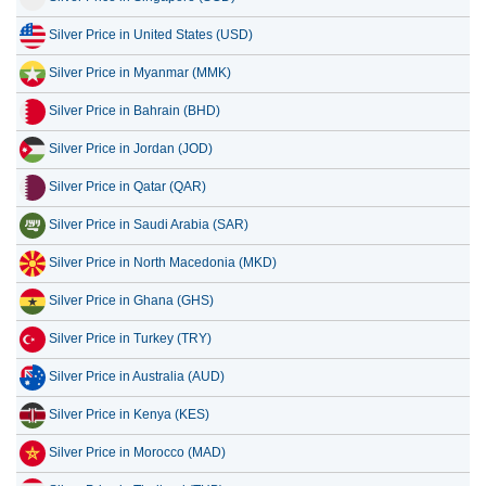
Silver Price in United States (USD)
13 July 2026
2,694.19
86.63
Silver Price in Myanmar (MMK)
12 July 2026
2,805.04
90.19
Silver Price in Bahrain (BHD)
11 July 2026
2,805.04
90.19
Silver Price in Jordan (JOD)
Silver Price in Qatar (QAR)
Silver Price in Saudi Arabia (SAR)
Silver Price in North Macedonia (MKD)
Silver Price in Ghana (GHS)
Silver Price in Turkey (TRY)
Silver Price in Australia (AUD)
Silver Price in Kenya (KES)
Silver Price in Morocco (MAD)