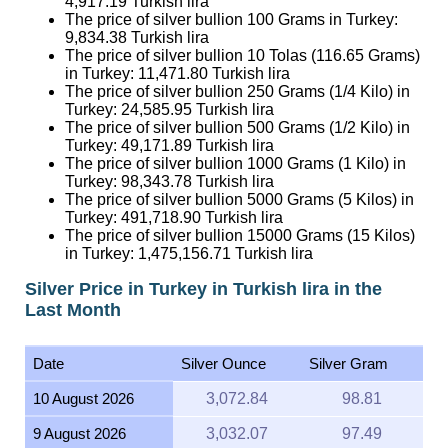
4,917.19
Turkish lira
The price of silver bullion 100 Grams in Turkey:
9,834.38
Turkish lira
The price of silver bullion 10 Tolas (116.65 Grams)
in Turkey:
11,471.80
Turkish lira
The price of silver bullion 250 Grams (1/4 Kilo) in
Turkey:
24,585.95
Turkish lira
The price of silver bullion 500 Grams (1/2 Kilo) in
Turkey:
49,171.89
Turkish lira
The price of silver bullion 1000 Grams (1 Kilo) in
Turkey:
98,343.78
Turkish lira
The price of silver bullion 5000 Grams (5 Kilos) in
Turkey:
491,718.90
Turkish lira
The price of silver bullion 15000 Grams (15 Kilos)
in Turkey:
1,475,156.71
Turkish lira
Silver Price in Turkey in Turkish lira in the
Last Month
Date
Silver Ounce
Silver Gram
10 August 2026
3,072.84
98.81
9 August 2026
3,032.07
97.49