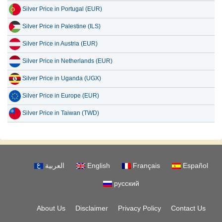
Silver Price in Portugal (EUR)
Silver Price in Palestine (ILS)
Silver Price in Austria (EUR)
Silver Price in Netherlands (EUR)
Silver Price in Uganda (UGX)
Silver Price in Europe (EUR)
Silver Price in Taiwan (TWD)
العربية
English
Français
Español
русский
About Us
Disclaimer
Privacy Policy
Contact Us