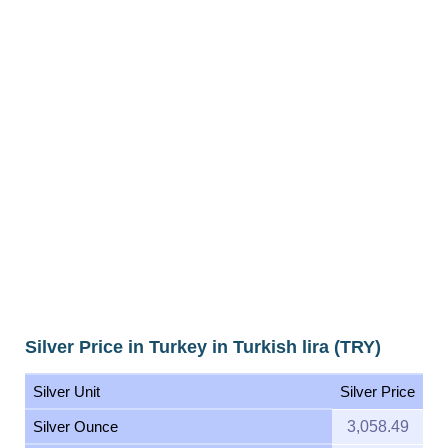
Silver Price in Turkey in Turkish lira (TRY)
Silver Unit
Silver Price
Silver Ounce
3,058.49