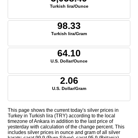
Turkish lira/Ounce
98.33
Turkish lira/Gram
64.10
U.S. Dollar/Ounce
2.06
U.S. Dollar/Gram
This page shows the current today's silver prices in
Turkey in Turkish lira (TRY) according to the local
timezone of Ankara in addition to the last price of
yesterday with calculation of the change percent. This
includes silver prices in ounce and gram of all silver
karats; carat 99.9 (Pure Silver), carat 95.9 (Britania),