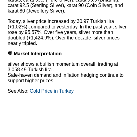
carat 92.5 (Sterling Silver), karat 90 (Coin Silver), and
karat 80 (Jewellery Silver).
Today, silver price increased by 30.97 Turkish lira
(+1.02%) compared to yesterday. In the past year, silver
rose by 95.57%. Over five years, silver more than
doubled (+1,424.9%). Over the decade, silver prices
nearly tripled.
💬 Market Interpretation
silver shows a bullish momentum overall, trading at
3,058.49 Turkish lira .
Safe-haven demand and inflation hedging continue to
support higher prices.
See Also:
Gold Price in Turkey