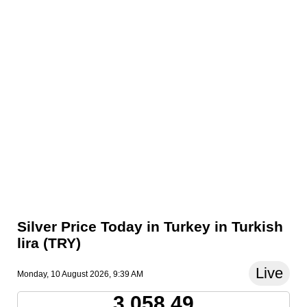
Silver Price Today in Turkey in Turkish
lira (TRY)
Live
Monday, 10 August 2026, 9:39 AM
3,058.49