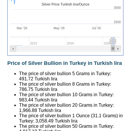
Silver Price Turkish lira/Ounce
3000
2500
Mar '26
May '26
Jul '26
2015
2020
2025
Price of Silver Bullion in Turkey in Turkish lira
The price of silver bullion 5 Grams in Turkey:
491.72
Turkish lira
The price of silver bullion 8 Grams in Turkey:
786.75
Turkish lira
The price of silver bullion 10 Grams in Turkey:
983.44
Turkish lira
The price of silver bullion 20 Grams in Turkey:
1,966.88
Turkish lira
The price of silver bullion 1 Ounce (31.1 Grams) in
Turkey:
3,058.49
Turkish lira
The price of silver bullion 50 Grams in Turkey: