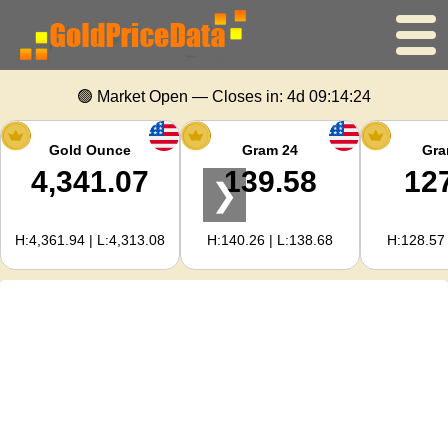
Home
🟢 Market Open — Closes in:
4d 09:14:24
Gold Price
Gold Ounce
Gram 24
Gra
4,341.07
139.58
12
❯
Silver Price
H:4,361.94 | L:4,313.08
H:140.26 | L:138.68
H:128.57 
Gold Calculator
For Webmasters
Gold Price Forecast