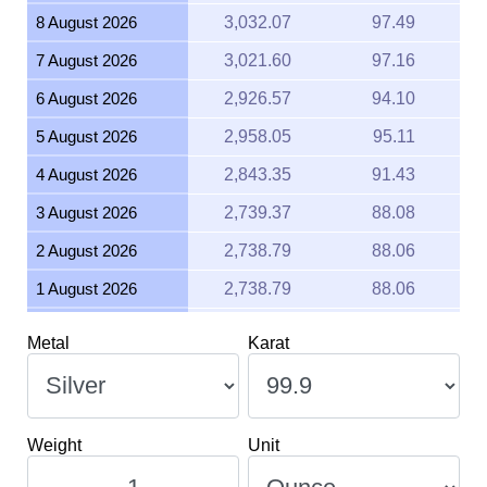
8 August 2026
3,032.07
97.49
7 August 2026
3,021.60
97.16
6 August 2026
2,926.57
94.10
5 August 2026
2,958.05
95.11
4 August 2026
2,843.35
91.43
3 August 2026
2,739.37
88.08
2 August 2026
2,738.79
88.06
1 August 2026
2,738.79
88.06
31 July 2026
2,750.37
88.44
Metal
Karat
30 July 2026
2,786.09
89.58
29 July 2026
2,744.19
88.24
28 July 2026
2,705.24
86.99
Weight
Unit
27 July 2026
2,770.38
89.08