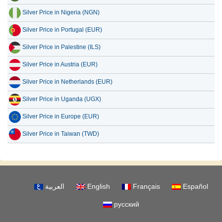
Silver Price in Nigeria (NGN)
Silver Price in Portugal (EUR)
Silver Price in Palestine (ILS)
Silver Price in Austria (EUR)
Silver Price in Netherlands (EUR)
Silver Price in Uganda (UGX)
Silver Price in Europe (EUR)
Silver Price in Taiwan (TWD)
العربية
English
Français
Español
русский