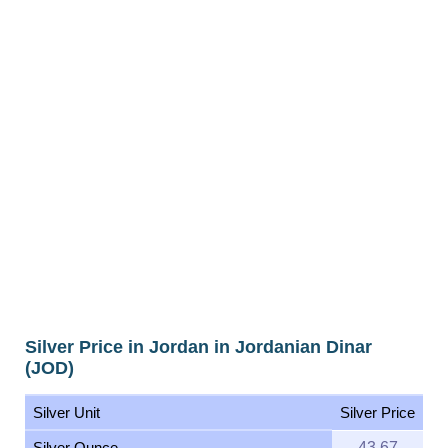
Silver Price in Jordan in Jordanian Dinar
(JOD)
Silver Unit
Silver Price
Silver Ounce
43.67