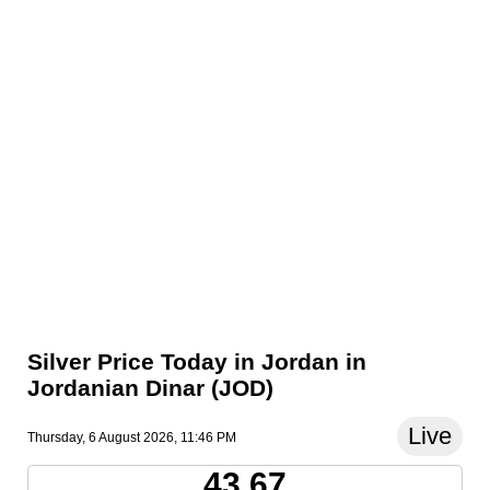
Silver Price Today in Jordan in
Jordanian Dinar (JOD)
Live
Thursday, 6 August 2026, 11:46 PM
43.67