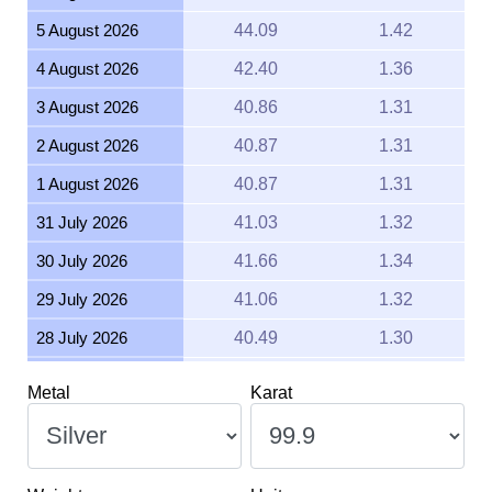
5 August 2026
44.09
1.42
4 August 2026
42.40
1.36
3 August 2026
40.86
1.31
2 August 2026
40.87
1.31
1 August 2026
40.87
1.31
31 July 2026
41.03
1.32
30 July 2026
41.66
1.34
29 July 2026
41.06
1.32
28 July 2026
40.49
1.30
27 July 2026
41.48
1.33
Metal
Karat
26 July 2026
41.24
1.33
25 July 2026
41.24
1.33
24 July 2026
41.50
1.33