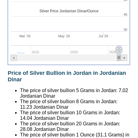
Silver Price Jordanian Dinar/Ounce
40
30
Mar '26
May '26
Jul '26
2015
2020
2025
Price of Silver Bullion in Jordan in Jordanian
Dinar
The price of silver bullion 5 Grams in Jordan:
7.02
Jordanian Dinar
The price of silver bullion 8 Grams in Jordan:
11.23
Jordanian Dinar
The price of silver bullion 10 Grams in Jordan:
14.04
Jordanian Dinar
The price of silver bullion 20 Grams in Jordan:
28.08
Jordanian Dinar
The price of silver bullion 1 Ounce (31.1 Grams) in