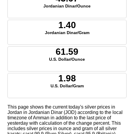
Jordanian Dinar/Ounce
1.40
Jordanian Dinar/Gram
61.59
U.S. Dollar/Ounce
1.98
U.S. Dollar/Gram
This page shows the current today's silver prices in
Jordan in Jordanian Dinar (JOD) according to the local
timezone of Amman in addition to the last price of
yesterday with calculation of the change percent. This
includes silver prices in ounce and gram of all silver
karats; carat 99.9 (Pure Silver), carat 95.9 (Britania),