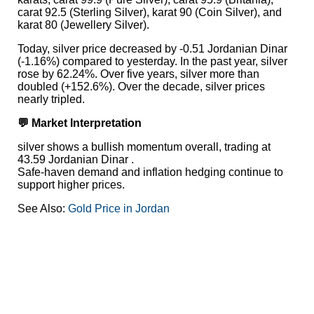
carat 92.5 (Sterling Silver), karat 90 (Coin Silver), and
karat 80 (Jewellery Silver).
Today, silver price decreased by -0.51 Jordanian Dinar
(-1.16%) compared to yesterday. In the past year, silver
rose by 62.24%. Over five years, silver more than
doubled (+152.6%). Over the decade, silver prices
nearly tripled.
💬 Market Interpretation
silver shows a bullish momentum overall, trading at
43.59 Jordanian Dinar .
Safe-haven demand and inflation hedging continue to
support higher prices.
See Also:
Gold Price in Jordan