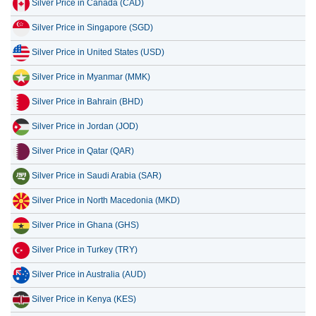
Silver Price in Canada (CAD)
11 July 2026
42.33
1.36
Silver Price in Singapore (SGD)
10 July 2026
42.22
1.36
Silver Price in United States (USD)
9 July 2026
42.84
1.38
Silver Price in Myanmar (MMK)
8 July 2026
41.21
1.33
Silver Price in Bahrain (BHD)
7 July 2026
43.26
1.39
Silver Price in Jordan (JOD)
Silver Price in Qatar (QAR)
Silver Price in Saudi Arabia (SAR)
Silver Price in North Macedonia (MKD)
Silver Price in Ghana (GHS)
Silver Price in Turkey (TRY)
Silver Price in Australia (AUD)
Silver Price in Kenya (KES)