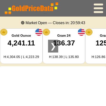
Home
🟢 Market Open — Closes in:
20:59:42
Gold Price
Gold Ounce
Gram 24
Gra
4,241.11
136.37
12
❯
Silver Price
H:4,304.05 | L:4,223.29
H:138.39 | L:135.80
H:126.86 
Gold Calculator
For Webmasters
Gold Price Forecast