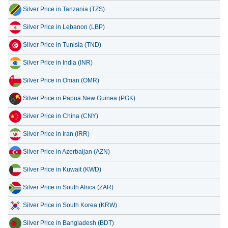
Silver Price in Tanzania (TZS)
Silver Price in Lebanon (LBP)
Silver Price in Tunisia (TND)
Silver Price in India (INR)
Silver Price in Oman (OMR)
Silver Price in Papua New Guinea (PGK)
Silver Price in China (CNY)
Silver Price in Iran (IRR)
Silver Price in Azerbaijan (AZN)
Silver Price in Kuwait (KWD)
Silver Price in South Africa (ZAR)
Silver Price in South Korea (KRW)
Silver Price in Bangladesh (BDT)