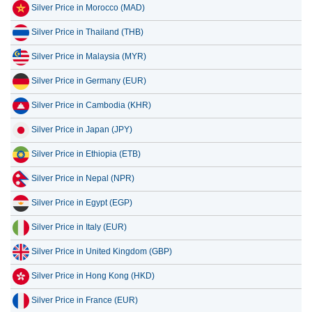
Silver Price in Morocco (MAD)
Silver Price in Thailand (THB)
Silver Price in Malaysia (MYR)
Silver Price in Germany (EUR)
Silver Price in Cambodia (KHR)
Silver Price in Japan (JPY)
Silver Price in Ethiopia (ETB)
Silver Price in Nepal (NPR)
Silver Price in Egypt (EGP)
Silver Price in Italy (EUR)
Silver Price in United Kingdom (GBP)
Silver Price in Hong Kong (HKD)
Silver Price in France (EUR)