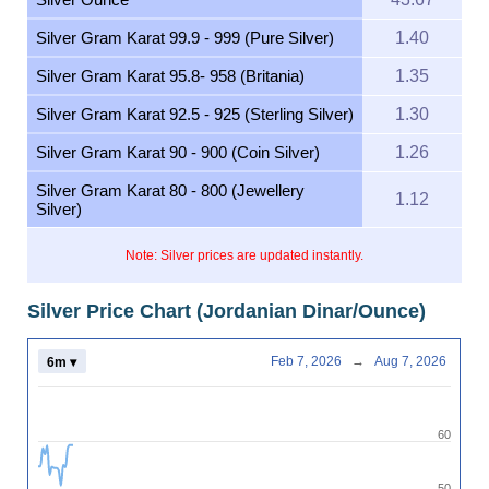
Silver Gram Karat 99.9 - 999 (Pure Silver)
1.40
Silver Gram Karat 95.8- 958 (Britania)
1.35
Silver Gram Karat 92.5 - 925 (Sterling Silver)
1.30
Silver Gram Karat 90 - 900 (Coin Silver)
1.26
Silver Gram Karat 80 - 800 (Jewellery
1.12
Silver)
Note: Silver prices are updated instantly.
Silver Price Chart (Jordanian Dinar/Ounce)
Feb 7, 2026
→
Aug 7, 2026
6m ▾
60
50