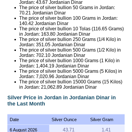
Jordan:
43.67
Jordanian Dinar
The price of silver bullion 50 Grams in Jordan:
70.21
Jordanian Dinar
The price of silver bullion 100 Grams in Jordan:
140.42
Jordanian Dinar
The price of silver bullion 10 Tolas (116.65 Grams)
in Jordan:
163.80
Jordanian Dinar
The price of silver bullion 250 Grams (1/4 Kilo) in
Jordan:
351.05
Jordanian Dinar
The price of silver bullion 500 Grams (1/2 Kilo) in
Jordan:
702.10
Jordanian Dinar
The price of silver bullion 1000 Grams (1 Kilo) in
Jordan:
1,404.19
Jordanian Dinar
The price of silver bullion 5000 Grams (5 Kilos) in
Jordan:
7,020.96
Jordanian Dinar
The price of silver bullion 15000 Grams (15 Kilos)
in Jordan:
21,062.89
Jordanian Dinar
Silver Price in Jordan in Jordanian Dinar in
the Last Month
Date
Silver Ounce
Silver Gram
6 August 2026
43.71
1.41