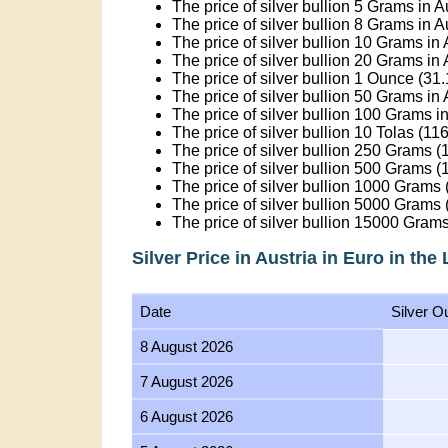
The price of silver bullion 5 Grams in A
The price of silver bullion 8 Grams in A
The price of silver bullion 10 Grams in 
The price of silver bullion 20 Grams in 
The price of silver bullion 1 Ounce (31
The price of silver bullion 50 Grams in 
The price of silver bullion 100 Grams in
The price of silver bullion 10 Tolas (11
The price of silver bullion 250 Grams (1
The price of silver bullion 500 Grams (1
The price of silver bullion 1000 Grams (
The price of silver bullion 5000 Grams (
The price of silver bullion 15000 Grams
Silver Price in Austria in Euro in the
Date
Silver O
8 August 2026
7 August 2026
6 August 2026