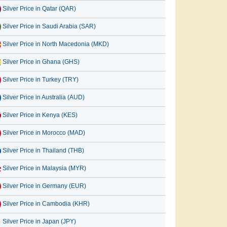
Silver Price in Qatar (QAR)
Silver Price in Saudi Arabia (SAR)
Silver Price in North Macedonia (MKD)
Silver Price in Ghana (GHS)
Silver Price in Turkey (TRY)
Silver Price in Australia (AUD)
Silver Price in Kenya (KES)
Silver Price in Morocco (MAD)
Silver Price in Thailand (THB)
Silver Price in Malaysia (MYR)
Silver Price in Germany (EUR)
Silver Price in Cambodia (KHR)
Silver Price in Japan (JPY)