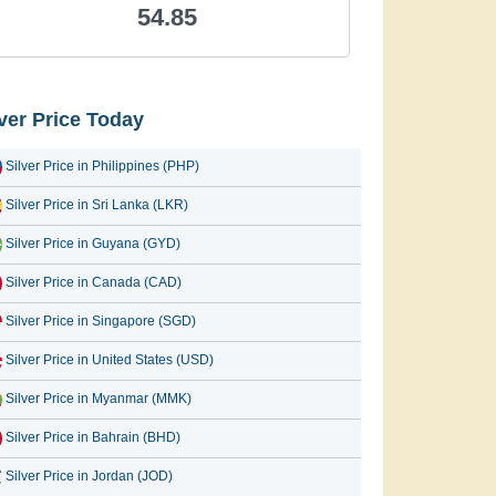
54.85
lver Price Today
Silver Price in Philippines (PHP)
Silver Price in Sri Lanka (LKR)
Silver Price in Guyana (GYD)
Silver Price in Canada (CAD)
Silver Price in Singapore (SGD)
Silver Price in United States (USD)
Silver Price in Myanmar (MMK)
Silver Price in Bahrain (BHD)
Silver Price in Jordan (JOD)