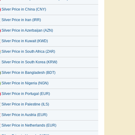
Silver Price in China (CNY)
Silver Price in Iran (IRR)
Silver Price in Azerbaijan (AZN)
Silver Price in Kuwait (KWD)
Silver Price in South Africa (ZAR)
Silver Price in South Korea (KRW)
Silver Price in Bangladesh (BDT)
Silver Price in Nigeria (NGN)
Silver Price in Portugal (EUR)
Silver Price in Palestine (ILS)
Silver Price in Austria (EUR)
Silver Price in Netherlands (EUR)