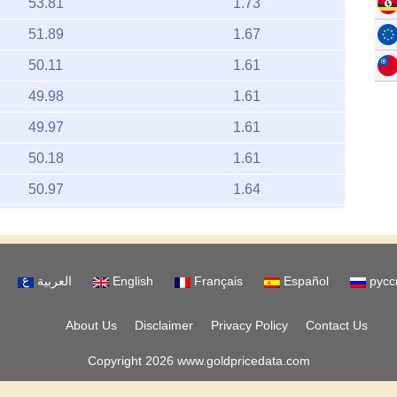
53.81
1.73
51.89
1.67
50.11
1.61
49.98
1.61
49.97
1.61
50.18
1.61
50.97
1.64
50.81
1.63
50.14
1.61
العربية
English
Français
Español
русс
51.45
1.65
51.14
1.64
About Us
Disclaimer
Privacy Policy
Contact Us
51.13
1.64
Copyright 2026 www.goldpricedata.com
51.49
1.66