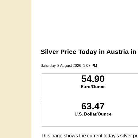
Silver Price Today in Austria i
Saturday, 8 August 2026, 1:07 PM
54.90
Euro/Ounce
63.47
U.S. Dollar/Ounce
This page shows the current today's silver pr