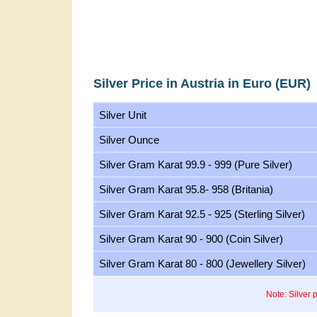
Silver Price in Austria in Euro (EUR)
Silver Unit
Silver Ounce
Silver Gram Karat 99.9 - 999 (Pure Silver)
Silver Gram Karat 95.8- 958 (Britania)
Silver Gram Karat 92.5 - 925 (Sterling Silver)
Silver Gram Karat 90 - 900 (Coin Silver)
Silver Gram Karat 80 - 800 (Jewellery Silver)
Note: Silver 