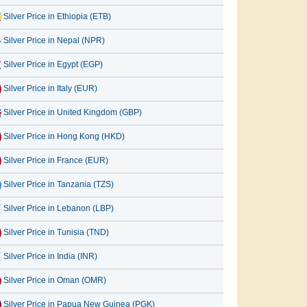
Silver Price in Ethiopia (ETB)
Silver Price in Nepal (NPR)
Silver Price in Egypt (EGP)
Silver Price in Italy (EUR)
Silver Price in United Kingdom (GBP)
Silver Price in Hong Kong (HKD)
Silver Price in France (EUR)
Silver Price in Tanzania (TZS)
Silver Price in Lebanon (LBP)
Silver Price in Tunisia (TND)
Silver Price in India (INR)
Silver Price in Oman (OMR)
Silver Price in Papua New Guinea (PGK)