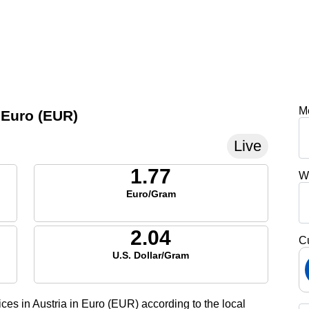
M
n Euro (EUR)
Live
1.77
W
Euro/Gram
2.04
C
U.S. Dollar/Gram
ices in Austria in Euro (EUR) according to the local