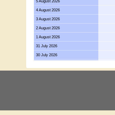
5 August 2026
4 August 2026
3 August 2026
2 August 2026
1 August 2026
31 July 2026
30 July 2026
29 July 2026
28 July 2026
27 July 2026
26 July 2026
25 July 2026
24 July 2026