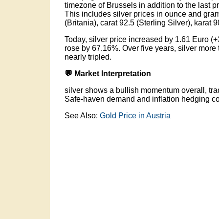
timezone of Brussels in addition to the last p
This includes silver prices in ounce and gram o
(Britania), carat 92.5 (Sterling Silver), karat 
Today, silver price increased by 1.61 Euro (+
rose by 67.16%. Over five years, silver more
nearly tripled.
💬 Market Interpretation
silver shows a bullish momentum overall, tra
Safe-haven demand and inflation hedging con
See Also:
Gold Price in Austria