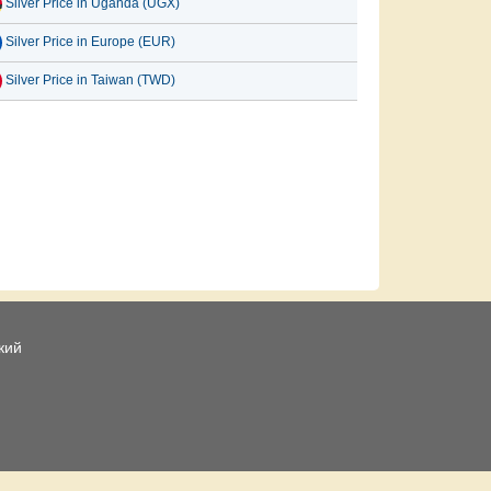
Silver Price in Uganda (UGX)
Silver Price in Europe (EUR)
Silver Price in Taiwan (TWD)
кий