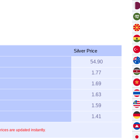
Silver Price
54.90
1.77
1.69
1.63
1.59
1.41
prices are updated instantly.