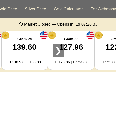
old Price
Silver Price
Gold Calculator
For Webmast
🔴 Market Closed — Opens in:
1d 07:28:32
Gram 24
Gram 22
Gr
139.60
127.96
12
❯
H:140.57 | L:136.00
H:128.86 | L:124.67
H:123.00