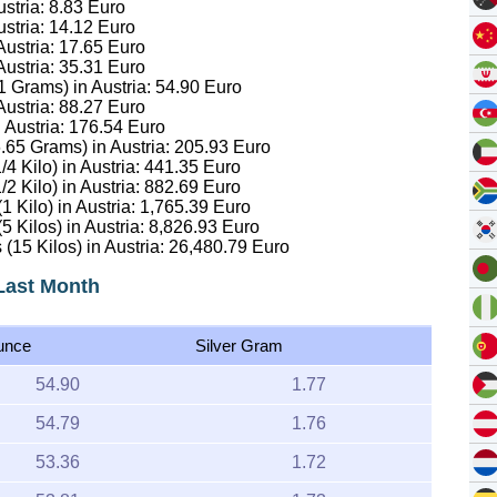
ustria:
8.83
Euro
ustria:
14.12
Euro
Austria:
17.65
Euro
Austria:
35.31
Euro
.1 Grams) in Austria:
54.90
Euro
Austria:
88.27
Euro
 Austria:
176.54
Euro
6.65 Grams) in Austria:
205.93
Euro
/4 Kilo) in Austria:
441.35
Euro
/2 Kilo) in Austria:
882.69
Euro
1 Kilo) in Austria:
1,765.39
Euro
5 Kilos) in Austria:
8,826.93
Euro
 (15 Kilos) in Austria:
26,480.79
Euro
 Last Month
unce
Silver Gram
54.90
1.77
54.79
1.76
53.36
1.72