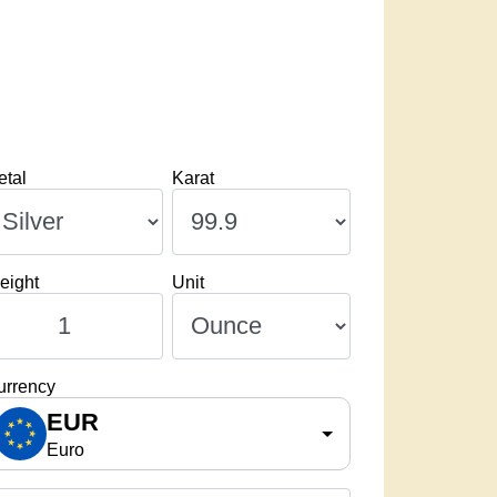
etal
Karat
eight
Unit
urrency
EUR
Euro