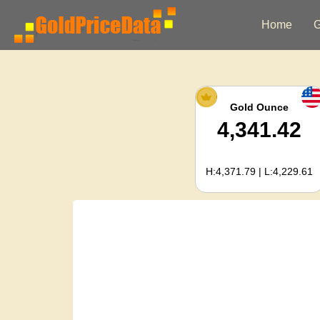
Home
G
Gold Ounce
4,341.42
H:4,371.79 | L:4,229.61