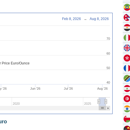
Feb 8, 2026
→
Aug 8, 2026
70
60
er Price Euro/Ounce
50
40
y '26
Jun '26
Jul '26
Aug '26
2020
2025
uro