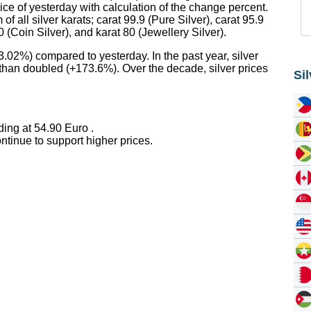
rice of yesterday with calculation of the change percent.
f all silver karats; carat 99.9 (Pure Silver), carat 95.9
90 (Coin Silver), and karat 80 (Jewellery Silver).
3.02%) compared to yesterday. In the past year, silver
 than doubled (+173.6%). Over the decade, silver prices
Si
ding at 54.90 Euro .
tinue to support higher prices.