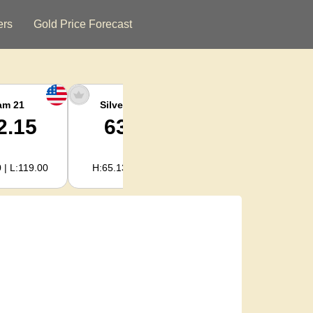
ers
Gold Price Forecast
am 21
Silver Ounce
Silver Kg
2.15
63.47
2,040.93
 | L:119.00
H:65.13 | L:61.15
H:2,094.18 | L:1,966.08