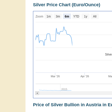
Silver Price Chart (Euro/Ounce)
Zoom
1m
3m
6m
YTD
1y
All
Silv
Mar '26
Apr '26
Ma
2015
Price of Silver Bullion in Austria in E