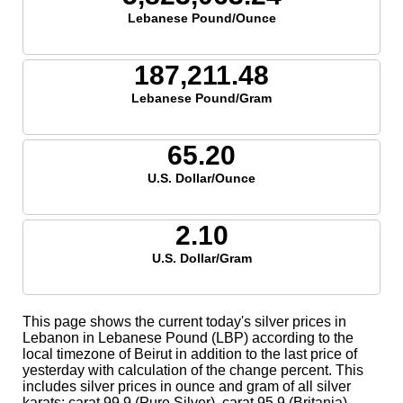
Lebanese Pound/Ounce
187,211.48
Lebanese Pound/Gram
65.20
U.S. Dollar/Ounce
2.10
U.S. Dollar/Gram
This page shows the current today's silver prices in
Lebanon in Lebanese Pound (LBP) according to the
local timezone of Beirut in addition to the last price of
yesterday with calculation of the change percent. This
includes silver prices in ounce and gram of all silver
karats; carat 99.9 (Pure Silver), carat 95.9 (Britania),