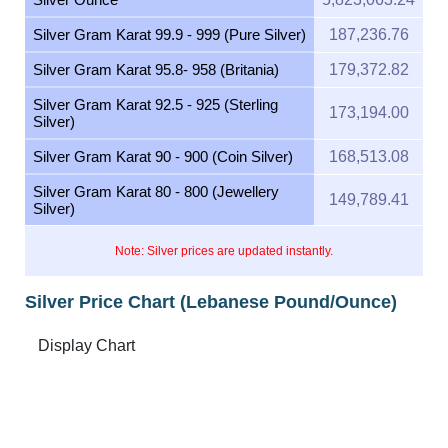
Silver Gram Karat 99.9 - 999 (Pure Silver)
187,236.76
Silver Gram Karat 95.8- 958 (Britania)
179,372.82
Silver Gram Karat 92.5 - 925 (Sterling
173,194.00
Silver)
Silver Gram Karat 90 - 900 (Coin Silver)
168,513.08
Silver Gram Karat 80 - 800 (Jewellery
149,789.41
Silver)
Note: Silver prices are updated instantly.
Silver Price Chart (Lebanese Pound/Ounce)
Feb 10, 2026
→
Aug 10, 2026
6m ▾
8M
7M