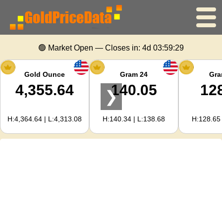
Home
🟢 Market Open — Closes in:
4d 03:59:28
Gold Price
Gold Ounce
Gram 24
Gra
4,355.64
140.05
12
❯
Silver Price
H:4,364.64 | L:4,313.08
H:140.34 | L:138.68
H:128.65 
Gold Calculator
For Webmasters
Gold Price Forecast