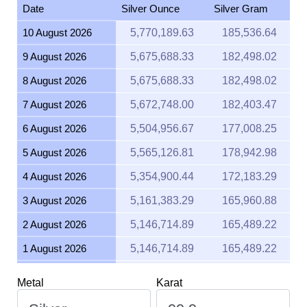
10 August 2026
5,770,189.63
185,536.64
9 August 2026
5,675,688.33
182,498.02
8 August 2026
5,675,688.33
182,498.02
7 August 2026
5,672,748.00
182,403.47
6 August 2026
5,504,956.67
177,008.25
5 August 2026
5,565,126.81
178,942.98
4 August 2026
5,354,900.44
172,183.29
3 August 2026
5,161,383.29
165,960.88
2 August 2026
5,146,714.89
165,489.22
1 August 2026
5,146,714.89
165,489.22
31 July 2026
5,184,333.61
166,698.83
Metal
Karat
30 July 2026
5,262,959.45
169,226.99
29 July 2026
5,185,592.68
166,739.31