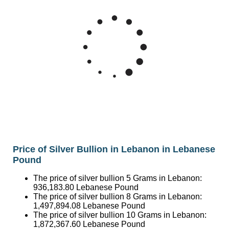
6M
Silver Price Lebanese Pound/Ounce
5M
4M
Mar '26
May '26
Jul '26
2015
2020
2025
Price of Silver Bullion in Lebanon in Lebanese
Pound
The price of silver bullion 5 Grams in Lebanon:
936,183.80
Lebanese Pound
The price of silver bullion 8 Grams in Lebanon:
1,497,894.08
Lebanese Pound
The price of silver bullion 10 Grams in Lebanon:
1,872,367.60
Lebanese Pound
The price of silver bullion 20 Grams in Lebanon:
3,744,735.20
Lebanese Pound