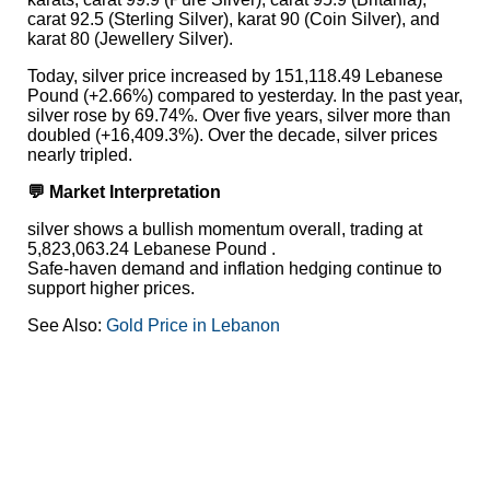
carat 92.5 (Sterling Silver), karat 90 (Coin Silver), and
karat 80 (Jewellery Silver).
Today, silver price increased by 151,118.49 Lebanese
Pound (+2.66%) compared to yesterday. In the past year,
silver rose by 69.74%. Over five years, silver more than
doubled (+16,409.3%). Over the decade, silver prices
nearly tripled.
💬 Market Interpretation
silver shows a bullish momentum overall, trading at
5,823,063.24 Lebanese Pound .
Safe-haven demand and inflation hedging continue to
support higher prices.
See Also:
Gold Price in Lebanon