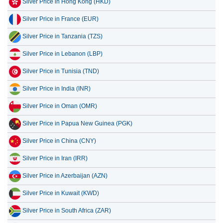
Silver Price in France (EUR)
Silver Price in Tanzania (TZS)
Silver Price in Lebanon (LBP)
Silver Price in Tunisia (TND)
Silver Price in India (INR)
Silver Price in Oman (OMR)
Silver Price in Papua New Guinea (PGK)
Silver Price in China (CNY)
Silver Price in Iran (IRR)
Silver Price in Azerbaijan (AZN)
Silver Price in Kuwait (KWD)
Silver Price in South Africa (ZAR)
Silver Price in South Korea (KRW)