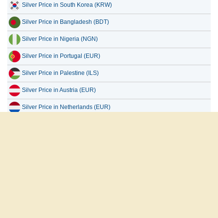
Silver Price in Bangladesh (BDT)
Silver Price in Nigeria (NGN)
Silver Price in Portugal (EUR)
Silver Price in Palestine (ILS)
Silver Price in Austria (EUR)
Silver Price in Netherlands (EUR)
Silver Price in Uganda (UGX)
Silver Price in Europe (EUR)
Silver Price in Taiwan (TWD)
العربية
English
Français
Español
русский