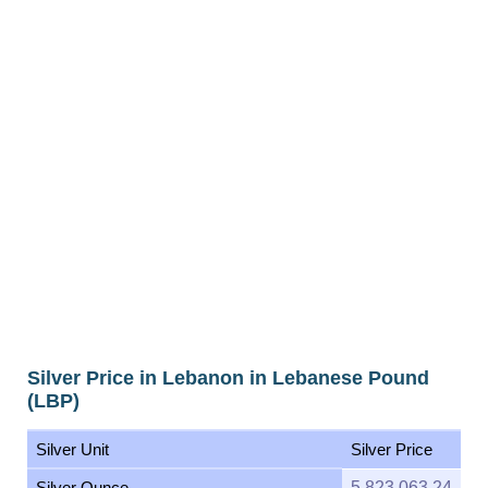
Silver Price in Lebanon in Lebanese Pound
(LBP)
Silver Unit
Silver Price
Silver Ounce
5,823,063.24