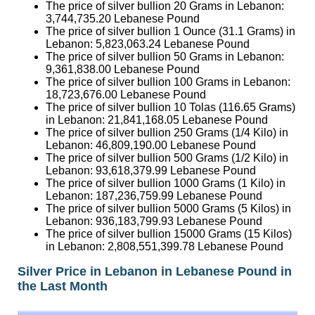
The price of silver bullion 1 Ounce (31.1 Grams) in
Lebanon:
5,823,063.24
Lebanese Pound
The price of silver bullion 50 Grams in Lebanon:
9,361,838.00
Lebanese Pound
The price of silver bullion 100 Grams in Lebanon:
18,723,676.00
Lebanese Pound
The price of silver bullion 10 Tolas (116.65 Grams)
in Lebanon:
21,841,168.05
Lebanese Pound
The price of silver bullion 250 Grams (1/4 Kilo) in
Lebanon:
46,809,190.00
Lebanese Pound
The price of silver bullion 500 Grams (1/2 Kilo) in
Lebanon:
93,618,379.99
Lebanese Pound
The price of silver bullion 1000 Grams (1 Kilo) in
Lebanon:
187,236,759.99
Lebanese Pound
The price of silver bullion 5000 Grams (5 Kilos) in
Lebanon:
936,183,799.93
Lebanese Pound
The price of silver bullion 15000 Grams (15 Kilos)
in Lebanon:
2,808,551,399.78
Lebanese Pound
Silver Price in Lebanon in Lebanese Pound in
the Last Month
Date
Silver Ounce
Silver Gram