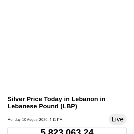
Silver Price Today in Lebanon in
Lebanese Pound (LBP)
Live
Monday, 10 August 2026, 4:11 PM
5,823,063.24