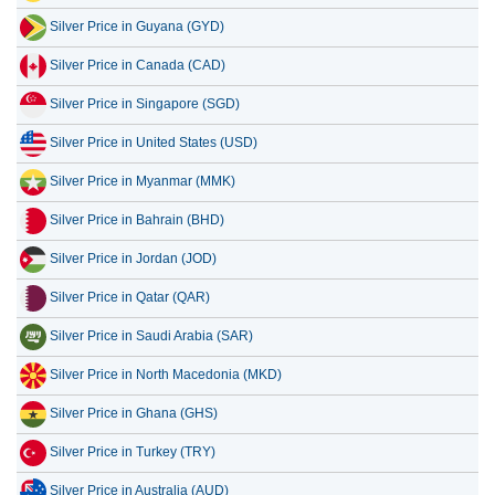
Silver Price in Canada (CAD)
15 July 2026
5,164,477.80
166,060.38
Silver Price in Singapore (SGD)
14 July 2026
5,267,017.04
169,357.46
Silver Price in United States (USD)
13 July 2026
5,137,939.39
165,207.05
Silver Price in Myanmar (MMK)
12 July 2026
5,351,911.83
172,087.20
Silver Price in Bahrain (BHD)
11 July 2026
5,351,911.83
172,087.20
Silver Price in Jordan (JOD)
Silver Price in Qatar (QAR)
Silver Price in Saudi Arabia (SAR)
Silver Price in North Macedonia (MKD)
Silver Price in Ghana (GHS)
Silver Price in Turkey (TRY)
Silver Price in Australia (AUD)
Silver Price in Kenya (KES)