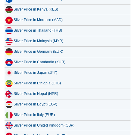
Silver Price in Morocco (MAD)
Silver Price in Thailand (THB)
Silver Price in Malaysia (MYR)
Silver Price in Germany (EUR)
Silver Price in Cambodia (KHR)
Silver Price in Japan (JPY)
Silver Price in Ethiopia (ETB)
Silver Price in Nepal (NPR)
Silver Price in Egypt (EGP)
Silver Price in Italy (EUR)
Silver Price in United Kingdom (GBP)
Silver Price in Hong Kong (HKD)