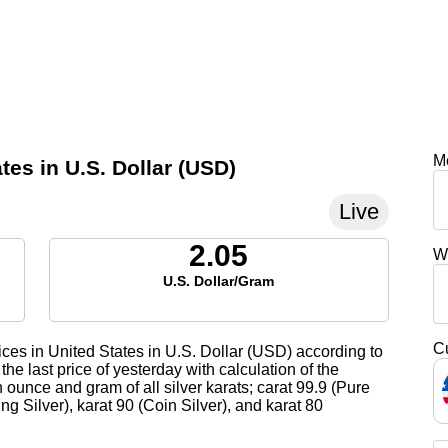
M
tes in U.S. Dollar (USD)
Live
2.05
W
U.S. Dollar/Gram
C
ices in United States in U.S. Dollar (USD) according to
the last price of yesterday with calculation of the
 ounce and gram of all silver karats; carat 99.9 (Pure
ling Silver), karat 90 (Coin Silver), and karat 80