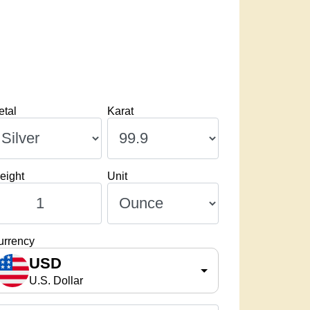
etal
Karat
eight
Unit
urrency
USD
U.S. Dollar