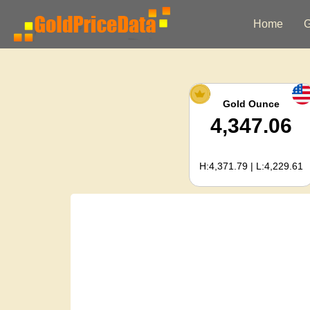
Home
G
Gold Ounce
4,347.06
H:4,371.79 | L:4,229.61