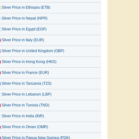
Silver Price in Ethiopia (ETB)
Silver Price in Nepal (NPR)
Silver Price in Egypt (EGP)
Silver Price in Italy (EUR)
Silver Price in United Kingdom (GBP)
Silver Price in Hong Kong (HKD)
Silver Price in France (EUR)
Silver Price in Tanzania (TZS)
Silver Price in Lebanon (LBP)
Silver Price in Tunisia (TND)
Silver Price in India (INR)
Silver Price in Oman (OMR)
Silver Price in Papua New Guinea (PGK)