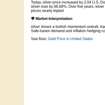
Today, silver price increased by 2.04 U.S. Do
silver rose by 66.68%. Over five years, silv
prices nearly tripled.
💬 Market Interpretation
silver shows a bullish momentum overall, trad
Safe-haven demand and inflation hedging con
See Also:
Gold Price in United States