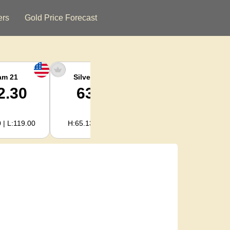
ers
Gold Price Forecast
am 21
Silver Ounce
Silver Kg
2.30
63.62
2,045.59
 | L:119.00
H:65.13 | L:61.15
H:2,094.18 | L:1,966.08