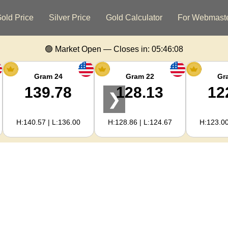
old Price
Silver Price
Gold Calculator
For Webmast
🟢 Market Open — Closes in:
05:46:07
Gram 24
Gram 22
Gr
139.78
128.13
12
❯
H:140.57 | L:136.00
H:128.86 | L:124.67
H:123.00