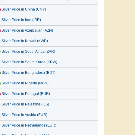
Silver Price in China (CNY)
Silver Price in Iran (IRR)
Silver Price in Azerbaijan (AZN)
Silver Price in Kuwait (KWD)
Silver Price in South Africa (ZAR)
Silver Price in South Korea (KRW)
Silver Price in Bangladesh (BDT)
Silver Price in Nigeria (NGN)
Silver Price in Portugal (EUR)
Silver Price in Palestine (ILS)
Silver Price in Austria (EUR)
Silver Price in Netherlands (EUR)