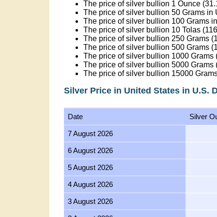
The price of silver bullion 1 Ounce (31
The price of silver bullion 50 Grams in
The price of silver bullion 100 Grams i
The price of silver bullion 10 Tolas (1
The price of silver bullion 250 Grams (1
The price of silver bullion 500 Grams (1
The price of silver bullion 1000 Grams 
The price of silver bullion 5000 Grams 
The price of silver bullion 15000 Grams
Silver Price in United States in U.S. 
Date
Silver O
7 August 2026
6 August 2026
5 August 2026
4 August 2026
3 August 2026