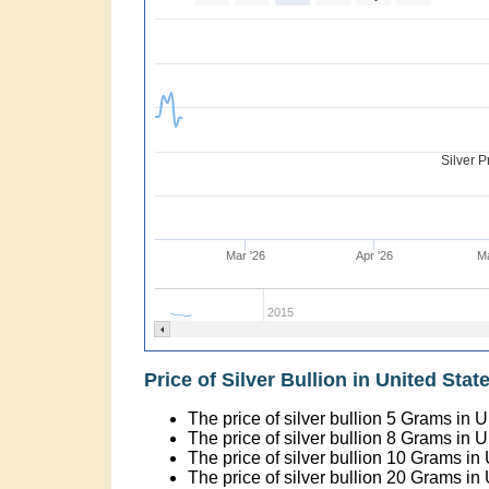
Silver P
Mar '26
Apr '26
Ma
2015
Price of Silver Bullion in United State
The price of silver bullion 5 Grams in 
The price of silver bullion 8 Grams in 
The price of silver bullion 10 Grams in
The price of silver bullion 20 Grams in