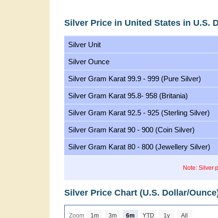
Silver Price in United States in U.S. 
Silver Unit
Silver Ounce
Silver Gram Karat 99.9 - 999 (Pure Silver)
Silver Gram Karat 95.8- 958 (Britania)
Silver Gram Karat 92.5 - 925 (Sterling Silver)
Silver Gram Karat 90 - 900 (Coin Silver)
Silver Gram Karat 80 - 800 (Jewellery Silver)
Note: Silver 
Silver Price Chart (U.S. Dollar/Ounce
Zoom
1m
3m
6m
YTD
1y
All