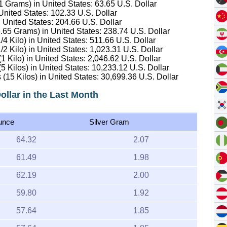
.1 Grams) in United States:
63.65
U.S. Dollar
 United States:
102.33
U.S. Dollar
n United States:
204.66
U.S. Dollar
16.65 Grams) in United States:
238.74
U.S. Dollar
/4 Kilo) in United States:
511.66
U.S. Dollar
/2 Kilo) in United States:
1,023.31
U.S. Dollar
(1 Kilo) in United States:
2,046.62
U.S. Dollar
(5 Kilos) in United States:
10,233.12
U.S. Dollar
 (15 Kilos) in United States:
30,699.36
U.S. Dollar
Dollar in the Last Month
unce
Silver Gram
64.32
2.07
61.49
1.98
62.19
2.00
59.80
1.92
57.64
1.85