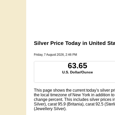
Silver Price Today in United Sta
Friday, 7 August 2026, 2:46 PM
63.65
U.S. Dollar/Ounce
This page shows the current today's silver pr
the local timezone of New York in addition to 
change percent. This includes silver prices in
Silver), carat 95.9 (Britania), carat 92.5 (Ster
(Jewellery Silver).