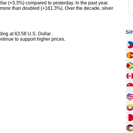
llar (+3.3%) compared to yesterday. In the past year,
er more than doubled (+161.3%). Over the decade, silver
Si
ing at 63.58 U.S. Dollar .
tinue to support higher prices.