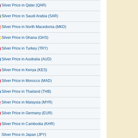
Silver Price in Qatar (QAR)
Silver Price in Saudi Arabia (SAR)
Silver Price in North Macedonia (MKD)
Silver Price in Ghana (GHS)
Silver Price in Turkey (TRY)
Silver Price in Australia (AUD)
Silver Price in Kenya (KES)
Silver Price in Morocco (MAD)
Silver Price in Thailand (THB)
Silver Price in Malaysia (MYR)
Silver Price in Germany (EUR)
Silver Price in Cambodia (KHR)
Silver Price in Japan (JPY)