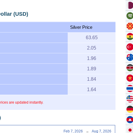
Dollar (USD)
Silver Price
63.65
2.05
1.96
1.89
1.84
1.64
prices are updated instantly.
)
Feb 7, 2026
→
Aug 7, 2026