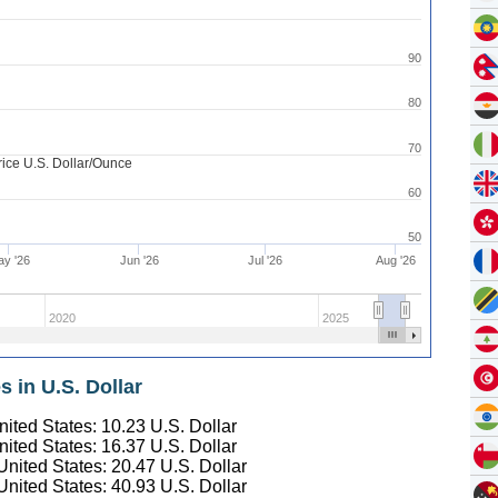
90
80
70
rice U.S. Dollar/Ounce
60
50
y '26
Jun '26
Jul '26
Aug '26
2020
2025
s in U.S. Dollar
United States:
10.23
U.S. Dollar
United States:
16.37
U.S. Dollar
 United States:
20.47
U.S. Dollar
 United States:
40.93
U.S. Dollar