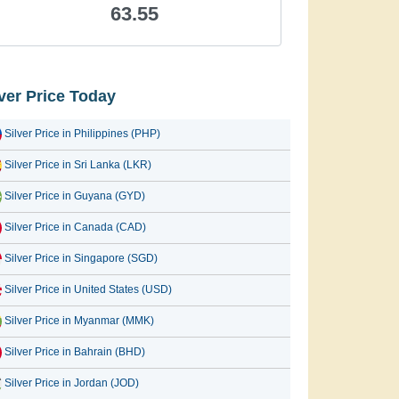
63.55
lver Price Today
Silver Price in Philippines (PHP)
Silver Price in Sri Lanka (LKR)
Silver Price in Guyana (GYD)
Silver Price in Canada (CAD)
Silver Price in Singapore (SGD)
Silver Price in United States (USD)
Silver Price in Myanmar (MMK)
Silver Price in Bahrain (BHD)
Silver Price in Jordan (JOD)