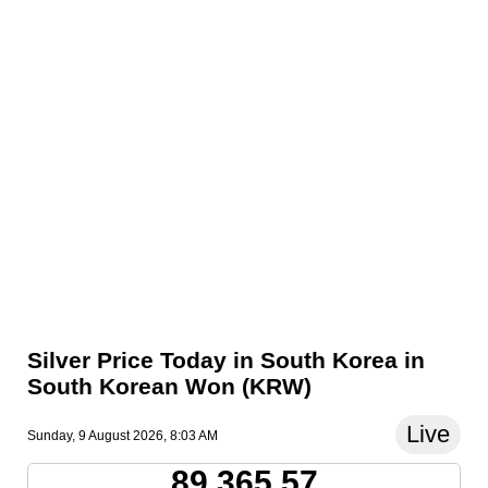
Silver Price Today in South Korea in
South Korean Won (KRW)
Live
Sunday, 9 August 2026, 8:03 AM
89,365.57