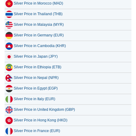
Silver Price in Morocco (MAD)
Silver Price in Thailand (THB)
Silver Price in Malaysia (MYR)
Silver Price in Germany (EUR)
Silver Price in Cambodia (KHR)
Silver Price in Japan (JPY)
Silver Price in Ethiopia (ETB)
Silver Price in Nepal (NPR)
Silver Price in Egypt (EGP)
Silver Price in Italy (EUR)
Silver Price in United Kingdom (GBP)
Silver Price in Hong Kong (HKD)
Silver Price in France (EUR)