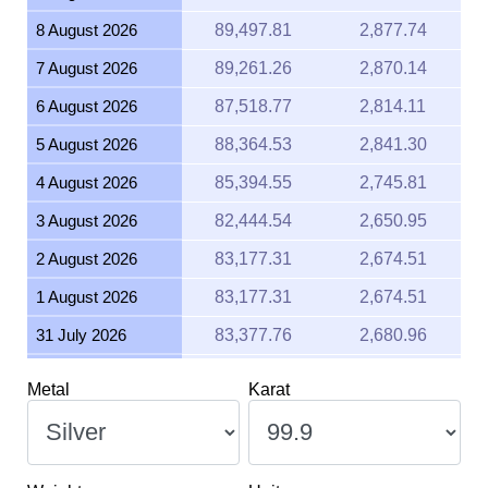
8 August 2026
89,497.81
2,877.74
7 August 2026
89,261.26
2,870.14
6 August 2026
87,518.77
2,814.11
5 August 2026
88,364.53
2,841.30
4 August 2026
85,394.55
2,745.81
3 August 2026
82,444.54
2,650.95
2 August 2026
83,177.31
2,674.51
1 August 2026
83,177.31
2,674.51
31 July 2026
83,377.76
2,680.96
30 July 2026
83,526.46
2,685.74
Metal
Karat
29 July 2026
83,864.54
2,696.61
28 July 2026
82,967.85
2,667.78
27 July 2026
85,752.10
2,757.30