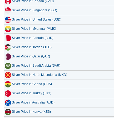
Silver Price in Canada (CAD)
14 July 2026
87,577.13
2,815.98
Silver Price in Singapore (SGD)
13 July 2026
85,840.26
2,760.14
Silver Price in United States (USD)
12 July 2026
89,501.49
2,877.86
Silver Price in Myanmar (MMK)
11 July 2026
89,496.72
2,877.71
Silver Price in Bahrain (BHD)
10 July 2026
89,446.06
2,876.08
Silver Price in Jordan (JOD)
Silver Price in Qatar (QAR)
Silver Price in Saudi Arabia (SAR)
Silver Price in North Macedonia (MKD)
Silver Price in Ghana (GHS)
Silver Price in Turkey (TRY)
Silver Price in Australia (AUD)
Silver Price in Kenya (KES)