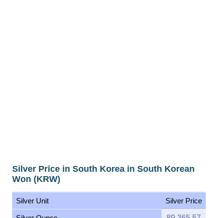
Silver Price in South Korea in South Korean
Won (KRW)
Silver Unit
Silver Price
Silver Ounce
89,365.57