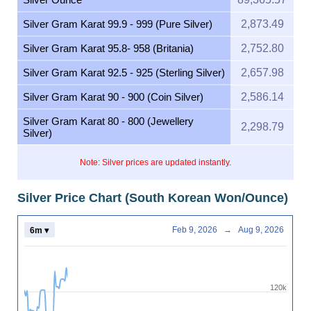
Silver Gram Karat 99.9 - 999 (Pure Silver)
2,873.49
Silver Gram Karat 95.8- 958 (Britania)
2,752.80
Silver Gram Karat 92.5 - 925 (Sterling Silver)
2,657.98
Silver Gram Karat 90 - 900 (Coin Silver)
2,586.14
Silver Gram Karat 80 - 800 (Jewellery
2,298.79
Silver)
Note: Silver prices are updated instantly.
Silver Price Chart (South Korean Won/Ounce)
Feb 9, 2026
→
Aug 9, 2026
6m ▾
120k