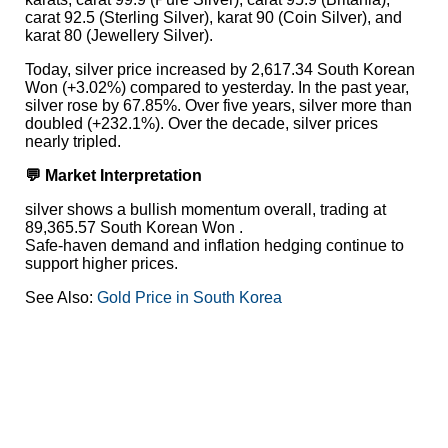
carat 92.5 (Sterling Silver), karat 90 (Coin Silver), and
karat 80 (Jewellery Silver).
Today, silver price increased by 2,617.34 South Korean
Won (+3.02%) compared to yesterday. In the past year,
silver rose by 67.85%. Over five years, silver more than
doubled (+232.1%). Over the decade, silver prices
nearly tripled.
💬 Market Interpretation
silver shows a bullish momentum overall, trading at
89,365.57 South Korean Won .
Safe-haven demand and inflation hedging continue to
support higher prices.
See Also:
Gold Price in South Korea