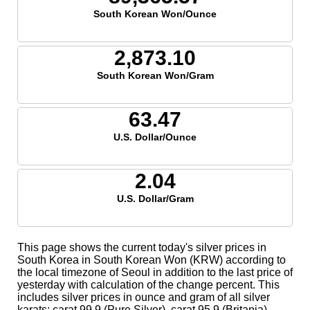
South Korean Won/Ounce
2,873.10
South Korean Won/Gram
63.47
U.S. Dollar/Ounce
2.04
U.S. Dollar/Gram
This page shows the current today's silver prices in
South Korea in South Korean Won (KRW) according to
the local timezone of Seoul in addition to the last price of
yesterday with calculation of the change percent. This
includes silver prices in ounce and gram of all silver
karats; carat 99.9 (Pure Silver), carat 95.9 (Britania),