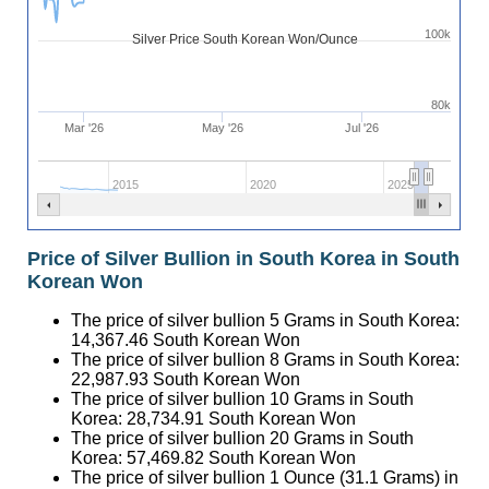
100k
Silver Price South Korean Won/Ounce
80k
Mar '26
May '26
Jul '26
2015
2020
2025
Price of Silver Bullion in South Korea in South
Korean Won
The price of silver bullion 5 Grams in South Korea:
14,367.46
South Korean Won
The price of silver bullion 8 Grams in South Korea:
22,987.93
South Korean Won
The price of silver bullion 10 Grams in South
Korea:
28,734.91
South Korean Won
The price of silver bullion 20 Grams in South
Korea:
57,469.82
South Korean Won
The price of silver bullion 1 Ounce (31.1 Grams) in