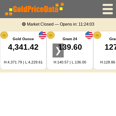
🔴 Market Closed — Opens in:
11:24:03
Home
Gold Price
Gold Ounce
Gram 24
Gra
4,341.42
139.60
12
❯
Silver Price
H:4,371.79 | L:4,229.61
H:140.57 | L:136.00
H:128.86 
Gold Calculator
For Webmasters
Gold Price Forecast