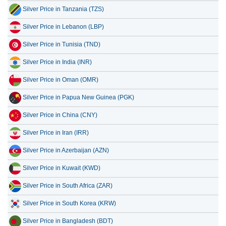
Silver Price in Tanzania (TZS)
Silver Price in Lebanon (LBP)
Silver Price in Tunisia (TND)
Silver Price in India (INR)
Silver Price in Oman (OMR)
Silver Price in Papua New Guinea (PGK)
Silver Price in China (CNY)
Silver Price in Iran (IRR)
Silver Price in Azerbaijan (AZN)
Silver Price in Kuwait (KWD)
Silver Price in South Africa (ZAR)
Silver Price in South Korea (KRW)
Silver Price in Bangladesh (BDT)