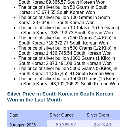
South Korea:
89,365.57
South Korean Won
The price of silver bullion 50 Grams in South
Korea:
143,674.55
South Korean Won
The price of silver bullion 100 Grams in South
Korea:
287,349.11
South Korean Won
The price of silver bullion 10 Tolas (116.65 Grams)
in South Korea:
335,192.73
South Korean Won
The price of silver bullion 250 Grams (1/4 Kilo) in
South Korea:
718,372.77
South Korean Won
The price of silver bullion 500 Grams (1/2 Kilo) in
South Korea:
1,436,745.54
South Korean Won
The price of silver bullion 1000 Grams (1 Kilo) in
South Korea:
2,873,491.08
South Korean Won
The price of silver bullion 5000 Grams (5 Kilos) in
South Korea:
14,367,455.41
South Korean Won
The price of silver bullion 15000 Grams (15 Kilos)
in South Korea:
43,102,366.22
South Korean Won
Silver Price in South Korea in South Korean
Won in the Last Month
Date
Silver Ounce
Silver Gram
9 August 2026
89,365.57
2,873.49