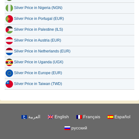
Silver Price in Nigeria (NGN)
Silver Price in Portugal (EUR)
Silver Price in Palestine (ILS)
Silver Price in Austria (EUR)
Silver Price in Netherlands (EUR)
Silver Price in Uganda (UGX)
Silver Price in Europe (EUR)
Silver Price in Taiwan (TWD)
العربية
English
Français
Español
русский