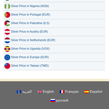
Silver Price in Nigeria (NGN)
Silver Price in Portugal (EUR)
Silver Price in Palestine (ILS)
Silver Price in Austria (EUR)
Silver Price in Netherlands (EUR)
Silver Price in Uganda (UGX)
Silver Price in Europe (EUR)
Silver Price in Taiwan (TWD)
العربية
English
Français
Español
русский