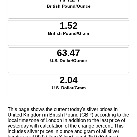
British Pound/Ounce
1.52
British Pound/Gram
63.47
U.S. Dollar/Ounce
2.04
U.S. Dollar/Gram
This page shows the current today's silver prices in
United Kingdom in British Pound (GBP) according to the
local timezone of London in addition to the last price of
yesterday with calculation of the change percent. This
includes silver prices in ounce and gram of all silver
karats; carat 99.9 (Pure Silver), carat 95.9 (Britania),