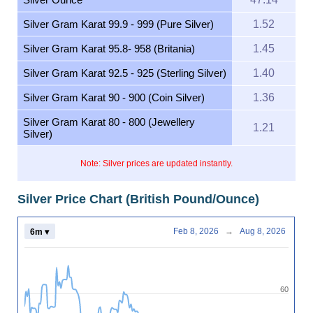
Silver Gram Karat 99.9 - 999 (Pure Silver)
1.52
Silver Gram Karat 95.8- 958 (Britania)
1.45
Silver Gram Karat 92.5 - 925 (Sterling Silver)
1.40
Silver Gram Karat 90 - 900 (Coin Silver)
1.36
Silver Gram Karat 80 - 800 (Jewellery
1.21
Silver)
Note: Silver prices are updated instantly.
Silver Price Chart (British Pound/Ounce)
Feb 8, 2026
→
Aug 8, 2026
6m ▾
60