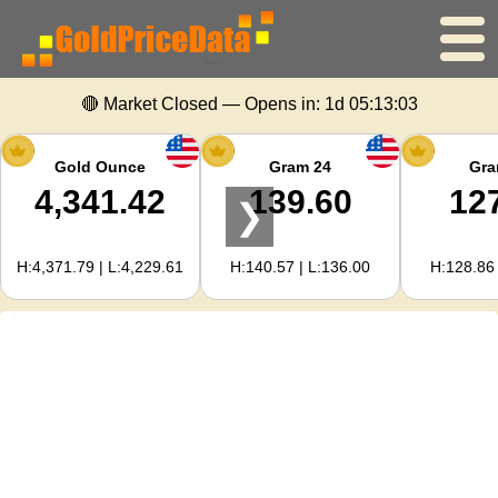
🔴 Market Closed — Opens in:
1d 05:13:03
Home
Gold Price
Gold Ounce
Gram 24
Gra
4,341.42
139.60
12
❯
Silver Price
H:4,371.79 | L:4,229.61
H:140.57 | L:136.00
H:128.86 
Gold Calculator
For Webmasters
Gold Price Forecast