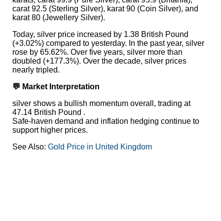
carat 92.5 (Sterling Silver), karat 90 (Coin Silver), and
karat 80 (Jewellery Silver).
Today, silver price increased by 1.38 British Pound
(+3.02%) compared to yesterday. In the past year, silver
rose by 65.62%. Over five years, silver more than
doubled (+177.3%). Over the decade, silver prices
nearly tripled.
💬 Market Interpretation
silver shows a bullish momentum overall, trading at
47.14 British Pound .
Safe-haven demand and inflation hedging continue to
support higher prices.
See Also:
Gold Price in United Kingdom