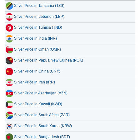
Silver Price in Tanzania (TZS)
Silver Price in Lebanon (LBP)
Silver Price in Tunisia (TND)
Silver Price in India (INR)
Silver Price in Oman (OMR)
Silver Price in Papua New Guinea (PGK)
Silver Price in China (CNY)
Silver Price in Iran (IRR)
Silver Price in Azerbaijan (AZN)
Silver Price in Kuwait (KWD)
Silver Price in South Africa (ZAR)
Silver Price in South Korea (KRW)
Silver Price in Bangladesh (BDT)