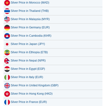
Silver Price in Morocco (MAD)
Silver Price in Thailand (THB)
Silver Price in Malaysia (MYR)
Silver Price in Germany (EUR)
Silver Price in Cambodia (KHR)
Silver Price in Japan (JPY)
Silver Price in Ethiopia (ETB)
Silver Price in Nepal (NPR)
Silver Price in Egypt (EGP)
Silver Price in Italy (EUR)
Silver Price in United Kingdom (GBP)
Silver Price in Hong Kong (HKD)
Silver Price in France (EUR)