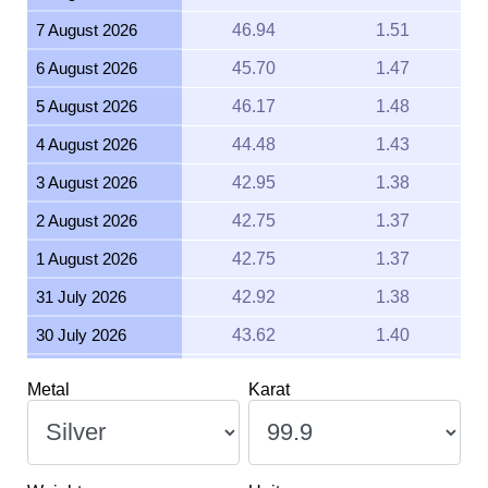
7 August 2026
46.94
1.51
6 August 2026
45.70
1.47
5 August 2026
46.17
1.48
4 August 2026
44.48
1.43
3 August 2026
42.95
1.38
2 August 2026
42.75
1.37
1 August 2026
42.75
1.37
31 July 2026
42.92
1.38
30 July 2026
43.62
1.40
29 July 2026
43.53
1.40
Metal
Karat
28 July 2026
42.96
1.38
27 July 2026
44.02
1.42
26 July 2026
43.67
1.40