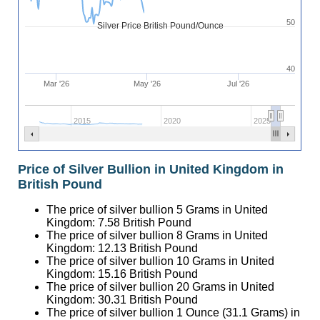
50
Silver Price British Pound/Ounce
40
Mar '26
May '26
Jul '26
2015
2020
2025
Price of Silver Bullion in United Kingdom in
British Pound
The price of silver bullion 5 Grams in United
Kingdom:
7.58
British Pound
The price of silver bullion 8 Grams in United
Kingdom:
12.13
British Pound
The price of silver bullion 10 Grams in United
Kingdom:
15.16
British Pound
The price of silver bullion 20 Grams in United
Kingdom:
30.31
British Pound
The price of silver bullion 1 Ounce (31.1 Grams) in