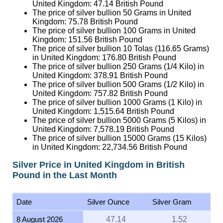
United Kingdom:
47.14
British Pound
The price of silver bullion 50 Grams in United
Kingdom:
75.78
British Pound
The price of silver bullion 100 Grams in United
Kingdom:
151.56
British Pound
The price of silver bullion 10 Tolas (116.65 Grams)
in United Kingdom:
176.80
British Pound
The price of silver bullion 250 Grams (1/4 Kilo) in
United Kingdom:
378.91
British Pound
The price of silver bullion 500 Grams (1/2 Kilo) in
United Kingdom:
757.82
British Pound
The price of silver bullion 1000 Grams (1 Kilo) in
United Kingdom:
1,515.64
British Pound
The price of silver bullion 5000 Grams (5 Kilos) in
United Kingdom:
7,578.19
British Pound
The price of silver bullion 15000 Grams (15 Kilos)
in United Kingdom:
22,734.56
British Pound
Silver Price in United Kingdom in British
Pound in the Last Month
Date
Silver Ounce
Silver Gram
8 August 2026
47.14
1.52