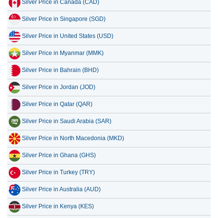
Silver Price in Canada (CAD)
13 July 2026
42.91
1.38
Silver Price in Singapore (SGD)
12 July 2026
44.55
1.43
Silver Price in United States (USD)
11 July 2026
44.55
1.43
Silver Price in Myanmar (MMK)
10 July 2026
44.44
1.43
Silver Price in Bahrain (BHD)
9 July 2026
45.04
1.45
Silver Price in Jordan (JOD)
Silver Price in Qatar (QAR)
Silver Price in Saudi Arabia (SAR)
Silver Price in North Macedonia (MKD)
Silver Price in Ghana (GHS)
Silver Price in Turkey (TRY)
Silver Price in Australia (AUD)
Silver Price in Kenya (KES)