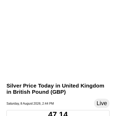
Silver Price Today in United Kingdom
in British Pound (GBP)
Live
Saturday, 8 August 2026, 2:44 PM
47.14