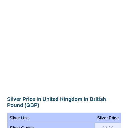
Silver Price in United Kingdom in British
Pound (GBP)
Silver Unit
Silver Price
Silver Ounce
47.14