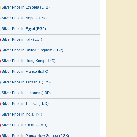
Silver Price in Ethiopia (ETB)
Silver Price in Nepal (NPR)
Silver Price in Egypt (EGP)
Silver Price in Italy (EUR)
Silver Price in United Kingdom (GBP)
Silver Price in Hong Kong (HKD)
Silver Price in France (EUR)
Silver Price in Tanzania (TZS)
Silver Price in Lebanon (LBP)
Silver Price in Tunisia (TND)
Silver Price in India (INR)
Silver Price in Oman (OMR)
Silver Price in Papua New Guinea (PGK)