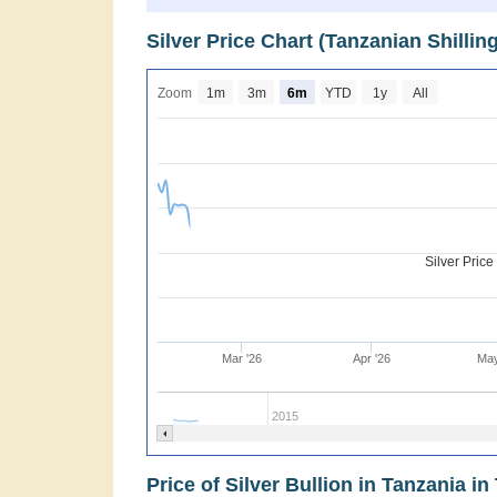
Silver Price Chart (Tanzanian Shilli
Zoom
1m
3m
6m
YTD
1y
All
Silver Pric
Mar '26
Apr '26
May
2015
Price of Silver Bullion in Tanzania in