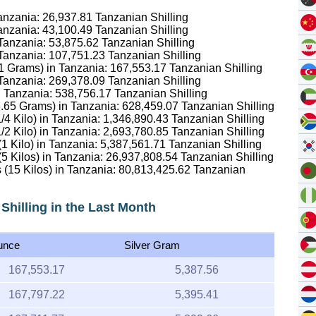
Tanzania:
26,937.81
Tanzanian Shilling
Tanzania:
43,100.49
Tanzanian Shilling
 Tanzania:
53,875.62
Tanzanian Shilling
 Tanzania:
107,751.23
Tanzanian Shilling
1.1 Grams) in Tanzania:
167,553.17
Tanzanian Shilling
 Tanzania:
269,378.09
Tanzanian Shilling
in Tanzania:
538,756.17
Tanzanian Shilling
16.65 Grams) in Tanzania:
628,459.07
Tanzanian Shilling
1/4 Kilo) in Tanzania:
1,346,890.43
Tanzanian Shilling
1/2 Kilo) in Tanzania:
2,693,780.85
Tanzanian Shilling
(1 Kilo) in Tanzania:
5,387,561.71
Tanzanian Shilling
(5 Kilos) in Tanzania:
26,937,808.54
Tanzanian Shilling
 (15 Kilos) in Tanzania:
80,813,425.62
Tanzanian
 Shilling in the Last Month
unce
Silver Gram
167,553.17
5,387.56
167,797.22
5,395.41