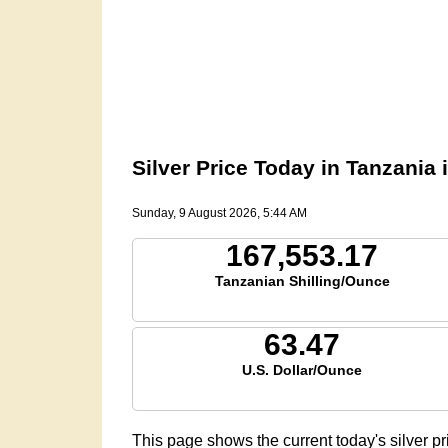
Silver Price Today in Tanzania 
Sunday, 9 August 2026, 5:44 AM
167,553.17
Tanzanian Shilling/Ounce
63.47
U.S. Dollar/Ounce
This page shows the current today's silver p