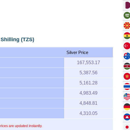
 Shilling (TZS)
Silver Price
167,553.17
5,387.56
5,161.28
4,983.49
4,848.81
4,310.05
prices are updated instantly.