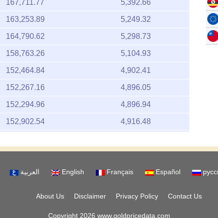
167,711.77
5,392.66
163,253.89
5,249.32
164,790.62
5,298.73
158,763.26
5,104.93
152,464.84
4,902.41
152,267.16
4,896.05
152,294.96
4,896.94
152,902.54
4,916.48
155,566.34
5,002.13
152,585.73
4,906.29
العربية
English
Français
Español
русс
151,125.11
4,859.33
154,262.65
4,960.21
About Us
Disclaimer
Privacy Policy
Contact Us
153,597.01
4,938.81
Copyright 2026 www.goldpricedata.com