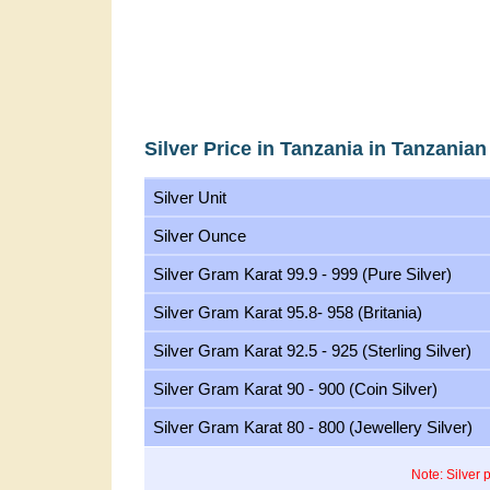
Silver Price in Tanzania in Tanzanian
Silver Unit
Silver Ounce
Silver Gram Karat 99.9 - 999 (Pure Silver)
Silver Gram Karat 95.8- 958 (Britania)
Silver Gram Karat 92.5 - 925 (Sterling Silver)
Silver Gram Karat 90 - 900 (Coin Silver)
Silver Gram Karat 80 - 800 (Jewellery Silver)
Note: Silver 