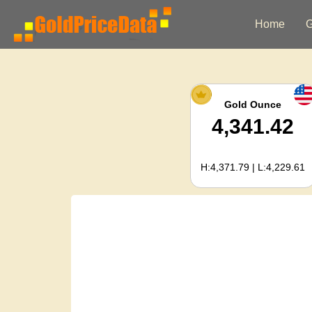
Home
G
Gold Ounce
4,341.42
H:4,371.79 | L:4,229.61