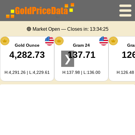
Home
🟢 Market Open — Closes in:
13:34:25
Gold Price
Gold Ounce
Gram 24
Gra
4,282.73
137.71
12
❯
Silver Price
H:4,291.26 | L:4,229.61
H:137.98 | L:136.00
H:126.48 
Gold Calculator
For Webmasters
Gold Price Forecast