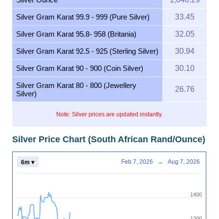
Silver Gram Karat 99.9 - 999 (Pure Silver)
33.45
Silver Gram Karat 95.8- 958 (Britania)
32.05
Silver Gram Karat 92.5 - 925 (Sterling Silver)
30.94
Silver Gram Karat 90 - 900 (Coin Silver)
30.10
Silver Gram Karat 80 - 800 (Jewellery
26.76
Silver)
Note: Silver prices are updated instantly.
Silver Price Chart (South African Rand/Ounce)
Feb 7, 2026
→
Aug 7, 2026
6m ▾
1400
1200