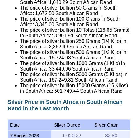
South Africa:
1,040.29
South African Rand
The price of silver bullion 50 Grams in South
Africa:
1,672.50
South African Rand
The price of silver bullion 100 Grams in South
Africa:
3,345.00
South African Rand
The price of silver bullion 10 Tolas (116.65 Grams)
in South Africa:
3,901.94
South African Rand
The price of silver bullion 250 Grams (1/4 Kilo) in
South Africa:
8,362.49
South African Rand
The price of silver bullion 500 Grams (1/2 Kilo) in
South Africa:
16,724.98
South African Rand
The price of silver bullion 1000 Grams (1 Kilo) in
South Africa:
33,449.96
South African Rand
The price of silver bullion 5000 Grams (5 Kilos) in
South Africa:
167,249.81
South African Rand
The price of silver bullion 15000 Grams (15 Kilos)
in South Africa:
501,749.44
South African Rand
Silver Price in South Africa in South African
Rand in the Last Month
Date
Silver Ounce
Silver Gram
7 August 2026
1,020.22
32.80