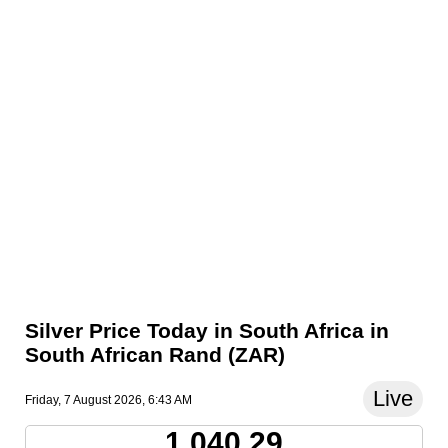
Silver Price Today in South Africa in
South African Rand (ZAR)
Live
Friday, 7 August 2026, 6:43 AM
1,040.29