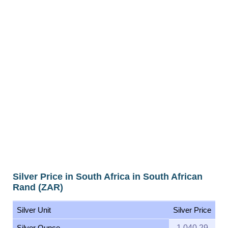
Silver Price in South Africa in South African
Rand (ZAR)
Silver Unit
Silver Price
Silver Ounce
1,040.29