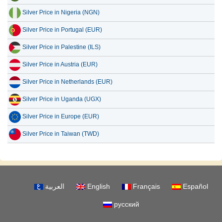
Silver Price in Nigeria (NGN)
Silver Price in Portugal (EUR)
Silver Price in Palestine (ILS)
Silver Price in Austria (EUR)
Silver Price in Netherlands (EUR)
Silver Price in Uganda (UGX)
Silver Price in Europe (EUR)
Silver Price in Taiwan (TWD)
العربية
English
Français
Español
русский