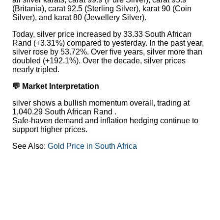
(Britania), carat 92.5 (Sterling Silver), karat 90 (Coin
Silver), and karat 80 (Jewellery Silver).
Today, silver price increased by 33.33 South African
Rand (+3.31%) compared to yesterday. In the past year,
silver rose by 53.72%. Over five years, silver more than
doubled (+192.1%). Over the decade, silver prices
nearly tripled.
💬 Market Interpretation
silver shows a bullish momentum overall, trading at
1,040.29 South African Rand .
Safe-haven demand and inflation hedging continue to
support higher prices.
See Also:
Gold Price in South Africa