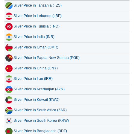
Silver Price in Tanzania (TZS)
Silver Price in Lebanon (LBP)
Silver Price in Tunisia (TND)
Silver Price in India (INR)
Silver Price in Oman (OMR)
Silver Price in Papua New Guinea (PGK)
Silver Price in China (CNY)
Silver Price in Iran (IRR)
Silver Price in Azerbaijan (AZN)
Silver Price in Kuwait (KWD)
Silver Price in South Africa (ZAR)
Silver Price in South Korea (KRW)
Silver Price in Bangladesh (BDT)