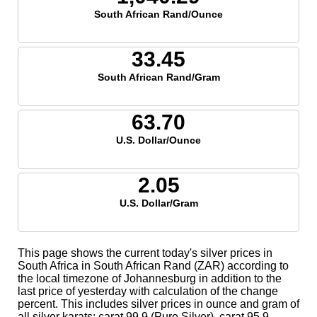
South African Rand/Ounce
33.45
South African Rand/Gram
63.70
U.S. Dollar/Ounce
2.05
U.S. Dollar/Gram
This page shows the current today's silver prices in
South Africa in South African Rand (ZAR) according to
the local timezone of Johannesburg in addition to the
last price of yesterday with calculation of the change
percent. This includes silver prices in ounce and gram of
all silver karats; carat 99.9 (Pure Silver), carat 95.9