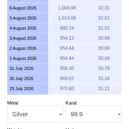
6 August 2026
1,004.98
32.31
5 August 2026
1,014.08
32.61
4 August 2026
980.24
31.52
3 August 2026
954.13
30.68
2 August 2026
954.44
30.69
1 August 2026
954.44
30.69
31 July 2026
956.50
30.76
30 July 2026
969.07
31.16
29 July 2026
970.60
31.21
28 July 2026
952.94
30.64
Metal
Karat
27 July 2026
980.41
31.52
26 July 2026
979.13
31.48
25 July 2026
979.14
31.48