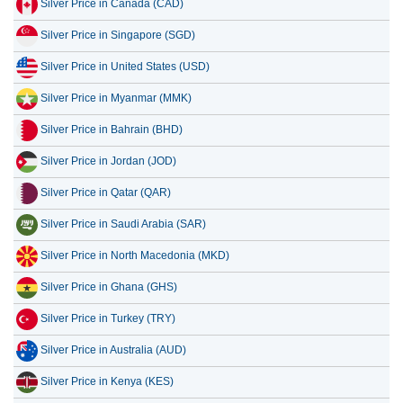
Silver Price in Canada (CAD)
12 July 2026
975.07
31.35
Silver Price in Singapore (SGD)
11 July 2026
974.14
31.32
Silver Price in United States (USD)
10 July 2026
971.61
31.24
Silver Price in Myanmar (MMK)
9 July 2026
985.74
31.70
Silver Price in Bahrain (BHD)
8 July 2026
953.49
30.66
Silver Price in Jordan (JOD)
Silver Price in Qatar (QAR)
Silver Price in Saudi Arabia (SAR)
Silver Price in North Macedonia (MKD)
Silver Price in Ghana (GHS)
Silver Price in Turkey (TRY)
Silver Price in Australia (AUD)
Silver Price in Kenya (KES)