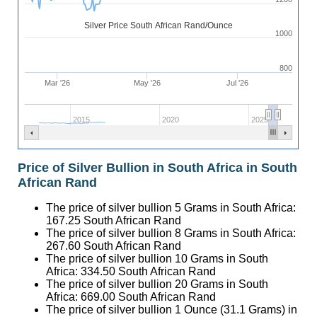
Silver Price South African Rand/Ounce
1000
800
Mar '26
May '26
Jul '26
2015
2020
2025
Price of Silver Bullion in South Africa in South
African Rand
The price of silver bullion 5 Grams in South Africa:
167.25
South African Rand
The price of silver bullion 8 Grams in South Africa:
267.60
South African Rand
The price of silver bullion 10 Grams in South
Africa:
334.50
South African Rand
The price of silver bullion 20 Grams in South
Africa:
669.00
South African Rand
The price of silver bullion 1 Ounce (31.1 Grams) in