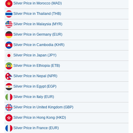
Silver Price in Morocco (MAD)
Silver Price in Thailand (THB)
Silver Price in Malaysia (MYR)
Silver Price in Germany (EUR)
Silver Price in Cambodia (KHR)
Silver Price in Japan (JPY)
Silver Price in Ethiopia (ETB)
Silver Price in Nepal (NPR)
Silver Price in Egypt (EGP)
Silver Price in Italy (EUR)
Silver Price in United Kingdom (GBP)
Silver Price in Hong Kong (HKD)
Silver Price in France (EUR)