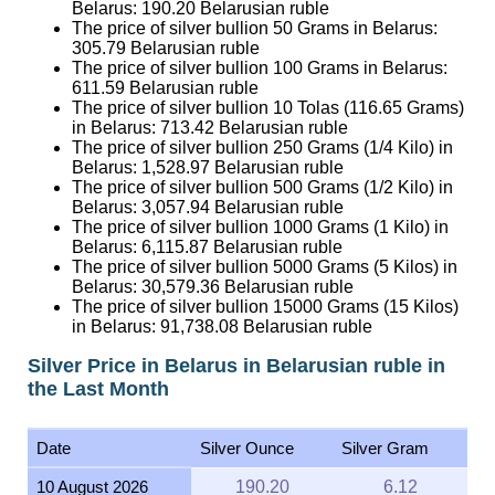
Belarus:
190.20
Belarusian ruble
The price of silver bullion 50 Grams in Belarus:
305.79
Belarusian ruble
The price of silver bullion 100 Grams in Belarus:
611.59
Belarusian ruble
The price of silver bullion 10 Tolas (116.65 Grams)
in Belarus:
713.42
Belarusian ruble
The price of silver bullion 250 Grams (1/4 Kilo) in
Belarus:
1,528.97
Belarusian ruble
The price of silver bullion 500 Grams (1/2 Kilo) in
Belarus:
3,057.94
Belarusian ruble
The price of silver bullion 1000 Grams (1 Kilo) in
Belarus:
6,115.87
Belarusian ruble
The price of silver bullion 5000 Grams (5 Kilos) in
Belarus:
30,579.36
Belarusian ruble
The price of silver bullion 15000 Grams (15 Kilos)
in Belarus:
91,738.08
Belarusian ruble
Silver Price in Belarus in Belarusian ruble in
the Last Month
Date
Silver Ounce
Silver Gram
10 August 2026
190.20
6.12