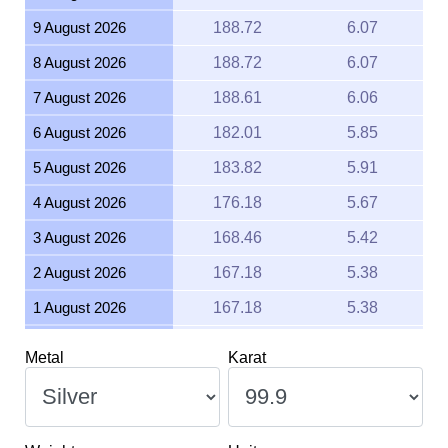
9 August 2026
188.72
6.07
8 August 2026
188.72
6.07
7 August 2026
188.61
6.06
6 August 2026
182.01
5.85
5 August 2026
183.82
5.91
4 August 2026
176.18
5.67
3 August 2026
168.46
5.42
2 August 2026
167.18
5.38
1 August 2026
167.18
5.38
31 July 2026
168.44
5.42
Metal
Karat
30 July 2026
171.97
5.53
29 July 2026
165.67
5.33
28 July 2026
163.79
5.27