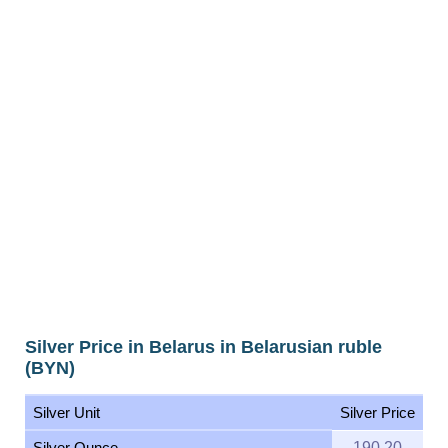
Silver Price in Belarus in Belarusian ruble
(BYN)
Silver Unit
Silver Price
Silver Ounce
190.20