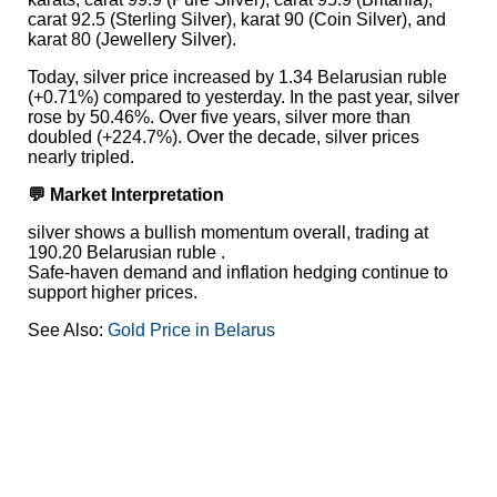
carat 92.5 (Sterling Silver), karat 90 (Coin Silver), and
karat 80 (Jewellery Silver).
Today, silver price increased by 1.34 Belarusian ruble
(+0.71%) compared to yesterday. In the past year, silver
rose by 50.46%. Over five years, silver more than
doubled (+224.7%). Over the decade, silver prices
nearly tripled.
💬 Market Interpretation
silver shows a bullish momentum overall, trading at
190.20 Belarusian ruble .
Safe-haven demand and inflation hedging continue to
support higher prices.
See Also:
Gold Price in Belarus