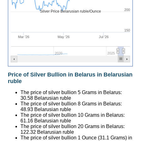
200
Silver Price Belarusian ruble/Ounce
150
Mar '26
May '26
Jul '26
2020
2025
Price of Silver Bullion in Belarus in Belarusian
ruble
The price of silver bullion 5 Grams in Belarus:
30.58
Belarusian ruble
The price of silver bullion 8 Grams in Belarus:
48.93
Belarusian ruble
The price of silver bullion 10 Grams in Belarus:
61.16
Belarusian ruble
The price of silver bullion 20 Grams in Belarus:
122.32
Belarusian ruble
The price of silver bullion 1 Ounce (31.1 Grams) in