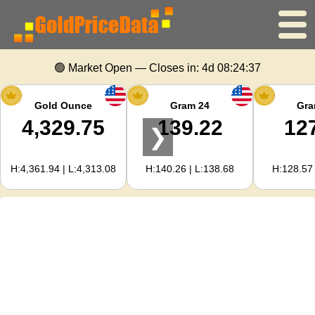
Home
🟢 Market Open — Closes in:
4d 08:24:37
Gold Price
Gold Ounce
Gram 24
Gra
4,329.75
139.22
12
❯
Silver Price
H:4,361.94 | L:4,313.08
H:140.26 | L:138.68
H:128.57 
Gold Calculator
For Webmasters
Gold Price Forecast