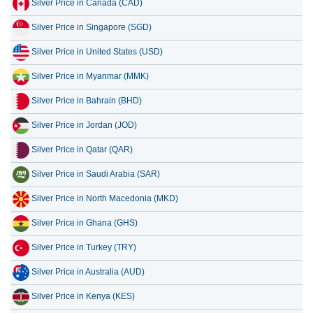
Silver Price in Canada (CAD)
15 July 2026
165.07
5.31
Silver Price in Singapore (SGD)
14 July 2026
168.92
5.43
Silver Price in United States (USD)
13 July 2026
163.62
5.26
Silver Price in Myanmar (MMK)
12 July 2026
170.84
5.49
Silver Price in Bahrain (BHD)
11 July 2026
170.84
5.49
Silver Price in Jordan (JOD)
Silver Price in Qatar (QAR)
Silver Price in Saudi Arabia (SAR)
Silver Price in North Macedonia (MKD)
Silver Price in Ghana (GHS)
Silver Price in Turkey (TRY)
Silver Price in Australia (AUD)
Silver Price in Kenya (KES)