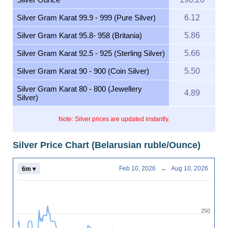
Silver Gram Karat 99.9 - 999 (Pure Silver)
6.12
Silver Gram Karat 95.8- 958 (Britania)
5.86
Silver Gram Karat 92.5 - 925 (Sterling Silver)
5.66
Silver Gram Karat 90 - 900 (Coin Silver)
5.50
Silver Gram Karat 80 - 800 (Jewellery
4.89
Silver)
Note: Silver prices are updated instantly.
Silver Price Chart (Belarusian ruble/Ounce)
Feb 10, 2026
→
Aug 10, 2026
6m ▾
250