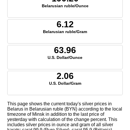
Belarusian ruble/Ounce
6.12
Belarusian ruble/Gram
63.96
U.S. Dollar/Ounce
2.06
U.S. Dollar/Gram
This page shows the current today's silver prices in
Belarus in Belarusian ruble (BYN) according to the local
timezone of Minsk in addition to the last price of
yesterday with calculation of the change percent. This
includes silver prices in ounce and gram of all silver
karats; carat 99.9 (Pure Silver), carat 95.9 (Britania),