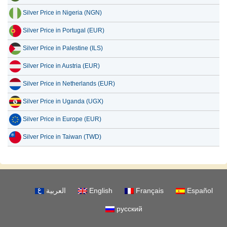
Silver Price in Nigeria (NGN)
Silver Price in Portugal (EUR)
Silver Price in Palestine (ILS)
Silver Price in Austria (EUR)
Silver Price in Netherlands (EUR)
Silver Price in Uganda (UGX)
Silver Price in Europe (EUR)
Silver Price in Taiwan (TWD)
العربية
English
Français
Español
русский