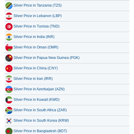
Silver Price in Tanzania (TZS)
Silver Price in Lebanon (LBP)
Silver Price in Tunisia (TND)
Silver Price in India (INR)
Silver Price in Oman (OMR)
Silver Price in Papua New Guinea (PGK)
Silver Price in China (CNY)
Silver Price in Iran (IRR)
Silver Price in Azerbaijan (AZN)
Silver Price in Kuwait (KWD)
Silver Price in South Africa (ZAR)
Silver Price in South Korea (KRW)
Silver Price in Bangladesh (BDT)