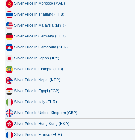
Silver Price in Morocco (MAD)
Silver Price in Thailand (THB)
Silver Price in Malaysia (MYR)
Silver Price in Germany (EUR)
Silver Price in Cambodia (KHR)
Silver Price in Japan (JPY)
Silver Price in Ethiopia (ETB)
Silver Price in Nepal (NPR)
Silver Price in Egypt (EGP)
Silver Price in Italy (EUR)
Silver Price in United Kingdom (GBP)
Silver Price in Hong Kong (HKD)
Silver Price in France (EUR)