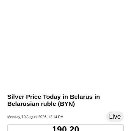
Silver Price Today in Belarus in
Belarusian ruble (BYN)
Live
Monday, 10 August 2026, 12:14 PM
190.20