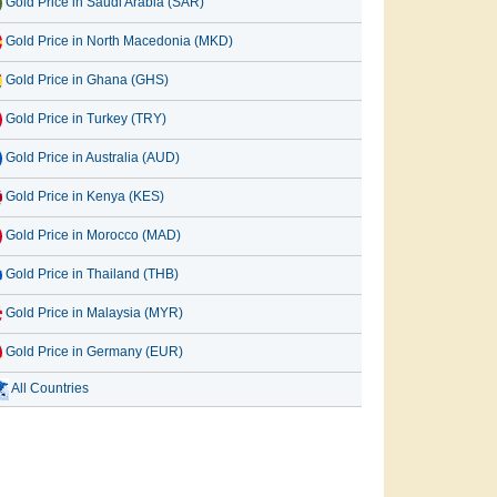
Gold Price in Saudi Arabia (SAR)
Gold Price in North Macedonia (MKD)
Gold Price in Ghana (GHS)
Gold Price in Turkey (TRY)
Gold Price in Australia (AUD)
Gold Price in Kenya (KES)
Gold Price in Morocco (MAD)
Gold Price in Thailand (THB)
Gold Price in Malaysia (MYR)
Gold Price in Germany (EUR)
All Countries