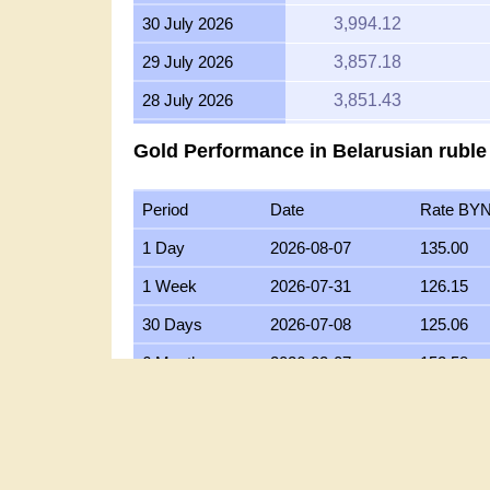
30 July 2026
3,994.12
29 July 2026
3,857.18
28 July 2026
3,851.43
27 July 2026
3,899.64
Gold Performance in Belarusian ruble
26 July 2026
3,868.19
Period
Date
Rate BY
25 July 2026
3,899.11
1 Day
2026-08-07
135.00
24 July 2026
3,914.96
1 Week
2026-07-31
126.15
23 July 2026
3,890.90
30 Days
2026-07-08
125.06
22 July 2026
4,001.51
6 Months
2026-02-07
152.58
21 July 2026
3,914.65
1 Year
2025-08-07
119.95
20 July 2026
3,850.18
5 Years
2021-08-07
47.62
19 July 2026
3,865.05
10 Years
2016-08-07
28.21
18 July 2026
3,865.05