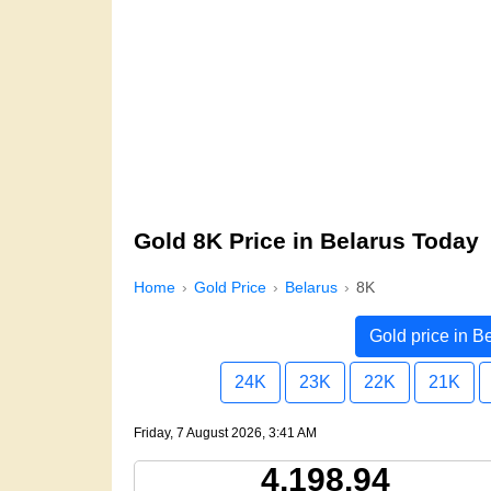
Gold 8K Price in Belarus Today
Home
Gold Price
Belarus
8K
Gold price in B
24K
23K
22K
21K
Friday, 7 August 2026, 3:41 AM
4,198.94