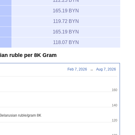
122.23 BYN
165.19 BYN
119.72 BYN
165.19 BYN
118.07 BYN
sian ruble per 8K Gram
Feb 7, 2026
→
Aug 7, 2026
160
140
 Belarusian ruble/gram 8K
120