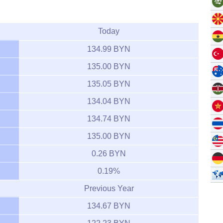
Today
134.99 BYN
135.00 BYN
135.05 BYN
134.04 BYN
134.74 BYN
135.00 BYN
0.26 BYN
0.19%
Previous Year
134.67 BYN