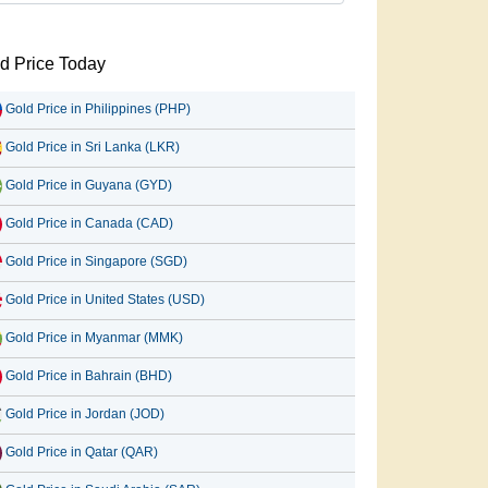
d Price Today
Gold Price in Philippines (PHP)
Gold Price in Sri Lanka (LKR)
Gold Price in Guyana (GYD)
Gold Price in Canada (CAD)
Gold Price in Singapore (SGD)
Gold Price in United States (USD)
Gold Price in Myanmar (MMK)
Gold Price in Bahrain (BHD)
Gold Price in Jordan (JOD)
Gold Price in Qatar (QAR)