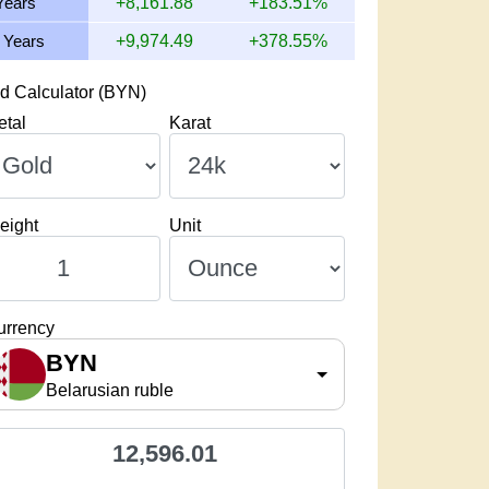
Years
+8,161.88
+183.51%
 Years
+9,974.49
+378.55%
d Calculator (BYN)
etal
Karat
eight
Unit
urrency
BYN
Belarusian ruble
12,596.01