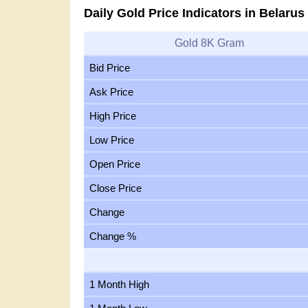
Daily Gold Price Indicators in Belarus
Gold 8K Gram
Bid Price
Ask Price
High Price
Low Price
Open Price
Close Price
Change
Change %
1 Month High