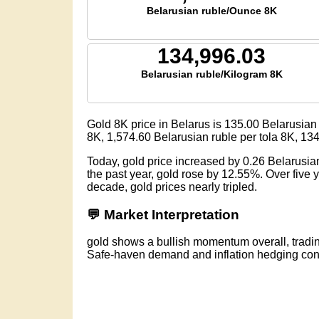
Belarusian ruble/Ounce 8K
134,996.03
Belarusian ruble/Kilogram 8K
Gold 8K price in Belarus is
135.00
Belarusian 
8K,
1,574.60
Belarusian ruble per tola 8K,
134
Today, gold price increased by 0.26 Belarusia
the past year, gold rose by 12.55%. Over five
decade, gold prices nearly tripled.
💬 Market Interpretation
gold shows a bullish momentum overall, tradin
Safe-haven demand and inflation hedging conti