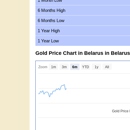
1 Month Low
6 Months High
6 Months Low
1 Year High
1 Year Low
Gold Price Chart in Belarus in Belaru
Zoom
1m
3m
6m
YTD
1y
All
Gold Price