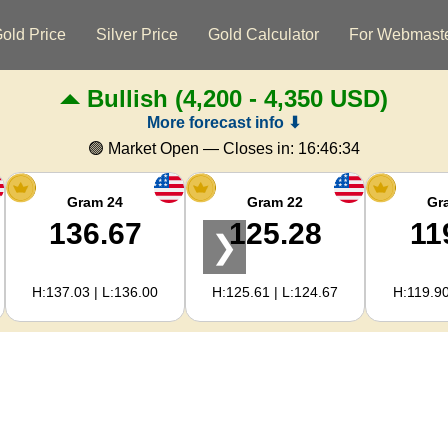
old Price
Silver Price
Gold Calculator
For Webmast
Bullish
(4,200 - 4,350 USD)
More forecast info ⬇
🟢 Market Open — Closes in:
16:46:34
Gram 24
Gram 22
Gr
136.67
125.28
11
❯
H:137.03 | L:136.00
H:125.61 | L:124.67
H:119.90