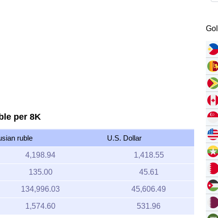
Gol
ble per 8K
usian ruble
U.S. Dollar
4,198.94
1,418.55
135.00
45.61
134,996.03
45,606.49
1,574.60
531.96