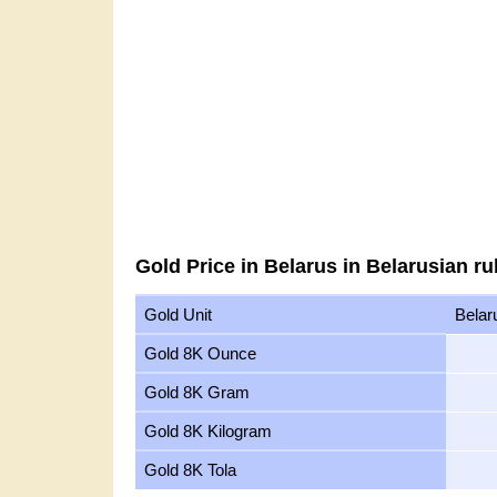
Gold Price in Belarus in Belarusian ru
Gold Unit
Belar
Gold 8K Ounce
Gold 8K Gram
Gold 8K Kilogram
Gold 8K Tola