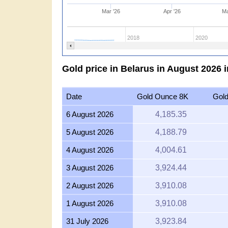
Mar '26
Apr '26
Ma
2018
2020
Gold price in Belarus in August 2026 
Date
Gold Ounce 8K
Gol
6 August 2026
4,185.35
5 August 2026
4,188.79
4 August 2026
4,004.61
3 August 2026
3,924.44
2 August 2026
3,910.08
1 August 2026
3,910.08
31 July 2026
3,923.84