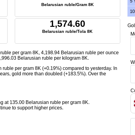
5 
Belarusian ruble/Gram 8K
10
1,574.60
Gol
Belarusian ruble/Tola 8K
M
ruble per gram 8K,
4,198.94
Belarusian ruble per ounce
,996.03
Belarusian ruble per kilogram 8K.
W
n ruble per gram 8K (+0.19%) compared to yesterday. In
 years, gold more than doubled (+183.5%). Over the
C
g at 135.00 Belarusian ruble per gram 8K.
nue to support higher prices.