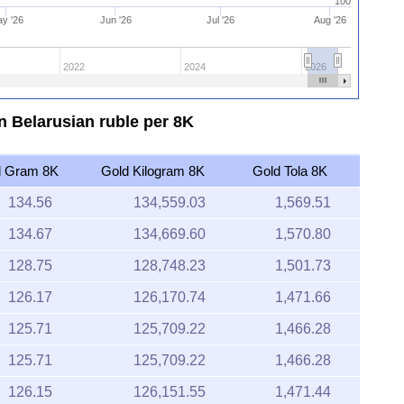
100
y '26
Jun '26
Jul '26
Aug '26
2022
2024
2026
in Belarusian ruble per 8K
d Gram 8K
Gold Kilogram 8K
Gold Tola 8K
134.56
134,559.03
1,569.51
134.67
134,669.60
1,570.80
128.75
128,748.23
1,501.73
126.17
126,170.74
1,471.66
125.71
125,709.22
1,466.28
125.71
125,709.22
1,466.28
126.15
126,151.55
1,471.44