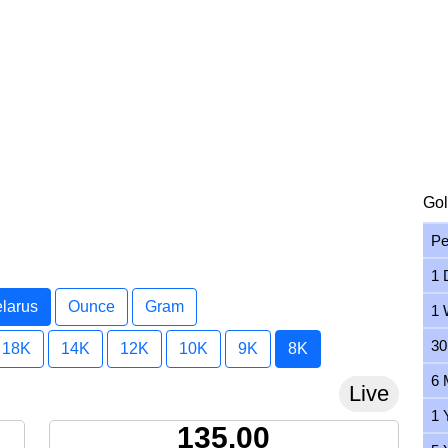
Gol
Pe
1 
elarus
Ounce
Gram
1 
30
18K
14K
12K
10K
9K
8K
6 
Live
1 
135.00