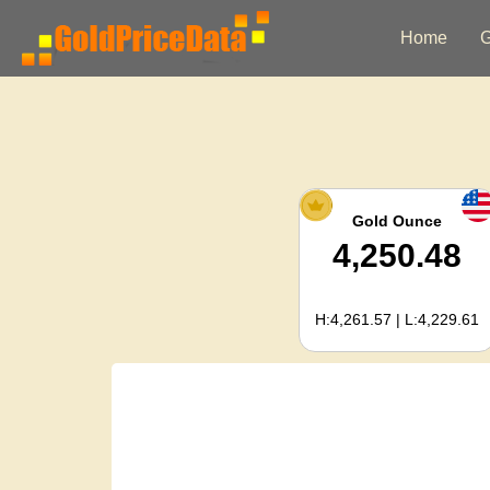
Home
G
Gold Ounce
4,250.48
H:4,261.57 | L:4,229.61