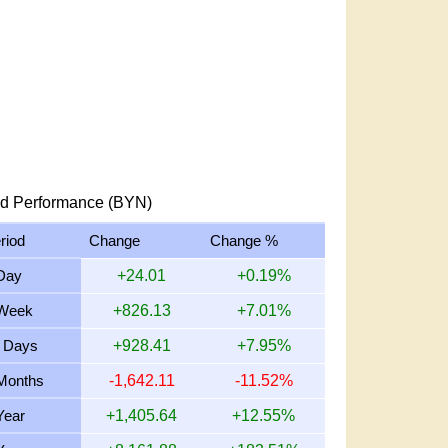
d Performance (BYN)
riod
Change
Change %
Day
+24.01
+0.19%
Week
+826.13
+7.01%
 Days
+928.41
+7.95%
Months
-1,642.11
-11.52%
Year
+1,405.64
+12.55%