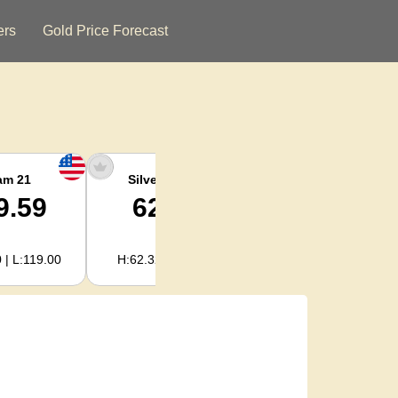
ers
Gold Price Forecast
am 21
Silver Ounce
Silver Kg
9.59
62.02
1,994.08
 | L:119.00
H:62.32 | L:61.15
H:2,003.89 | L:1,966.08