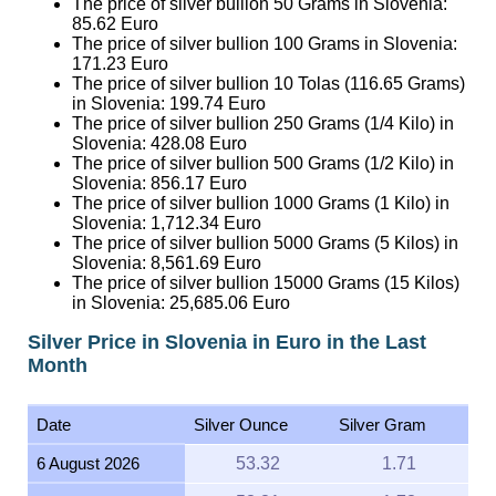
The price of silver bullion 100 Grams in Slovenia:
171.23
Euro
The price of silver bullion 10 Tolas (116.65 Grams)
in Slovenia:
199.74
Euro
The price of silver bullion 250 Grams (1/4 Kilo) in
Slovenia:
428.08
Euro
The price of silver bullion 500 Grams (1/2 Kilo) in
Slovenia:
856.17
Euro
The price of silver bullion 1000 Grams (1 Kilo) in
Slovenia:
1,712.34
Euro
The price of silver bullion 5000 Grams (5 Kilos) in
Slovenia:
8,561.69
Euro
The price of silver bullion 15000 Grams (15 Kilos)
in Slovenia:
25,685.06
Euro
Silver Price in Slovenia in Euro in the Last
Month
Date
Silver Ounce
Silver Gram
6 August 2026
53.32
1.71
5 August 2026
53.81
1.73