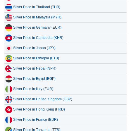
Silver Price in Malaysia (MYR)
Silver Price in Germany (EUR)
Silver Price in Cambodia (KHR)
Silver Price in Japan (JPY)
Silver Price in Ethiopia (ETB)
Silver Price in Nepal (NPR)
Silver Price in Egypt (EGP)
Silver Price in Italy (EUR)
Silver Price in United Kingdom (GBP)
Silver Price in Hong Kong (HKD)
Silver Price in France (EUR)
Silver Price in Tanzania (TZS)
Silver Price in Lebanon (LBP)