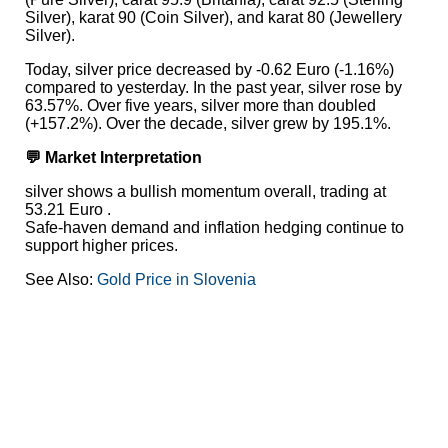
Silver), karat 90 (Coin Silver), and karat 80 (Jewellery
Silver).
Today, silver price decreased by -0.62 Euro (-1.16%)
compared to yesterday. In the past year, silver rose by
63.57%. Over five years, silver more than doubled
(+157.2%). Over the decade, silver grew by 195.1%.
💬 Market Interpretation
silver shows a bullish momentum overall, trading at
53.21 Euro .
Safe-haven demand and inflation hedging continue to
support higher prices.
See Also:
Gold Price in Slovenia