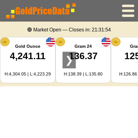
Home
🟢 Market Open — Closes in:
21:31:53
Gold Price
Gold Ounce
Gram 24
Gra
4,241.11
136.37
12
❯
Silver Price
H:4,304.05 | L:4,223.29
H:138.39 | L:135.80
H:126.86 
Gold Calculator
For Webmasters
Gold Price Forecast