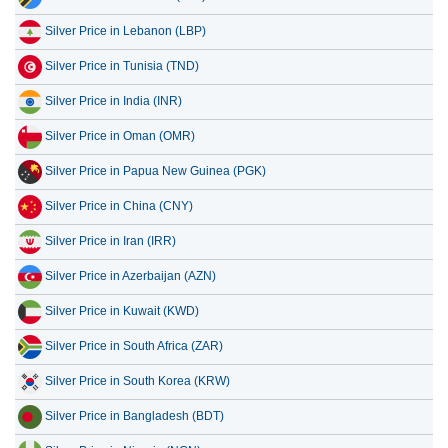
Silver Price in Tunisia (TND)
Silver Price in India (INR)
Silver Price in Oman (OMR)
Silver Price in Papua New Guinea (PGK)
Silver Price in China (CNY)
Silver Price in Iran (IRR)
Silver Price in Azerbaijan (AZN)
Silver Price in Kuwait (KWD)
Silver Price in South Africa (ZAR)
Silver Price in South Korea (KRW)
Silver Price in Bangladesh (BDT)
Silver Price in Nigeria (NGN)