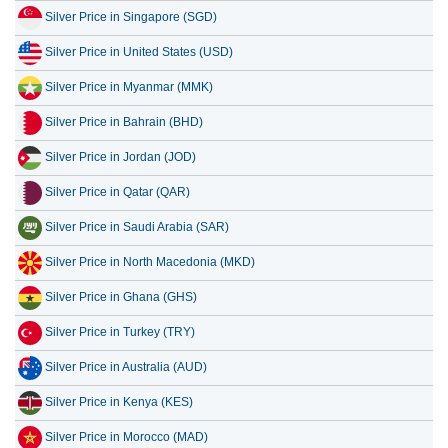
Silver Price in United States (USD)
9 July 2026
52.82
1.70
Silver Price in Myanmar (MMK)
8 July 2026
50.90
1.64
Silver Price in Bahrain (BHD)
7 July 2026
53.39
1.72
Silver Price in Jordan (JOD)
Silver Price in Qatar (QAR)
Silver Price in Saudi Arabia (SAR)
Silver Price in North Macedonia (MKD)
Silver Price in Ghana (GHS)
Silver Price in Turkey (TRY)
Silver Price in Australia (AUD)
Silver Price in Kenya (KES)
Silver Price in Morocco (MAD)
Silver Price in Thailand (THB)