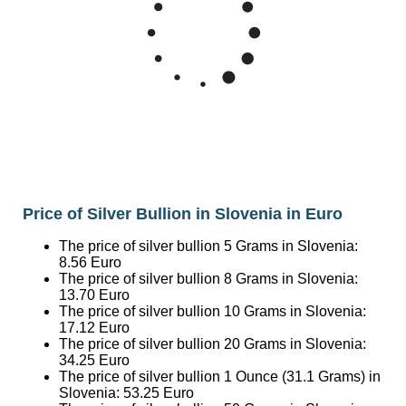
50
40
Mar '26
May '26
Jul '26
2015
2020
2025
Price of Silver Bullion in Slovenia in Euro
The price of silver bullion 5 Grams in Slovenia:
8.56
Euro
The price of silver bullion 8 Grams in Slovenia:
13.70
Euro
The price of silver bullion 10 Grams in Slovenia:
17.12
Euro
The price of silver bullion 20 Grams in Slovenia:
34.25
Euro
The price of silver bullion 1 Ounce (31.1 Grams) in
Slovenia:
53.25
Euro
The price of silver bullion 50 Grams in Slovenia:
85.62
Euro