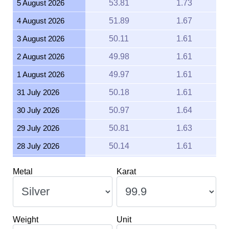
4 August 2026
51.89
1.67
3 August 2026
50.11
1.61
2 August 2026
49.98
1.61
1 August 2026
49.97
1.61
31 July 2026
50.18
1.61
30 July 2026
50.97
1.64
29 July 2026
50.81
1.63
28 July 2026
50.14
1.61
27 July 2026
51.45
1.65
Metal
Karat
26 July 2026
51.14
1.64
25 July 2026
51.13
1.64
24 July 2026
51.49
1.66
Weight
Unit
23 July 2026
50.57
1.63