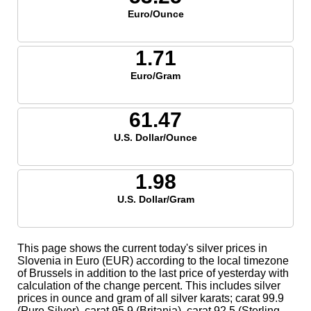
Euro/Ounce
1.71
Euro/Gram
61.47
U.S. Dollar/Ounce
1.98
U.S. Dollar/Gram
This page shows the current today's silver prices in
Slovenia in Euro (EUR) according to the local timezone
of Brussels in addition to the last price of yesterday with
calculation of the change percent. This includes silver
prices in ounce and gram of all silver karats; carat 99.9
(Pure Silver), carat 95.9 (Britania), carat 92.5 (Sterling