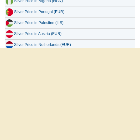
Silver Price in Portugal (EUR)
Silver Price in Palestine (ILS)
Silver Price in Austria (EUR)
Silver Price in Netherlands (EUR)
Silver Price in Uganda (UGX)
Silver Price in Europe (EUR)
Silver Price in Taiwan (TWD)
العربية
English
Français
Español
русский
About Us
Disclaimer
Privacy Policy
Contact Us
Copyright 2026 www.goldpricedata.com