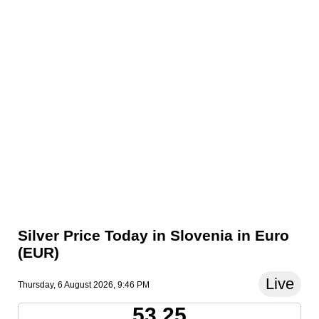
Silver Price Today in Slovenia in Euro
(EUR)
Live
Thursday, 6 August 2026, 9:46 PM
53.25