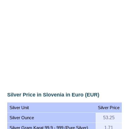
Silver Price in Slovenia in Euro (EUR)
Silver Unit
Silver Price
Silver Ounce
53.25
Silver Gram Karat 99.9 - 999 (Pure Silver)
1.71