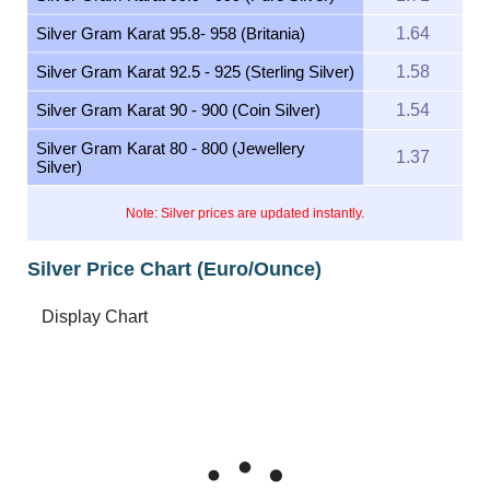
Silver Gram Karat 95.8- 958 (Britania)
1.64
Silver Gram Karat 92.5 - 925 (Sterling Silver)
1.58
Silver Gram Karat 90 - 900 (Coin Silver)
1.54
Silver Gram Karat 80 - 800 (Jewellery
1.37
Silver)
Note: Silver prices are updated instantly.
Silver Price Chart (Euro/Ounce)
Feb 6, 2026
→
Aug 6, 2026
6m ▾
70
60
Silver Price Euro/Ounce