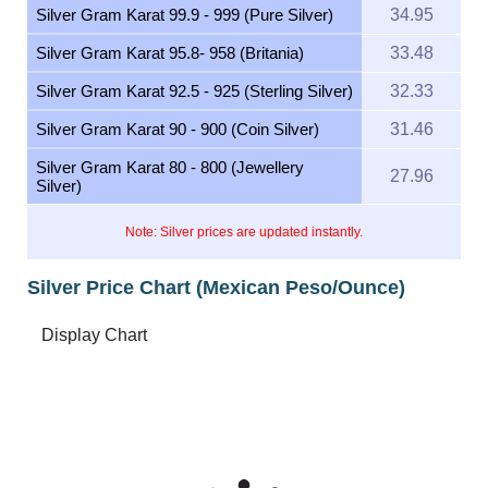
Silver Gram Karat 99.9 - 999 (Pure Silver)
34.95
Silver Gram Karat 95.8- 958 (Britania)
33.48
Silver Gram Karat 92.5 - 925 (Sterling Silver)
32.33
Silver Gram Karat 90 - 900 (Coin Silver)
31.46
Silver Gram Karat 80 - 800 (Jewellery
27.96
Silver)
Note: Silver prices are updated instantly.
Silver Price Chart (Mexican Peso/Ounce)