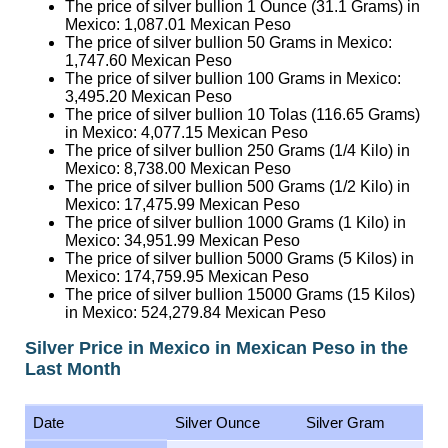
The price of silver bullion 1 Ounce (31.1 Grams) in
Mexico:
1,087.01
Mexican Peso
The price of silver bullion 50 Grams in Mexico:
1,747.60
Mexican Peso
The price of silver bullion 100 Grams in Mexico:
3,495.20
Mexican Peso
The price of silver bullion 10 Tolas (116.65 Grams)
in Mexico:
4,077.15
Mexican Peso
The price of silver bullion 250 Grams (1/4 Kilo) in
Mexico:
8,738.00
Mexican Peso
The price of silver bullion 500 Grams (1/2 Kilo) in
Mexico:
17,475.99
Mexican Peso
The price of silver bullion 1000 Grams (1 Kilo) in
Mexico:
34,951.99
Mexican Peso
The price of silver bullion 5000 Grams (5 Kilos) in
Mexico:
174,759.95
Mexican Peso
The price of silver bullion 15000 Grams (15 Kilos)
in Mexico:
524,279.84
Mexican Peso
Silver Price in Mexico in Mexican Peso in the
Last Month
Date
Silver Ounce
Silver Gram