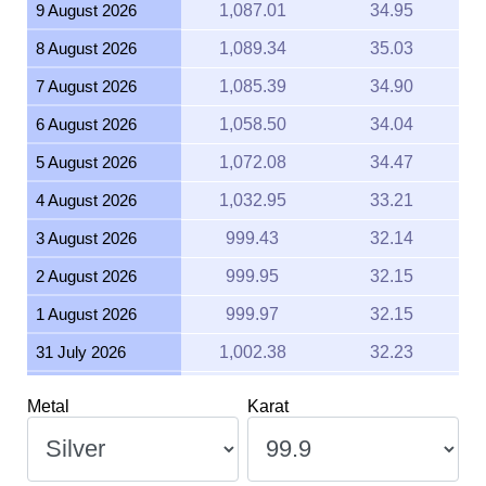
9 August 2026
1,087.01
34.95
8 August 2026
1,089.34
35.03
7 August 2026
1,085.39
34.90
6 August 2026
1,058.50
34.04
5 August 2026
1,072.08
34.47
4 August 2026
1,032.95
33.21
3 August 2026
999.43
32.14
2 August 2026
999.95
32.15
1 August 2026
999.97
32.15
31 July 2026
1,002.38
32.23
30 July 2026
1,019.71
32.79
Metal
Karat
29 July 2026
1,013.54
32.59
28 July 2026
995.64
32.01