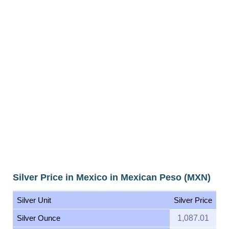
Silver Price in Mexico in Mexican Peso (MXN)
Silver Unit
Silver Price
Silver Ounce
1,087.01