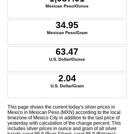
Mexican Peso/Ounce
34.95
Mexican Peso/Gram
63.47
U.S. Dollar/Ounce
2.04
U.S. Dollar/Gram
This page shows the current today's silver prices in
Mexico in Mexican Peso (MXN) according to the local
timezone of Mexico City in addition to the last price of
yesterday with calculation of the change percent. This
includes silver prices in ounce and gram of all silver
karats; carat 99.9 (Pure Silver), carat 95.9 (Britania),