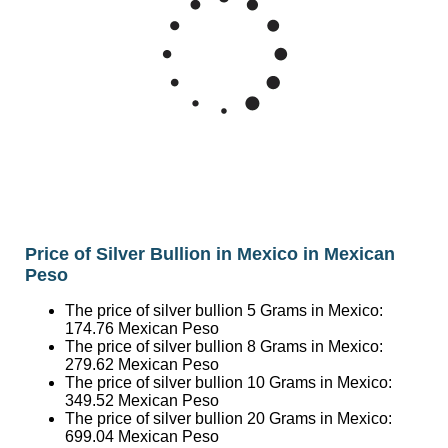
Price of Silver Bullion in Mexico in Mexican
Peso
The price of silver bullion 5 Grams in Mexico:
174.76
Mexican Peso
The price of silver bullion 8 Grams in Mexico:
279.62
Mexican Peso
The price of silver bullion 10 Grams in Mexico:
349.52
Mexican Peso
The price of silver bullion 20 Grams in Mexico:
699.04
Mexican Peso