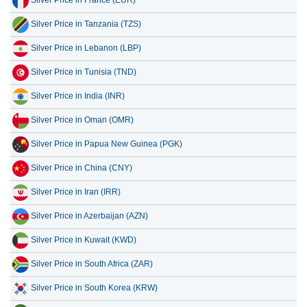
Silver Price in France (EUR)
Silver Price in Tanzania (TZS)
Silver Price in Lebanon (LBP)
Silver Price in Tunisia (TND)
Silver Price in India (INR)
Silver Price in Oman (OMR)
Silver Price in Papua New Guinea (PGK)
Silver Price in China (CNY)
Silver Price in Iran (IRR)
Silver Price in Azerbaijan (AZN)
Silver Price in Kuwait (KWD)
Silver Price in South Africa (ZAR)
Silver Price in South Korea (KRW)