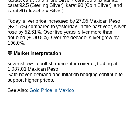
carat 92.5 (Sterling Silver), karat 90 (Coin Silver), and
karat 80 (Jewellery Silver).
Today, silver price increased by 27.05 Mexican Peso
(+2.55%) compared to yesterday. In the past year, silver
rose by 52.61%. Over five years, silver more than
doubled (+130.8%). Over the decade, silver grew by
196.0%.
💬 Market Interpretation
silver shows a bullish momentum overall, trading at
1,087.01 Mexican Peso .
Safe-haven demand and inflation hedging continue to
support higher prices.
See Also:
Gold Price in Mexico