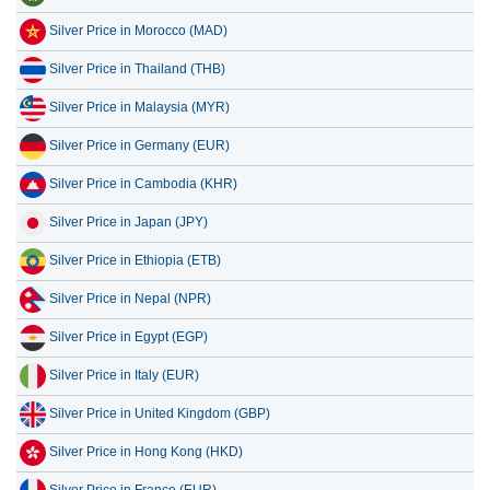
Silver Price in Morocco (MAD)
Silver Price in Thailand (THB)
Silver Price in Malaysia (MYR)
Silver Price in Germany (EUR)
Silver Price in Cambodia (KHR)
Silver Price in Japan (JPY)
Silver Price in Ethiopia (ETB)
Silver Price in Nepal (NPR)
Silver Price in Egypt (EGP)
Silver Price in Italy (EUR)
Silver Price in United Kingdom (GBP)
Silver Price in Hong Kong (HKD)