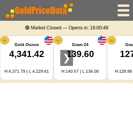
🔴 Market Closed — Opens in:
16:00:48
Home
Gold Price
Gold Ounce
Gram 24
Gra
4,341.42
139.60
12
❯
Silver Price
H:4,371.79 | L:4,229.61
H:140.57 | L:136.00
H:128.86 
Gold Calculator
For Webmasters
Gold Price Forecast