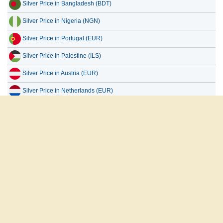
Silver Price in Bangladesh (BDT)
Silver Price in Nigeria (NGN)
Silver Price in Portugal (EUR)
Silver Price in Palestine (ILS)
Silver Price in Austria (EUR)
Silver Price in Netherlands (EUR)
Silver Price in Uganda (UGX)
Silver Price in Europe (EUR)
Silver Price in Taiwan (TWD)
العربية
English
Français
Español
русский