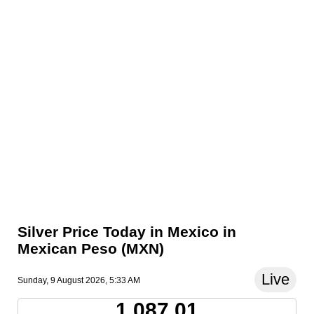
Silver Price Today in Mexico in
Mexican Peso (MXN)
Live
Sunday, 9 August 2026, 5:33 AM
1,087.01