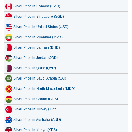
Silver Price in Canada (CAD)
14 July 2026
1,025.85
32.99
Silver Price in Singapore (SGD)
13 July 2026
1,004.46
32.30
Silver Price in United States (USD)
12 July 2026
1,058.15
34.02
Silver Price in Myanmar (MMK)
11 July 2026
1,042.89
33.53
Silver Price in Bahrain (BHD)
10 July 2026
1,040.91
33.47
Silver Price in Jordan (JOD)
Silver Price in Qatar (QAR)
Silver Price in Saudi Arabia (SAR)
Silver Price in North Macedonia (MKD)
Silver Price in Ghana (GHS)
Silver Price in Turkey (TRY)
Silver Price in Australia (AUD)
Silver Price in Kenya (KES)