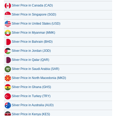
Silver Price in Singapore (SGD)
13 July 2026
42.91
1.38
Silver Price in United States (USD)
12 July 2026
44.55
1.43
Silver Price in Myanmar (MMK)
11 July 2026
44.55
1.43
Silver Price in Bahrain (BHD)
10 July 2026
44.44
1.43
Silver Price in Jordan (JOD)
Silver Price in Qatar (QAR)
Silver Price in Saudi Arabia (SAR)
Silver Price in North Macedonia (MKD)
Silver Price in Ghana (GHS)
Silver Price in Turkey (TRY)
Silver Price in Australia (AUD)
Silver Price in Kenya (KES)
Silver Price in Morocco (MAD)