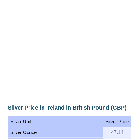
Silver Price in Ireland in British Pound (GBP)
Silver Unit
Silver Price
Silver Ounce
47.14