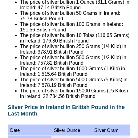
The price of silver bullion 50 Grams in Ireland:
75.78
British Pound
The price of silver bullion 100 Grams in Ireland:
151.56
British Pound
The price of silver bullion 10 Tolas (116.65 Grams)
in Ireland:
176.80
British Pound
The price of silver bullion 250 Grams (1/4 Kilo) in
Ireland:
378.91
British Pound
The price of silver bullion 500 Grams (1/2 Kilo) in
Ireland:
757.82
British Pound
The price of silver bullion 1000 Grams (1 Kilo) in
Ireland:
1,515.64
British Pound
The price of silver bullion 5000 Grams (5 Kilos) in
Ireland:
7,578.19
British Pound
The price of silver bullion 15000 Grams (15 Kilos)
in Ireland:
22,734.56
British Pound
Silver Price in Ireland in British Pound in the
Last Month
Date
Silver Ounce
Silver Gram
9 August 2026
47.14
1.52