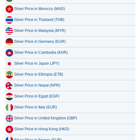
Silver Price in Thailand (THB)
Silver Price in Malaysia (MYR)
Silver Price in Germany (EUR)
Silver Price in Cambodia (KHR)
Silver Price in Japan (JPY)
Silver Price in Ethiopia (ETB)
Silver Price in Nepal (NPR)
Silver Price in Egypt (EGP)
Silver Price in Italy (EUR)
Silver Price in United Kingdom (GBP)
Silver Price in Hong Kong (HKD)
Silver Price in France (EUR)
Silver Price in Tanzania (TZS)