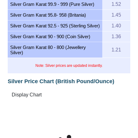
Silver Gram Karat 99.9 - 999 (Pure Silver)
1.52
Silver Gram Karat 95.8- 958 (Britania)
1.45
Silver Gram Karat 92.5 - 925 (Sterling Silver)
1.40
Silver Gram Karat 90 - 900 (Coin Silver)
1.36
Silver Gram Karat 80 - 800 (Jewellery
1.21
Silver)
Note: Silver prices are updated instantly.
Silver Price Chart (British Pound/Ounce)
Feb 9, 2026
→
Aug 9, 2026
6m ▾
60