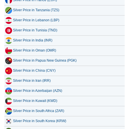
Silver Price in Lebanon (LBP)
Silver Price in Tunisia (TND)
Silver Price in India (INR)
Silver Price in Oman (OMR)
Silver Price in Papua New Guinea (PGK)
Silver Price in China (CNY)
Silver Price in Iran (IRR)
Silver Price in Azerbaijan (AZN)
Silver Price in Kuwait (KWD)
Silver Price in South Africa (ZAR)
Silver Price in South Korea (KRW)
Silver Price in Bangladesh (BDT)