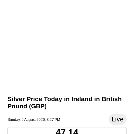
Silver Price Today in Ireland in British
Pound (GBP)
Live
Sunday, 9 August 2026, 3:27 PM
47.14