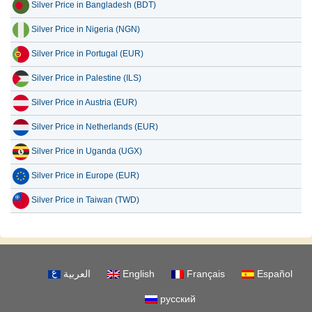
Silver Price in Nigeria (NGN)
Silver Price in Portugal (EUR)
Silver Price in Palestine (ILS)
Silver Price in Austria (EUR)
Silver Price in Netherlands (EUR)
Silver Price in Uganda (UGX)
Silver Price in Europe (EUR)
Silver Price in Taiwan (TWD)
العربية
English
Français
Español
русский
About Us
Disclaimer
Privacy Policy
Contact Us