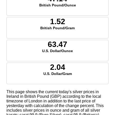
British Pound/Ounce
1.52
British Pound/Gram
63.47
U.S. Dollar/Ounce
2.04
U.S. Dollar/Gram
This page shows the current today's silver prices in
Ireland in British Pound (GBP) according to the local
timezone of London in addition to the last price of
yesterday with calculation of the change percent. This
includes silver prices in ounce and gram of all silver
karats; carat 99.9 (Pure Silver), carat 95.9 (Britania),