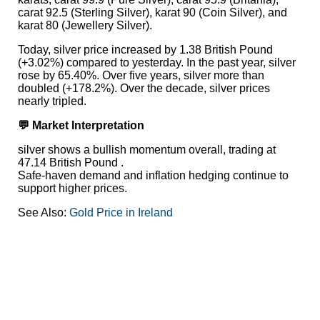
carat 92.5 (Sterling Silver), karat 90 (Coin Silver), and
karat 80 (Jewellery Silver).
Today, silver price increased by 1.38 British Pound
(+3.02%) compared to yesterday. In the past year, silver
rose by 65.40%. Over five years, silver more than
doubled (+178.2%). Over the decade, silver prices
nearly tripled.
💬 Market Interpretation
silver shows a bullish momentum overall, trading at
47.14 British Pound .
Safe-haven demand and inflation hedging continue to
support higher prices.
See Also:
Gold Price in Ireland