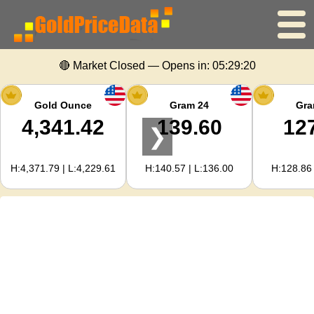
🔴 Market Closed — Opens in:
05:29:19
Home
Gold Price
Gold Ounce
Gram 24
Gra
4,341.42
139.60
12
❯
Silver Price
H:4,371.79 | L:4,229.61
H:140.57 | L:136.00
H:128.86 
Gold Calculator
For Webmasters
Gold Price Forecast