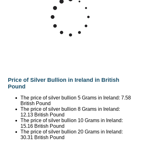
50
Silver Price British Pound/Ounce
40
Mar '26
May '26
Jul '26
2015
2020
2025
Price of Silver Bullion in Ireland in British
Pound
The price of silver bullion 5 Grams in Ireland:
7.58
British Pound
The price of silver bullion 8 Grams in Ireland:
12.13
British Pound
The price of silver bullion 10 Grams in Ireland:
15.16
British Pound
The price of silver bullion 20 Grams in Ireland:
30.31
British Pound
The price of silver bullion 1 Ounce (31.1 Grams) in
Ireland:
47.14
British Pound