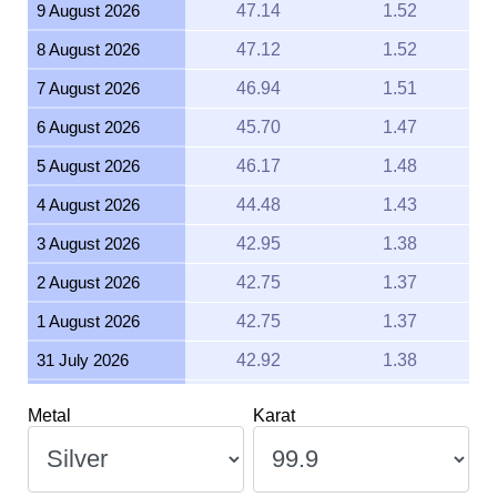
8 August 2026
47.12
1.52
7 August 2026
46.94
1.51
6 August 2026
45.70
1.47
5 August 2026
46.17
1.48
4 August 2026
44.48
1.43
3 August 2026
42.95
1.38
2 August 2026
42.75
1.37
1 August 2026
42.75
1.37
31 July 2026
42.92
1.38
30 July 2026
43.62
1.40
Metal
Karat
29 July 2026
43.53
1.40
28 July 2026
42.96
1.38
27 July 2026
44.02
1.42
Weight
Unit