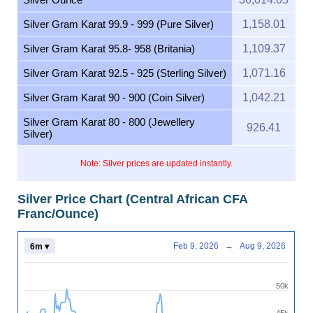
Silver Gram Karat 99.9 - 999 (Pure Silver)
1,158.01
Silver Gram Karat 95.8- 958 (Britania)
1,109.37
Silver Gram Karat 92.5 - 925 (Sterling Silver)
1,071.16
Silver Gram Karat 90 - 900 (Coin Silver)
1,042.21
Silver Gram Karat 80 - 800 (Jewellery
926.41
Silver)
Note: Silver prices are updated instantly.
Silver Price Chart (Central African CFA
Franc/Ounce)
Feb 9, 2026
→
Aug 9, 2026
6m ▾
50k