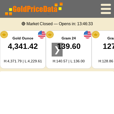
🔴 Market Closed — Opens in:
13:46:33
Home
Gold Price
Gold Ounce
Gram 24
Gra
4,341.42
139.60
12
❯
Silver Price
H:4,371.79 | L:4,229.61
H:140.57 | L:136.00
H:128.86 
Gold Calculator
For Webmasters
Gold Price Forecast