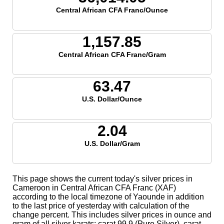
Central African CFA Franc/Ounce
1,157.85
Central African CFA Franc/Gram
63.47
U.S. Dollar/Ounce
2.04
U.S. Dollar/Gram
This page shows the current today's silver prices in
Cameroon in Central African CFA Franc (XAF)
according to the local timezone of Yaounde in addition
to the last price of yesterday with calculation of the
change percent. This includes silver prices in ounce and
gram of all silver karats; carat 99.9 (Pure Silver), carat