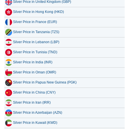
Silver Price in United Kingdom (GBP)
Silver Price in Hong Kong (HKD)
Silver Price in France (EUR)
Silver Price in Tanzania (TZS)
Silver Price in Lebanon (LBP)
Silver Price in Tunisia (TND)
Silver Price in India (INR)
Silver Price in Oman (OMR)
Silver Price in Papua New Guinea (PGK)
Silver Price in China (CNY)
Silver Price in Iran (IRR)
Silver Price in Azerbaijan (AZN)
Silver Price in Kuwait (KWD)