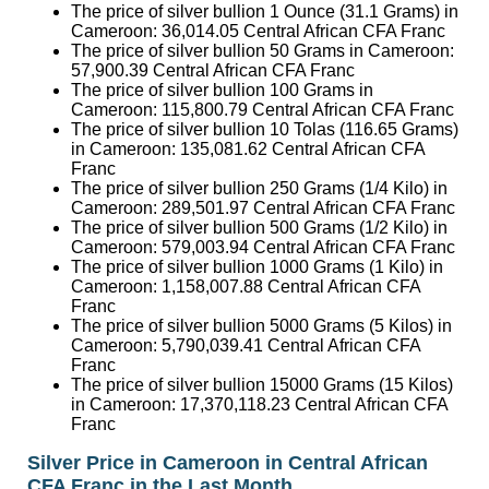
The price of silver bullion 1 Ounce (31.1 Grams) in
Cameroon:
36,014.05
Central African CFA Franc
The price of silver bullion 50 Grams in Cameroon:
57,900.39
Central African CFA Franc
The price of silver bullion 100 Grams in
Cameroon:
115,800.79
Central African CFA Franc
The price of silver bullion 10 Tolas (116.65 Grams)
in Cameroon:
135,081.62
Central African CFA
Franc
The price of silver bullion 250 Grams (1/4 Kilo) in
Cameroon:
289,501.97
Central African CFA Franc
The price of silver bullion 500 Grams (1/2 Kilo) in
Cameroon:
579,003.94
Central African CFA Franc
The price of silver bullion 1000 Grams (1 Kilo) in
Cameroon:
1,158,007.88
Central African CFA
Franc
The price of silver bullion 5000 Grams (5 Kilos) in
Cameroon:
5,790,039.41
Central African CFA
Franc
The price of silver bullion 15000 Grams (15 Kilos)
in Cameroon:
17,370,118.23
Central African CFA
Franc
Silver Price in Cameroon in Central African
CFA Franc in the Last Month