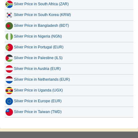
Silver Price in South Africa (ZAR)
Silver Price in South Korea (KRW)
Silver Price in Bangladesh (BDT)
Silver Price in Nigeria (NGN)
Silver Price in Portugal (EUR)
Silver Price in Palestine (ILS)
Silver Price in Austria (EUR)
Silver Price in Netherlands (EUR)
Silver Price in Uganda (UGX)
Silver Price in Europe (EUR)
Silver Price in Taiwan (TWD)