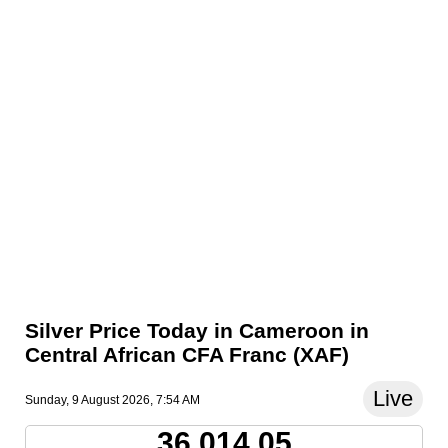
Silver Price Today in Cameroon in
Central African CFA Franc (XAF)
Live
Sunday, 9 August 2026, 7:54 AM
36,014.05