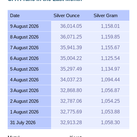
Date
Silver Ounce
Silver Gram
9 August 2026
36,014.05
1,158.01
8 August 2026
36,071.25
1,159.85
7 August 2026
35,941.39
1,155.67
6 August 2026
35,004.22
1,125.54
5 August 2026
35,297.49
1,134.97
4 August 2026
34,037.23
1,094.44
3 August 2026
32,868.80
1,056.87
2 August 2026
32,787.06
1,054.25
1 August 2026
32,775.69
1,053.88
31 July 2026
32,913.28
1,058.30
30 July 2026
33,431.40
1,074.96