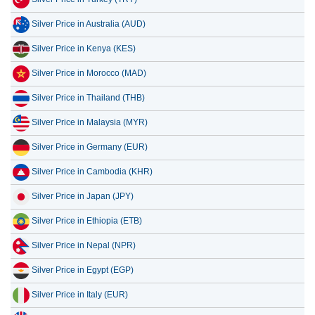
Silver Price in Australia (AUD)
Silver Price in Kenya (KES)
Silver Price in Morocco (MAD)
Silver Price in Thailand (THB)
Silver Price in Malaysia (MYR)
Silver Price in Germany (EUR)
Silver Price in Cambodia (KHR)
Silver Price in Japan (JPY)
Silver Price in Ethiopia (ETB)
Silver Price in Nepal (NPR)
Silver Price in Egypt (EGP)
Silver Price in Italy (EUR)