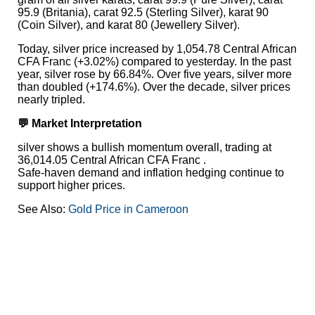
95.9 (Britania), carat 92.5 (Sterling Silver), karat 90
(Coin Silver), and karat 80 (Jewellery Silver).
Today, silver price increased by 1,054.78 Central African
CFA Franc (+3.02%) compared to yesterday. In the past
year, silver rose by 66.84%. Over five years, silver more
than doubled (+174.6%). Over the decade, silver prices
nearly tripled.
💬 Market Interpretation
silver shows a bullish momentum overall, trading at
36,014.05 Central African CFA Franc .
Safe-haven demand and inflation hedging continue to
support higher prices.
See Also:
Gold Price in Cameroon