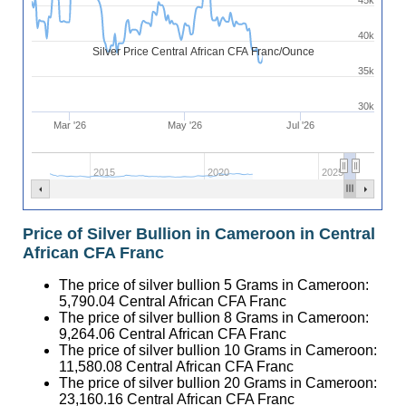
45k
40k
Silver Price Central African CFA Franc/Ounce
35k
30k
Mar '26
May '26
Jul '26
2015
2020
2025
Price of Silver Bullion in Cameroon in Central
African CFA Franc
The price of silver bullion 5 Grams in Cameroon:
5,790.04
Central African CFA Franc
The price of silver bullion 8 Grams in Cameroon:
9,264.06
Central African CFA Franc
The price of silver bullion 10 Grams in Cameroon:
11,580.08
Central African CFA Franc
The price of silver bullion 20 Grams in Cameroon:
23,160.16
Central African CFA Franc