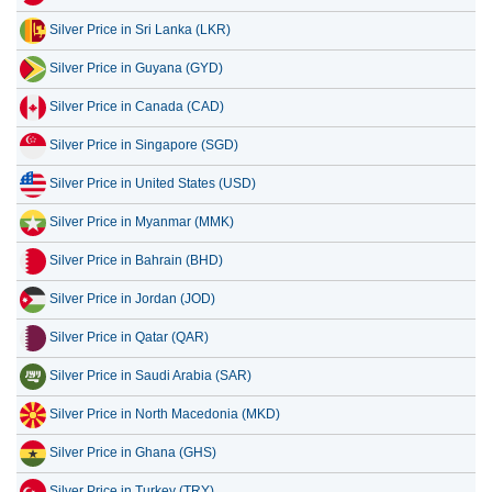
Silver Price in Sri Lanka (LKR)
16 July 2026
31,948.11
1,027.27
Silver Price in Guyana (GYD)
15 July 2026
32,971.09
1,060.16
Silver Price in Canada (CAD)
14 July 2026
33,767.90
1,085.78
Silver Price in Singapore (SGD)
13 July 2026
33,022.91
1,061.83
Silver Price in United States (USD)
12 July 2026
34,277.12
1,102.16
Silver Price in Myanmar (MMK)
11 July 2026
34,305.65
1,103.08
Silver Price in Bahrain (BHD)
10 July 2026
34,209.10
1,099.97
Silver Price in Jordan (JOD)
Silver Price in Qatar (QAR)
Silver Price in Saudi Arabia (SAR)
Silver Price in North Macedonia (MKD)
Silver Price in Ghana (GHS)
Silver Price in Turkey (TRY)