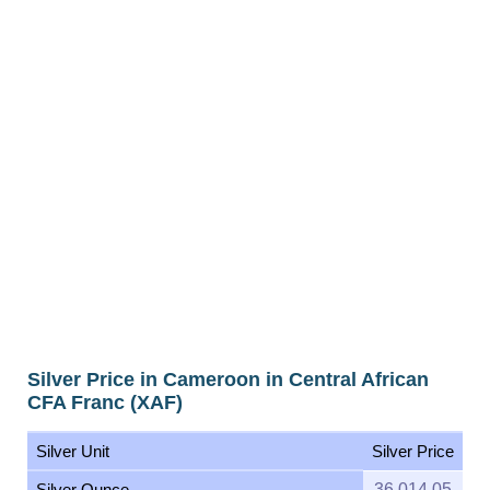
Silver Price in Cameroon in Central African
CFA Franc (XAF)
Silver Unit
Silver Price
Silver Ounce
36,014.05