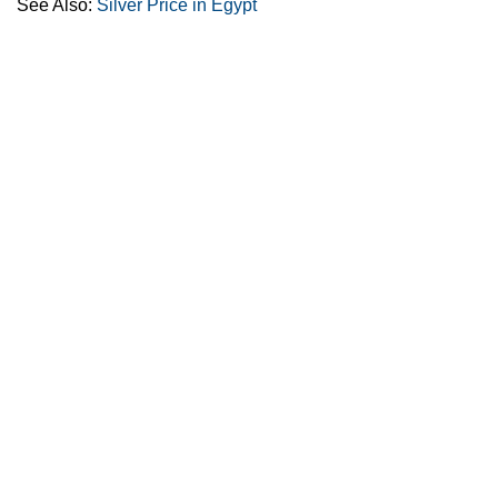
See Also:
Silver Price in Egypt