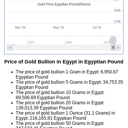
Gold Price Egyptian Pound/Ounce
200k
175k
Mar '26
May '26
Jul '26
2015
2020
2025
Price of Gold Bullion in Egypt in Egyptian Pound
The price of gold bullion 1 Gram in Egypt:
6,950.67
Egyptian Pound
The price of gold bullion 5 Grams in Egypt:
34,753.35
Egyptian Pound
The price of gold bullion 10 Grams in Egypt:
69,506.69
Egyptian Pound
The price of gold bullion 20 Grams in Egypt:
139,013.39
Egyptian Pound
The price of gold bullion 1 Ounce (31.1 Grams) in
Egypt:
216,165.81
Egyptian Pound
The price of gold bullion 50 Grams in Egypt: