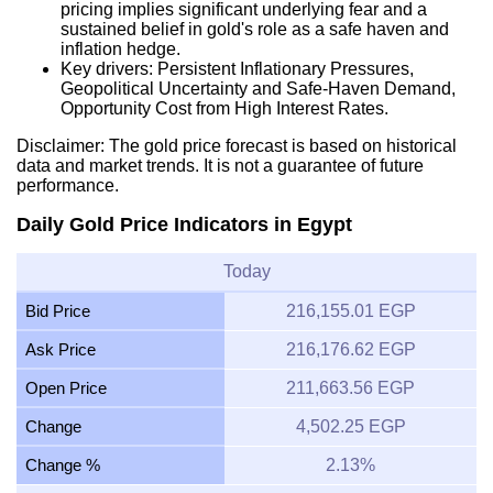
pricing implies significant underlying fear and a
sustained belief in gold's role as a safe haven and
inflation hedge.
Key drivers: Persistent Inflationary Pressures,
Geopolitical Uncertainty and Safe-Haven Demand,
Opportunity Cost from High Interest Rates.
Disclaimer: The gold price forecast is based on historical
data and market trends. It is not a guarantee of future
performance.
Daily Gold Price Indicators in Egypt
Today
Bid Price
216,155.01 EGP
Ask Price
216,176.62 EGP
Open Price
211,663.56 EGP
Change
4,502.25 EGP
Change %
2.13%