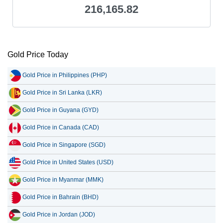
216,165.82
Gold Price Today
Gold Price in Philippines (PHP)
Gold Price in Sri Lanka (LKR)
Gold Price in Guyana (GYD)
Gold Price in Canada (CAD)
Gold Price in Singapore (SGD)
Gold Price in United States (USD)
Gold Price in Myanmar (MMK)
Gold Price in Bahrain (BHD)
Gold Price in Jordan (JOD)