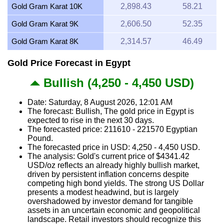
Gold Gram Karat 10K
2,898.43
58.21
Gold Gram Karat 9K
2,606.50
52.35
Gold Gram Karat 8K
2,314.57
46.49
Gold Price Forecast in Egypt
Bullish (4,250 - 4,450 USD)
Date: Saturday, 8 August 2026, 12:01 AM
The forecast: Bullish, The gold price in Egypt is
expected to rise in the next 30 days.
The forecasted price: 211610 - 221570 Egyptian
Pound.
The forecasted price in USD: 4,250 - 4,450 USD.
The analysis: Gold's current price of $4341.42
USD/oz reflects an already highly bullish market,
driven by persistent inflation concerns despite
competing high bond yields. The strong US Dollar
presents a modest headwind, but is largely
overshadowed by investor demand for tangible
assets in an uncertain economic and geopolitical
landscape. Retail investors should recognize this