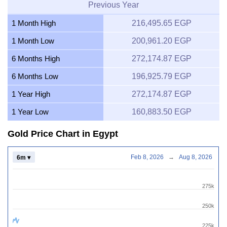
Previous Year
1 Month High
216,495.65 EGP
1 Month Low
200,961.20 EGP
6 Months High
272,174.87 EGP
6 Months Low
196,925.79 EGP
1 Year High
272,174.87 EGP
1 Year Low
160,883.50 EGP
Gold Price Chart in Egypt
Feb 8, 2026
→
Aug 8, 2026
6m ▾
275k
250k
225k