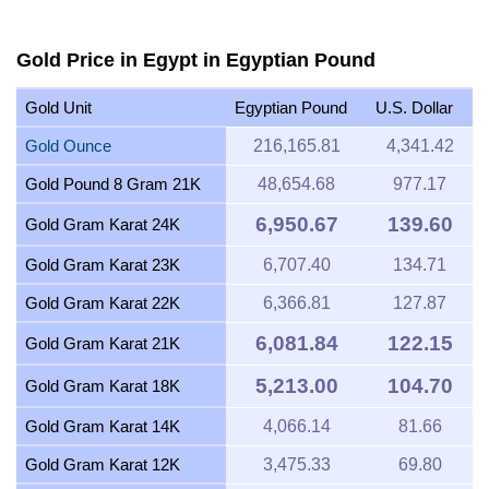
Gold Price in Egypt in Egyptian Pound
Gold Unit
Egyptian Pound
U.S. Dollar
Gold Ounce
216,165.81
4,341.42
Gold Pound 8 Gram 21K
48,654.68
977.17
6,950.67
139.60
Gold Gram Karat 24K
Gold Gram Karat 23K
6,707.40
134.71
Gold Gram Karat 22K
6,366.81
127.87
6,081.84
122.15
Gold Gram Karat 21K
5,213.00
104.70
Gold Gram Karat 18K
Gold Gram Karat 14K
4,066.14
81.66
Gold Gram Karat 12K
3,475.33
69.80