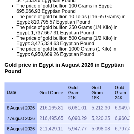
347,533.46
Egyptian Pound
The price of gold bullion 100 Grams in Egypt:
695,066.93
Egyptian Pound
The price of gold bullion 10 Tolas (116.65 Grams) in
Egypt:
810,795.57
Egyptian Pound
The price of gold bullion 250 Grams (1/4 Kilo) in
Egypt:
1,737,667.31
Egyptian Pound
The price of gold bullion 500 Grams (1/2 Kilo) in
Egypt:
3,475,334.63
Egyptian Pound
The price of gold bullion 1000 Grams (1 Kilo) in
Egypt:
6,950,669.26
Egyptian Pound
Gold price in Egypt in August 2026 in Egyptian
Pound
Gold
Gold
Gold
Date
Gold Ounce
Gram
Gram
Gram
21K
18K
24K
8 August 2026
216,165.81
6,081.01
5,212.30
6,949.73
7 August 2026
216,495.65
6,090.29
5,220.25
6,960.34
6 August 2026
211,429.11
5,947.77
5,098.08
6,797.45