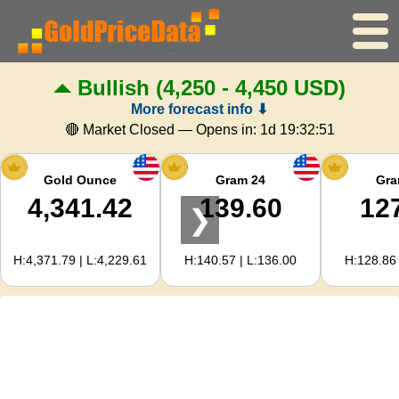
Bullish
(4,250 - 4,450 USD)
Home
More forecast info ⬇
Gold Price
🔴 Market Closed — Opens in:
1d 19:32:50
Silver Price
Gold Ounce
Gram 24
Gra
4,341.42
139.60
12
❯
Gold Calculator
H:4,371.79 | L:4,229.61
H:140.57 | L:136.00
H:128.86 
For Webmasters
Gold Price Forecast