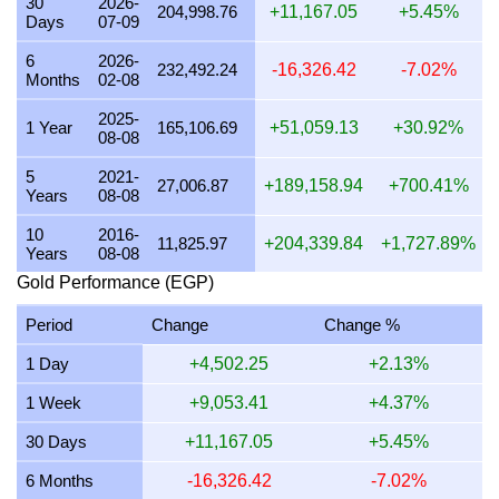
30
2026-
204,998.76
+11,167.05
+5.45%
Days
07-09
23 July 2026
207,697.98
5,842.80
5,008.12
6,677.49
6
2026-
22 July 2026
212,882.57
5,988.65
5,133.13
6,844.17
232,492.24
-16,326.42
-7.02%
Months
02-08
21 July 2026
207,413.01
5,834.79
5,001.25
6,668.33
2025-
1 Year
165,106.69
+51,059.13
+30.92%
08-08
20 July 2026
204,389.20
5,749.72
4,928.33
6,571.11
5
2021-
19 July 2026
202,767.98
5,704.12
4,889.24
6,518.99
27,006.87
+189,158.94
+700.41%
Years
08-08
18 July 2026
202,809.40
5,705.28
4,890.24
6,520.32
10
2016-
11,825.97
+204,339.84
+1,727.89%
Years
08-08
17 July 2026
203,005.40
5,710.80
4,894.97
6,526.62
Gold Performance (EGP)
16 July 2026
201,002.46
5,654.45
4,846.67
6,462.23
Period
Change
Change %
15 July 2026
205,389.02
5,777.85
4,952.44
6,603.26
1 Day
+4,502.25
+2.13%
14 July 2026
206,239.02
5,801.76
4,972.94
6,630.58
1 Week
+9,053.41
+4.37%
13 July 2026
200,961.20
5,653.29
4,845.68
6,460.90
30 Days
+11,167.05
+5.45%
12 July 2026
204,368.74
5,749.15
4,927.84
6,570.45
6 Months
-16,326.42
-7.02%
11 July 2026
204,221.01
5,744.99
4,924.28
6,565.71