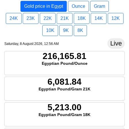
Gold price in Egypt
Ounce
Gram
24K
23K
22K
21K
18K
14K
12K
10K
9K
8K
Live
Saturday, 8 August 2026, 12:56 AM
216,165.81
Egyptian Pound/Ounce
6,081.84
Egyptian Pound/Gram 21K
5,213.00
Egyptian Pound/Gram 18K