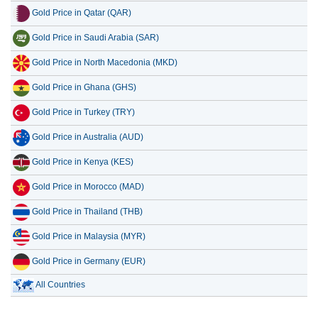
Gold Price in Qatar (QAR)
Gold Price in Saudi Arabia (SAR)
Gold Price in North Macedonia (MKD)
Gold Price in Ghana (GHS)
Gold Price in Turkey (TRY)
Gold Price in Australia (AUD)
Gold Price in Kenya (KES)
Gold Price in Morocco (MAD)
Gold Price in Thailand (THB)
Gold Price in Malaysia (MYR)
Gold Price in Germany (EUR)
All Countries