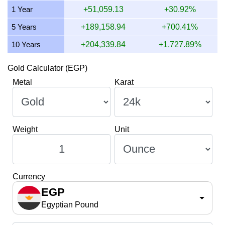
1 Year
+51,059.13
+30.92%
10 July 2026
203,354.92
5,720.63
4,903.40
6,537.86
5 Years
+189,158.94
+700.41%
10 Years
+204,339.84
+1,727.89%
Gold Calculator (EGP)
Metal
Karat
Weight
Unit
Currency
EGP
Egyptian Pound