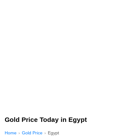
Gold Price Today in Egypt
Home
Gold Price
Egypt