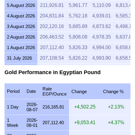
5 August 2026
211,926.81
5,961.77
5,110.09
6,813.45
4 August 2026
204,831.84
5,762.18
4,939.01
6,585.34
3 August 2026
202,120.16
5,685.89
4,873.62
6,498.16
2 August 2026
206,463.52
5,808.08
4,978.35
6,637.80
1 August 2026
207,112.40
5,826.33
4,994.00
6,658.66
31 July 2026
207,108.54
5,826.22
4,993.90
6,658.54
30 July 2026
209,294.26
5,887.71
5,046.61
6,728.81
Gold Performance in Egyptian Pound
29 July 2026
205,133.20
5,770.65
4,946.27
6,595.03
Rate
28 July 2026
203,624.60
5,728.21
4,909.90
6,546.53
Period
Date
Change
Change %
EGP/Ounce
27 July 2026
207,002.04
5,823.23
4,991.34
6,655.12
2026-
1 Day
216,165.81
+4,502.25
+2.13%
08-07
26 July 2026
207,958.66
5,850.14
5,014.40
6,685.87
1
2026-
25 July 2026
207,984.63
5,850.87
5,015.03
6,686.71
207,112.40
+9,053.41
+4.37%
Week
08-01
24 July 2026
208,736.18
5,872.01
5,033.15
6,710.87