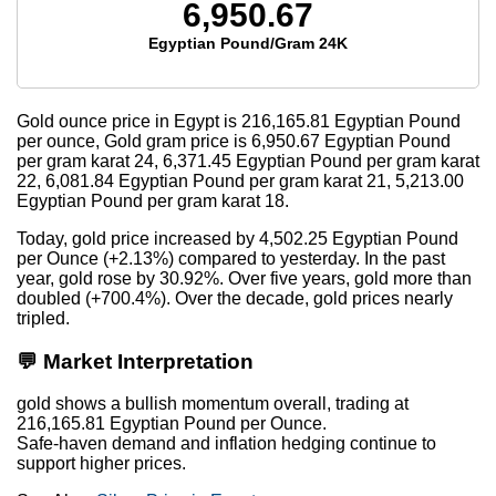
6,950.67
Egyptian Pound/Gram 24K
Gold ounce price in Egypt is
216,165.81
Egyptian Pound
per ounce, Gold gram price is
6,950.67
Egyptian Pound
per gram karat 24,
6,371.45
Egyptian Pound per gram karat
22,
6,081.84
Egyptian Pound per gram karat 21,
5,213.00
Egyptian Pound per gram karat 18.
Today, gold price increased by 4,502.25 Egyptian Pound
per Ounce (+2.13%) compared to yesterday. In the past
year, gold rose by 30.92%. Over five years, gold more than
doubled (+700.4%). Over the decade, gold prices nearly
tripled.
💬 Market Interpretation
gold shows a bullish momentum overall, trading at
216,165.81 Egyptian Pound per Ounce.
Safe-haven demand and inflation hedging continue to
support higher prices.