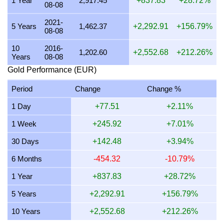
1 Year
2,917.45
+837.83
+28.72%
08-08
19 July 2026
3,511.47
112.89
0.00
84.67
2021-
5 Years
1,462.37
+2,292.91
+156.79%
08-08
18 July 2026
3,511.47
112.89
0.00
84.67
10
2016-
17 July 2026
3,512.31
112.92
0.00
84.69
1,202.60
+2,552.68
+212.26%
Years
08-08
16 July 2026
3,483.64
112.00
0.00
84.00
Gold Performance (EUR)
15 July 2026
3,543.01
113.91
0.00
85.43
Period
Change
Change %
14 July 2026
3,558.53
114.41
0.00
85.81
1 Day
+77.51
+2.11%
13 July 2026
3,512.94
112.94
0.00
84.71
1 Week
+245.92
+7.01%
12 July 2026
3,601.95
115.80
0.00
86.85
30 Days
+142.48
+3.94%
11 July 2026
3,604.95
115.90
0.00
86.92
6 Months
-454.32
-10.79%
10 July 2026
3,589.47
115.40
0.00
86.55
1 Year
+837.83
+28.72%
5 Years
+2,292.91
+156.79%
10 Years
+2,552.68
+212.26%