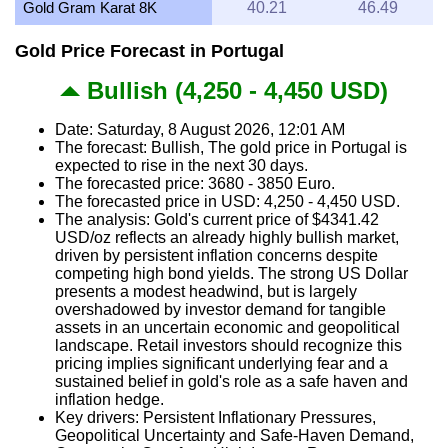
Gold Gram Karat 8K
40.21
46.49
Gold Price Forecast in Portugal
Bullish (4,250 - 4,450 USD)
Date: Saturday, 8 August 2026, 12:01 AM
The forecast: Bullish, The gold price in Portugal is
expected to rise in the next 30 days.
The forecasted price: 3680 - 3850 Euro.
The forecasted price in USD: 4,250 - 4,450 USD.
The analysis: Gold's current price of $4341.42
USD/oz reflects an already highly bullish market,
driven by persistent inflation concerns despite
competing high bond yields. The strong US Dollar
presents a modest headwind, but is largely
overshadowed by investor demand for tangible
assets in an uncertain economic and geopolitical
landscape. Retail investors should recognize this
pricing implies significant underlying fear and a
sustained belief in gold's role as a safe haven and
inflation hedge.
Key drivers: Persistent Inflationary Pressures,
Geopolitical Uncertainty and Safe-Haven Demand,