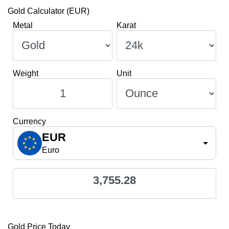
Gold Calculator (EUR)
Metal
Karat
Weight
Unit
Currency
EUR
Euro
3,755.28
Gold Price Today