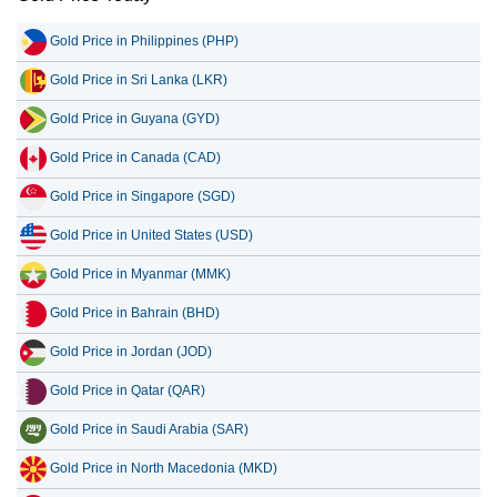
Gold Price in Philippines (PHP)
Gold Price in Sri Lanka (LKR)
Gold Price in Guyana (GYD)
Gold Price in Canada (CAD)
Gold Price in Singapore (SGD)
Gold Price in United States (USD)
Gold Price in Myanmar (MMK)
Gold Price in Bahrain (BHD)
Gold Price in Jordan (JOD)
Gold Price in Qatar (QAR)
Gold Price in Saudi Arabia (SAR)
Gold Price in North Macedonia (MKD)