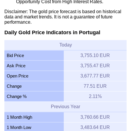
Opportunity Cost from High Interest Rates.
Disclaimer: The gold price forecast is based on historical
data and market trends. It is not a guarantee of future
performance.
Daily Gold Price Indicators in Portugal
Today
Bid Price
3,755.10 EUR
Ask Price
3,755.47 EUR
Open Price
3,677.77 EUR
Change
77.51 EUR
Change %
2.11%
Previous Year
1 Month High
3,760.66 EUR
1 Month Low
3,483.64 EUR