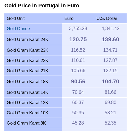
Gold Price in Portugal in Euro
Gold Unit
Euro
U.S. Dollar
Gold Ounce
3,755.28
4,341.42
120.75
139.60
Gold Gram Karat 24K
Gold Gram Karat 23K
116.52
134.71
Gold Gram Karat 22K
110.61
127.87
Gold Gram Karat 21K
105.66
122.15
90.56
104.70
Gold Gram Karat 18K
Gold Gram Karat 14K
70.64
81.66
Gold Gram Karat 12K
60.37
69.80
Gold Gram Karat 10K
50.35
58.21
Gold Gram Karat 9K
45.28
52.35