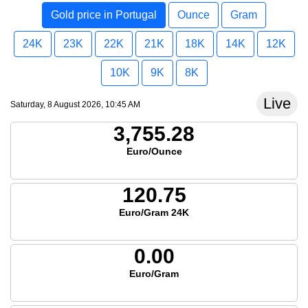
Gold price in Portugal
Ounce
Gram
24K
23K
22K
21K
18K
14K
12K
10K
9K
8K
Live
Saturday, 8 August 2026, 10:45 AM
3,755.28
Euro/Ounce
120.75
Euro/Gram 24K
0.00
Euro/Gram