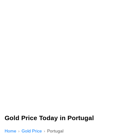
Gold Price Today in Portugal
Home
Gold Price
Portugal