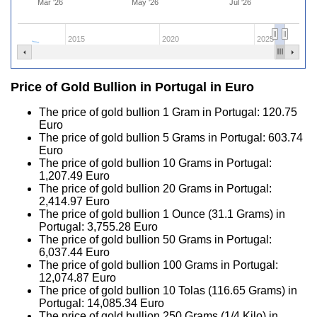
Mar '26
May '26
Jul '26
2015
2020
2025
Price of Gold Bullion in Portugal in Euro
The price of gold bullion 1 Gram in Portugal:
120.75
Euro
The price of gold bullion 5 Grams in Portugal:
603.74
Euro
The price of gold bullion 10 Grams in Portugal:
1,207.49
Euro
The price of gold bullion 20 Grams in Portugal:
2,414.97
Euro
The price of gold bullion 1 Ounce (31.1 Grams) in
Portugal:
3,755.28
Euro
The price of gold bullion 50 Grams in Portugal:
6,037.44
Euro
The price of gold bullion 100 Grams in Portugal:
12,074.87
Euro
The price of gold bullion 10 Tolas (116.65 Grams) in
Portugal:
14,085.34
Euro
The price of gold bullion 250 Grams (1/4 Kilo) in