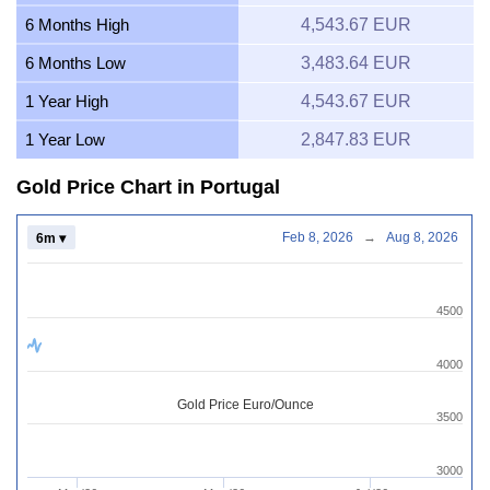
6 Months High
4,543.67 EUR
6 Months Low
3,483.64 EUR
1 Year High
4,543.67 EUR
1 Year Low
2,847.83 EUR
Gold Price Chart in Portugal
Feb 8, 2026
→
Aug 8, 2026
6m ▾
4500
4000
Gold Price Euro/Ounce
3500
3000