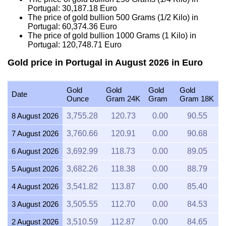
Portugal:
30,187.18
Euro
The price of gold bullion 500 Grams (1/2 Kilo) in
Portugal:
60,374.36
Euro
The price of gold bullion 1000 Grams (1 Kilo) in
Portugal:
120,748.71
Euro
Gold price in Portugal in August 2026 in Euro
Gold
Gold
Gold
Gold
Date
Ounce
Gram 24K
Gram
Gram 18K
8 August 2026
3,755.28
120.73
0.00
90.55
7 August 2026
3,760.66
120.91
0.00
90.68
6 August 2026
3,692.99
118.73
0.00
89.05
5 August 2026
3,682.26
118.38
0.00
88.79
4 August 2026
3,541.82
113.87
0.00
85.40
3 August 2026
3,505.55
112.70
0.00
84.53
2 August 2026
3,510.59
112.87
0.00
84.65