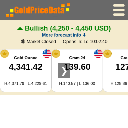
Bullish
(4,250 - 4,450 USD)
Home
More forecast info ⬇
Gold Price
🔴 Market Closed — Opens in:
1d 10:02:39
Silver Price
Gold Ounce
Gram 24
Gra
4,341.42
139.60
12
❯
Gold Calculator
H:4,371.79 | L:4,229.61
H:140.57 | L:136.00
H:128.86 
For Webmasters
Gold Price Forecast