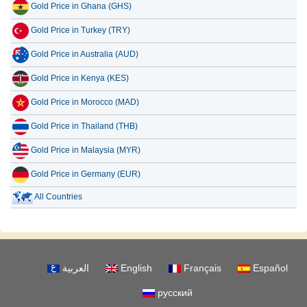
Gold Price in Ghana (GHS)
Gold Price in Turkey (TRY)
Gold Price in Australia (AUD)
Gold Price in Kenya (KES)
Gold Price in Morocco (MAD)
Gold Price in Thailand (THB)
Gold Price in Malaysia (MYR)
Gold Price in Germany (EUR)
All Countries
العربية
English
Français
Español
русский