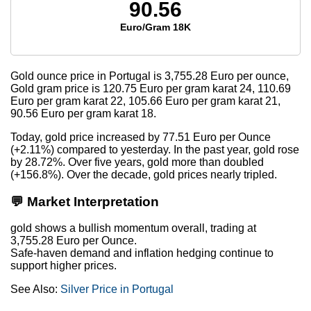
90.56
Euro/Gram 18K
Gold ounce price in Portugal is
3,755.28
Euro per ounce,
Gold gram price is
120.75
Euro per gram karat 24,
110.69
Euro per gram karat 22,
105.66
Euro per gram karat 21,
90.56
Euro per gram karat 18.
Today, gold price increased by 77.51 Euro per Ounce
(+2.11%) compared to yesterday. In the past year, gold rose
by 28.72%. Over five years, gold more than doubled
(+156.8%). Over the decade, gold prices nearly tripled.
💬 Market Interpretation
gold shows a bullish momentum overall, trading at
3,755.28 Euro per Ounce.
Safe-haven demand and inflation hedging continue to
support higher prices.
See Also:
Silver Price in Portugal