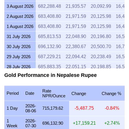
3 August 2026
682,288.48
21,935.57
20,092.99
16,45
2 August 2026
683,408.80
21,971.59
20,125.98
16,47
1 August 2026
683,408.80
21,971.59
20,125.98
16,47
31 July 2026
685,813.53
22,048.90
20,196.80
16,53
30 July 2026
696,132.90
22,380.67
20,500.70
16,78
29 July 2026
687,229.21
22,094.42
20,238.49
16,57
28 July 2026
685,883.35
22,051.15
20,198.85
16,53
Gold Performance in Nepalese Rupee
27 July 2026
694,950.38
22,342.65
20,465.87
16,75
26 July 2026
694,184.32
22,318.03
20,443.31
16,73
Rate
Period
Date
Change
Change %
NPR/Ounce
25 July 2026
694,184.32
22,318.03
20,443.31
16,73
2026-
24 July 2026
696,562.42
22,394.48
20,513.35
16,79
1 Day
715,179.62
-5,487.75
-0.84%
08-06
23 July 2026
694,072.64
22,314.44
20,440.02
16,73
1
2026-
696,132.90
+17,159.21
+2.74%
Week
07-30
22 July 2026
711,955.92
22,889.38
20,966.67
17,16