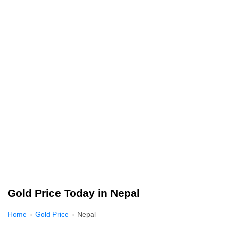
Gold Price Today in Nepal
Home
Gold Price
Nepal