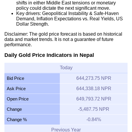
shifts in either Middle East tensions or monetary
policy could dictate the next significant move.
Key drivers: Geopolitical Instability & Safe-Haven
Demand, Inflation Expectations vs. Real Yields, US
Dollar Strength.
Disclaimer: The gold price forecast is based on historical
data and market trends. It is not a guarantee of future
performance.
Daily Gold Price Indicators in Nepal
Today
Bid Price
644,273.75 NPR
Ask Price
644,338.18 NPR
Open Price
649,793.72 NPR
Change
-5,487.75 NPR
Change %
-0.84%
Previous Year