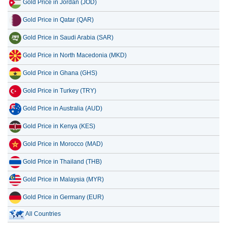
Gold Price in Jordan (JOD)
Gold Price in Qatar (QAR)
Gold Price in Saudi Arabia (SAR)
Gold Price in North Macedonia (MKD)
Gold Price in Ghana (GHS)
Gold Price in Turkey (TRY)
Gold Price in Australia (AUD)
Gold Price in Kenya (KES)
Gold Price in Morocco (MAD)
Gold Price in Thailand (THB)
Gold Price in Malaysia (MYR)
Gold Price in Germany (EUR)
All Countries