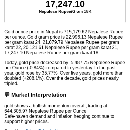
17,247.10
Nepalese Rupee/Gram 18K
Gold ounce price in Nepal is
715,179.62
Nepalese Rupee
per ounce, Gold gram price is
22,996.13
Nepalese Rupee
per gram karat 24,
21,079.79
Nepalese Rupee per gram
karat 22,
20,121.61
Nepalese Rupee per gram karat 21,
17,247.10
Nepalese Rupee per gram karat 18.
Today, gold price decreased by -5,487.75 Nepalese Rupee
per Ounce (-0.84%) compared to yesterday. In the past
year, gold rose by 35.77%. Over five years, gold more than
doubled (+208.1%). Over the decade, gold prices nearly
tripled.
💬 Market Interpretation
gold shows a bullish momentum overall, trading at
644,305.97 Nepalese Rupee per Ounce.
Safe-haven demand and inflation hedging continue to
support higher prices.