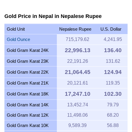
Gold Price in Nepal in Nepalese Rupee
Gold Unit
Nepalese Rupee
U.S. Dollar
Gold Ounce
715,179.62
4,241.95
22,996.13
136.40
Gold Gram Karat 24K
Gold Gram Karat 23K
22,191.26
131.62
21,064.45
124.94
Gold Gram Karat 22K
Gold Gram Karat 21K
20,121.61
119.35
17,247.10
102.30
Gold Gram Karat 18K
Gold Gram Karat 14K
13,452.74
79.79
Gold Gram Karat 12K
11,498.06
68.20
Gold Gram Karat 10K
9,589.39
56.88