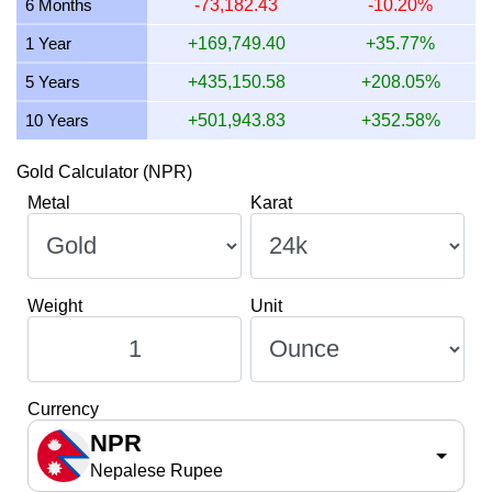
9 July 2026
699,491.03
22,488.64
20,599.59
16,86
6 Months
-73,182.43
-10.20%
8 July 2026
689,470.85
22,166.49
20,304.50
16,62
1 Year
+169,749.40
+35.77%
5 Years
+435,150.58
+208.05%
10 Years
+501,943.83
+352.58%
Gold Calculator (NPR)
Metal
Karat
Weight
Unit
Currency
NPR
Nepalese Rupee