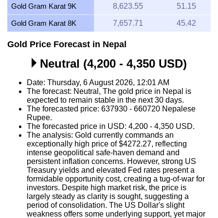
Gold Gram Karat 9K
8,623.55
51.15
Gold Gram Karat 8K
7,657.71
45.42
Gold Price Forecast in Nepal
Neutral (4,200 - 4,350 USD)
Date: Thursday, 6 August 2026, 12:01 AM
The forecast: Neutral, The gold price in Nepal is
expected to remain stable in the next 30 days.
The forecasted price: 637930 - 660720 Nepalese
Rupee.
The forecasted price in USD: 4,200 - 4,350 USD.
The analysis: Gold currently commands an
exceptionally high price of $4272.27, reflecting
intense geopolitical safe-haven demand and
persistent inflation concerns. However, strong US
Treasury yields and elevated Fed rates present a
formidable opportunity cost, creating a tug-of-war for
investors. Despite high market risk, the price is
largely steady as clarity is sought, suggesting a
period of consolidation. The US Dollar's slight
weakness offers some underlying support, yet major