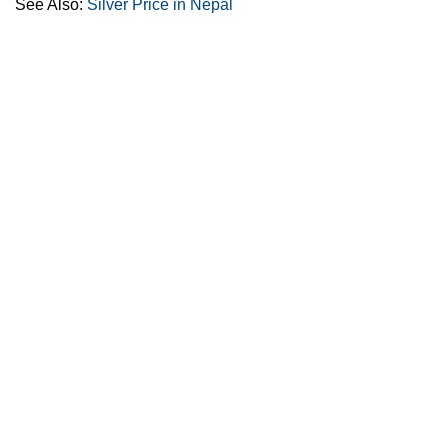
See Also:
Silver Price in Nepal