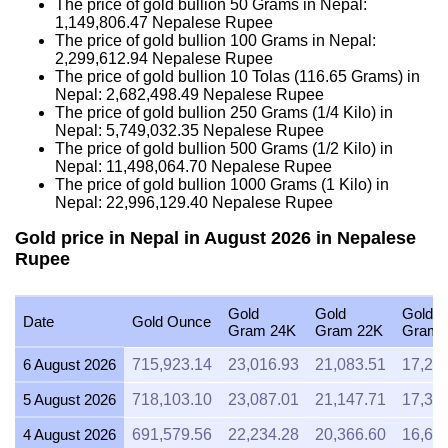
The price of gold bullion 50 Grams in Nepal:
1,149,806.47
Nepalese Rupee
The price of gold bullion 100 Grams in Nepal:
2,299,612.94
Nepalese Rupee
The price of gold bullion 10 Tolas (116.65 Grams) in
Nepal:
2,682,498.49
Nepalese Rupee
The price of gold bullion 250 Grams (1/4 Kilo) in
Nepal:
5,749,032.35
Nepalese Rupee
The price of gold bullion 500 Grams (1/2 Kilo) in
Nepal:
11,498,064.70
Nepalese Rupee
The price of gold bullion 1000 Grams (1 Kilo) in
Nepal:
22,996,129.40
Nepalese Rupee
Gold price in Nepal in August 2026 in Nepalese
Rupee
Gold
Gold
Gold
Date
Gold Ounce
Gram 24K
Gram 22K
Gram 
6 August 2026
715,923.14
23,016.93
21,083.51
17,26
5 August 2026
718,103.10
23,087.01
21,147.71
17,31
4 August 2026
691,579.56
22,234.28
20,366.60
16,67