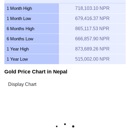
1 Month High
718,103.10 NPR
1 Month Low
679,416.37 NPR
6 Months High
865,117.53 NPR
6 Months Low
666,857.90 NPR
1 Year High
873,689.26 NPR
1 Year Low
515,002.00 NPR
Gold Price Chart in Nepal