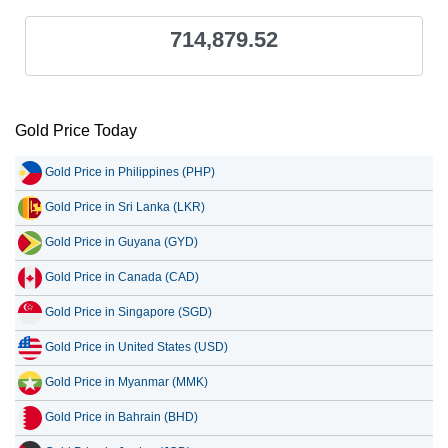
714,879.52
Gold Price Today
Gold Price in Philippines (PHP)
Gold Price in Sri Lanka (LKR)
Gold Price in Guyana (GYD)
Gold Price in Canada (CAD)
Gold Price in Singapore (SGD)
Gold Price in United States (USD)
Gold Price in Myanmar (MMK)
Gold Price in Bahrain (BHD)