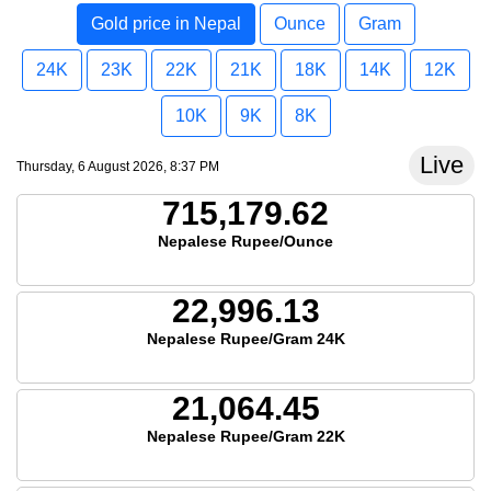
Gold price in Nepal
Ounce
Gram
24K
23K
22K
21K
18K
14K
12K
10K
9K
8K
Live
Thursday, 6 August 2026, 8:37 PM
715,179.62
Nepalese Rupee/Ounce
22,996.13
Nepalese Rupee/Gram 24K
21,064.45
Nepalese Rupee/Gram 22K