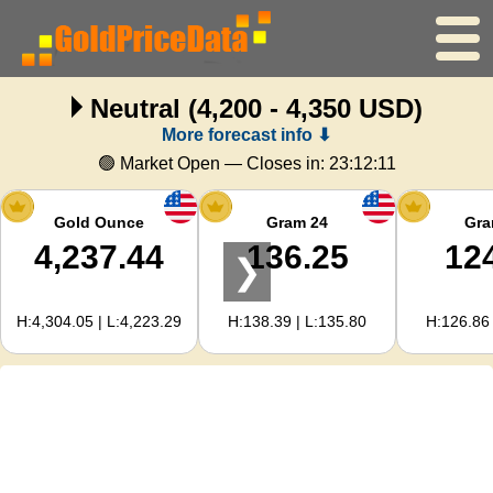
Neutral
(4,200 - 4,350 USD)
Home
More forecast info ⬇
Gold Price
🟢 Market Open — Closes in:
23:12:10
Silver Price
Gold Ounce
Gram 24
Gra
4,237.44
136.25
12
❯
Gold Calculator
H:4,304.05 | L:4,223.29
H:138.39 | L:135.80
H:126.86 
For Webmasters
Gold Price Forecast