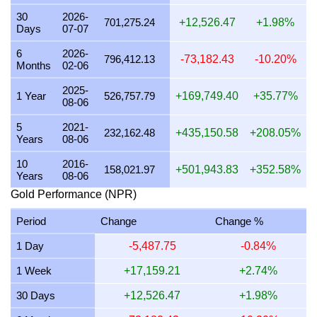
30
2026-
21 July 2026
694,434.24
22,326.06
20,450.67
16,74
701,275.24
+12,526.47
+1.98%
Days
07-07
20 July 2026
684,838.70
22,017.56
20,168.09
16,51
6
2026-
796,412.13
-73,182.43
-10.20%
Months
02-06
19 July 2026
685,560.13
22,040.76
20,189.33
16,53
2025-
18 July 2026
685,560.13
22,040.76
20,189.33
16,53
1 Year
526,757.79
+169,749.40
+35.77%
08-06
17 July 2026
686,199.24
22,061.31
20,208.16
16,54
5
2021-
232,162.48
+435,150.58
+208.05%
Years
08-06
16 July 2026
681,646.03
21,914.92
20,074.07
16,43
10
2016-
15 July 2026
694,475.21
22,327.38
20,451.88
16,74
158,021.97
+501,943.83
+352.58%
Years
08-06
14 July 2026
694,043.69
22,313.50
20,439.17
16,73
Gold Performance (NPR)
13 July 2026
679,416.37
21,843.24
20,008.40
16,38
Period
Change
Change %
12 July 2026
696,949.39
22,406.92
20,524.74
16,80
1 Day
-5,487.75
-0.84%
11 July 2026
696,949.39
22,406.92
20,524.74
16,80
1 Week
+17,159.21
+2.74%
10 July 2026
693,537.22
22,297.22
20,424.26
16,72
30 Days
+12,526.47
+1.98%