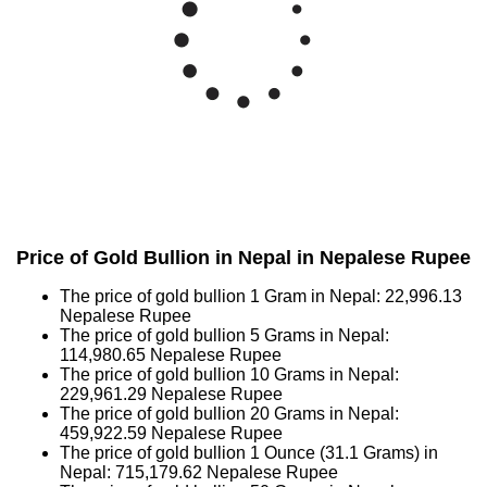
Price of Gold Bullion in Nepal in Nepalese Rupee
The price of gold bullion 1 Gram in Nepal:
22,996.13
Nepalese Rupee
The price of gold bullion 5 Grams in Nepal:
114,980.65
Nepalese Rupee
The price of gold bullion 10 Grams in Nepal:
229,961.29
Nepalese Rupee
The price of gold bullion 20 Grams in Nepal:
459,922.59
Nepalese Rupee
The price of gold bullion 1 Ounce (31.1 Grams) in
Nepal:
715,179.62
Nepalese Rupee