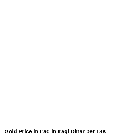
Gold Price in Iraq in Iraqi Dinar per 18K