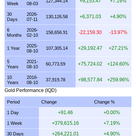
127,344.14
+9,153.47
+7.19%
Week
08-03
25 July 2026
3,979,024.57
127,925.64
127,925,639.
30
2026-
130,126.58
+6,371.03
+4.90%
Days
07-11
24 July 2026
3,992,683.04
128,364.76
128,364,759.
6
2026-
23 July 2026
3,978,294.79
127,902.18
127,902,177.
158,656.91
-22,159.30
-13.97%
Months
02-10
22 July 2026
4,076,342.92
131,054.42
131,054,424.
2025-
1 Year
107,305.14
+29,192.47
+27.21%
08-10
21 July 2026
3,994,063.90
128,409.15
128,409,154.
5
2021-
20 July 2026
3,930,176.50
126,355.17
126,355,174.
60,773.59
+75,724.02
+124.60%
Years
08-10
19 July 2026
3,941,033.94
126,704.24
126,704,241.
10
2016-
37,919.78
+98,577.84
+259.96%
Years
08-10
18 July 2026
3,941,033.94
126,704.24
126,704,241.
Gold Performance (IQD)
17 July 2026
3,944,679.93
126,821.46
126,821,459.
Period
Change
Change %
16 July 2026
3,914,342.63
125,846.12
125,846,115.5
1 Day
+91.46
+0.00%
15 July 2026
3,993,417.25
128,388.36
128,388,364.
1 Week
+379,615.16
+7.19%
14 July 2026
3,993,236.40
128,382.55
128,382,550.
30 Days
+264,221.01
+4.90%