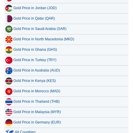
Gold Price in Jordan (JOD)
Gold Price in Qatar (QAR)
Gold Price in Saudi Arabia (SAR)
Gold Price in North Macedonia (MKD)
Gold Price in Ghana (GHS)
Gold Price in Turkey (TRY)
Gold Price in Australia (AUD)
Gold Price in Kenya (KES)
Gold Price in Morocco (MAD)
Gold Price in Thailand (THB)
Gold Price in Malaysia (MYR)
Gold Price in Germany (EUR)
All Countries