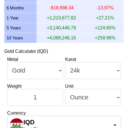
13 July 2026
3,932,964.22
126,444.80
126,444,799.
6 Months
-918,996.34
-13.97%
12 July 2026
4,047,483.11
130,126.58
130,126,582.
1 Year
+1,210,677.82
+27.21%
5 Years
+3,140,446.79
+124.60%
10 Years
+4,088,246.16
+259.96%
Gold Calculator (IQD)
Metal
Karat
Weight
Unit
Currency
IQD