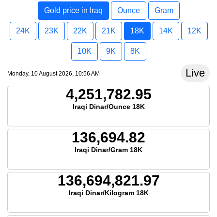
Gold price in Iraq
Ounce
Gram
24K
23K
22K
21K
18K
14K
12K
10K
9K
8K
Live
Monday, 10 August 2026, 10:56 AM
4,251,782.95
Iraqi Dinar/Ounce 18K
136,694.82
Iraqi Dinar/Gram 18K
136,694,821.97
Iraqi Dinar/Kilogram 18K