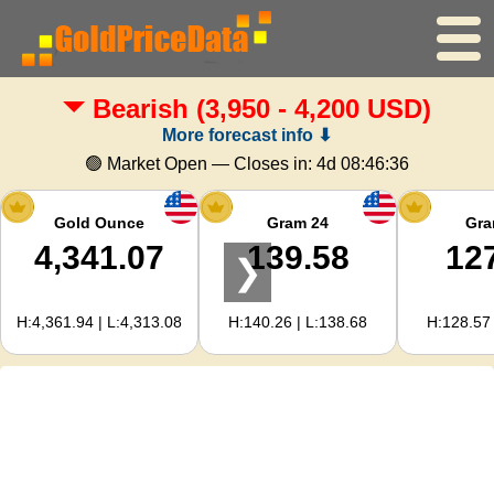
Bearish
(3,950 - 4,200 USD)
Home
More forecast info ⬇
Gold Price
🟢 Market Open — Closes in:
4d 08:46:35
Silver Price
Gold Ounce
Gram 24
Gra
4,341.07
139.58
12
❯
Gold Calculator
H:4,361.94 | L:4,313.08
H:140.26 | L:138.68
H:128.57 
For Webmasters
Gold Price Forecast