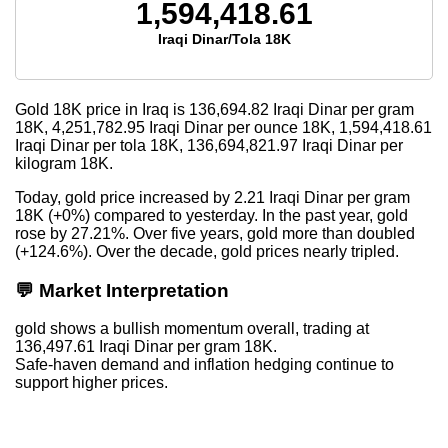
1,594,418.61
Iraqi Dinar/Tola 18K
Gold 18K price in Iraq is
136,694.82
Iraqi Dinar per gram
18K,
4,251,782.95
Iraqi Dinar per ounce 18K,
1,594,418.61
Iraqi Dinar per tola 18K,
136,694,821.97
Iraqi Dinar per
kilogram 18K.
Today, gold price increased by 2.21 Iraqi Dinar per gram
18K (+0%) compared to yesterday. In the past year, gold
rose by 27.21%. Over five years, gold more than doubled
(+124.6%). Over the decade, gold prices nearly tripled.
💬 Market Interpretation
gold shows a bullish momentum overall, trading at
136,497.61 Iraqi Dinar per gram 18K.
Safe-haven demand and inflation hedging continue to
support higher prices.