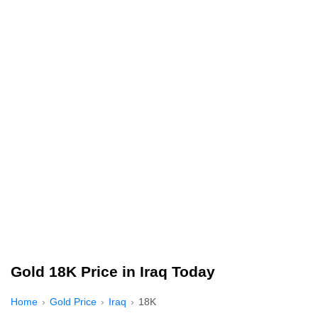
Gold 18K Price in Iraq Today
Home
Gold Price
Iraq
18K