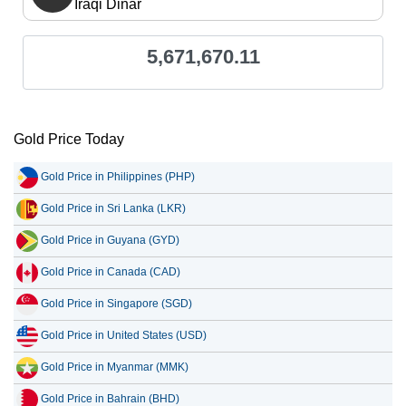
Iraqi Dinar
5,671,670.11
Gold Price Today
Gold Price in Philippines (PHP)
Gold Price in Sri Lanka (LKR)
Gold Price in Guyana (GYD)
Gold Price in Canada (CAD)
Gold Price in Singapore (SGD)
Gold Price in United States (USD)
Gold Price in Myanmar (MMK)
Gold Price in Bahrain (BHD)