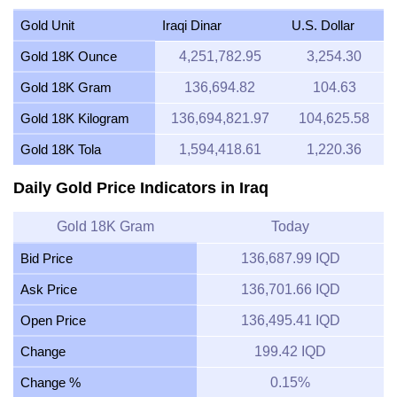
Gold Unit
Iraqi Dinar
U.S. Dollar
Gold 18K Ounce
4,251,782.95
3,254.30
Gold 18K Gram
136,694.82
104.63
Gold 18K Kilogram
136,694,821.97
104,625.58
Gold 18K Tola
1,594,418.61
1,220.36
Daily Gold Price Indicators in Iraq
Gold 18K Gram
Today
Bid Price
136,687.99 IQD
Ask Price
136,701.66 IQD
Open Price
136,495.41 IQD
Change
199.42 IQD
Change %
0.15%