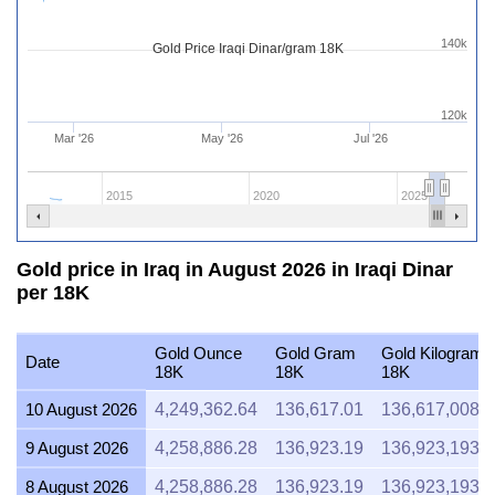
140k
Gold Price Iraqi Dinar/gram 18K
120k
Mar '26
May '26
Jul '26
2015
2020
2025
Gold price in Iraq in August 2026 in Iraqi Dinar
per 18K
Gold Ounce
Gold Gram
Gold Kilogram
Date
18K
18K
18K
10 August 2026
4,249,362.64
136,617.01
136,617,008.
9 August 2026
4,258,886.28
136,923.19
136,923,193.
8 August 2026
4,258,886.28
136,923.19
136,923,193.