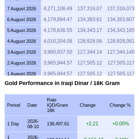
7 August 2026
4,271,106.49
137,316.07
137,316,073.
6 August 2026
4,179,894.47
134,383.61
134,383,607.
5 August 2026
4,178,636.55
134,343.17
134,343,165.
4 August 2026
4,010,204.08
128,928.06
128,928,061.
3 August 2026
3,960,937.50
127,344.14
127,344,140.
2 August 2026
3,965,944.57
127,505.12
127,505,117.8
1 August 2026
3,965,944.57
127,505.12
127,505,117.8
Gold Performance in Iraqi Dinar / 18K Gram
31 July 2026
3,979,897.55
127,953.71
127,953,706.
30 July 2026
4,027,080.87
129,470.65
129,470,650.
Rate
Period
Date
IQD/Gram
Change
Change %
29 July 2026
3,977,732.79
127,884.11
127,884,109.
18K
28 July 2026
3,961,394.88
127,358.85
127,358,845.
2026-
1 Day
136,497.61
+2.21
+0.00%
08-10
27 July 2026
4,010,204.08
128,928.06
128,928,061.
1
2026-
26 July 2026
3,979,024.57
127,925.64
127,925,639.