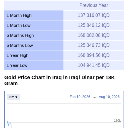
Previous Year
1 Month High
137,316.07 IQD
1 Month Low
125,846.12 IQD
6 Months High
168,082.08 IQD
6 Months Low
125,346.73 IQD
1 Year High
168,894.56 IQD
1 Year Low
104,941.45 IQD
Gold Price Chart in Iraq in Iraqi Dinar per 18K
Gram
Feb 10, 2026
→
Aug 10, 2026
6m ▾
160k