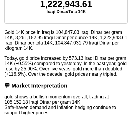
1,222,943.61
Iraqi Dinar/Tola 14K
Gold 14K price in Iraq is
104,847.03
Iraqi Dinar per gram
14K,
3,261,182.95
Iraqi Dinar per ounce 14K,
1,222,943.61
Iraqi Dinar per tola 14K,
104,847,031.79
Iraqi Dinar per
kilogram 14K.
Today, gold price increased by 573.13 Iraqi Dinar per gram
14K (+0.55%) compared to yesterday. In the past year, gold
rose by 25.90%. Over five years, gold more than doubled
(+116.5%). Over the decade, gold prices nearly tripled.
💬 Market Interpretation
gold shows a bullish momentum overall, trading at
105,152.18 Iraqi Dinar per gram 14K.
Safe-haven demand and inflation hedging continue to
support higher prices.