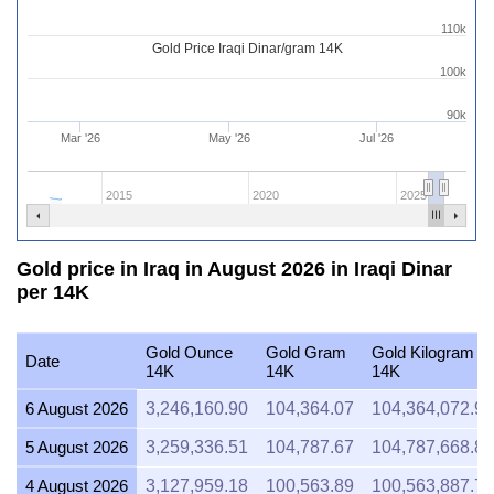
110k
Gold Price Iraqi Dinar/gram 14K
100k
90k
Mar '26
May '26
Jul '26
2015
2020
2025
Gold price in Iraq in August 2026 in Iraqi Dinar
per 14K
Gold Ounce
Gold Gram
Gold Kilogram
Date
14K
14K
14K
6 August 2026
3,246,160.90
104,364.07
104,364,072.91
5 August 2026
3,259,336.51
104,787.67
104,787,668.84
4 August 2026
3,127,959.18
100,563.89
100,563,887.76