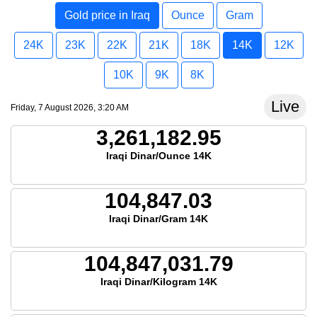
Gold price in Iraq
Ounce
Gram
24K
23K
22K
21K
18K
14K
12K
10K
9K
8K
Live
Friday, 7 August 2026, 3:20 AM
3,261,182.95
Iraqi Dinar/Ounce 14K
104,847.03
Iraqi Dinar/Gram 14K
104,847,031.79
Iraqi Dinar/Kilogram 14K