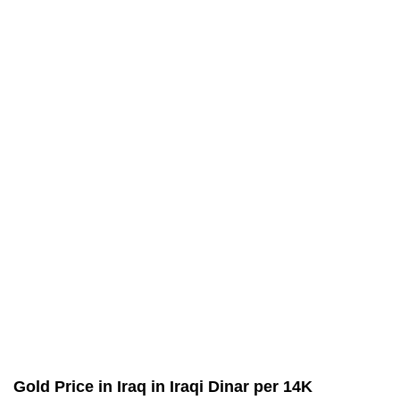
Gold Price in Iraq in Iraqi Dinar per 14K