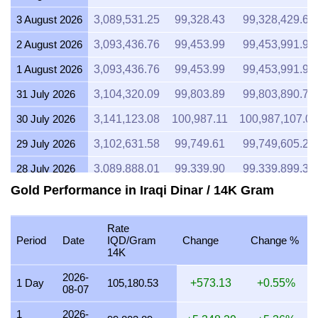
3 August 2026
3,089,531.25
99,328.43
99,328,429.69
2 August 2026
3,093,436.76
99,453.99
99,453,991.90
1 August 2026
3,093,436.76
99,453.99
99,453,991.90
31 July 2026
3,104,320.09
99,803.89
99,803,890.75
30 July 2026
3,141,123.08
100,987.11
100,987,107.05
29 July 2026
3,102,631.58
99,749.61
99,749,605.26
28 July 2026
3,089,888.01
99,339.90
99,339,899.38
Gold Performance in Iraqi Dinar / 14K Gram
27 July 2026
3,127,959.18
100,563.89
100,563,887.76
26 July 2026
3,103,639.16
99,782.00
99,781,999.14
Rate
Period
Date
IQD/Gram
Change
Change %
25 July 2026
3,103,639.16
99,782.00
99,781,999.14
14K
24 July 2026
3,114,292.77
100,124.51
100,124,512.66
2026-
1 Day
105,180.53
+573.13
+0.55%
08-07
23 July 2026
3,103,069.93
99,763.70
99,763,698.36
1
2026-
22 July 2026
3,179,547.47
102,222.45
102,222,451.30