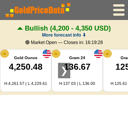
Bullish
(4,200 - 4,350 USD)
Home
More forecast info ⬇
Gold Price
🟢 Market Open — Closes in:
16:19:27
Silver Price
Gold Ounce
Gram 24
Gra
4,250.48
136.67
12
❯
Gold Calculator
H:4,261.57 | L:4,229.61
H:137.03 | L:136.00
H:125.61 
For Webmasters
Gold Price Forecast