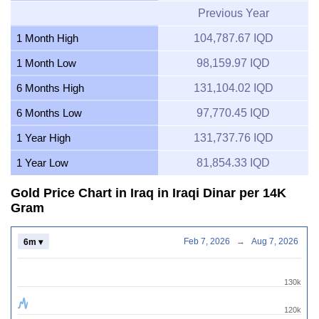
Previous Year
1 Month High
104,787.67 IQD
1 Month Low
98,159.97 IQD
6 Months High
131,104.02 IQD
6 Months Low
97,770.45 IQD
1 Year High
131,737.76 IQD
1 Year Low
81,854.33 IQD
Gold Price Chart in Iraq in Iraqi Dinar per 14K
Gram
Feb 7, 2026
→
Aug 7, 2026
6m ▾
130k
120k