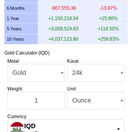
9 July 2026
3,167,944.21
101,849.41
101,849,406.51
6 Months
-907,555.36
-13.97%
8 July 2026
3,115,354.05
100,158.63
100,158,632.83
1 Year
+1,150,218.54
+25.90%
5 Years
+3,008,524.83
+116.50%
10 Years
+4,037,123.80
+259.83%
Gold Calculator (IQD)
Metal
Karat
Weight
Unit
Currency
IQD