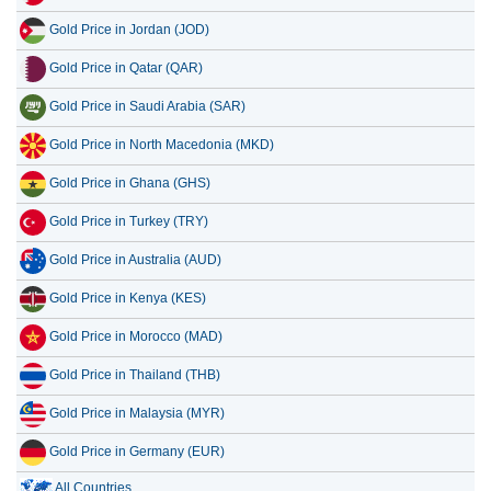
Gold Price in Jordan (JOD)
Gold Price in Qatar (QAR)
Gold Price in Saudi Arabia (SAR)
Gold Price in North Macedonia (MKD)
Gold Price in Ghana (GHS)
Gold Price in Turkey (TRY)
Gold Price in Australia (AUD)
Gold Price in Kenya (KES)
Gold Price in Morocco (MAD)
Gold Price in Thailand (THB)
Gold Price in Malaysia (MYR)
Gold Price in Germany (EUR)
All Countries