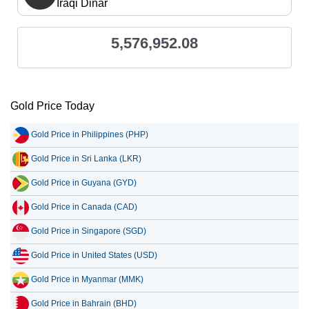
Iraqi Dinar
5,576,952.08
Gold Price Today
Gold Price in Philippines (PHP)
Gold Price in Sri Lanka (LKR)
Gold Price in Guyana (GYD)
Gold Price in Canada (CAD)
Gold Price in Singapore (SGD)
Gold Price in United States (USD)
Gold Price in Myanmar (MMK)
Gold Price in Bahrain (BHD)