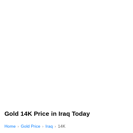
Gold 14K Price in Iraq Today
Home
Gold Price
Iraq
14K