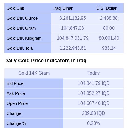
Gold Unit
Iraqi Dinar
U.S. Dollar
Gold 14K Ounce
3,261,182.95
2,488.38
Gold 14K Gram
104,847.03
80.00
Gold 14K Kilogram
104,847,031.79
80,001.40
Gold 14K Tola
1,222,943.61
933.14
Daily Gold Price Indicators in Iraq
Gold 14K Gram
Today
Bid Price
104,841.79 IQD
Ask Price
104,852.27 IQD
Open Price
104,607.40 IQD
Change
239.63 IQD
Change %
0.23%