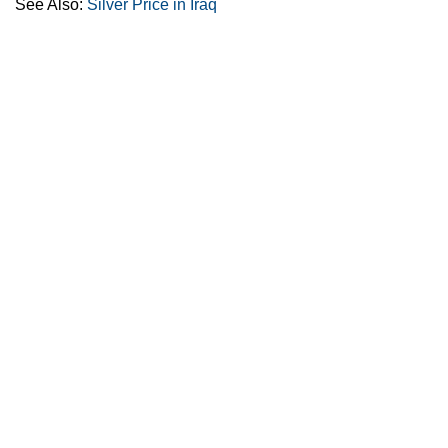
See Also:
Silver Price in Iraq