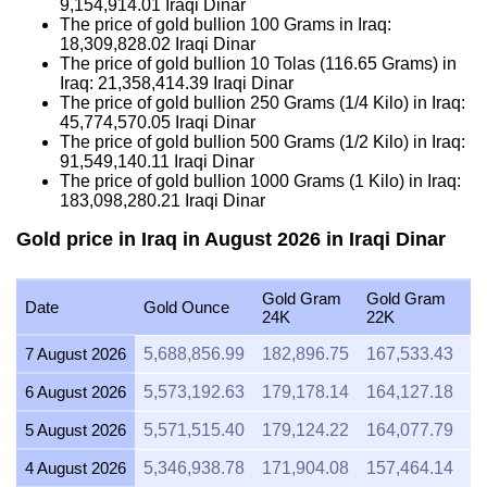
9,154,914.01
Iraqi Dinar
The price of gold bullion 100 Grams in Iraq:
18,309,828.02
Iraqi Dinar
The price of gold bullion 10 Tolas (116.65 Grams) in
Iraq:
21,358,414.39
Iraqi Dinar
The price of gold bullion 250 Grams (1/4 Kilo) in Iraq:
45,774,570.05
Iraqi Dinar
The price of gold bullion 500 Grams (1/2 Kilo) in Iraq:
91,549,140.11
Iraqi Dinar
The price of gold bullion 1000 Grams (1 Kilo) in Iraq:
183,098,280.21
Iraqi Dinar
Gold price in Iraq in August 2026 in Iraqi Dinar
Gold Gram
Gold Gram
G
Date
Gold Ounce
24K
22K
2
7 August 2026
5,688,856.99
182,896.75
167,533.43
1
6 August 2026
5,573,192.63
179,178.14
164,127.18
1
5 August 2026
5,571,515.40
179,124.22
164,077.79
1
4 August 2026
5,346,938.78
171,904.08
157,464.14
1