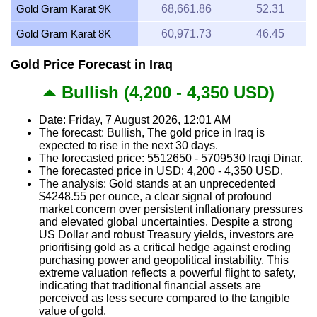
Gold Gram Karat 9K
68,661.86
52.31
Gold Gram Karat 8K
60,971.73
46.45
Gold Price Forecast in Iraq
Bullish (4,200 - 4,350 USD)
Date: Friday, 7 August 2026, 12:01 AM
The forecast: Bullish, The gold price in Iraq is
expected to rise in the next 30 days.
The forecasted price: 5512650 - 5709530 Iraqi Dinar.
The forecasted price in USD: 4,200 - 4,350 USD.
The analysis: Gold stands at an unprecedented
$4248.55 per ounce, a clear signal of profound
market concern over persistent inflationary pressures
and elevated global uncertainties. Despite a strong
US Dollar and robust Treasury yields, investors are
prioritising gold as a critical hedge against eroding
purchasing power and geopolitical instability. This
extreme valuation reflects a powerful flight to safety,
indicating that traditional financial assets are
perceived as less secure compared to the tangible
value of gold.