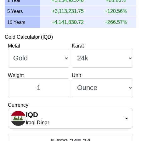
1 Year
+1,254,925.46
+28.26%
5 Years
+3,113,231.75
+120.56%
10 Years
+4,141,830.72
+266.57%
Gold Calculator (IQD)
Metal
Karat
Weight
Unit
Currency
IQD
Iraqi Dinar