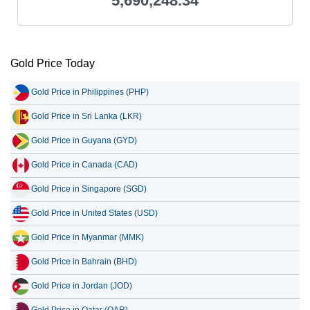
5,690,248.34
Gold Price Today
Gold Price in Philippines (PHP)
Gold Price in Sri Lanka (LKR)
Gold Price in Guyana (GYD)
Gold Price in Canada (CAD)
Gold Price in Singapore (SGD)
Gold Price in United States (USD)
Gold Price in Myanmar (MMK)
Gold Price in Bahrain (BHD)
Gold Price in Jordan (JOD)
Gold Price in Qatar (QAR)