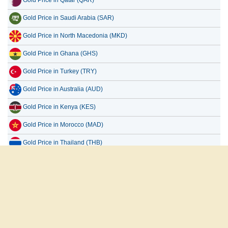
Gold Price in Saudi Arabia (SAR)
Gold Price in North Macedonia (MKD)
Gold Price in Ghana (GHS)
Gold Price in Turkey (TRY)
Gold Price in Australia (AUD)
Gold Price in Kenya (KES)
Gold Price in Morocco (MAD)
Gold Price in Thailand (THB)
Gold Price in Malaysia (MYR)
Gold Price in Germany (EUR)
All Countries