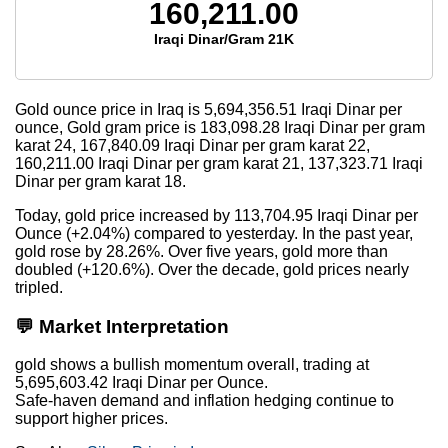
160,211.00
Iraqi Dinar/Gram 21K
Gold ounce price in Iraq is
5,694,356.51
Iraqi Dinar per
ounce, Gold gram price is
183,098.28
Iraqi Dinar per gram
karat 24,
167,840.09
Iraqi Dinar per gram karat 22,
160,211.00
Iraqi Dinar per gram karat 21,
137,323.71
Iraqi
Dinar per gram karat 18.
Today, gold price increased by 113,704.95 Iraqi Dinar per
Ounce (+2.04%) compared to yesterday. In the past year,
gold rose by 28.26%. Over five years, gold more than
doubled (+120.6%). Over the decade, gold prices nearly
tripled.
💬 Market Interpretation
gold shows a bullish momentum overall, trading at
5,695,603.42 Iraqi Dinar per Ounce.
Safe-haven demand and inflation hedging continue to
support higher prices.