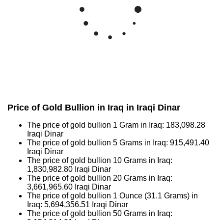
Price of Gold Bullion in Iraq in Iraqi Dinar
The price of gold bullion 1 Gram in Iraq:
183,098.28
Iraqi Dinar
The price of gold bullion 5 Grams in Iraq:
915,491.40
Iraqi Dinar
The price of gold bullion 10 Grams in Iraq:
1,830,982.80
Iraqi Dinar
The price of gold bullion 20 Grams in Iraq:
3,661,965.60
Iraqi Dinar
The price of gold bullion 1 Ounce (31.1 Grams) in
Iraq:
5,694,356.51
Iraqi Dinar
The price of gold bullion 50 Grams in Iraq: