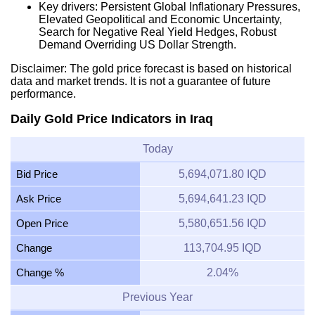
Key drivers: Persistent Global Inflationary Pressures,
Elevated Geopolitical and Economic Uncertainty,
Search for Negative Real Yield Hedges, Robust
Demand Overriding US Dollar Strength.
Disclaimer: The gold price forecast is based on historical
data and market trends. It is not a guarantee of future
performance.
Daily Gold Price Indicators in Iraq
Today
Bid Price
5,694,071.80 IQD
Ask Price
5,694,641.23 IQD
Open Price
5,580,651.56 IQD
Change
113,704.95 IQD
Change %
2.04%
Previous Year