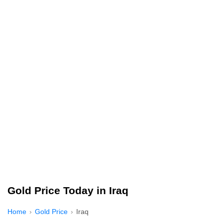
Gold Price Today in Iraq
Home
Gold Price
Iraq