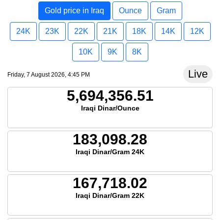
Gold price in Iraq
Ounce
Gram
24K
23K
22K
21K
18K
14K
12K
10K
9K
8K
Live
Friday, 7 August 2026, 4:45 PM
5,694,356.51
Iraqi Dinar/Ounce
183,098.28
Iraqi Dinar/Gram 24K
167,718.02
Iraqi Dinar/Gram 22K