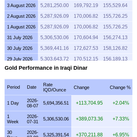
3 August 2026
5,281,250.00
169,792.19
155,529.64
1
2 August 2026
5,287,926.09
170,006.82
155,726.25
1
1 August 2026
5,287,926.09
170,006.82
155,726.25
1
31 July 2026
5,306,530.06
170,604.94
156,274.13
1
30 July 2026
5,369,441.16
172,627.53
158,126.82
1
29 July 2026
5,303,643.72
170,512.15
156,189.13
1
Gold Performance in Iraqi Dinar
28 July 2026
5,281,859.84
169,811.79
155,547.60
1
27 July 2026
5,346,938.78
171,904.08
157,464.14
1
Rate
Period
Date
Change
Change %
IQD/Ounce
26 July 2026
5,305,366.09
170,567.52
156,239.85
1
2026-
25 July 2026
5,305,366.09
170,567.52
156,239.85
1
1 Day
5,694,356.51
+113,704.95
+2.04%
08-07
24 July 2026
5,323,577.39
171,153.01
156,776.16
1
1
2026-
5,306,530.06
+389,073.36
+7.33%
Week
07-31
23 July 2026
5,304,393.05
170,536.24
156,211.19
1
30
2026-
22 July 2026
5,435,123.89
174,739.23
160,061.14
1
5,325,391.54
+370,211.88
+6.95%