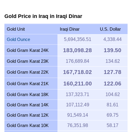
Gold Price in Iraq in Iraqi Dinar
Gold Unit
Iraqi Dinar
U.S. Dollar
Gold Ounce
5,694,356.51
4,338.44
183,098.28
139.50
Gold Gram Karat 24K
Gold Gram Karat 23K
176,689.84
134.62
167,718.02
127.78
Gold Gram Karat 22K
160,211.00
122.06
Gold Gram Karat 21K
Gold Gram Karat 18K
137,323.71
104.62
Gold Gram Karat 14K
107,112.49
81.61
Gold Gram Karat 12K
91,549.14
69.75
Gold Gram Karat 10K
76,351.98
58.17