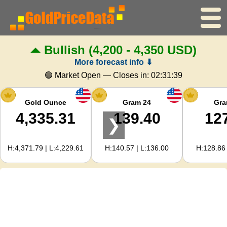
Bullish
(4,200 - 4,350 USD)
Home
More forecast info ⬇
Gold Price
🟢 Market Open — Closes in:
02:31:38
Silver Price
Gold Ounce
Gram 24
Gra
4,335.31
139.40
12
❯
Gold Calculator
H:4,371.79 | L:4,229.61
H:140.57 | L:136.00
H:128.86 
For Webmasters
Gold Price Forecast