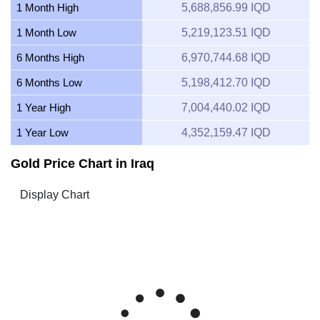
1 Month High
5,688,856.99 IQD
1 Month Low
5,219,123.51 IQD
6 Months High
6,970,744.68 IQD
6 Months Low
5,198,412.70 IQD
1 Year High
7,004,440.02 IQD
1 Year Low
4,352,159.47 IQD
Gold Price Chart in Iraq