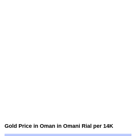
Gold Price in Oman in Omani Rial per 14K