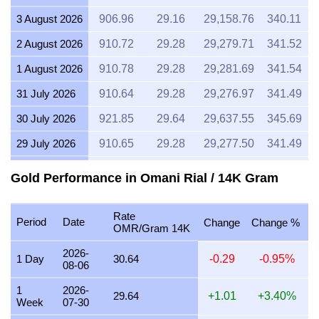
3 August 2026
906.96
29.16
29,158.76
340.11
2 August 2026
910.72
29.28
29,279.71
341.52
1 August 2026
910.78
29.28
29,281.69
341.54
31 July 2026
910.64
29.28
29,276.97
341.49
30 July 2026
921.85
29.64
29,637.55
345.69
29 July 2026
910.65
29.28
29,277.50
341.49
28 July 2026
906.97
29.16
29,159.22
340.12
Gold Performance in Omani Rial / 14K Gram
27 July 2026
918.09
29.52
29,516.65
344.28
Rate
26 July 2026
911.05
29.29
29,290.22
341.64
Period
Date
Change
Change %
OMR/Gram 14K
25 July 2026
910.65
29.28
29,277.35
341.49
2026-
1 Day
30.64
-0.29
-0.95%
08-06
24 July 2026
914.35
29.40
29,396.28
342.88
1
2026-
23 July 2026
910.66
29.28
29,277.80
341.50
29.64
+1.01
+3.40%
Week
07-30
22 July 2026
933.33
30.01
30,006.40
350.00