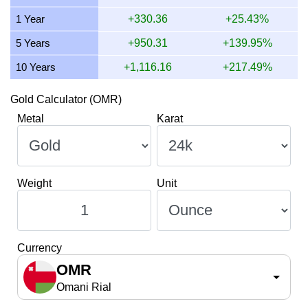
9 July 2026
929.45
29.88
29,881.94
348.55
1 Year
+330.36
+25.43%
8 July 2026
914.38
29.40
29,397.20
342.89
5 Years
+950.31
+139.95%
10 Years
+1,116.16
+217.49%
Gold Calculator (OMR)
Metal
Karat
Weight
Unit
Currency
OMR
Omani Rial