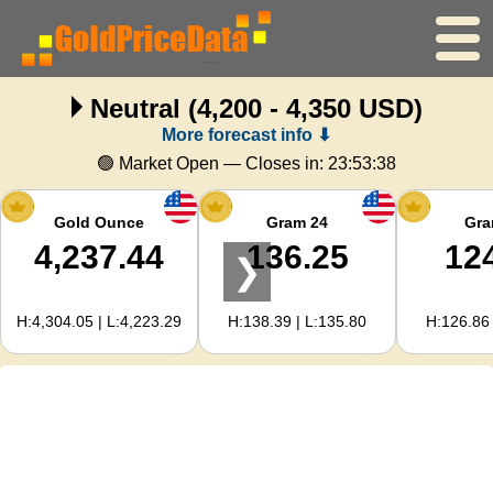
Neutral
(4,200 - 4,350 USD)
Home
More forecast info ⬇
Gold Price
🟢 Market Open — Closes in:
23:53:37
Silver Price
Gold Ounce
Gram 24
Gra
4,237.44
136.25
12
❯
Gold Calculator
H:4,304.05 | L:4,223.29
H:138.39 | L:135.80
H:126.86 
For Webmasters
Gold Price Forecast