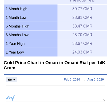
Previous Year
1 Month High
30.77 OMR
1 Month Low
28.81 OMR
6 Months High
38.47 OMR
6 Months Low
28.70 OMR
1 Year High
38.67 OMR
1 Year Low
24.03 OMR
Gold Price Chart in Oman in Omani Rial per 14K
Gram
Feb 6, 2026
→
Aug 6, 2026
6m ▾
35