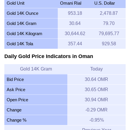
Gold Unit
Omani Rial
U.S. Dollar
Gold 14K Ounce
953.18
2,478.87
Gold 14K Gram
30.64
79.70
Gold 14K Kilogram
30,644.62
79,695.77
Gold 14K Tola
357.44
929.58
Daily Gold Price Indicators in Oman
Gold 14K Gram
Today
Bid Price
30.64 OMR
Ask Price
30.65 OMR
Open Price
30.94 OMR
Change
-0.29 OMR
Change %
-0.95%