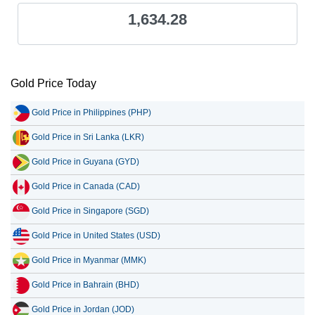
1,634.28
Gold Price Today
Gold Price in Philippines (PHP)
Gold Price in Sri Lanka (LKR)
Gold Price in Guyana (GYD)
Gold Price in Canada (CAD)
Gold Price in Singapore (SGD)
Gold Price in United States (USD)
Gold Price in Myanmar (MMK)
Gold Price in Bahrain (BHD)
Gold Price in Jordan (JOD)