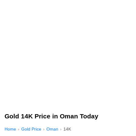
Gold 14K Price in Oman Today
Home
Gold Price
Oman
14K