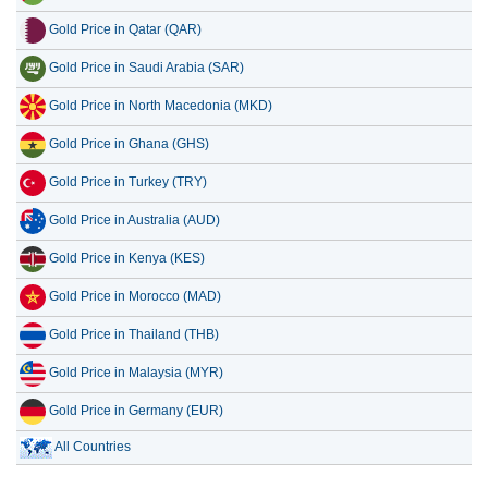
Gold Price in Qatar (QAR)
Gold Price in Saudi Arabia (SAR)
Gold Price in North Macedonia (MKD)
Gold Price in Ghana (GHS)
Gold Price in Turkey (TRY)
Gold Price in Australia (AUD)
Gold Price in Kenya (KES)
Gold Price in Morocco (MAD)
Gold Price in Thailand (THB)
Gold Price in Malaysia (MYR)
Gold Price in Germany (EUR)
All Countries