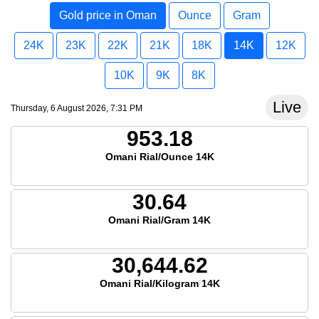
Gold price in Oman
Ounce
Gram
24K
23K
22K
21K
18K
14K
12K
10K
9K
8K
Live
Thursday, 6 August 2026, 7:31 PM
953.18
Omani Rial/Ounce 14K
30.64
Omani Rial/Gram 14K
30,644.62
Omani Rial/Kilogram 14K