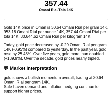
357.44
Omani Rial/Tola 14K
Gold 14K price in Oman is
30.64
Omani Rial per gram 14K,
953.18
Omani Rial per ounce 14K,
357.44
Omani Rial per
tola 14K,
30,644.62
Omani Rial per kilogram 14K.
Today, gold price decreased by -0.29 Omani Rial per gram
14K (-0.95%) compared to yesterday. In the past year, gold
rose by 25.43%. Over five years, gold more than doubled
(+139.9%). Over the decade, gold prices nearly tripled.
💬 Market Interpretation
gold shows a bullish momentum overall, trading at 30.64
Omani Rial per gram 14K.
Safe-haven demand and inflation hedging continue to
support higher prices.