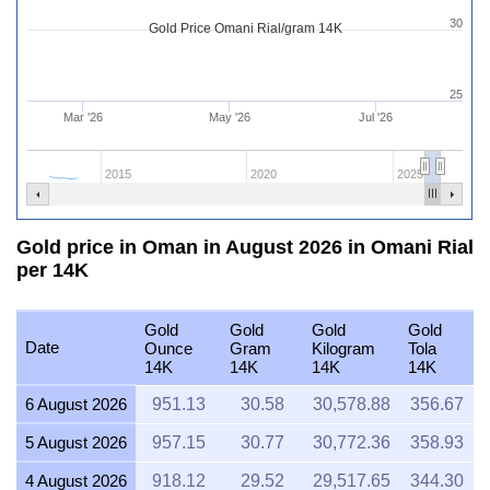
30
Gold Price Omani Rial/gram 14K
25
Mar '26
May '26
Jul '26
2015
2020
2025
Gold price in Oman in August 2026 in Omani Rial
per 14K
Gold
Gold
Gold
Gold
Date
Ounce
Gram
Kilogram
Tola
14K
14K
14K
14K
6 August 2026
951.13
30.58
30,578.88
356.67
5 August 2026
957.15
30.77
30,772.36
358.93
4 August 2026
918.12
29.52
29,517.65
344.30