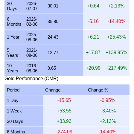
30
2026-
30.01
+0.64
+2.13%
Days
07-07
21 July 2026
914.38
29.40
29,397.28
342.89
6
2026-
20 July 2026
899.73
28.93
28,926.17
337.40
35.80
-5.16
-14.40%
Months
02-06
19 July 2026
902.45
29.01
29,013.64
338.42
2025-
1 Year
24.43
+6.21
+25.43%
08-06
18 July 2026
903.34
29.04
29,042.34
338.75
5
2021-
17 July 2026
903.36
29.04
29,042.94
338.76
12.77
+17.87
+139.95%
Years
08-06
16 July 2026
896.13
28.81
28,810.63
336.05
10
2016-
9.65
+20.99
+217.49%
Years
08-06
15 July 2026
914.35
29.40
29,396.28
342.88
Gold Performance (OMR)
14 July 2026
914.36
29.40
29,396.67
342.88
Period
Change
Change %
13 July 2026
899.73
28.93
28,926.32
337.40
1 Day
-15.65
-0.95%
12 July 2026
925.65
29.76
29,759.59
347.12
1 Week
+53.55
+3.40%
11 July 2026
925.93
29.77
29,768.64
347.22
30 Days
+33.93
+2.13%
10 July 2026
921.84
29.64
29,637.16
345.69
6 Months
-274.09
-14.40%