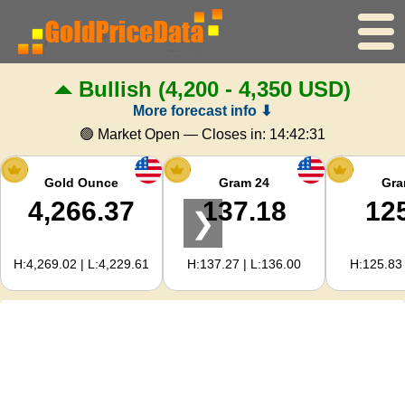
Bullish
(4,200 - 4,350 USD)
Home
More forecast info ⬇
Gold Price
🟢 Market Open — Closes in:
14:42:31
Silver Price
Gold Ounce
Gram 24
Gra
4,266.37
137.18
12
❯
Gold Calculator
H:4,269.02 | L:4,229.61
H:137.27 | L:136.00
H:125.83 
For Webmasters
Gold Price Forecast