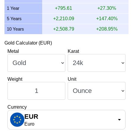
10 July 2026
3,287.96
105.71
105,707.78
1,232.98
1 Year
+795.61
+27.30%
9 July 2026
3,309.33
106.39
106,394.84
1,241.00
5 Years
+2,210.09
+147.40%
10 Years
+2,508.79
+208.95%
Gold Calculator (EUR)
Metal
Karat
Weight
Unit
Currency
EUR
Euro