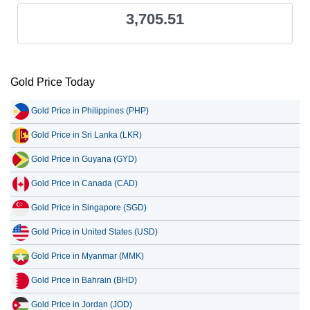
3,705.51
Gold Price Today
Gold Price in Philippines (PHP)
Gold Price in Sri Lanka (LKR)
Gold Price in Guyana (GYD)
Gold Price in Canada (CAD)
Gold Price in Singapore (SGD)
Gold Price in United States (USD)
Gold Price in Myanmar (MMK)
Gold Price in Bahrain (BHD)
Gold Price in Jordan (JOD)