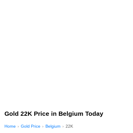
Gold 22K Price in Belgium Today
Home
Gold Price
Belgium
22K