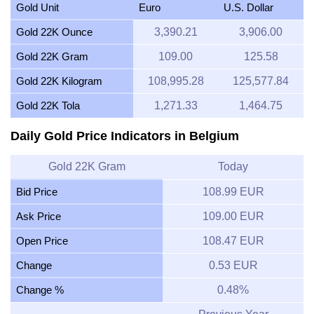
Gold Unit
Euro
U.S. Dollar
Gold 22K Ounce
3,390.21
3,906.00
Gold 22K Gram
109.00
125.58
Gold 22K Kilogram
108,995.28
125,577.84
Gold 22K Tola
1,271.33
1,464.75
Daily Gold Price Indicators in Belgium
Gold 22K Gram
Today
Bid Price
108.99 EUR
Ask Price
109.00 EUR
Open Price
108.47 EUR
Change
0.53 EUR
Change %
0.48%