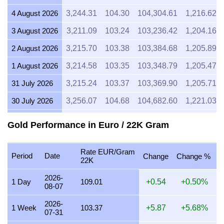
4 August 2026
3,244.31
104.30
104,304.61
1,216.62
3 August 2026
3,211.09
103.24
103,236.42
1,204.16
2 August 2026
3,215.70
103.38
103,384.68
1,205.89
1 August 2026
3,214.58
103.35
103,348.79
1,205.47
31 July 2026
3,215.24
103.37
103,369.90
1,205.71
30 July 2026
3,256.07
104.68
104,682.60
1,221.03
29 July 2026
3,254.20
104.62
104,622.63
1,220.33
Gold Performance in Euro / 22K Gram
28 July 2026
3,242.99
104.26
104,262.04
1,216.12
Rate EUR/Gram
27 July 2026
3,287.58
105.70
105,695.70
1,232.84
Period
Date
Change
Change %
22K
26 July 2026
3,260.51
104.83
104,825.32
1,222.69
2026-
1 Day
109.01
+0.54
+0.50%
08-07
25 July 2026
3,259.79
104.80
104,802.31
1,222.42
2026-
24 July 2026
3,275.05
105.29
105,292.86
1,228.14
1 Week
103.37
+5.87
+5.68%
07-31
23 July 2026
3,261.26
104.85
104,849.52
1,222.97