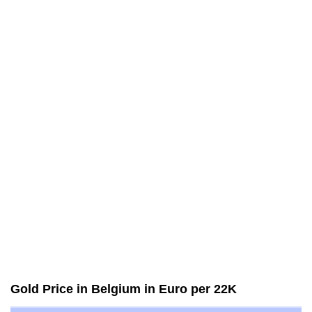
Gold Price in Belgium in Euro per 22K