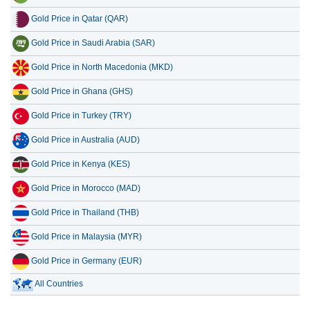
Gold Price in Qatar (QAR)
Gold Price in Saudi Arabia (SAR)
Gold Price in North Macedonia (MKD)
Gold Price in Ghana (GHS)
Gold Price in Turkey (TRY)
Gold Price in Australia (AUD)
Gold Price in Kenya (KES)
Gold Price in Morocco (MAD)
Gold Price in Thailand (THB)
Gold Price in Malaysia (MYR)
Gold Price in Germany (EUR)
All Countries