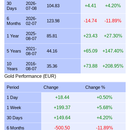
30
2026-
104.83
+4.41
+4.20%
Days
07-08
22 July 2026
3,331.14
107.10
107,096.23
1,249.18
6
2026-
21 July 2026
3,264.34
104.95
104,948.44
1,224.13
123.98
-14.74
-11.89%
Months
02-07
20 July 2026
3,210.09
103.20
103,204.24
1,203.78
2025-
1 Year
85.81
+23.43
+27.30%
08-07
19 July 2026
3,216.50
103.41
103,410.56
1,206.19
2021-
18 July 2026
3,216.50
103.41
103,410.56
1,206.19
5 Years
44.16
+65.09
+147.40%
08-07
17 July 2026
3,217.27
103.44
103,435.28
1,206.48
10
2016-
35.36
+73.88
+208.95%
Years
08-07
16 July 2026
3,191.01
102.59
102,591.03
1,196.63
Gold Performance (EUR)
15 July 2026
3,245.40
104.34
104,339.46
1,217.02
Period
Change
Change %
14 July 2026
3,259.61
104.80
104,796.53
1,222.35
1 Day
+18.44
+0.50%
13 July 2026
3,217.85
103.45
103,453.98
1,206.69
1 Week
+199.37
+5.68%
12 July 2026
3,299.39
106.08
106,075.28
1,237.27
30 Days
+149.64
+4.20%
11 July 2026
3,302.13
106.16
106,163.51
1,238.30
6 Months
-500.50
-11.89%