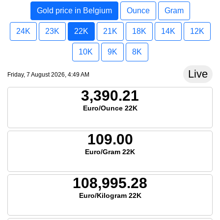
Gold price in Belgium
Ounce
Gram
24K
23K
22K
21K
18K
14K
12K
10K
9K
8K
Live
Friday, 7 August 2026, 4:49 AM
3,390.21
Euro/Ounce 22K
109.00
Euro/Gram 22K
108,995.28
Euro/Kilogram 22K