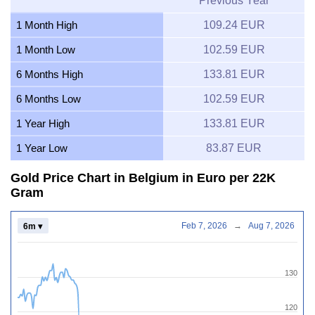
Previous Year
1 Month High
109.24 EUR
1 Month Low
102.59 EUR
6 Months High
133.81 EUR
6 Months Low
102.59 EUR
1 Year High
133.81 EUR
1 Year Low
83.87 EUR
Gold Price Chart in Belgium in Euro per 22K
Gram
Feb 7, 2026
→
Aug 7, 2026
6m ▾
130
120