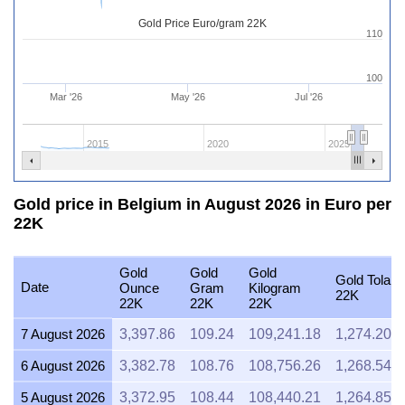
Gold Price Euro/gram 22K
110
100
Mar '26
May '26
Jul '26
2015
2020
2025
Gold price in Belgium in August 2026 in Euro per
22K
Gold
Gold
Gold
Gold Tola
Date
Ounce
Gram
Kilogram
22K
22K
22K
22K
7 August 2026
3,397.86
109.24
109,241.18
1,274.20
6 August 2026
3,382.78
108.76
108,756.26
1,268.54
5 August 2026
3,372.95
108.44
108,440.21
1,264.85