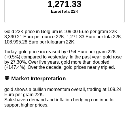
1,271.33
Euro/Tola 22K
Gold 22K price in Belgium is
109.00
Euro per gram 22K,
3,390.21
Euro per ounce 22K,
1,271.33
Euro per tola 22K,
108,995.28
Euro per kilogram 22K.
Today, gold price increased by 0.54 Euro per gram 22K
(+0.5%) compared to yesterday. In the past year, gold rose
by 27.30%. Over five years, gold more than doubled
(+147.4%). Over the decade, gold prices nearly tripled.
💬 Market Interpretation
gold shows a bullish momentum overall, trading at 109.24
Euro per gram 22K.
Safe-haven demand and inflation hedging continue to
support higher prices.