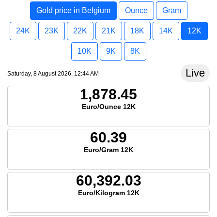
Gold price in Belgium
Ounce
Gram
24K
23K
22K
21K
18K
14K
12K
10K
9K
8K
Live
Saturday, 8 August 2026, 12:44 AM
1,878.45
Euro/Ounce 12K
60.39
Euro/Gram 12K
60,392.03
Euro/Kilogram 12K