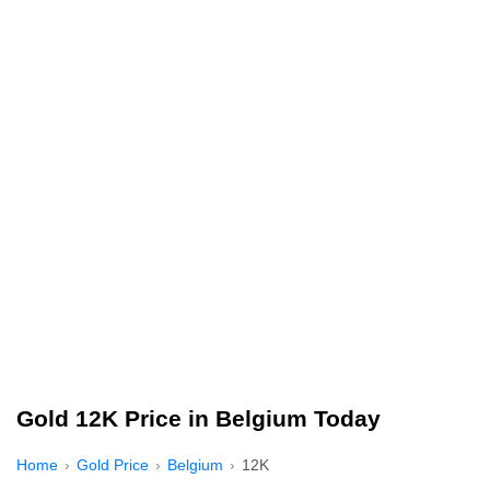
Gold 12K Price in Belgium Today
Home
Gold Price
Belgium
12K