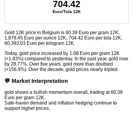
704.42
Euro/Tola 12K
Gold 12K price in Belgium is
60.39
Euro per gram 12K,
1,878.45
Euro per ounce 12K,
704.42
Euro per tola 12K,
60,392.03
Euro per kilogram 12K.
Today, gold price increased by 1.08 Euro per gram 12K
(+1.83%) compared to yesterday. In the past year, gold rose
by 28.77%. Over five years, gold more than doubled
(+156.9%). Over the decade, gold prices nearly tripled.
💬 Market Interpretation
gold shows a bullish momentum overall, trading at 60.39
Euro per gram 12K.
Safe-haven demand and inflation hedging continue to
support higher prices.