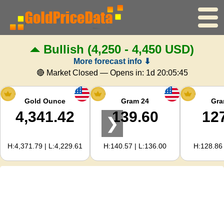
Bullish
(4,250 - 4,450 USD)
Home
More forecast info ⬇
Gold Price
🔴 Market Closed — Opens in:
1d 20:05:44
Silver Price
Gold Ounce
Gram 24
Gra
4,341.42
139.60
12
❯
Gold Calculator
H:4,371.79 | L:4,229.61
H:140.57 | L:136.00
H:128.86 
For Webmasters
Gold Price Forecast