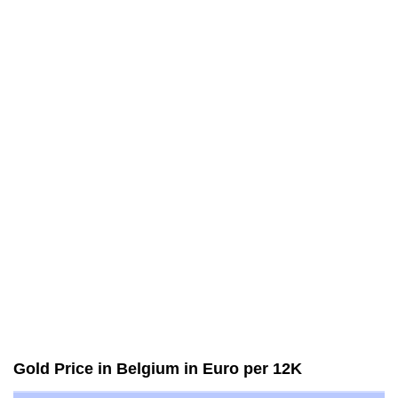
Gold Price in Belgium in Euro per 12K