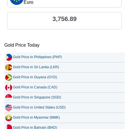
Euro
3,756.89
Gold Price Today
Gold Price in Philippines (PHP)
Gold Price in Sri Lanka (LKR)
Gold Price in Guyana (GYD)
Gold Price in Canada (CAD)
Gold Price in Singapore (SGD)
Gold Price in United States (USD)
Gold Price in Myanmar (MMK)
Gold Price in Bahrain (BHD)