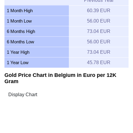
Previous Year
1 Month High
60.39 EUR
1 Month Low
56.00 EUR
6 Months High
73.04 EUR
6 Months Low
56.00 EUR
1 Year High
73.04 EUR
1 Year Low
45.78 EUR
Gold Price Chart in Belgium in Euro per 12K
Gram