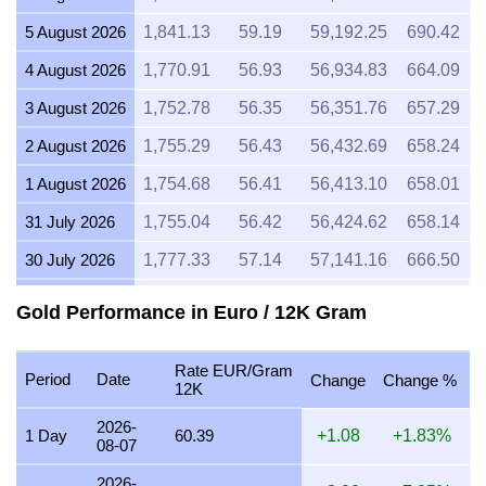
5 August 2026
1,841.13
59.19
59,192.25
690.42
4 August 2026
1,770.91
56.93
56,934.83
664.09
3 August 2026
1,752.78
56.35
56,351.76
657.29
2 August 2026
1,755.29
56.43
56,432.69
658.24
1 August 2026
1,754.68
56.41
56,413.10
658.01
31 July 2026
1,755.04
56.42
56,424.62
658.14
30 July 2026
1,777.33
57.14
57,141.16
666.50
29 July 2026
1,776.31
57.11
57,108.42
666.12
Gold Performance in Euro / 12K Gram
28 July 2026
1,770.19
56.91
56,911.59
663.82
Rate EUR/Gram
27 July 2026
1,794.53
57.69
57,694.16
672.95
Period
Date
Change
Change %
12K
26 July 2026
1,779.75
57.22
57,219.06
667.41
2026-
1 Day
60.39
+1.08
+1.83%
08-07
25 July 2026
1,779.36
57.21
57,206.50
667.26
2026-