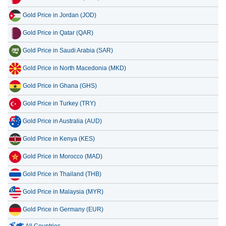
Gold Price in Jordan (JOD)
Gold Price in Qatar (QAR)
Gold Price in Saudi Arabia (SAR)
Gold Price in North Macedonia (MKD)
Gold Price in Ghana (GHS)
Gold Price in Turkey (TRY)
Gold Price in Australia (AUD)
Gold Price in Kenya (KES)
Gold Price in Morocco (MAD)
Gold Price in Thailand (THB)
Gold Price in Malaysia (MYR)
Gold Price in Germany (EUR)