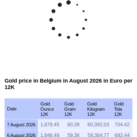
Gold price in Belgium in August 2026 in Euro per
12K
Gold
Gold
Gold
Gold
Date
Ounce
Gram
Kilogram
Tola
12K
12K
12K
12K
7 August 2026
1,878.45
60.39
60,392.03
704.42
6 August 2026
1,846.49
59.36
59,364.77
692.44