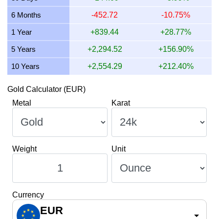
11 July 2026
1,802.47
57.95
57,949.52
675.93
6 Months
-452.72
-10.75%
10 July 2026
1,794.74
57.70
57,700.75
673.03
1 Year
+839.44
+28.77%
9 July 2026
1,806.40
58.08
58,075.79
677.40
5 Years
+2,294.52
+156.90%
10 Years
+2,554.29
+212.40%
Gold Calculator (EUR)
Metal
Karat
Weight
Unit
Currency
EUR