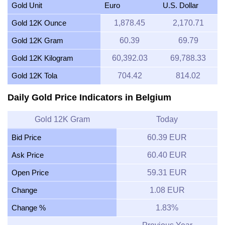
Gold Unit
Euro
U.S. Dollar
Gold 12K Ounce
1,878.45
2,170.71
Gold 12K Gram
60.39
69.79
Gold 12K Kilogram
60,392.03
69,788.33
Gold 12K Tola
704.42
814.02
Daily Gold Price Indicators in Belgium
Gold 12K Gram
Today
Bid Price
60.39 EUR
Ask Price
60.40 EUR
Open Price
59.31 EUR
Change
1.08 EUR
Change %
1.83%