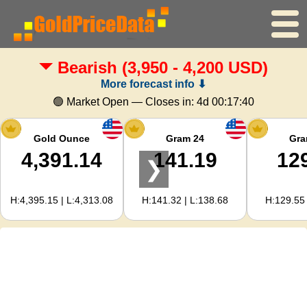
Bearish
(3,950 - 4,200 USD)
Home
More forecast info ⬇
Gold Price
🟢 Market Open — Closes in:
4d 00:17:39
Silver Price
Gold Ounce
Gram 24
Gra
4,391.14
141.19
12
❯
Gold Calculator
H:4,395.15 | L:4,313.08
H:141.32 | L:138.68
H:129.55 
For Webmasters
Gold Price Forecast