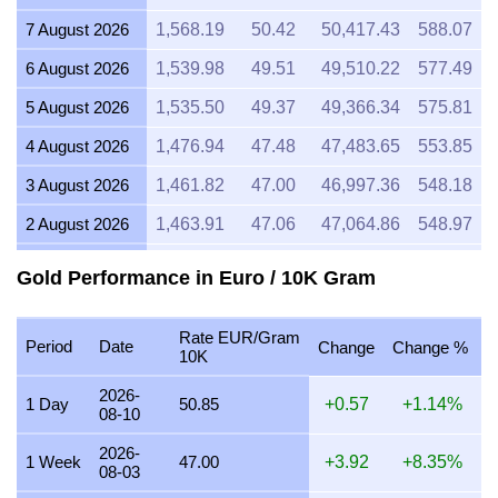
7 August 2026
1,568.19
50.42
50,417.43
588.07
6 August 2026
1,539.98
49.51
49,510.22
577.49
5 August 2026
1,535.50
49.37
49,366.34
575.81
4 August 2026
1,476.94
47.48
47,483.65
553.85
3 August 2026
1,461.82
47.00
46,997.36
548.18
2 August 2026
1,463.91
47.06
47,064.86
548.97
1 August 2026
1,463.41
47.05
47,048.52
548.78
Gold Performance in Euro / 10K Gram
31 July 2026
1,463.71
47.06
47,058.13
548.89
Rate EUR/Gram
30 July 2026
1,482.29
47.66
47,655.72
555.86
Period
Date
Change
Change %
10K
29 July 2026
1,481.44
47.63
47,628.42
555.54
2026-
1 Day
50.85
+0.57
+1.14%
08-10
28 July 2026
1,476.34
47.46
47,464.27
553.63
2026-
27 July 2026
1,496.64
48.12
48,116.93
561.24
1 Week
47.00
+3.92
+8.35%
08-03
26 July 2026
1,484.31
47.72
47,720.70
556.62