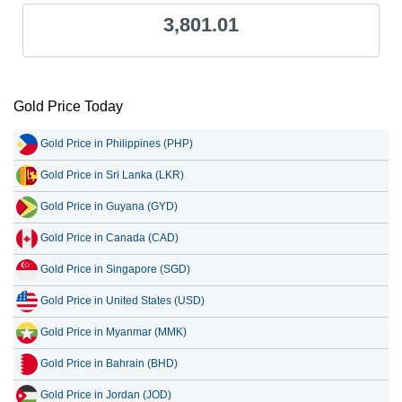
3,801.01
Gold Price Today
Gold Price in Philippines (PHP)
Gold Price in Sri Lanka (LKR)
Gold Price in Guyana (GYD)
Gold Price in Canada (CAD)
Gold Price in Singapore (SGD)
Gold Price in United States (USD)
Gold Price in Myanmar (MMK)
Gold Price in Bahrain (BHD)
Gold Price in Jordan (JOD)