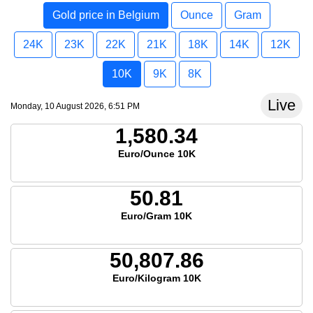
Gold price in Belgium
Ounce
Gram
24K
23K
22K
21K
18K
14K
12K
10K
9K
8K
Live
Monday, 10 August 2026, 6:51 PM
1,580.34
Euro/Ounce 10K
50.81
Euro/Gram 10K
50,807.86
Euro/Kilogram 10K