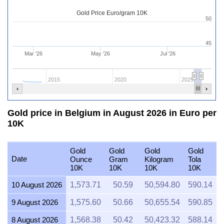
Gold Price Euro/gram 10K
50
45
Mar '26
May '26
Jul '26
2015
2020
2025
Gold price in Belgium in August 2026 in Euro per
10K
Gold
Gold
Gold
Gold
Date
Ounce
Gram
Kilogram
Tola
10K
10K
10K
10K
10 August 2026
1,573.71
50.59
50,594.80
590.14
9 August 2026
1,575.60
50.66
50,655.54
590.85
8 August 2026
1,568.38
50.42
50,423.32
588.14