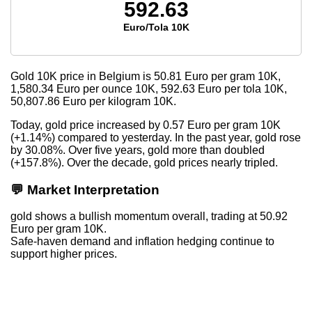
592.63
Euro/Tola 10K
Gold 10K price in Belgium is
50.81
Euro per gram 10K,
1,580.34
Euro per ounce 10K,
592.63
Euro per tola 10K,
50,807.86
Euro per kilogram 10K.
Today, gold price increased by 0.57 Euro per gram 10K
(+1.14%) compared to yesterday. In the past year, gold rose
by 30.08%. Over five years, gold more than doubled
(+157.8%). Over the decade, gold prices nearly tripled.
💬 Market Interpretation
gold shows a bullish momentum overall, trading at 50.92
Euro per gram 10K.
Safe-haven demand and inflation hedging continue to
support higher prices.