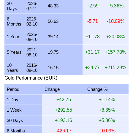
30
2026-
48.33
+2.59
+5.36%
Days
07-11
25 July 2026
1,483.99
47.71
47,710.22
556.50
6
2026-
24 July 2026
1,490.93
47.93
47,933.54
559.10
56.63
-5.71
-10.09%
Months
02-10
23 July 2026
1,484.66
47.73
47,731.71
556.75
2025-
1 Year
39.14
+11.78
+30.08%
08-10
22 July 2026
1,516.47
48.75
48,754.50
568.68
2021-
21 July 2026
1,486.06
47.78
47,776.75
557.27
5 Years
19.75
+31.17
+157.78%
08-10
20 July 2026
1,461.36
46.98
46,982.72
548.01
10
2016-
16.15
+34.77
+215.29%
Years
08-10
19 July 2026
1,464.28
47.08
47,076.64
549.11
Gold Performance (EUR)
18 July 2026
1,464.28
47.08
47,076.64
549.11
Period
Change
Change %
17 July 2026
1,464.63
47.09
47,087.90
549.24
1 Day
+42.75
+1.14%
16 July 2026
1,452.68
46.70
46,703.56
544.75
1 Week
+292.55
+8.35%
15 July 2026
1,477.43
47.50
47,499.52
554.04
30 Days
+193.16
+5.36%
14 July 2026
1,483.91
47.71
47,707.59
556.46
6 Months
-426.17
-10.09%