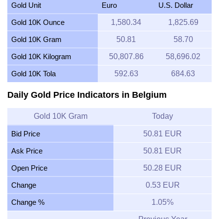
Gold Unit
Euro
U.S. Dollar
Gold 10K Ounce
1,580.34
1,825.69
Gold 10K Gram
50.81
58.70
Gold 10K Kilogram
50,807.86
58,696.02
Gold 10K Tola
592.63
684.63
Daily Gold Price Indicators in Belgium
Gold 10K Gram
Today
Bid Price
50.81 EUR
Ask Price
50.81 EUR
Open Price
50.28 EUR
Change
0.53 EUR
Change %
1.05%