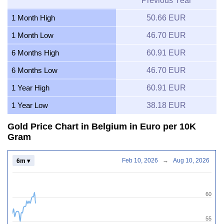
Previous Year
1 Month High
50.66 EUR
1 Month Low
46.70 EUR
6 Months High
60.91 EUR
6 Months Low
46.70 EUR
1 Year High
60.91 EUR
1 Year Low
38.18 EUR
Gold Price Chart in Belgium in Euro per 10K
Gram
Feb 10, 2026
→
Aug 10, 2026
6m ▾
60
55