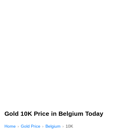
Gold 10K Price in Belgium Today
Home
Gold Price
Belgium
10K