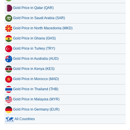
Gold Price in Qatar (QAR)
Gold Price in Saudi Arabia (SAR)
Gold Price in North Macedonia (MKD)
Gold Price in Ghana (GHS)
Gold Price in Turkey (TRY)
Gold Price in Australia (AUD)
Gold Price in Kenya (KES)
Gold Price in Morocco (MAD)
Gold Price in Thailand (THB)
Gold Price in Malaysia (MYR)
Gold Price in Germany (EUR)
All Countries