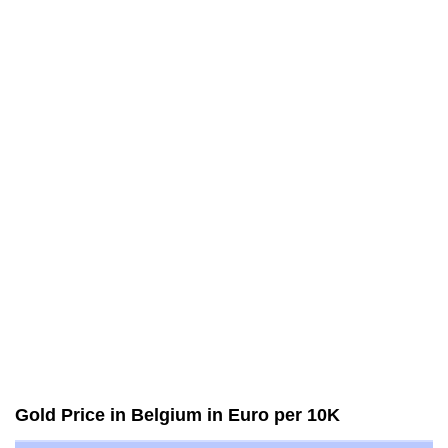
Gold Price in Belgium in Euro per 10K