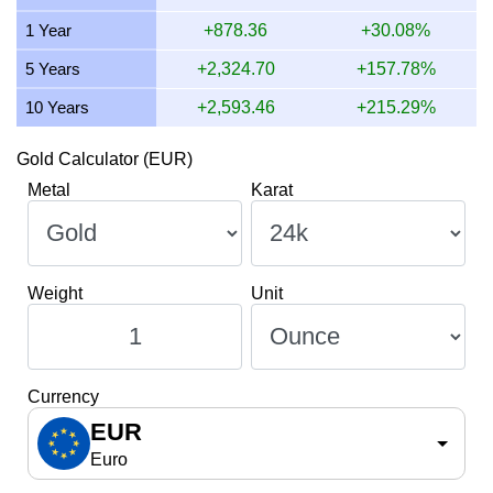
13 July 2026
1,464.90
47.10
47,096.41
549.34
1 Year
+878.36
+30.08%
12 July 2026
1,502.01
48.29
48,289.73
563.26
5 Years
+2,324.70
+157.78%
10 Years
+2,593.46
+215.29%
Gold Calculator (EUR)
Metal
Karat
Weight
Unit
Currency
EUR
Euro