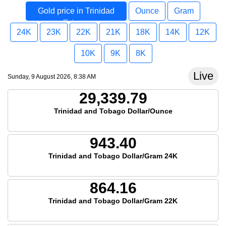
Gold price in Trinidad
Ounce
Gram
Tobago
24K
23K
22K
21K
18K
14K
12K
10K
9K
8K
Live
Sunday, 9 August 2026, 8:38 AM
29,339.79
Trinidad and Tobago Dollar/Ounce
943.40
Trinidad and Tobago Dollar/Gram 24K
864.16
Trinidad and Tobago Dollar/Gram 22K