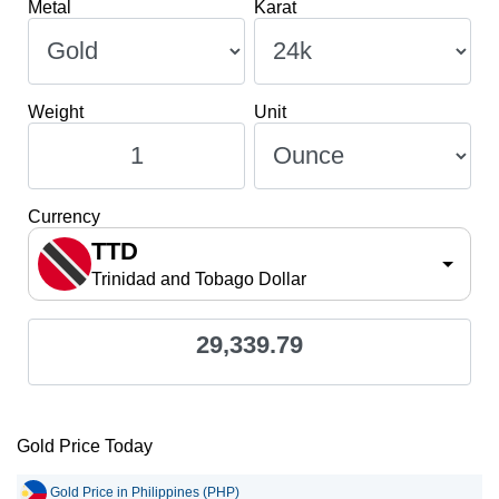
Metal
Karat
Weight
Unit
Currency
TTD
Trinidad and Tobago Dollar
29,339.79
Gold Price Today
Gold Price in Philippines (PHP)