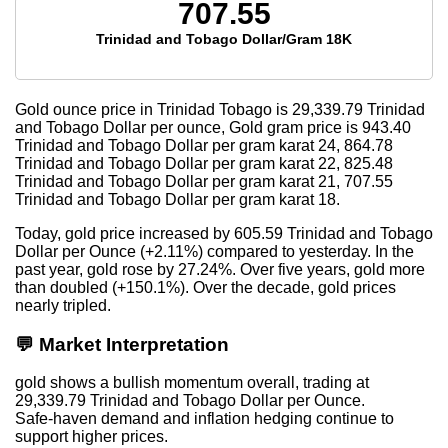
707.55
Trinidad and Tobago Dollar/Gram 18K
Gold ounce price in Trinidad Tobago is
29,339.79
Trinidad
and Tobago Dollar per ounce, Gold gram price is
943.40
Trinidad and Tobago Dollar per gram karat 24,
864.78
Trinidad and Tobago Dollar per gram karat 22,
825.48
Trinidad and Tobago Dollar per gram karat 21,
707.55
Trinidad and Tobago Dollar per gram karat 18.
Today, gold price increased by 605.59 Trinidad and Tobago
Dollar per Ounce (+2.11%) compared to yesterday. In the
past year, gold rose by 27.24%. Over five years, gold more
than doubled (+150.1%). Over the decade, gold prices
nearly tripled.
💬 Market Interpretation
gold shows a bullish momentum overall, trading at
29,339.79 Trinidad and Tobago Dollar per Ounce.
Safe-haven demand and inflation hedging continue to
support higher prices.