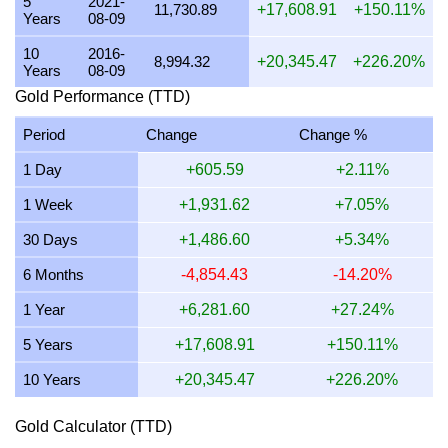
5
2021-
20 July 2026
27,154.70
873.02
799.69
654.77
11,730.89
+17,608.91
+150.11%
Years
08-09
19 July 2026
27,240.64
875.79
802.22
656.84
10
2016-
8,994.32
+20,345.47
+226.20%
Years
08-09
18 July 2026
27,240.64
875.79
802.22
656.84
Gold Performance (TTD)
17 July 2026
27,264.59
876.56
802.93
657.42
Period
Change
Change %
16 July 2026
27,062.27
870.05
796.97
652.54
1 Day
+605.59
+2.11%
15 July 2026
27,546.75
885.63
811.24
664.22
1 Week
+1,931.62
+7.05%
14 July 2026
27,600.96
887.37
812.83
665.53
30 Days
+1,486.60
+5.34%
13 July 2026
27,218.91
875.09
801.58
656.32
6 Months
-4,854.43
-14.20%
12 July 2026
27,988.51
899.83
824.24
674.87
1 Year
+6,281.60
+27.24%
11 July 2026
27,988.51
899.83
824.24
674.87
5 Years
+17,608.91
+150.11%
10 Years
+20,345.47
+226.20%
Gold Calculator (TTD)