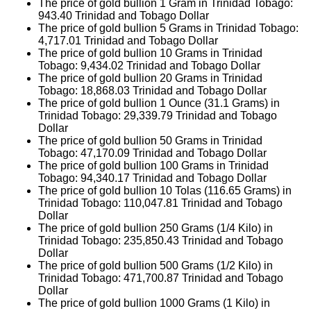
The price of gold bullion 1 Gram in Trinidad Tobago:
943.40
Trinidad and Tobago Dollar
The price of gold bullion 5 Grams in Trinidad Tobago:
4,717.01
Trinidad and Tobago Dollar
The price of gold bullion 10 Grams in Trinidad
Tobago:
9,434.02
Trinidad and Tobago Dollar
The price of gold bullion 20 Grams in Trinidad
Tobago:
18,868.03
Trinidad and Tobago Dollar
The price of gold bullion 1 Ounce (31.1 Grams) in
Trinidad Tobago:
29,339.79
Trinidad and Tobago
Dollar
The price of gold bullion 50 Grams in Trinidad
Tobago:
47,170.09
Trinidad and Tobago Dollar
The price of gold bullion 100 Grams in Trinidad
Tobago:
94,340.17
Trinidad and Tobago Dollar
The price of gold bullion 10 Tolas (116.65 Grams) in
Trinidad Tobago:
110,047.81
Trinidad and Tobago
Dollar
The price of gold bullion 250 Grams (1/4 Kilo) in
Trinidad Tobago:
235,850.43
Trinidad and Tobago
Dollar
The price of gold bullion 500 Grams (1/2 Kilo) in
Trinidad Tobago:
471,700.87
Trinidad and Tobago
Dollar
The price of gold bullion 1000 Grams (1 Kilo) in