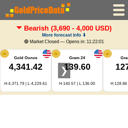
Bearish
(3,690 - 4,000 USD)
Home
More forecast info ⬇
Gold Price
🔴 Market Closed — Opens in:
11:22:00
Silver Price
Gold Ounce
Gram 24
Gra
4,341.42
139.60
12
❯
Gold Calculator
H:4,371.79 | L:4,229.61
H:140.57 | L:136.00
H:128.86 
For Webmasters
Gold Price Forecast