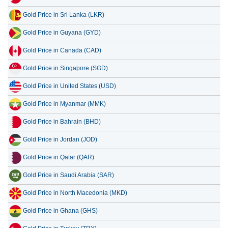
Gold Price in Sri Lanka (LKR)
Gold Price in Guyana (GYD)
Gold Price in Canada (CAD)
Gold Price in Singapore (SGD)
Gold Price in United States (USD)
Gold Price in Myanmar (MMK)
Gold Price in Bahrain (BHD)
Gold Price in Jordan (JOD)
Gold Price in Qatar (QAR)
Gold Price in Saudi Arabia (SAR)
Gold Price in North Macedonia (MKD)
Gold Price in Ghana (GHS)