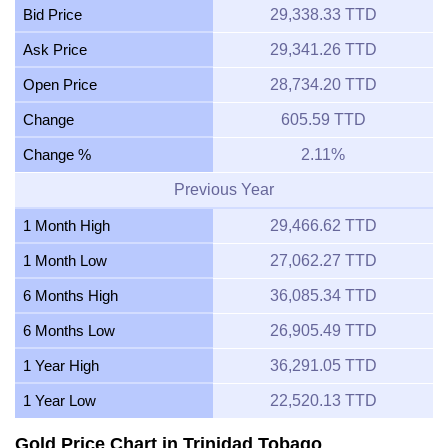
Bid Price
29,338.33 TTD
Ask Price
29,341.26 TTD
Open Price
28,734.20 TTD
Change
605.59 TTD
Change %
2.11%
Previous Year
1 Month High
29,466.62 TTD
1 Month Low
27,062.27 TTD
6 Months High
36,085.34 TTD
6 Months Low
26,905.49 TTD
1 Year High
36,291.05 TTD
1 Year Low
22,520.13 TTD
Gold Price Chart in Trinidad Tobago