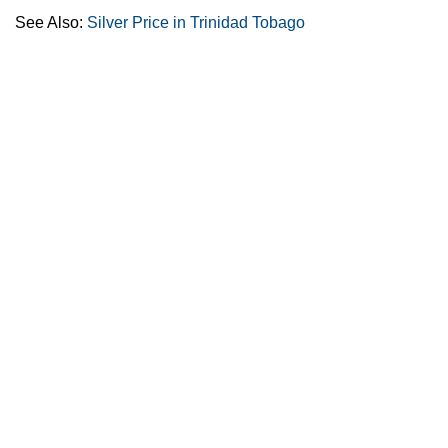
See Also:
Silver Price in Trinidad Tobago