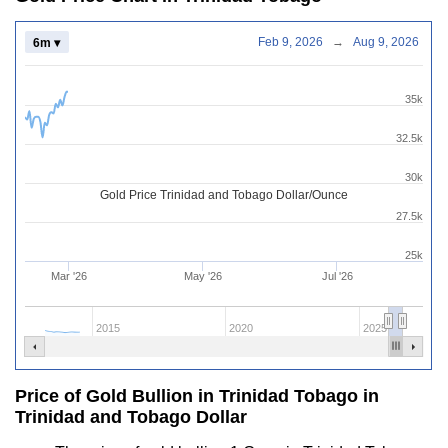
Feb 9, 2026
→
Aug 9, 2026
6m ▾
35k
32.5k
30k
Gold Price Trinidad and Tobago Dollar/Ounce
27.5k
25k
Mar '26
May '26
Jul '26
2015
2020
2025
Price of Gold Bullion in Trinidad Tobago in
Trinidad and Tobago Dollar