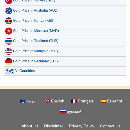
Gold Price in Turkey (TRY)
Gold Price in Australia (AUD)
Gold Price in Kenya (KES)
Gold Price in Morocco (MAD)
Gold Price in Thailand (THB)
Gold Price in Malaysia (MYR)
Gold Price in Germany (EUR)
All Countries
العربية
English
Français
Español
русский
About Us
Disclaimer
Privacy Policy
Contact Us