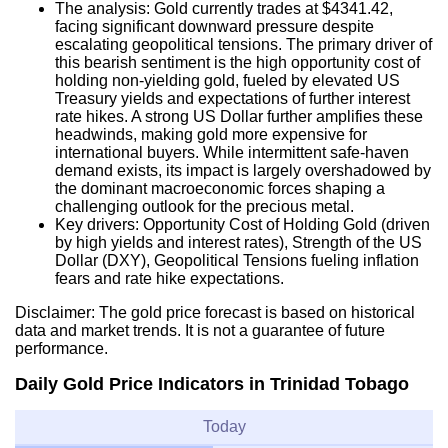
The analysis: Gold currently trades at $4341.42,
facing significant downward pressure despite
escalating geopolitical tensions. The primary driver of
this bearish sentiment is the high opportunity cost of
holding non-yielding gold, fueled by elevated US
Treasury yields and expectations of further interest
rate hikes. A strong US Dollar further amplifies these
headwinds, making gold more expensive for
international buyers. While intermittent safe-haven
demand exists, its impact is largely overshadowed by
the dominant macroeconomic forces shaping a
challenging outlook for the precious metal.
Key drivers: Opportunity Cost of Holding Gold (driven
by high yields and interest rates), Strength of the US
Dollar (DXY), Geopolitical Tensions fueling inflation
fears and rate hike expectations.
Disclaimer: The gold price forecast is based on historical
data and market trends. It is not a guarantee of future
performance.
Daily Gold Price Indicators in Trinidad Tobago
Today