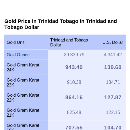
Gold Price in Trinidad Tobago in Trinidad and
Tobago Dollar
Trinidad and Tobago
Gold Unit
U.S. Dollar
Dollar
Gold Ounce
29,339.79
4,341.42
Gold Gram Karat
943.40
139.60
24K
Gold Gram Karat
910.38
134.71
23K
Gold Gram Karat
864.16
127.87
22K
Gold Gram Karat
825.48
122.15
21K
Gold Gram Karat
707.55
104.70