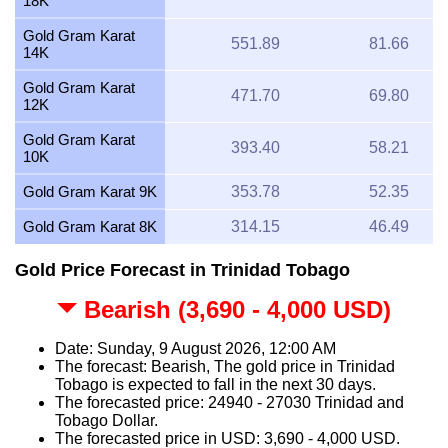
18K
Gold Gram Karat
551.89
81.66
14K
Gold Gram Karat
471.70
69.80
12K
Gold Gram Karat
393.40
58.21
10K
Gold Gram Karat 9K
353.78
52.35
Gold Gram Karat 8K
314.15
46.49
Gold Price Forecast in Trinidad Tobago
Bearish (3,690 - 4,000 USD)
Date: Sunday, 9 August 2026, 12:00 AM
The forecast: Bearish, The gold price in Trinidad
Tobago is expected to fall in the next 30 days.
The forecasted price: 24940 - 27030 Trinidad and
Tobago Dollar.
The forecasted price in USD: 3,690 - 4,000 USD.