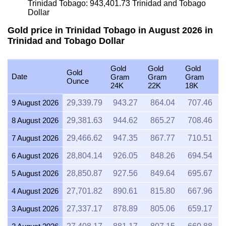
Trinidad Tobago:
943,401.73
Trinidad and Tobago
Dollar
Gold price in Trinidad Tobago in August 2026 in
Trinidad and Tobago Dollar
Gold
Gold
Gold
Gold
Date
Gram
Gram
Gram
Ounce
24K
22K
18K
9 August 2026
29,339.79
943.27
864.04
707.46
8 August 2026
29,381.63
944.62
865.27
708.46
7 August 2026
29,466.62
947.35
867.77
710.51
6 August 2026
28,804.14
926.05
848.26
694.54
5 August 2026
28,850.87
927.56
849.64
695.67
4 August 2026
27,701.82
890.61
815.80
667.96
3 August 2026
27,337.17
878.89
805.06
659.17