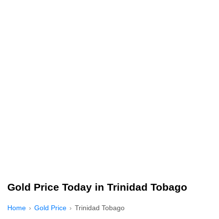
Gold Price Today in Trinidad Tobago
Home
Gold Price
Trinidad Tobago