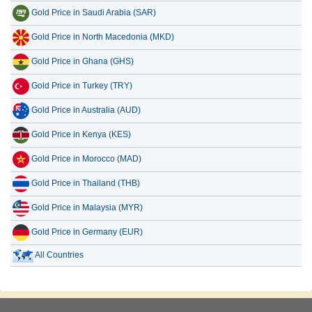
Gold Price in Saudi Arabia (SAR)
Gold Price in North Macedonia (MKD)
Gold Price in Ghana (GHS)
Gold Price in Turkey (TRY)
Gold Price in Australia (AUD)
Gold Price in Kenya (KES)
Gold Price in Morocco (MAD)
Gold Price in Thailand (THB)
Gold Price in Malaysia (MYR)
Gold Price in Germany (EUR)
All Countries