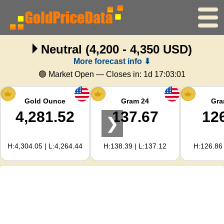
Neutral
(4,200 - 4,350 USD)
Home
More forecast info ⬇
Gold Price
🟢 Market Open — Closes in:
1d 17:03:01
Silver Price
Gold Ounce
Gram 24
Gra
4,281.52
137.67
12
❯
Gold Calculator
H:4,304.05 | L:4,264.44
H:138.39 | L:137.12
H:126.86 
For Webmasters
Gold Price Forecast