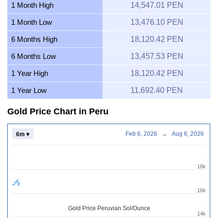
1 Month High
14,547.01 PEN
1 Month Low
13,476.10 PEN
6 Months High
18,120.42 PEN
6 Months Low
13,457.53 PEN
1 Year High
18,120.42 PEN
1 Year Low
11,692.40 PEN
Gold Price Chart in Peru
Feb 6, 2026
→
Aug 6, 2026
6m ▾
18k
16k
Gold Price Peruvian Sol/Ounce
14k