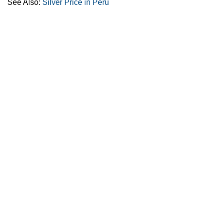
See Also:
Silver Price in Peru