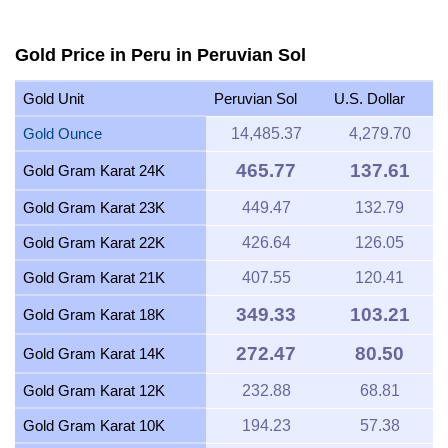
Gold Price in Peru in Peruvian Sol
Gold Unit
Peruvian Sol
U.S. Dollar
Gold Ounce
14,485.37
4,279.70
465.77
137.61
Gold Gram Karat 24K
Gold Gram Karat 23K
449.47
132.79
Gold Gram Karat 22K
426.64
126.05
Gold Gram Karat 21K
407.55
120.41
349.33
103.21
Gold Gram Karat 18K
272.47
80.50
Gold Gram Karat 14K
Gold Gram Karat 12K
232.88
68.81
Gold Gram Karat 10K
194.23
57.38