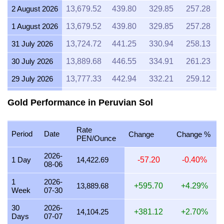
2 August 2026
13,679.52
439.80
329.85
257.28
1 August 2026
13,679.52
439.80
329.85
257.28
31 July 2026
13,724.72
441.25
330.94
258.13
30 July 2026
13,889.68
446.55
334.91
261.23
29 July 2026
13,777.33
442.94
332.21
259.12
28 July 2026
13,724.30
441.24
330.93
258.12
Gold Performance in Peruvian Sol
27 July 2026
13,887.76
446.49
334.87
261.20
Rate
26 July 2026
13,782.15
443.10
332.32
259.21
Period
Date
Change
Change %
PEN/Ounce
25 July 2026
13,782.15
443.10
332.32
259.21
2026-
1 Day
14,422.69
-57.20
-0.40%
08-06
24 July 2026
13,829.61
444.62
333.47
260.10
1
2026-
23 July 2026
13,746.82
441.96
331.47
258.55
13,889.68
+595.70
+4.29%
Week
07-30
22 July 2026
14,114.43
453.78
340.33
265.46
30
2026-
14,104.25
+381.12
+2.70%
Days
07-07
21 July 2026
13,807.07
443.90
332.92
259.68