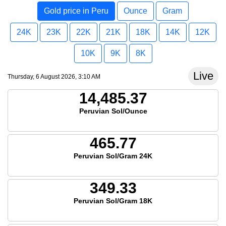
Gold price in Peru
Ounce
Gram
24K
23K
22K
21K
18K
14K
12K
10K
9K
8K
Live
Thursday, 6 August 2026, 3:10 AM
14,485.37
Peruvian Sol/Ounce
465.77
Peruvian Sol/Gram 24K
349.33
Peruvian Sol/Gram 18K