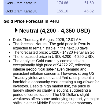
Gold Gram Karat 9K
174.66
51.60
Gold Gram Karat 8K
155.10
45.82
Gold Price Forecast in Peru
Neutral (4,200 - 4,350 USD)
Date: Thursday, 6 August 2026, 12:01 AM
The forecast: Neutral, The gold price in Peru is
expected to remain stable in the next 30 days.
The forecasted price: 14220 - 14720 Peruvian Sol.
The forecasted price in USD: 4,200 - 4,350 USD.
The analysis: Gold currently commands an
exceptionally high price of $4272.27, reflecting
intense geopolitical safe-haven demand and
persistent inflation concerns. However, strong US
Treasury yields and elevated Fed rates present a
formidable opportunity cost, creating a tug-of-war for
investors. Despite high market risk, the price is
largely steady as clarity is sought, suggesting a
period of consolidation. The US Dollar's slight
weakness offers some underlying support, yet major
shifts in either Middle East tensions or monetary