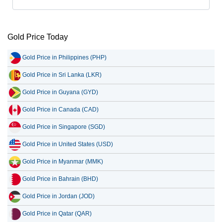
Gold Price Today
Gold Price in Philippines (PHP)
Gold Price in Sri Lanka (LKR)
Gold Price in Guyana (GYD)
Gold Price in Canada (CAD)
Gold Price in Singapore (SGD)
Gold Price in United States (USD)
Gold Price in Myanmar (MMK)
Gold Price in Bahrain (BHD)
Gold Price in Jordan (JOD)
Gold Price in Qatar (QAR)