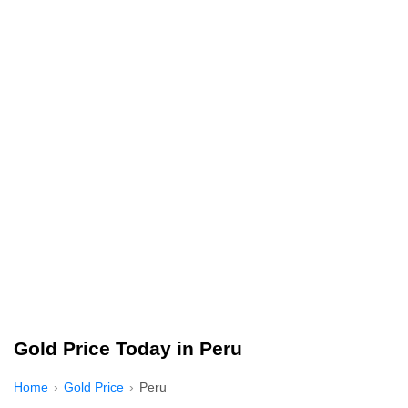
Gold Price Today in Peru
Home
Gold Price
Peru