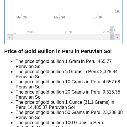
12k
Mar '26
May '26
Jul '26
2015
2020
2025
Price of Gold Bullion in Peru in Peruvian Sol
The price of gold bullion 1 Gram in Peru:
465.77
Peruvian Sol
The price of gold bullion 5 Grams in Peru:
2,328.84
Peruvian Sol
The price of gold bullion 10 Grams in Peru:
4,657.68
Peruvian Sol
The price of gold bullion 20 Grams in Peru:
9,315.35
Peruvian Sol
The price of gold bullion 1 Ounce (31.1 Grams) in
Peru:
14,485.37
Peruvian Sol
The price of gold bullion 50 Grams in Peru:
23,288.38
Peruvian Sol
The price of gold bullion 100 Grams in Peru: