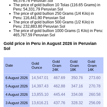
46,576.76
Peruvian Sol
The price of gold bullion 10 Tolas (116.65 Grams) in
Peru:
54,331.79
Peruvian Sol
The price of gold bullion 250 Grams (1/4 Kilo) in
Peru:
116,441.90
Peruvian Sol
The price of gold bullion 500 Grams (1/2 Kilo) in
Peru:
232,883.80
Peruvian Sol
The price of gold bullion 1000 Grams (1 Kilo) in Peru:
465,767.59
Peruvian Sol
Gold price in Peru in August 2026 in Peruvian
Sol
Gold
Gold
Gold
Gold
Date
Gram
Gram
Gram
Ounce
24K
18K
14K
6 August 2026
14,547.01
467.69
350.76
273.60
5 August 2026
14,397.43
462.88
347.16
270.78
4 August 2026
13,855.10
445.44
334.08
260.58
3 August 2026
13,616.21
437.76
328.32
256.09