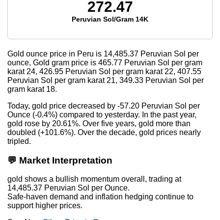
272.47
Peruvian Sol/Gram 14K
Gold ounce price in Peru is
14,485.37
Peruvian Sol per
ounce, Gold gram price is
465.77
Peruvian Sol per gram
karat 24,
426.95
Peruvian Sol per gram karat 22,
407.55
Peruvian Sol per gram karat 21,
349.33
Peruvian Sol per
gram karat 18.
Today, gold price decreased by -57.20 Peruvian Sol per
Ounce (-0.4%) compared to yesterday. In the past year,
gold rose by 20.61%. Over five years, gold more than
doubled (+101.6%). Over the decade, gold prices nearly
tripled.
💬 Market Interpretation
gold shows a bullish momentum overall, trading at
14,485.37 Peruvian Sol per Ounce.
Safe-haven demand and inflation hedging continue to
support higher prices.