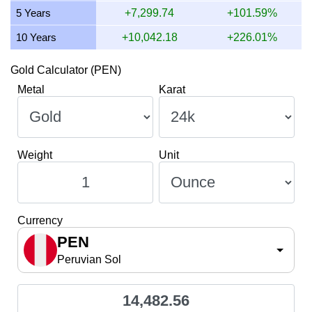
5 Years
+7,299.74
+101.59%
10 Years
+10,042.18
+226.01%
Gold Calculator (PEN)
Metal
Karat
Weight
Unit
Currency
PEN
Peruvian Sol
14,482.56