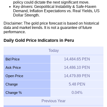
policy could dictate the next significant move.
Key drivers: Geopolitical Instability & Safe-Haven
Demand, Inflation Expectations vs. Real Yields, US
Dollar Strength.
Disclaimer: The gold price forecast is based on historical
data and market trends. It is not a guarantee of future
performance.
Daily Gold Price Indicators in Peru
Today
Bid Price
14,484.65 PEN
Ask Price
14,486.10 PEN
Open Price
14,479.89 PEN
Change
5.48 PEN
Change %
0.04%
Previous Year