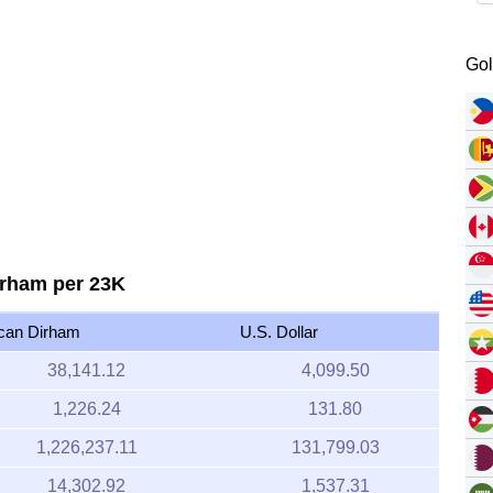
Gol
irham per 23K
can Dirham
U.S. Dollar
38,141.12
4,099.50
1,226.24
131.80
1,226,237.11
131,799.03
14,302.92
1,537.31