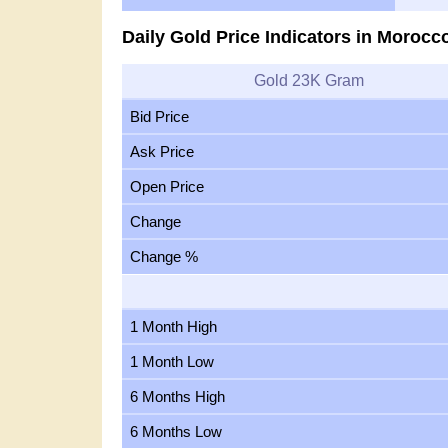
Daily Gold Price Indicators in Morocc
Gold 23K Gram
Bid Price
Ask Price
Open Price
Change
Change %
1 Month High
1 Month Low
6 Months High
6 Months Low