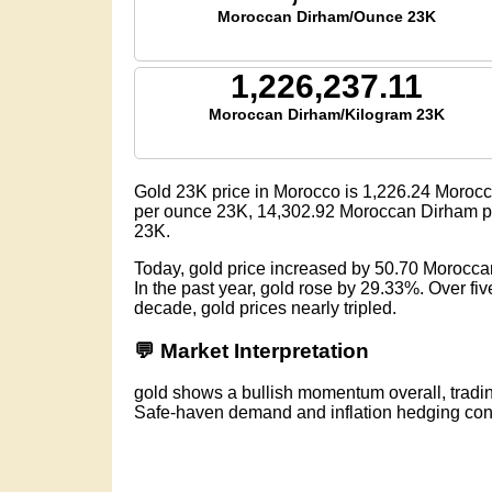
Moroccan Dirham/Ounce 23K
1,226,237.11
Moroccan Dirham/Kilogram 23K
Gold 23K price in Morocco is
1,226.24
Morocc
per ounce 23K,
14,302.92
Moroccan Dirham pe
23K.
Today, gold price increased by 50.70 Morocc
In the past year, gold rose by 29.33%. Over f
decade, gold prices nearly tripled.
💬 Market Interpretation
gold shows a bullish momentum overall, trad
Safe-haven demand and inflation hedging conti