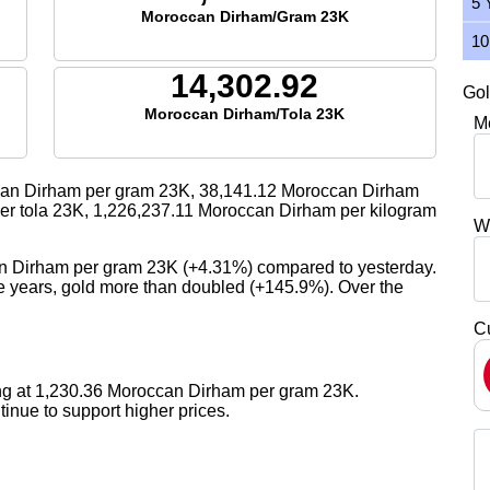
5 
Moroccan Dirham/Gram 23K
10
14,302.92
Gol
Moroccan Dirham/Tola 23K
M
an Dirham per gram 23K,
38,141.12
Moroccan Dirham
r tola 23K,
1,226,237.11
Moroccan Dirham per kilogram
W
an Dirham per gram 23K (+4.31%) compared to yesterday.
ive years, gold more than doubled (+145.9%). Over the
C
ing at 1,230.36 Moroccan Dirham per gram 23K.
nue to support higher prices.