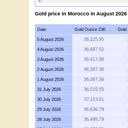
Gold price in Morocco in August 202
Date
Gold Ounce 23K
Gold
5 August 2026
38,125.95
4 August 2026
36,687.52
3 August 2026
36,417.08
2 August 2026
36,387.36
1 August 2026
36,387.36
31 July 2026
36,515.55
30 July 2026
37,113.91
29 July 2026
36,636.79
28 July 2026
36,499.79