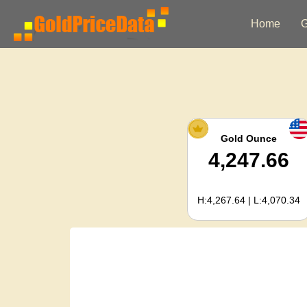
Home
G
Gold Ounce
4,247.66
H:4,267.64 | L:4,070.34