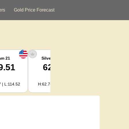
ers
Gold Price Forecast
am 21
Silver Ounce
Silver Kg
9.51
62.02
1,994.31
 | L:114.52
H:62.76 | L:59.39
H:2,017.88 | L:1,909.52