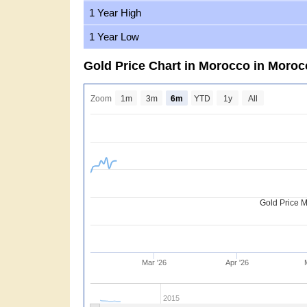
1 Year High
1 Year Low
Gold Price Chart in Morocco in Moro
Zoom
1m
3m
6m
YTD
1y
All
Gold Price 
Mar '26
Apr '26
2015