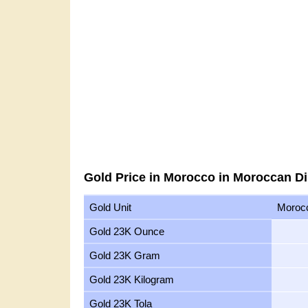
Gold Price in Morocco in Moroccan D
Gold Unit
Moroc
Gold 23K Ounce
Gold 23K Gram
Gold 23K Kilogram
Gold 23K Tola