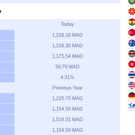
o
Today
1,226.18 MAD
1,226.30 MAD
1,175.54 MAD
50.70 MAD
4.31%
Previous Year
1,225.75 MAD
1,154.59 MAD
1,516.31 MAD
1,154.59 MAD