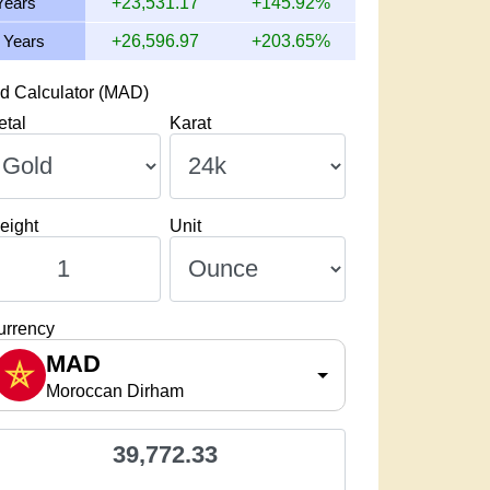
Years
+23,531.17
+145.92%
 Years
+26,596.97
+203.65%
d Calculator (MAD)
etal
Karat
eight
Unit
urrency
MAD
Moroccan Dirham
39,772.33