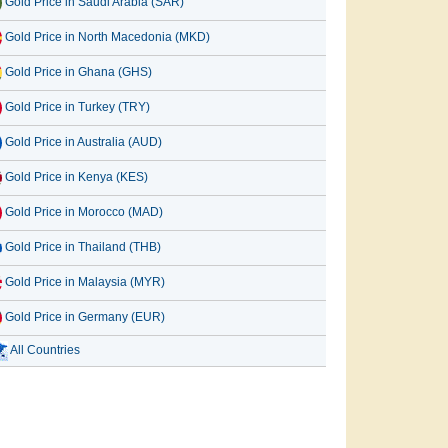
Gold Price in Saudi Arabia (SAR)
Gold Price in North Macedonia (MKD)
Gold Price in Ghana (GHS)
Gold Price in Turkey (TRY)
Gold Price in Australia (AUD)
Gold Price in Kenya (KES)
Gold Price in Morocco (MAD)
Gold Price in Thailand (THB)
Gold Price in Malaysia (MYR)
Gold Price in Germany (EUR)
All Countries