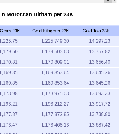
6 in Moroccan Dirham per 23K
 Gram 23K
Gold Kilogram 23K
Gold Tola 23K
1,225.75
1,225,749.30
14,297.23
1,179.50
1,179,503.63
13,757.82
1,170.81
1,170,809.01
13,656.40
1,169.85
1,169,853.64
13,645.26
1,169.85
1,169,853.64
13,645.26
1,173.98
1,173,975.03
13,693.33
1,193.21
1,193,212.27
13,917.72
1,177.87
1,177,872.85
13,738.80
1,173.47
1,173,468.13
13,687.42