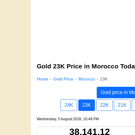
Gold 23K Price in Morocco Tod
Home
Gold Price
Morocco
23K
Gold price in M
24K
23K
22K
21K
Wednesday, 5 August 2026, 10:48 PM
38,141.12