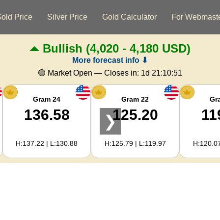
old Price
Silver Price
Gold Calculator
For Webmast
Bullish
(4,020 - 4,180 USD)
More forecast info ⬇
🟢 Market Open — Closes in:
1d 21:10:51
Gram 24
Gram 22
Gr
136.58
125.20
11
❯
H:137.22 | L:130.88
H:125.79 | L:119.97
H:120.07