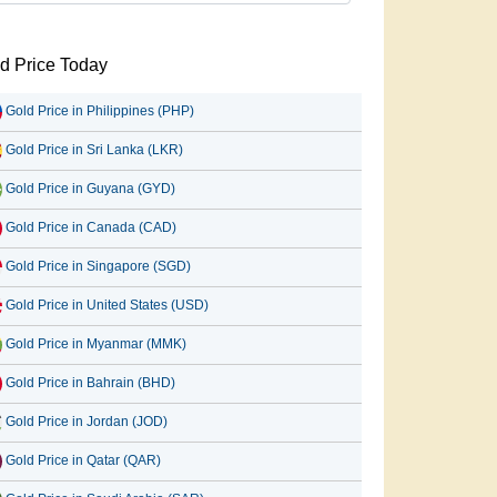
d Price Today
Gold Price in Philippines (PHP)
Gold Price in Sri Lanka (LKR)
Gold Price in Guyana (GYD)
Gold Price in Canada (CAD)
Gold Price in Singapore (SGD)
Gold Price in United States (USD)
Gold Price in Myanmar (MMK)
Gold Price in Bahrain (BHD)
Gold Price in Jordan (JOD)
Gold Price in Qatar (QAR)