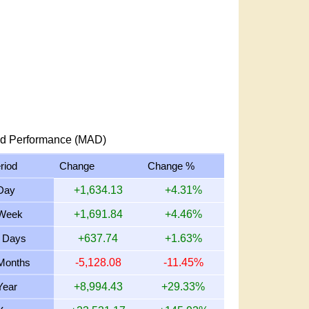
d Performance (MAD)
riod
Change
Change %
Day
+1,634.13
+4.31%
Week
+1,691.84
+4.46%
 Days
+637.74
+1.63%
Months
-5,128.08
-11.45%
Year
+8,994.43
+29.33%