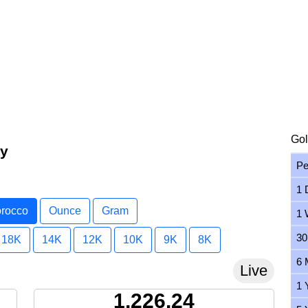
Gol
ay
Pe
1 
orocco
Ounce
Gram
1 
30
18K
14K
12K
10K
9K
8K
6 
Live
1 
1,226.24