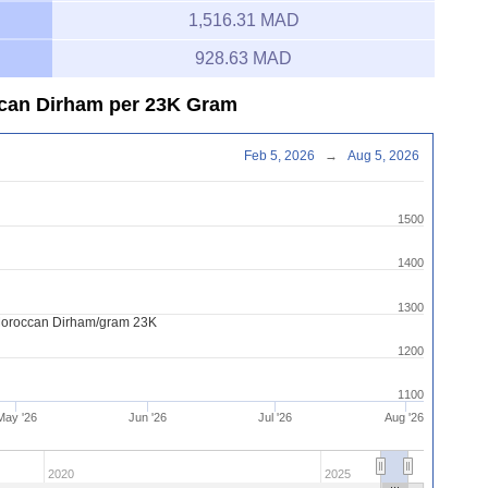
1,516.31 MAD
928.63 MAD
ccan Dirham per 23K Gram
Feb 5, 2026
→
Aug 5, 2026
1500
1400
1300
Moroccan Dirham/gram 23K
1200
1100
May '26
Jun '26
Jul '26
Aug '26
2020
2025