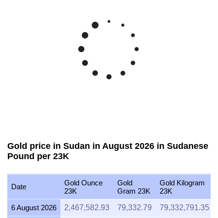
Gold price in Sudan in August 2026 in Sudanese
Pound per 23K
Gold Ounce
Gold
Gold Kilogram
Date
23K
Gram 23K
23K
6 August 2026
2,467,582.93
79,332.79
79,332,791.35