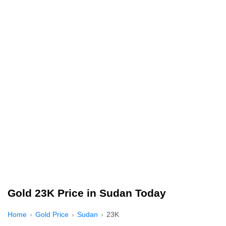
Gold 23K Price in Sudan Today
Home
Gold Price
Sudan
23K