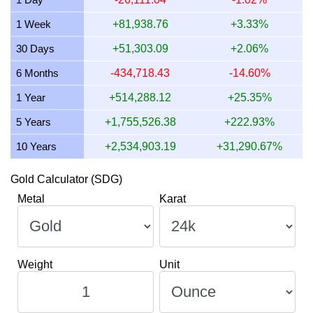
10 July 2026
2,374,928.28
76,353.94
76,353,944.16
1 Week
+81,938.76
+3.33%
9 July 2026
2,394,555.79
76,984.97
76,984,968.49
30 Days
+51,303.09
+2.06%
8 July 2026
2,355,619.92
75,733.18
75,733,180.39
6 Months
-434,718.43
-14.60%
1 Year
+514,288.12
+25.35%
5 Years
+1,755,526.38
+222.93%
10 Years
+2,534,903.19
+31,290.67%
Gold Calculator (SDG)
Metal
Karat
Weight
Unit