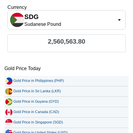
Currency
SDG
Sudanese Pound
2,560,563.80
Gold Price Today
Gold Price in Philippines (PHP)
Gold Price in Sri Lanka (LKR)
Gold Price in Guyana (GYD)
Gold Price in Canada (CAD)
Gold Price in Singapore (SGD)
Gold Price in United States (USD)