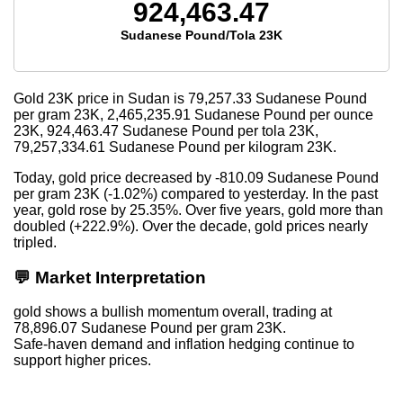
924,463.47
Sudanese Pound/Tola 23K
Gold 23K price in Sudan is
79,257.33
Sudanese Pound
per gram 23K,
2,465,235.91
Sudanese Pound per ounce
23K,
924,463.47
Sudanese Pound per tola 23K,
79,257,334.61
Sudanese Pound per kilogram 23K.
Today, gold price decreased by -810.09 Sudanese Pound
per gram 23K (-1.02%) compared to yesterday. In the past
year, gold rose by 25.35%. Over five years, gold more than
doubled (+222.9%). Over the decade, gold prices nearly
tripled.
💬 Market Interpretation
gold shows a bullish momentum overall, trading at
78,896.07 Sudanese Pound per gram 23K.
Safe-haven demand and inflation hedging continue to
support higher prices.