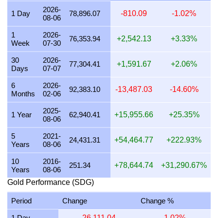
2026-
23 July 2026
2,346,083.00
75,426.57
75,426,568.32
1 Day
78,896.07
-810.09
-1.02%
08-06
22 July 2026
2,404,491.70
77,304.41
77,304,408.20
1
2026-
76,353.94
+2,542.13
+3.33%
Week
07-30
21 July 2026
2,355,619.92
75,733.18
75,733,180.39
30
2026-
20 July 2026
2,317,930.00
74,521.45
74,521,449.50
77,304.41
+1,591.67
+2.06%
Days
07-07
19 July 2026
2,327,238.96
74,820.73
74,820,732.43
6
2026-
92,383.10
-13,487.03
-14.60%
Months
02-06
18 July 2026
2,327,238.96
74,820.73
74,820,732.43
2025-
17 July 2026
2,327,238.96
74,820.73
74,820,732.43
1 Year
62,940.41
+15,955.66
+25.35%
08-06
16 July 2026
2,308,695.22
74,224.55
74,224,551.29
5
2021-
24,431.31
+54,464.77
+222.93%
Years
08-06
15 July 2026
2,355,619.92
75,733.18
75,733,180.39
10
2016-
14 July 2026
2,355,619.92
75,733.18
75,733,180.39
251.34
+78,644.74
+31,290.67%
Years
08-06
13 July 2026
2,317,930.00
74,521.45
74,521,449.50
Gold Performance (SDG)
12 July 2026
2,384,701.65
76,668.16
76,668,157.92
Period
Change
Change %
11 July 2026
2,384,701.65
76,668.16
76,668,157.92
1 Day
-26,111.04
-1.02%