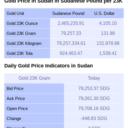
Gold Price in Sudan in Sudanese Pound per 23K
Gold Unit
Sudanese Pound
U.S. Dollar
Gold 23K Ounce
2,465,235.91
4,105.10
Gold 23K Gram
79,257.33
131.98
Gold 23K Kilogram
79,257,334.61
131,978.98
Gold 23K Tola
924,463.47
1,539.41
Daily Gold Price Indicators in Sudan
Gold 23K Gram
Today
Bid Price
79,253.37 SDG
Ask Price
79,261.30 SDG
Open Price
79,706.16 SDG
Change
-448.83 SDG