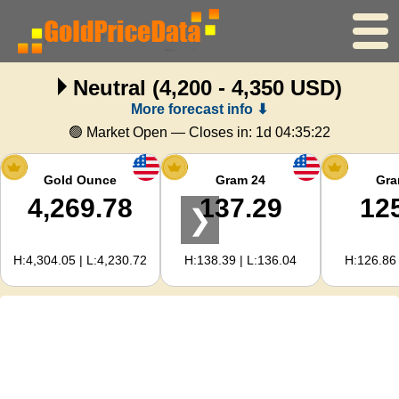
Neutral
(4,200 - 4,350 USD)
Home
More forecast info ⬇
Gold Price
🟢 Market Open — Closes in:
1d 04:35:21
Silver Price
Gold Ounce
Gram 24
Gra
4,269.78
137.29
12
❯
Gold Calculator
H:4,304.05 | L:4,230.72
H:138.39 | L:136.04
H:126.86 
For Webmasters
Gold Price Forecast