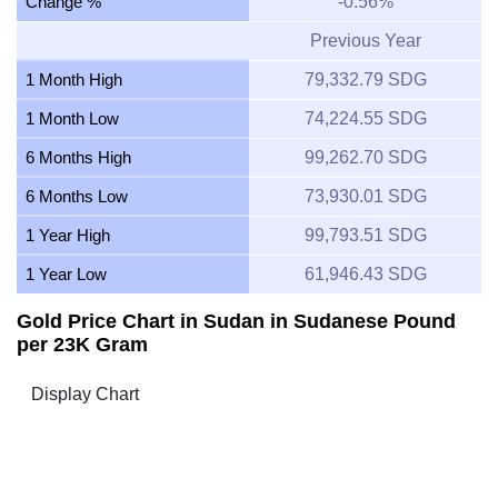
Change %
-0.56%
Previous Year
1 Month High
79,332.79 SDG
1 Month Low
74,224.55 SDG
6 Months High
99,262.70 SDG
6 Months Low
73,930.01 SDG
1 Year High
99,793.51 SDG
1 Year Low
61,946.43 SDG
Gold Price Chart in Sudan in Sudanese Pound
per 23K Gram