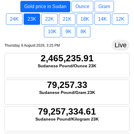
Gold price in Sudan
Ounce
Gram
24K
23K
22K
21K
18K
14K
12K
10K
9K
8K
Live
Thursday, 6 August 2026, 3:25 PM
2,465,235.91
Sudanese Pound/Ounce 23K
79,257.33
Sudanese Pound/Gram 23K
79,257,334.61
Sudanese Pound/Kilogram 23K