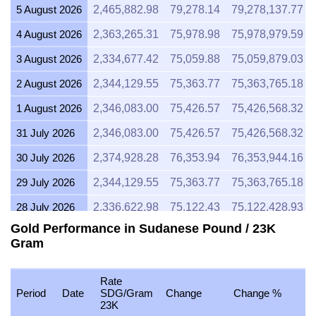
5 August 2026
2,465,882.98
79,278.14
79,278,137.77
4 August 2026
2,363,265.31
75,978.98
75,978,979.59
3 August 2026
2,334,677.42
75,059.88
75,059,879.03
2 August 2026
2,344,129.55
75,363.77
75,363,765.18
1 August 2026
2,346,083.00
75,426.57
75,426,568.32
31 July 2026
2,346,083.00
75,426.57
75,426,568.32
30 July 2026
2,374,928.28
76,353.94
76,353,944.16
29 July 2026
2,344,129.55
75,363.77
75,363,765.18
28 July 2026
2,336,622.98
75,122.43
75,122,428.93
Gold Performance in Sudanese Pound / 23K
27 July 2026
2,365,234.69
76,042.30
76,042,295.41
Gram
26 July 2026
2,346,083.00
75,426.57
75,426,568.32
25 July 2026
2,346,083.00
75,426.57
75,426,568.32
Rate
Period
Date
SDG/Gram
Change
Change %
23K
24 July 2026
2,355,619.92
75,733.18
75,733,180.39