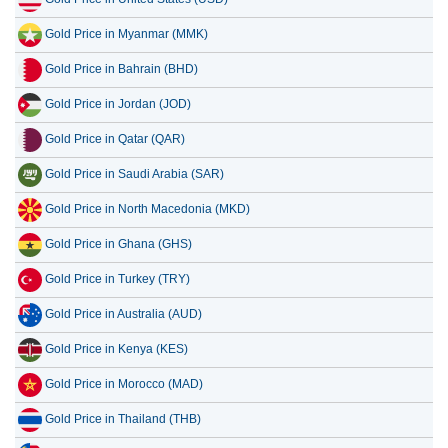
Gold Price in Myanmar (MMK)
Gold Price in Bahrain (BHD)
Gold Price in Jordan (JOD)
Gold Price in Qatar (QAR)
Gold Price in Saudi Arabia (SAR)
Gold Price in North Macedonia (MKD)
Gold Price in Ghana (GHS)
Gold Price in Turkey (TRY)
Gold Price in Australia (AUD)
Gold Price in Kenya (KES)
Gold Price in Morocco (MAD)
Gold Price in Thailand (THB)