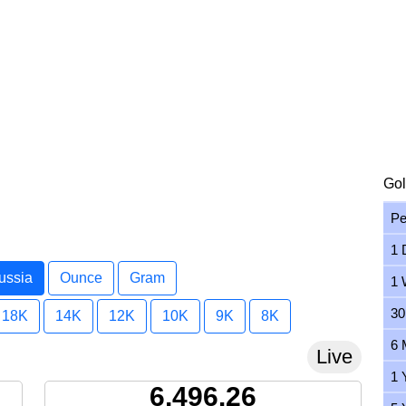
Gol
Pe
1 
ussia
Ounce
Gram
1 
30
18K
14K
12K
10K
9K
8K
6 
Live
1 
6,496.26