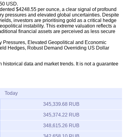
,350 USD.
dented $4248.55 per ounce, a clear signal of profound
ary pressures and elevated global uncertainties. Despite
lds, investors are prioritising gold as a critical hedge
olitical instability. This extreme valuation reflects a
traditional financial assets are perceived as less secure
ary Pressures, Elevated Geopolitical and Economic
Yield Hedges, Robust Demand Overriding US Dollar
 historical data and market trends. It is not a guarantee
Today
345,339.68 RUB
345,374.22 RUB
348,615.26 RUB
342,658.10 RUB