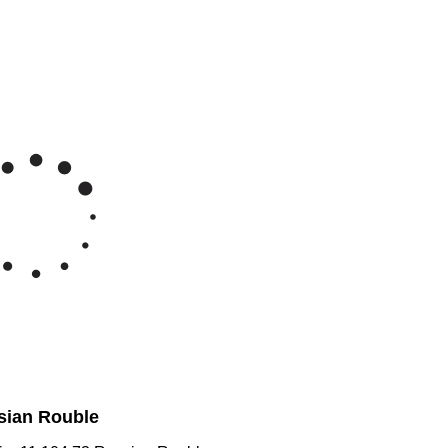
Feb 7, 2026
→
Aug 7, 2026
400k
350k
e Russian Rouble/Ounce
300k
250k
y '26
Jun '26
Jul '26
Aug '26
2020
2025
ssian Rouble
ia:
11,104.73
Russian Rouble
sia:
55,523.63
Russian Rouble