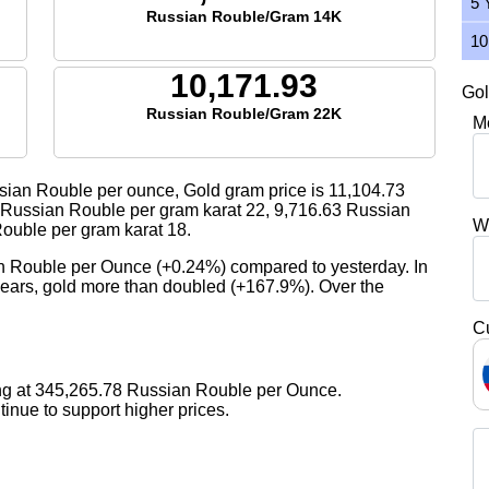
5 
Russian Rouble/Gram 14K
10
10,171.93
Gol
Russian Rouble/Gram 22K
M
ian Rouble per ounce, Gold gram price is
11,104.73
Russian Rouble per gram karat 22,
9,716.63
Russian
W
ouble per gram karat 18.
n Rouble per Ounce (+0.24%) compared to yesterday. In
 years, gold more than doubled (+167.9%). Over the
C
ing at 345,265.78 Russian Rouble per Ounce.
nue to support higher prices.