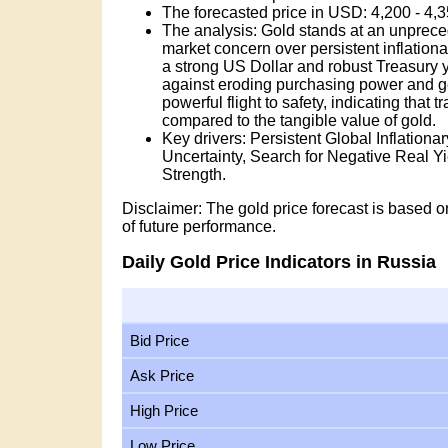
The forecasted price in USD: 4,200 - 4
The analysis: Gold stands at an unprece
market concern over persistent inflation
a strong US Dollar and robust Treasury yie
against eroding purchasing power and geop
powerful flight to safety, indicating that 
compared to the tangible value of gold.
Key drivers: Persistent Global Inflation
Uncertainty, Search for Negative Real 
Strength.
Disclaimer: The gold price forecast is based on
of future performance.
Daily Gold Price Indicators in Russia
Bid Price
Ask Price
High Price
Low Price