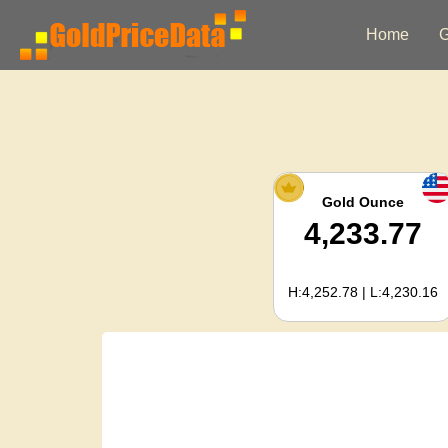
Home
G
Gold Ounce
4,233.77
H:4,252.78 | L:4,230.16