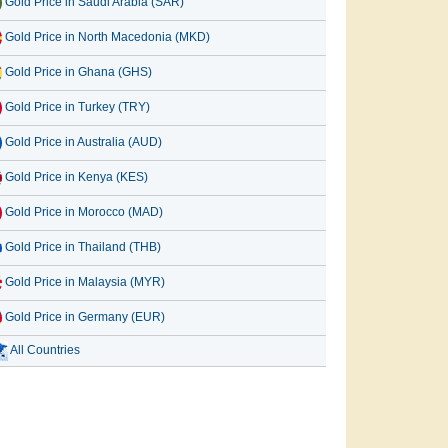
Gold Price in Saudi Arabia (SAR)
Gold Price in North Macedonia (MKD)
Gold Price in Ghana (GHS)
Gold Price in Turkey (TRY)
Gold Price in Australia (AUD)
Gold Price in Kenya (KES)
Gold Price in Morocco (MAD)
Gold Price in Thailand (THB)
Gold Price in Malaysia (MYR)
Gold Price in Germany (EUR)
All Countries