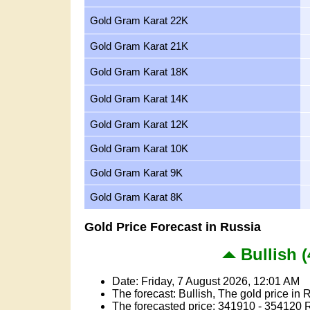
Gold Gram Karat 22K
Gold Gram Karat 21K
Gold Gram Karat 18K
Gold Gram Karat 14K
Gold Gram Karat 12K
Gold Gram Karat 10K
Gold Gram Karat 9K
Gold Gram Karat 8K
Gold Price Forecast in Russia
Bullish (
Date: Friday, 7 August 2026, 12:01 AM
The forecast: Bullish, The gold price in R
The forecasted price: 341910 - 354120 