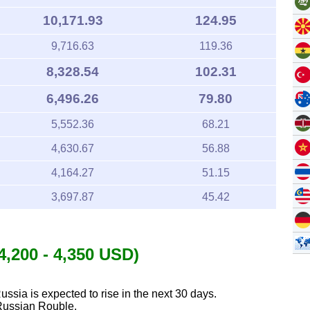
10,171.93
124.95
9,716.63
119.36
8,328.54
102.31
6,496.26
79.80
5,552.36
68.21
4,630.67
56.88
4,164.27
51.15
3,697.87
45.42
4,200 - 4,350 USD)
ussia is expected to rise in the next 30 days.
Russian Rouble.