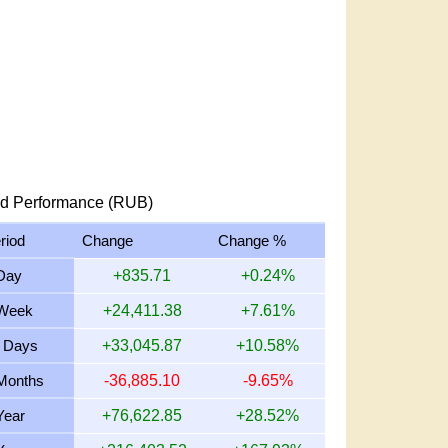
d Performance (RUB)
riod
Change
Change %
Day
+835.71
+0.24%
Week
+24,411.38
+7.61%
 Days
+33,045.87
+10.58%
Months
-36,885.10
-9.65%
Year
+76,622.85
+28.52%