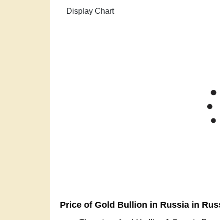
Zoom
1m
3m
6m
YTD
1y
All
Gold Pric
Mar '26
Apr '26
Ma
2015
Price of Gold Bullion in Russia in Ru
The price of gold bullion 1 Gram in Russ
The price of gold bullion 5 Grams in Rus