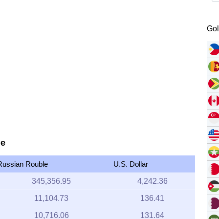
Gol
le
Russian Rouble
U.S. Dollar
345,356.95
4,242.36
11,104.73
136.41
10,716.06
131.64