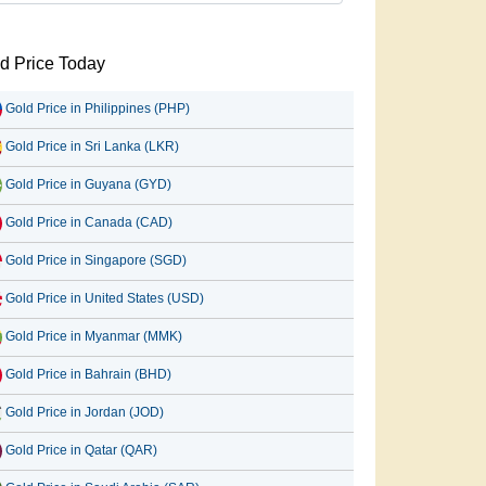
d Price Today
Gold Price in Philippines (PHP)
Gold Price in Sri Lanka (LKR)
Gold Price in Guyana (GYD)
Gold Price in Canada (CAD)
Gold Price in Singapore (SGD)
Gold Price in United States (USD)
Gold Price in Myanmar (MMK)
Gold Price in Bahrain (BHD)
Gold Price in Jordan (JOD)
Gold Price in Qatar (QAR)