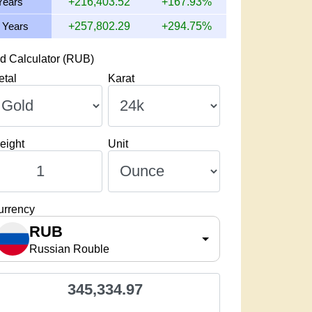
Years
+216,403.52
+167.93%
 Years
+257,802.29
+294.75%
d Calculator (RUB)
etal
Karat
eight
Unit
urrency
RUB
Russian Rouble
345,334.97