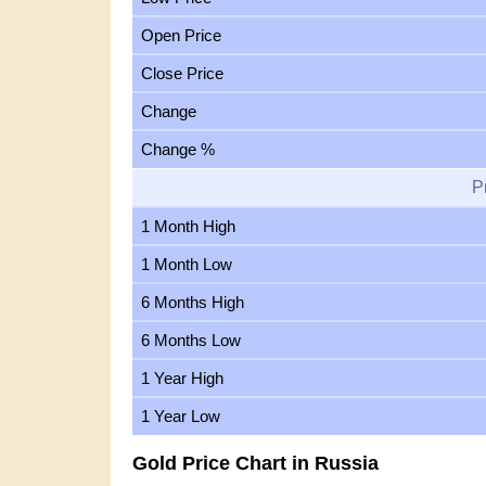
Open Price
Close Price
Change
Change %
P
1 Month High
1 Month Low
6 Months High
6 Months Low
1 Year High
1 Year Low
Gold Price Chart in Russia