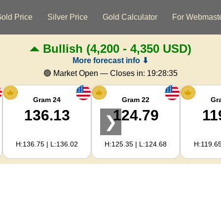
old Price
Silver Price
Gold Calculator
For Webmast
Bullish
(4,200 - 4,350 USD)
More forecast info ⬇
🟢 Market Open — Closes in:
19:28:34
Gram 24
Gram 22
Gr
136.13
124.79
11
❯
H:136.75 | L:136.02
H:125.35 | L:124.68
H:119.65