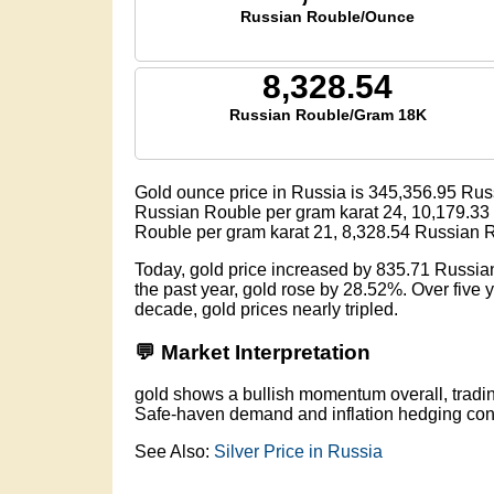
Russian Rouble/Ounce
8,328.54
Russian Rouble/Gram 18K
Gold ounce price in Russia is
345,356.95
Russ
Russian Rouble per gram karat 24,
10,179.33
Rouble per gram karat 21,
8,328.54
Russian R
Today, gold price increased by 835.71 Russia
the past year, gold rose by 28.52%. Over five
decade, gold prices nearly tripled.
💬 Market Interpretation
gold shows a bullish momentum overall, trad
Safe-haven demand and inflation hedging conti
See Also:
Silver Price in Russia