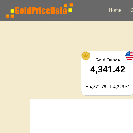
Home
G
Gold Ounce
4,341.42
H:4,371.79 | L:4,229.61