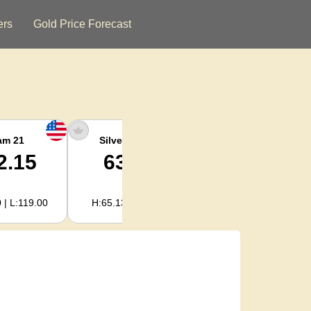
ers
Gold Price Forecast
am 21
Silver Ounce
Silver Kg
2.15
63.47
2,040.93
 | L:119.00
H:65.13 | L:61.15
H:2,094.18 | L:1,966.08