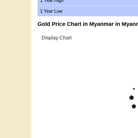
1 Year High
1 Year Low
Gold Price Chart in Myanmar in Myan
Zoom
1m
3m
6m
YTD
1y
All
Gold Pric
Mar '26
Apr '26
Ma
2015