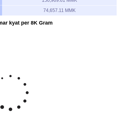
150,969.61 MMK
74,657.11 MMK
mar kyat per 8K Gram
Feb 8, 2026
→
Aug 8, 2026
150k
125k
e Myanmar kyat/gram 8K
100k
75k
y '26
Jun '26
Jul '26
Aug '26
2020
2025