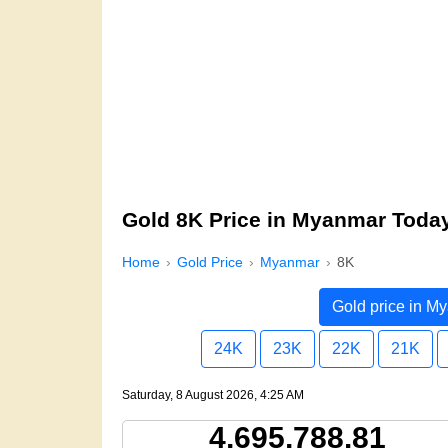
Gold 8K Price in Myanmar Toda
Home
Gold Price
Myanmar
8K
Gold price in M
24K
23K
22K
21K
Saturday, 8 August 2026, 4:25 AM
4,695,788.81