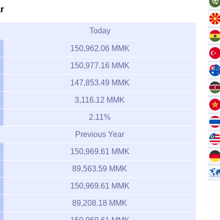
r
Today
150,962.06 MMK
150,977.16 MMK
147,853.49 MMK
3,116.12 MMK
2.11%
Previous Year
150,969.61 MMK
89,563.59 MMK
150,969.61 MMK
89,208.18 MMK