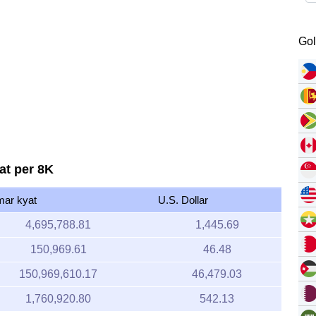
Gol
at per 8K
ar kyat
U.S. Dollar
4,695,788.81
1,445.69
150,969.61
46.48
150,969,610.17
46,479.03
1,760,920.80
542.13