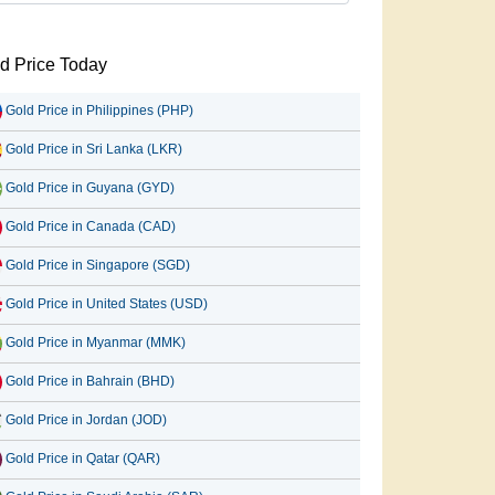
d Price Today
Gold Price in Philippines (PHP)
Gold Price in Sri Lanka (LKR)
Gold Price in Guyana (GYD)
Gold Price in Canada (CAD)
Gold Price in Singapore (SGD)
Gold Price in United States (USD)
Gold Price in Myanmar (MMK)
Gold Price in Bahrain (BHD)
Gold Price in Jordan (JOD)
Gold Price in Qatar (QAR)