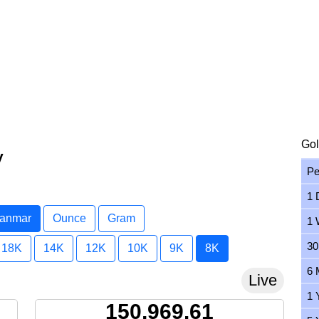
Gol
y
Pe
1 
yanmar
Ounce
Gram
1 
30
18K
14K
12K
10K
9K
8K
6 
Live
1 
150,969.61