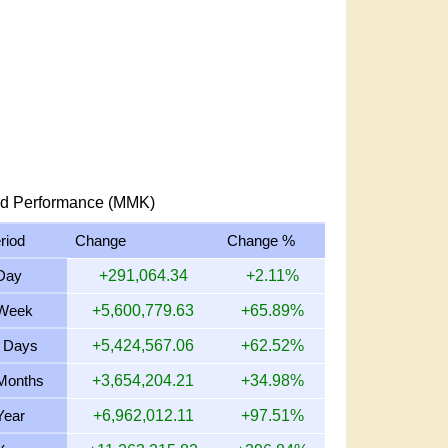
d Performance (MMK)
riod
Change
Change %
Day
+291,064.34
+2.11%
Week
+5,600,779.63
+65.89%
 Days
+5,424,567.06
+62.52%
Months
+3,654,204.21
+34.98%
Year
+6,962,012.11
+97.51%