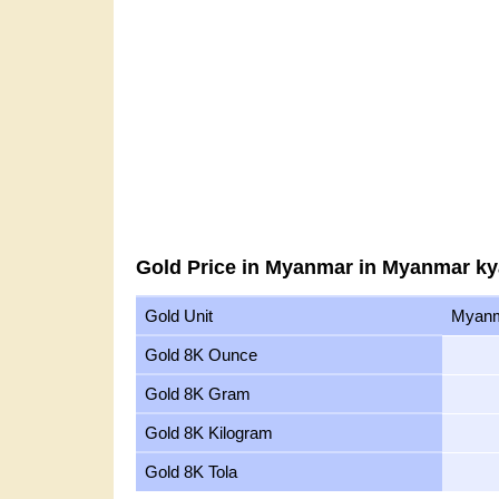
Gold Price in Myanmar in Myanmar ky
Gold Unit
Myanm
Gold 8K Ounce
Gold 8K Gram
Gold 8K Kilogram
Gold 8K Tola