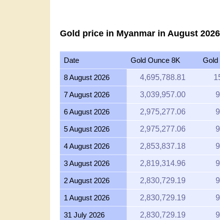
Gold price in Myanmar in August 2026
Date
Gold Ounce 8K
Gold
8 August 2026
4,695,788.81
1
7 August 2026
3,039,957.00
9
6 August 2026
2,975,277.06
9
5 August 2026
2,975,277.06
9
4 August 2026
2,853,837.18
9
3 August 2026
2,819,314.96
9
2 August 2026
2,830,729.19
9
1 August 2026
2,830,729.19
9
31 July 2026
2,830,729.19
9
30 July 2026
2,865,533.24
9