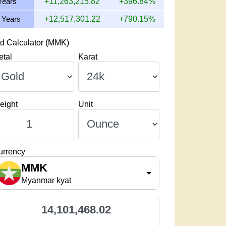
Years
+11,263,215.82
+396.84%
 Years
+12,517,301.22
+790.15%
d Calculator (MMK)
etal
Karat
eight
Unit
urrency
MMK
Myanmar kyat
14,101,468.02