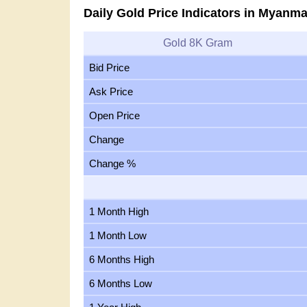
Daily Gold Price Indicators in Myanma
Gold 8K Gram
Bid Price
Ask Price
Open Price
Change
Change %
1 Month High
1 Month Low
6 Months High
6 Months Low