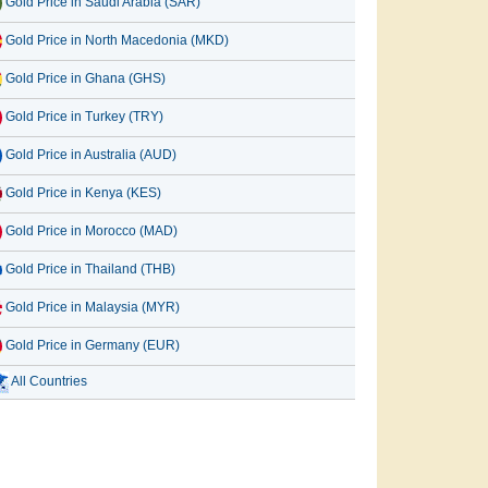
Gold Price in Saudi Arabia (SAR)
Gold Price in North Macedonia (MKD)
Gold Price in Ghana (GHS)
Gold Price in Turkey (TRY)
Gold Price in Australia (AUD)
Gold Price in Kenya (KES)
Gold Price in Morocco (MAD)
Gold Price in Thailand (THB)
Gold Price in Malaysia (MYR)
Gold Price in Germany (EUR)
All Countries