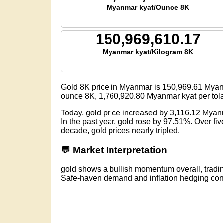
Myanmar kyat/Ounce 8K
150,969,610.17
Myanmar kyat/Kilogram 8K
Gold 8K price in Myanmar is
150,969.61
Myanm
ounce 8K,
1,760,920.80
Myanmar kyat per tol
Today, gold price increased by 3,116.12 Myan
In the past year, gold rose by 97.51%. Over f
decade, gold prices nearly tripled.
💬 Market Interpretation
gold shows a bullish momentum overall, tradi
Safe-haven demand and inflation hedging conti