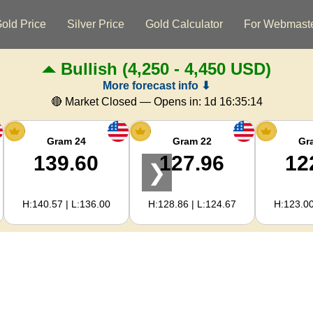
old Price
Silver Price
Gold Calculator
For Webmast
Bullish
(4,250 - 4,450 USD)
More forecast info ⬇
🔴 Market Closed — Opens in:
1d 16:35:14
Gram 24
Gram 22
Gr
139.60
127.96
12
❯
H:140.57 | L:136.00
H:128.86 | L:124.67
H:123.00