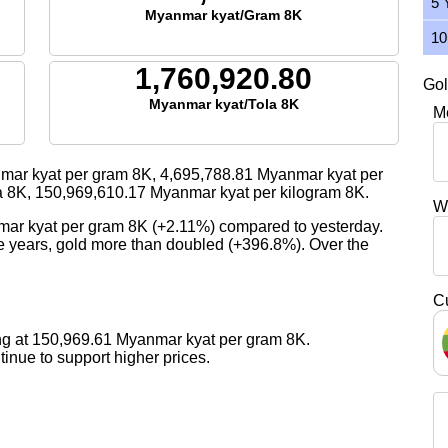
5 
Myanmar kyat/Gram 8K
10
1,760,920.80
Gol
Myanmar kyat/Tola 8K
M
ar kyat per gram 8K,
4,695,788.81
Myanmar kyat per
a 8K,
150,969,610.17
Myanmar kyat per kilogram 8K.
W
mar kyat per gram 8K (+2.11%) compared to yesterday.
ive years, gold more than doubled (+396.8%). Over the
C
ng at 150,969.61 Myanmar kyat per gram 8K.
nue to support higher prices.