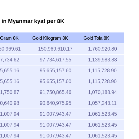
 in Myanmar kyat per 8K
 Gram 8K
Gold Kilogram 8K
Gold Tola 8K
50,969.61
150,969,610.17
1,760,920.80
7,734.62
97,734,617.55
1,139,983.88
5,655.16
95,655,157.60
1,115,728.90
5,655.16
95,655,157.60
1,115,728.90
1,750.87
91,750,865.46
1,070,188.94
0,640.98
90,640,975.95
1,057,243.11
1,007.94
91,007,943.47
1,061,523.45
1,007.94
91,007,943.47
1,061,523.45
1,007.94
91,007,943.47
1,061,523.45
2,126.89
92,126,893.59
1,074,574.96