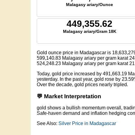
Malagasy ariary/Ounce
449,355.62
Malagasy ariary/Gram 18K
Gold ounce price in Madagascar is
18,633,27
599,140.83
Malagasy ariary per gram karat 24
524,248.23
Malagasy ariary per gram karat 21
Today, gold price increased by 491,663.19 M
yesterday. In the past year, gold rose by 23.5
Over the decade, gold prices nearly tripled.
💬 Market Interpretation
gold shows a bullish momentum overall, tradi
Safe-haven demand and inflation hedging conti
See Also:
Silver Price in Madagascar