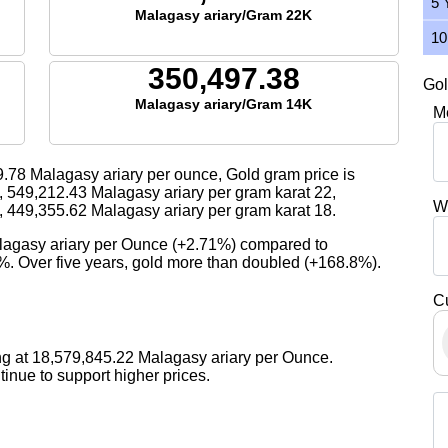
5 
Malagasy ariary/Gram 22K
10
350,497.38
Gol
Malagasy ariary/Gram 14K
M
9.78
Malagasy ariary per ounce, Gold gram price is
,
549,212.43
Malagasy ariary per gram karat 22,
W
,
449,355.62
Malagasy ariary per gram karat 18.
alagasy ariary per Ounce (+2.71%) compared to
9%. Over five years, gold more than doubled (+168.8%).
C
ng at 18,579,845.22 Malagasy ariary per Ounce.
nue to support higher prices.