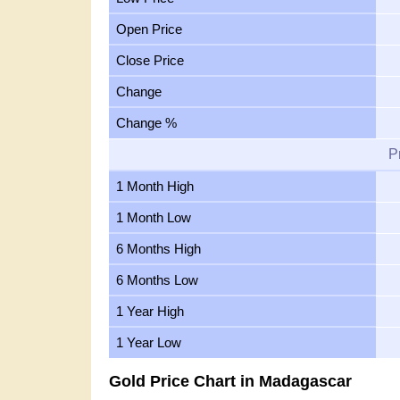
Open Price
Close Price
Change
Change %
P
1 Month High
1 Month Low
6 Months High
6 Months Low
1 Year High
1 Year Low
Gold Price Chart in Madagascar