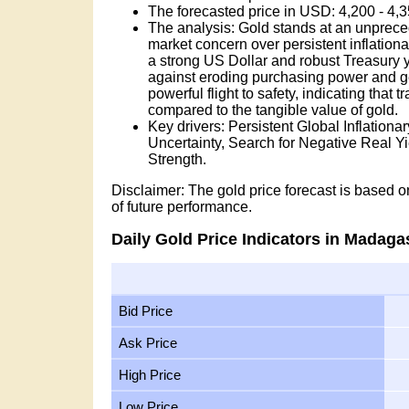
The forecasted price in USD: 4,200 - 4
The analysis: Gold stands at an unprece
market concern over persistent inflation
a strong US Dollar and robust Treasury yie
against eroding purchasing power and geop
powerful flight to safety, indicating that 
compared to the tangible value of gold.
Key drivers: Persistent Global Inflation
Uncertainty, Search for Negative Real 
Strength.
Disclaimer: The gold price forecast is based on
of future performance.
Daily Gold Price Indicators in Madaga
Bid Price
Ask Price
High Price
Low Price