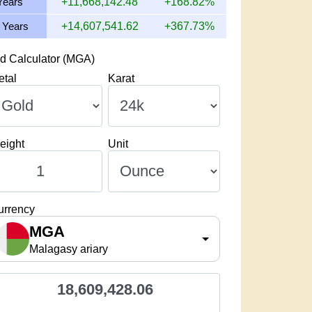
Years
+11,668,142.48
+168.82%
 Years
+14,607,541.62
+367.73%
d Calculator (MGA)
etal
Karat
eight
Unit
urrency
MGA
Malagasy ariary
18,609,428.06