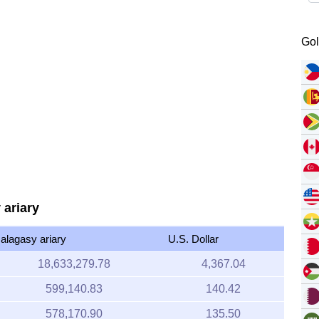
Gol
 ariary
alagasy ariary
U.S. Dollar
18,633,279.78
4,367.04
599,140.83
140.42
578,170.90
135.50