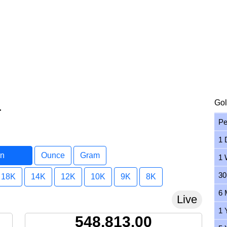
Gol
r
Pe
1 
in
Ounce
Gram
1 
r
30
18K
14K
12K
10K
9K
8K
6 
Live
1 
548,813.00