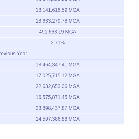
18,141,616.59 MGA
18,633,279.78 MGA
491,663.19 MGA
2.71%
revious Year
18,464,347.41 MGA
17,025,715.12 MGA
22,632,653.06 MGA
16,575,871.45 MGA
23,898,437.87 MGA
14,597,386.88 MGA