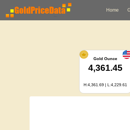
Home
G
Gold Ounce
4,361.45
H:4,361.69 | L:4,229.61