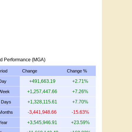
d Performance (MGA)
riod
Change
Change %
Day
+491,663.19
+2.71%
Week
+1,257,447.66
+7.26%
 Days
+1,328,115.61
+7.70%
Months
-3,441,948.66
-15.63%
Year
+3,545,946.91
+23.59%