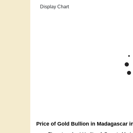
Zoom
1m
3m
6m
YTD
1y
All
Gold Pric
Mar '26
Apr '26
Ma
2015
Price of Gold Bullion in Madagascar i
The price of gold bullion 1 Gram in Mad
The price of gold bullion 5 Grams in Ma