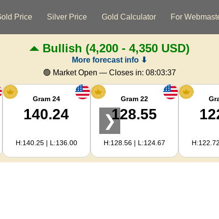
old Price
Silver Price
Gold Calculator
For Webmast
Bullish
(4,200 - 4,350 USD)
More forecast info ⬇
🟢 Market Open — Closes in:
08:03:36
Gram 24
Gram 22
Gr
140.24
128.55
12
❯
H:140.25 | L:136.00
H:128.56 | L:124.67
H:122.72