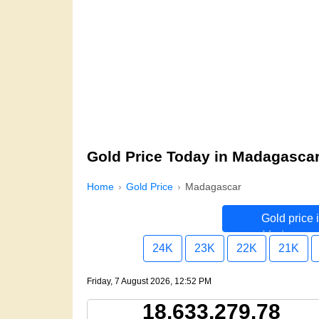
Gold Price Today in Madagasca
Home
Gold Price
Madagascar
Gold price 
Madagasca
24K
23K
22K
21K
Friday, 7 August 2026, 12:52 PM
18,633,279.78