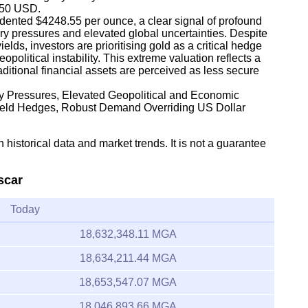
,350 USD.
dented $4248.55 per ounce, a clear signal of profound
ary pressures and elevated global uncertainties. Despite
lds, investors are prioritising gold as a critical hedge
olitical instability. This extreme valuation reflects a
traditional financial assets are perceived as less secure
ary Pressures, Elevated Geopolitical and Economic
Yield Hedges, Robust Demand Overriding US Dollar
 historical data and market trends. It is not a guarantee
scar
Today
18,632,348.11 MGA
18,634,211.44 MGA
18,653,547.07 MGA
18,046,893.66 MGA