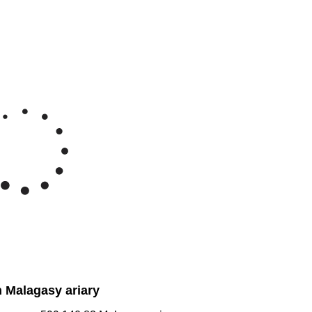
Feb 7, 2026
→
Aug 7, 2026
22.5M
20M
e Malagasy ariary/Ounce
17.5M
15M
y '26
Jun '26
Jul '26
Aug '26
2020
2025
n Malagasy ariary
agascar:
599,140.83
Malagasy ariary
dagascar:
2,995,704.14
Malagasy ariary