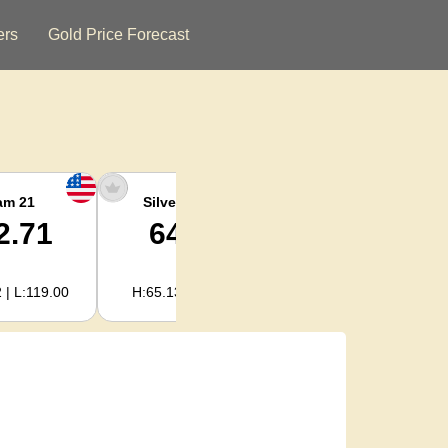
ers
Gold Price Forecast
am 21
Silver Ounce
Silver Kg
2.71
64.78
2,082.89
 | L:119.00
H:65.13 | L:61.15
H:2,094.18 | L:1,966.08