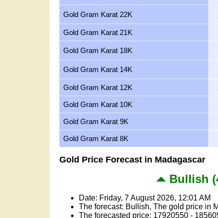
Gold Gram Karat 22K
Gold Gram Karat 21K
Gold Gram Karat 18K
Gold Gram Karat 14K
Gold Gram Karat 12K
Gold Gram Karat 10K
Gold Gram Karat 9K
Gold Gram Karat 8K
Gold Price Forecast in Madagascar
Bullish (
Date: Friday, 7 August 2026, 12:01 AM
The forecast: Bullish, The gold price in 
The forecasted price: 17920550 - 18560