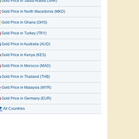
Gold Price in Saudi Arabia (SAR)
Gold Price in North Macedonia (MKD)
Gold Price in Ghana (GHS)
Gold Price in Turkey (TRY)
Gold Price in Australia (AUD)
Gold Price in Kenya (KES)
Gold Price in Morocco (MAD)
Gold Price in Thailand (THB)
Gold Price in Malaysia (MYR)
Gold Price in Germany (EUR)
All Countries