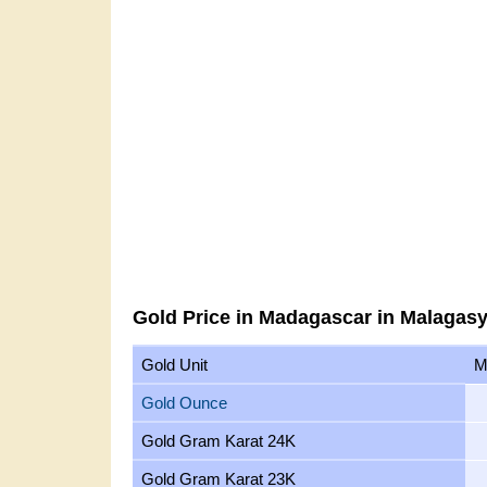
Gold Price in Madagascar in Malagasy
Gold Unit
M
Gold Ounce
Gold Gram Karat 24K
Gold Gram Karat 23K