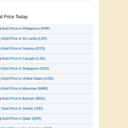
d Price Today
Gold Price in Philippines (PHP)
Gold Price in Sri Lanka (LKR)
Gold Price in Guyana (GYD)
Gold Price in Canada (CAD)
Gold Price in Singapore (SGD)
Gold Price in United States (USD)
Gold Price in Myanmar (MMK)
Gold Price in Bahrain (BHD)
Gold Price in Jordan (JOD)
Gold Price in Qatar (QAR)