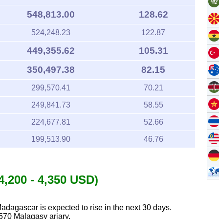
548,813.00
128.62
524,248.23
122.87
449,355.62
105.31
350,497.38
82.15
299,570.41
70.21
249,841.73
58.55
224,677.81
52.66
199,513.90
46.76
4,200 - 4,350 USD)
Madagascar is expected to rise in the next 30 days.
570 Malagasy ariary.