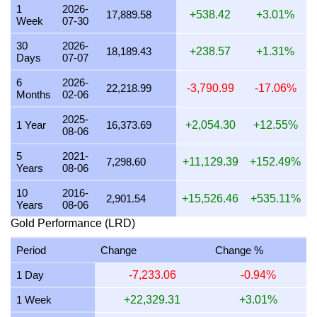
1
2026-
22 July 2026
563,222.07
18,107.59
18,107,589.53
2
17,889.58
+538.42
+3.01%
Week
07-30
21 July 2026
551,729.83
17,738.11
17,738,114.11
2
30
2026-
18,189.43
+238.57
+1.31%
Days
07-07
20 July 2026
543,006.62
17,457.66
17,457,662.67
2
6
2026-
19 July 2026
544,514.50
17,506.14
17,506,141.27
2
22,218.99
-3,790.99
-17.06%
Months
02-06
18 July 2026
544,514.50
17,506.14
17,506,141.27
2
2025-
1 Year
16,373.69
+2,054.30
+12.55%
08-06
17 July 2026
545,026.63
17,522.61
17,522,606.04
2
5
2021-
16 July 2026
542,031.97
17,426.33
17,426,327.68
2
7,298.60
+11,129.39
+152.49%
Years
08-06
15 July 2026
553,279.89
17,787.95
17,787,948.57
2
10
2016-
2,901.54
+15,526.46
+535.11%
Years
08-06
14 July 2026
553,270.40
17,787.64
17,787,643.24
2
Gold Performance (LRD)
13 July 2026
544,908.00
17,518.79
17,518,792.20
2
Period
Change
Change %
12 July 2026
561,076.33
18,038.60
18,038,603.92
2
1 Day
-7,233.06
-0.94%
11 July 2026
561,076.33
18,038.60
18,038,603.92
2
1 Week
+22,329.31
+3.01%
10 July 2026
558,273.38
17,948.49
17,948,489.01
2