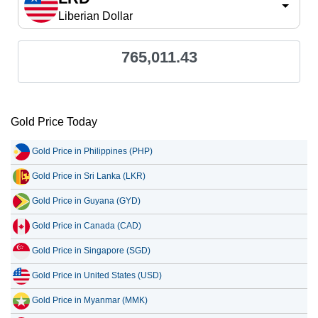
Liberian Dollar
765,011.43
Gold Price Today
Gold Price in Philippines (PHP)
Gold Price in Sri Lanka (LKR)
Gold Price in Guyana (GYD)
Gold Price in Canada (CAD)
Gold Price in Singapore (SGD)
Gold Price in United States (USD)
Gold Price in Myanmar (MMK)