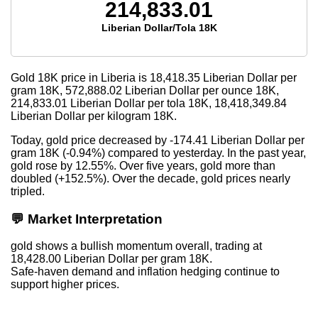
214,833.01
Liberian Dollar/Tola 18K
Gold 18K price in Liberia is
18,418.35
Liberian Dollar per
gram 18K,
572,888.02
Liberian Dollar per ounce 18K,
214,833.01
Liberian Dollar per tola 18K,
18,418,349.84
Liberian Dollar per kilogram 18K.
Today, gold price decreased by -174.41 Liberian Dollar per
gram 18K (-0.94%) compared to yesterday. In the past year,
gold rose by 12.55%. Over five years, gold more than
doubled (+152.5%). Over the decade, gold prices nearly
tripled.
💬 Market Interpretation
gold shows a bullish momentum overall, trading at
18,428.00 Liberian Dollar per gram 18K.
Safe-haven demand and inflation hedging continue to
support higher prices.