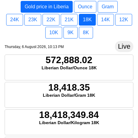
Gold price in Liberia
Ounce
Gram
24K
23K
22K
21K
18K
14K
12K
10K
9K
8K
Live
Thursday, 6 August 2026, 10:13 PM
572,888.02
Liberian Dollar/Ounce 18K
18,418.35
Liberian Dollar/Gram 18K
18,418,349.84
Liberian Dollar/Kilogram 18K