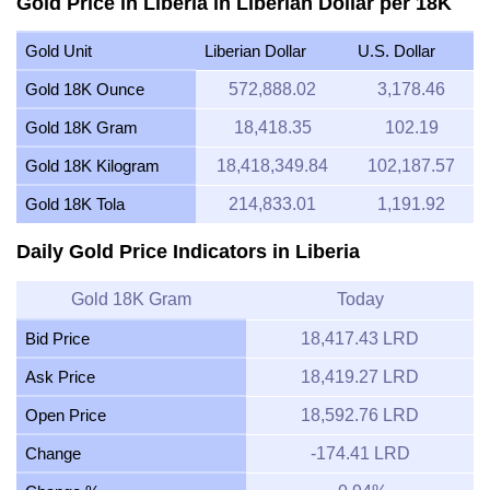
Gold Price in Liberia in Liberian Dollar per 18K
Gold Unit
Liberian Dollar
U.S. Dollar
Gold 18K Ounce
572,888.02
3,178.46
Gold 18K Gram
18,418.35
102.19
Gold 18K Kilogram
18,418,349.84
102,187.57
Gold 18K Tola
214,833.01
1,191.92
Daily Gold Price Indicators in Liberia
Gold 18K Gram
Today
Bid Price
18,417.43 LRD
Ask Price
18,419.27 LRD
Open Price
18,592.76 LRD
Change
-174.41 LRD