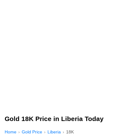
Gold 18K Price in Liberia Today
Home
Gold Price
Liberia
18K