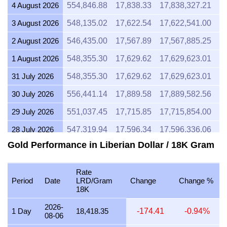
4 August 2026
554,846.88
17,838.33
17,838,327.21
2
3 August 2026
548,135.02
17,622.54
17,622,541.00
2
2 August 2026
546,435.00
17,567.89
17,567,885.25
2
1 August 2026
548,355.30
17,629.62
17,629,623.01
2
31 July 2026
548,355.30
17,629.62
17,629,623.01
2
30 July 2026
556,441.14
17,889.58
17,889,582.56
2
29 July 2026
551,037.45
17,715.85
17,715,854.00
2
28 July 2026
547,319.94
17,596.34
17,596,336.06
2
Gold Performance in Liberian Dollar / 18K Gram
27 July 2026
555,688.87
17,865.40
17,865,397.09
2
26 July 2026
549,758.05
17,674.72
17,674,721.20
2
Rate
Period
Date
LRD/Gram
Change
Change %
25 July 2026
549,758.05
17,674.72
17,674,721.20
2
18K
24 July 2026
551,636.54
17,735.11
17,735,114.75
2
2026-
1 Day
18,418.35
-174.41
-0.94%
08-06
23 July 2026
549,646.71
17,671.14
17,671,141.61
2