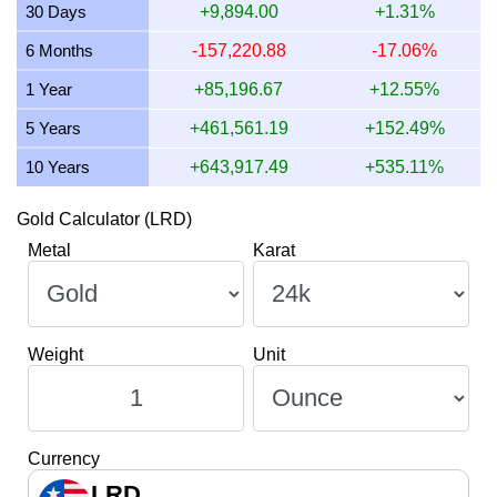
30 Days
+9,894.00
+1.31%
9 July 2026
562,887.20
18,096.82
18,096,823.63
2
6 Months
-157,220.88
-17.06%
8 July 2026
553,330.15
17,789.56
17,789,564.40
2
1 Year
+85,196.67
+12.55%
5 Years
+461,561.19
+152.49%
10 Years
+643,917.49
+535.11%
Gold Calculator (LRD)
Metal
Karat
Weight
Unit
Currency
LRD