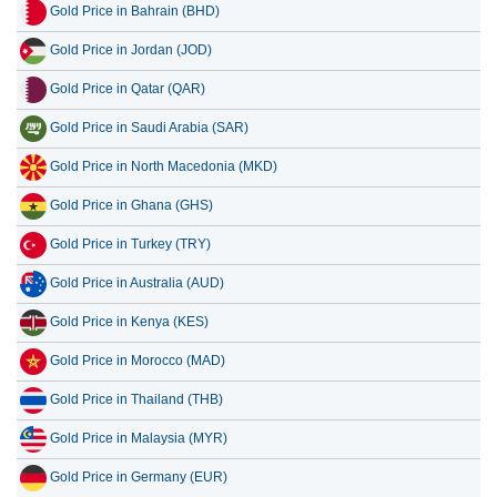
Gold Price in Bahrain (BHD)
Gold Price in Jordan (JOD)
Gold Price in Qatar (QAR)
Gold Price in Saudi Arabia (SAR)
Gold Price in North Macedonia (MKD)
Gold Price in Ghana (GHS)
Gold Price in Turkey (TRY)
Gold Price in Australia (AUD)
Gold Price in Kenya (KES)
Gold Price in Morocco (MAD)
Gold Price in Thailand (THB)
Gold Price in Malaysia (MYR)
Gold Price in Germany (EUR)