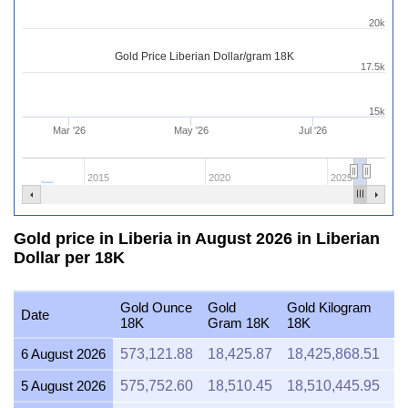
20k
Gold Price Liberian Dollar/gram 18K
17.5k
15k
Mar '26
May '26
Jul '26
2015
2020
2025
Gold price in Liberia in August 2026 in Liberian
Dollar per 18K
Gold Ounce
Gold
Gold Kilogram
Go
Date
18K
Gram 18K
18K
1
6 August 2026
573,121.88
18,425.87
18,425,868.51
2
5 August 2026
575,752.60
18,510.45
18,510,445.95
2