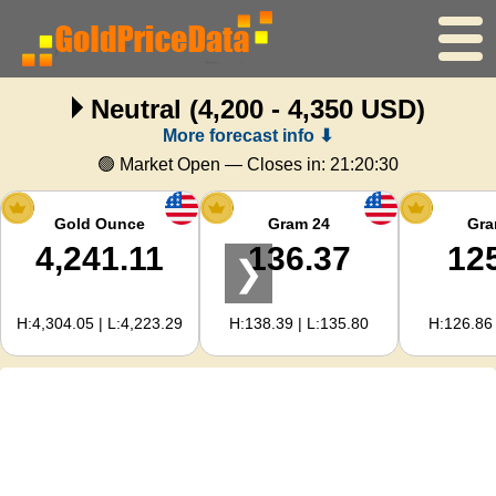
Neutral
(4,200 - 4,350 USD)
Home
More forecast info ⬇
Gold Price
🟢 Market Open — Closes in:
21:20:29
Silver Price
Gold Ounce
Gram 24
Gra
4,241.11
136.37
12
❯
Gold Calculator
H:4,304.05 | L:4,223.29
H:138.39 | L:135.80
H:126.86 
For Webmasters
Gold Price Forecast