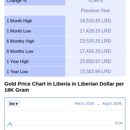
Change %
-0.94%
Previous Year
1 Month High
18,510.45 LRD
1 Month Low
17,426.33 LRD
6 Months High
23,535.35 LRD
6 Months Low
17,426.33 LRD
1 Year High
23,850.97 LRD
1 Year Low
15,583.99 LRD
Gold Price Chart in Liberia in Liberian Dollar per
18K Gram
Feb 6, 2026
→
Aug 6, 2026
6m ▾
22.5k