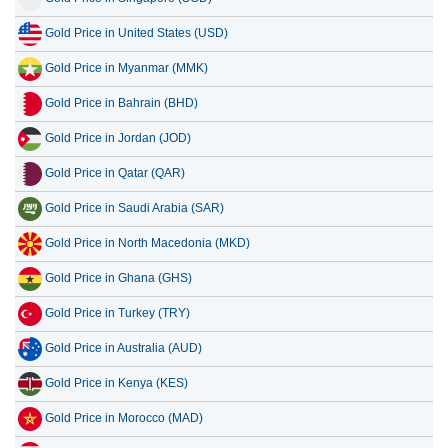
Gold Price in United States (USD)
Gold Price in Myanmar (MMK)
Gold Price in Bahrain (BHD)
Gold Price in Jordan (JOD)
Gold Price in Qatar (QAR)
Gold Price in Saudi Arabia (SAR)
Gold Price in North Macedonia (MKD)
Gold Price in Ghana (GHS)
Gold Price in Turkey (TRY)
Gold Price in Australia (AUD)
Gold Price in Kenya (KES)
Gold Price in Morocco (MAD)