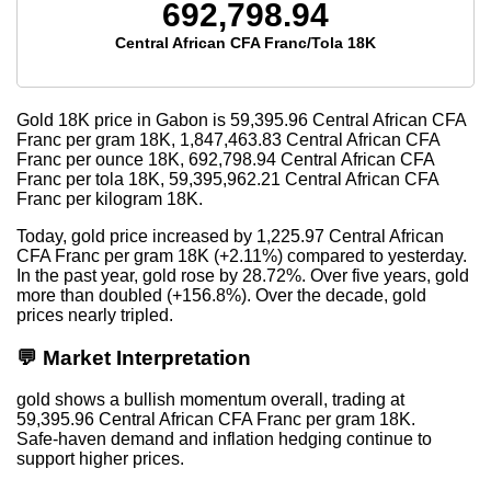
692,798.94
Central African CFA Franc/Tola 18K
Gold 18K price in Gabon is
59,395.96
Central African CFA
Franc per gram 18K,
1,847,463.83
Central African CFA
Franc per ounce 18K,
692,798.94
Central African CFA
Franc per tola 18K,
59,395,962.21
Central African CFA
Franc per kilogram 18K.
Today, gold price increased by 1,225.97 Central African
CFA Franc per gram 18K (+2.11%) compared to yesterday.
In the past year, gold rose by 28.72%. Over five years, gold
more than doubled (+156.8%). Over the decade, gold
prices nearly tripled.
💬 Market Interpretation
gold shows a bullish momentum overall, trading at
59,395.96 Central African CFA Franc per gram 18K.
Safe-haven demand and inflation hedging continue to
support higher prices.