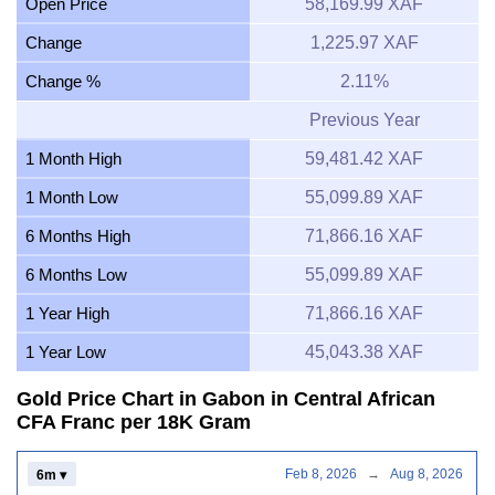
Open Price
58,169.99 XAF
Change
1,225.97 XAF
Change %
2.11%
Previous Year
1 Month High
59,481.42 XAF
1 Month Low
55,099.89 XAF
6 Months High
71,866.16 XAF
6 Months Low
55,099.89 XAF
1 Year High
71,866.16 XAF
1 Year Low
45,043.38 XAF
Gold Price Chart in Gabon in Central African
CFA Franc per 18K Gram
Feb 8, 2026
→
Aug 8, 2026
6m ▾