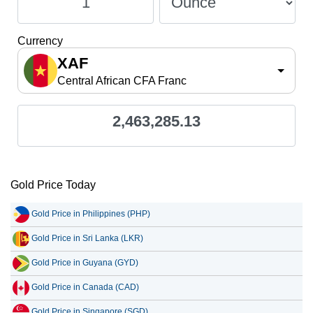
Currency
XAF
Central African CFA Franc
2,463,285.13
Gold Price Today
Gold Price in Philippines (PHP)
Gold Price in Sri Lanka (LKR)
Gold Price in Guyana (GYD)
Gold Price in Canada (CAD)
Gold Price in Singapore (SGD)