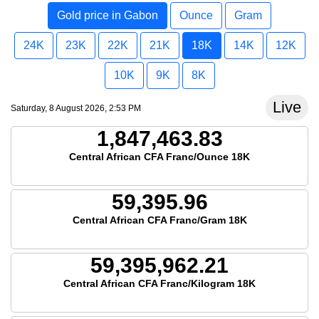
Gold price in Gabon
Ounce
Gram
24K
23K
22K
21K
18K
14K
12K
10K
9K
8K
Live
Saturday, 8 August 2026, 2:53 PM
1,847,463.83
Central African CFA Franc/Ounce 18K
59,395.96
Central African CFA Franc/Gram 18K
59,395,962.21
Central African CFA Franc/Kilogram 18K