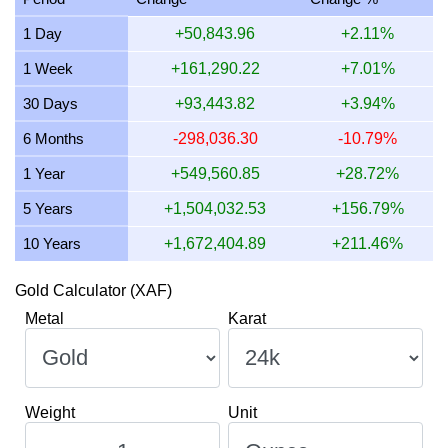
13 July 2026
1,728,254.11
55,563.37
55,563,369.60
1 Day
+50,843.96
+2.11%
12 July 2026
1,772,042.59
56,971.17
56,971,169.25
1 Week
+161,290.22
+7.01%
11 July 2026
1,773,517.30
57,018.58
57,018,581.27
30 Days
+93,443.82
+3.94%
10 July 2026
1,765,904.42
56,773.83
56,773,826.97
6 Months
-298,036.30
-10.79%
1 Year
+549,560.85
+28.72%
5 Years
+1,504,032.53
+156.79%
10 Years
+1,672,404.89
+211.46%
Gold Calculator (XAF)
Metal
Karat
Weight
Unit