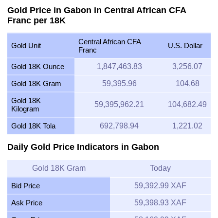
Gold Price in Gabon in Central African CFA
Franc per 18K
Central African CFA
Gold Unit
U.S. Dollar
Franc
Gold 18K Ounce
1,847,463.83
3,256.07
Gold 18K Gram
59,395.96
104.68
Gold 18K
59,395,962.21
104,682.49
Kilogram
Gold 18K Tola
692,798.94
1,221.02
Daily Gold Price Indicators in Gabon
Gold 18K Gram
Today
Bid Price
59,392.99 XAF
Ask Price
59,398.93 XAF