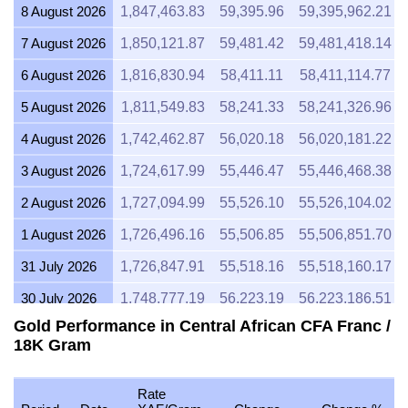
8 August 2026
1,847,463.83
59,395.96
59,395,962.21
7 August 2026
1,850,121.87
59,481.42
59,481,418.14
6 August 2026
1,816,830.94
58,411.11
58,411,114.77
5 August 2026
1,811,549.83
58,241.33
58,241,326.96
4 August 2026
1,742,462.87
56,020.18
56,020,181.22
3 August 2026
1,724,617.99
55,446.47
55,446,468.38
2 August 2026
1,727,094.99
55,526.10
55,526,104.02
1 August 2026
1,726,496.16
55,506.85
55,506,851.70
31 July 2026
1,726,847.91
55,518.16
55,518,160.17
30 July 2026
1,748,777.19
56,223.19
56,223,186.51
Gold Performance in Central African CFA Franc /
29 July 2026
1,747,775.23
56,190.97
56,190,973.80
18K Gram
28 July 2026
1,741,752.31
55,997.34
55,997,336.81
27 July 2026
1,765,701.82
56,767.31
56,767,313.62
Rate