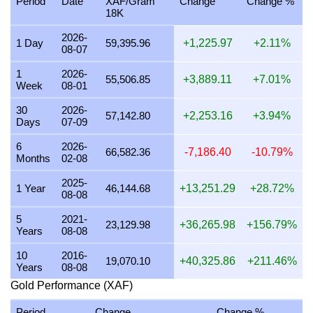
Period
Date
XAF/Gram
Change
Change %
18K
26 July 2026
1,751,162.55
56,299.88
56,299,875.90
2026-
25 July 2026
1,750,777.80
56,287.51
56,287,506.29
1 Day
59,395.96
+1,225.97
+2.11%
08-07
24 July 2026
1,758,971.84
56,550.94
56,550,944.80
1
2026-
55,506.85
+3,889.11
+7.01%
Week
08-01
23 July 2026
1,751,566.01
56,312.85
56,312,847.16
30
2026-
22 July 2026
1,789,099.86
57,519.56
57,519,560.53
57,142.80
+2,253.16
+3.94%
Days
07-09
21 July 2026
1,753,218.20
56,365.97
56,365,965.07
6
2026-
66,582.36
-7,186.40
-10.79%
Months
02-08
20 July 2026
1,724,082.11
55,429.24
55,429,239.97
2025-
19 July 2026
1,727,528.30
55,540.03
55,540,034.69
1 Year
46,144.68
+13,251.29
+28.72%
08-08
18 July 2026
1,727,528.30
55,540.03
55,540,034.69
5
2021-
23,129.98
+36,265.98
+156.79%
Years
08-08
17 July 2026
1,727,940.10
55,553.27
55,553,274.20
10
2016-
16 July 2026
1,713,838.04
55,099.89
55,099,893.08
19,070.10
+40,325.86
+211.46%
Years
08-08
15 July 2026
1,743,044.84
56,038.89
56,038,891.46
Gold Performance (XAF)
14 July 2026
1,750,680.55
56,284.38
56,284,379.74
Period
Change
Change %