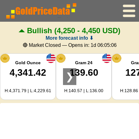
Bullish
(4,250 - 4,450 USD)
Home
More forecast info ⬇
Gold Price
🔴 Market Closed — Opens in:
1d 06:05:05
Silver Price
Gold Ounce
Gram 24
Gra
4,341.42
139.60
12
❯
Gold Calculator
H:4,371.79 | L:4,229.61
H:140.57 | L:136.00
H:128.86 
For Webmasters
Gold Price Forecast