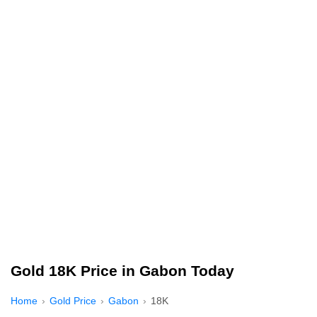
Gold 18K Price in Gabon Today
Home
Gold Price
Gabon
18K