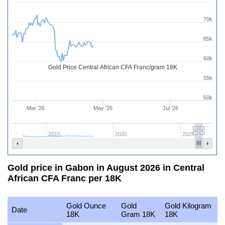
70k
65k
60k
Gold Price Central African CFA Franc/gram 18K
55k
50k
Mar '26
May '26
Jul '26
2015
2020
2025
Gold price in Gabon in August 2026 in Central
African CFA Franc per 18K
Gold Ounce
Gold
Gold Kilogram
Date
18K
Gram 18K
18K