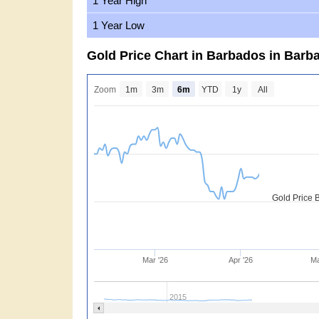
1 Year High
1 Year Low
Gold Price Chart in Barbados in Barb
Zoom
1m
3m
6m
YTD
1y
All
Gold Price 
Mar '26
Apr '26
Ma
2015