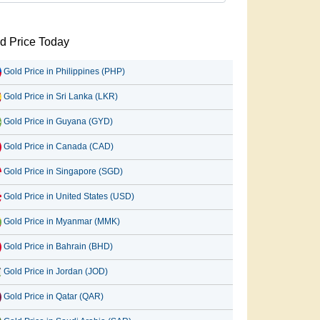
d Price Today
Gold Price in Philippines (PHP)
Gold Price in Sri Lanka (LKR)
Gold Price in Guyana (GYD)
Gold Price in Canada (CAD)
Gold Price in Singapore (SGD)
Gold Price in United States (USD)
Gold Price in Myanmar (MMK)
Gold Price in Bahrain (BHD)
Gold Price in Jordan (JOD)
Gold Price in Qatar (QAR)