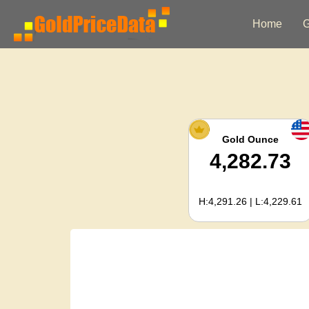
Home
G
Gold Ounce
4,282.73
H:4,291.26 | L:4,229.61