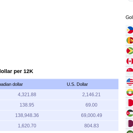
Gol
ollar per 12K
adian dollar
U.S. Dollar
4,321.88
2,146.21
138.95
69.00
138,948.36
69,000.49
1,620.70
804.83