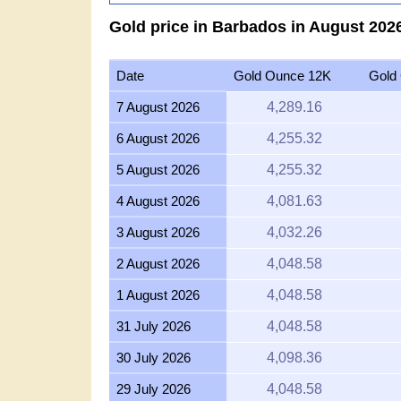
Gold price in Barbados in August 2026
Date
Gold Ounce 12K
Gold
7 August 2026
4,289.16
6 August 2026
4,255.32
5 August 2026
4,255.32
4 August 2026
4,081.63
3 August 2026
4,032.26
2 August 2026
4,048.58
1 August 2026
4,048.58
31 July 2026
4,048.58
30 July 2026
4,098.36
29 July 2026
4,048.58