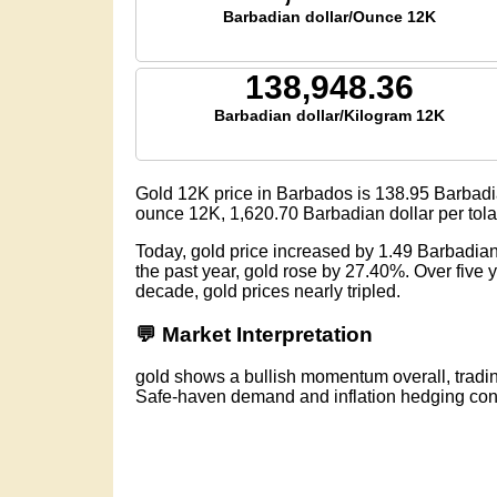
Barbadian dollar/Ounce 12K
138,948.36
Barbadian dollar/Kilogram 12K
Gold 12K price in Barbados is
138.95
Barbadi
ounce 12K,
1,620.70
Barbadian dollar per tol
Today, gold price increased by 1.49 Barbadia
the past year, gold rose by 27.40%. Over five
decade, gold prices nearly tripled.
💬 Market Interpretation
gold shows a bullish momentum overall, tradi
Safe-haven demand and inflation hedging conti