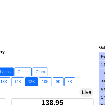
Gol
ay
Pe
1 
arbados
Ounce
Gram
1 
30
18K
14K
12K
10K
9K
8K
6 
Live
1 
138.95