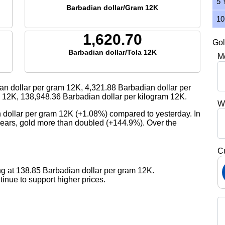
5 
Barbadian dollar/Gram 12K
10
1,620.70
Gol
Barbadian dollar/Tola 12K
M
an dollar per gram 12K,
4,321.88
Barbadian dollar per
a 12K,
138,948.36
Barbadian dollar per kilogram 12K.
W
n dollar per gram 12K (+1.08%) compared to yesterday. In
 years, gold more than doubled (+144.9%). Over the
C
ng at 138.85 Barbadian dollar per gram 12K.
nue to support higher prices.