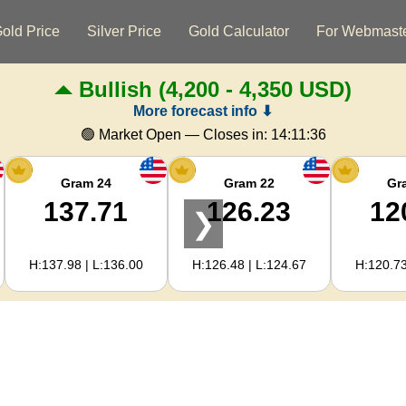
old Price
Silver Price
Gold Calculator
For Webmast
Bullish
(4,200 - 4,350 USD)
More forecast info ⬇
🟢 Market Open — Closes in:
14:11:35
Gram 24
Gram 22
Gr
137.71
126.23
12
❯
H:137.98 | L:136.00
H:126.48 | L:124.67
H:120.73