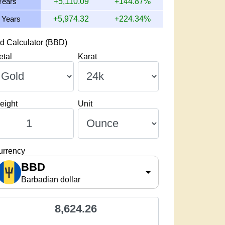
Years
+5,110.09
+144.87%
 Years
+5,974.32
+224.34%
d Calculator (BBD)
etal
Karat
eight
Unit
urrency
BBD
Barbadian dollar
8,624.26