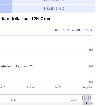
171.93 BBD
106.81 BBD
adian dollar per 12K Gram
Feb 7, 2026
→
Aug 7, 2026
160
Barbadian dollar/gram 12K
140
120
y '26
Jun '26
Jul '26
Aug '26
2020
2025