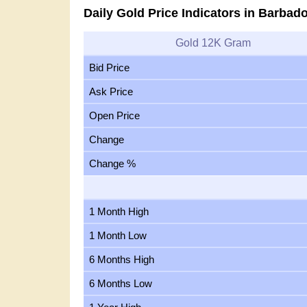
Daily Gold Price Indicators in Barbad
Gold 12K Gram
Bid Price
Ask Price
Open Price
Change
Change %
1 Month High
1 Month Low
6 Months High
6 Months Low