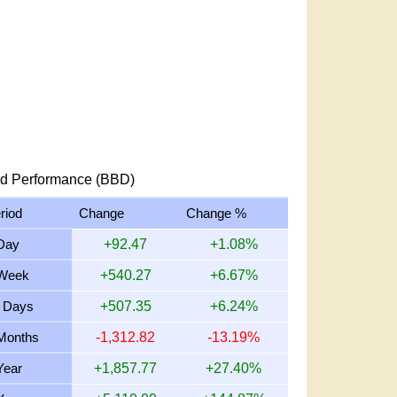
d Performance (BBD)
riod
Change
Change %
Day
+92.47
+1.08%
Week
+540.27
+6.67%
 Days
+507.35
+6.24%
Months
-1,312.82
-13.19%
Year
+1,857.77
+27.40%