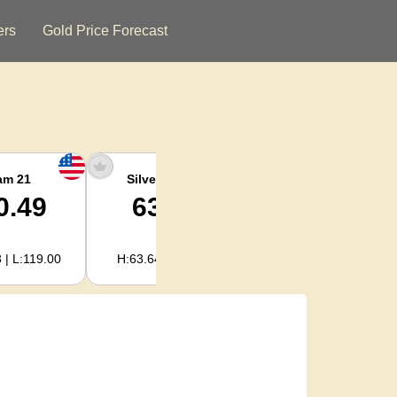
ers
Gold Price Forecast
am 21
Silver Ounce
Silver Kg
0.49
63.38
2,038.07
 | L:119.00
H:63.64 | L:61.15
H:2,046.30 | L:1,966.08