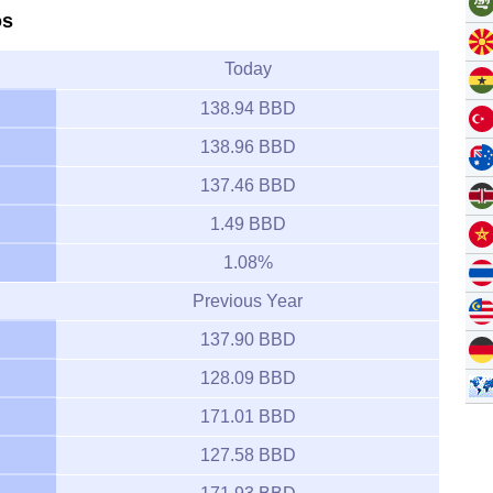
os
Today
138.94 BBD
138.96 BBD
137.46 BBD
1.49 BBD
1.08%
Previous Year
137.90 BBD
128.09 BBD
171.01 BBD
127.58 BBD