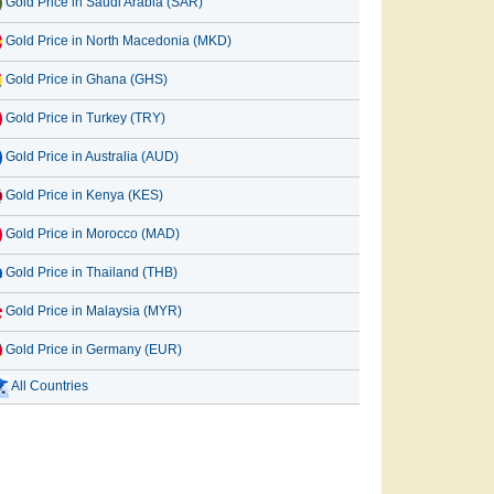
Gold Price in Saudi Arabia (SAR)
Gold Price in North Macedonia (MKD)
Gold Price in Ghana (GHS)
Gold Price in Turkey (TRY)
Gold Price in Australia (AUD)
Gold Price in Kenya (KES)
Gold Price in Morocco (MAD)
Gold Price in Thailand (THB)
Gold Price in Malaysia (MYR)
Gold Price in Germany (EUR)
All Countries