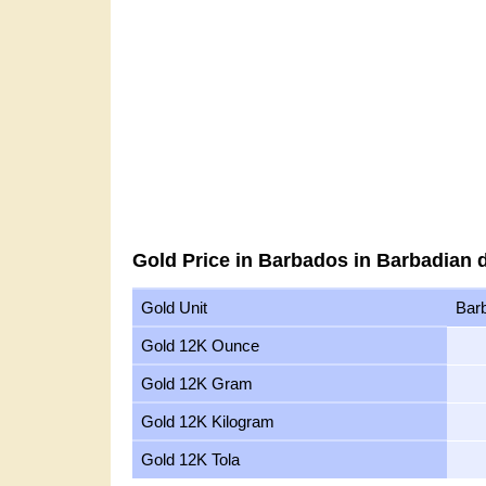
Gold Price in Barbados in Barbadian d
Gold Unit
Barb
Gold 12K Ounce
Gold 12K Gram
Gold 12K Kilogram
Gold 12K Tola