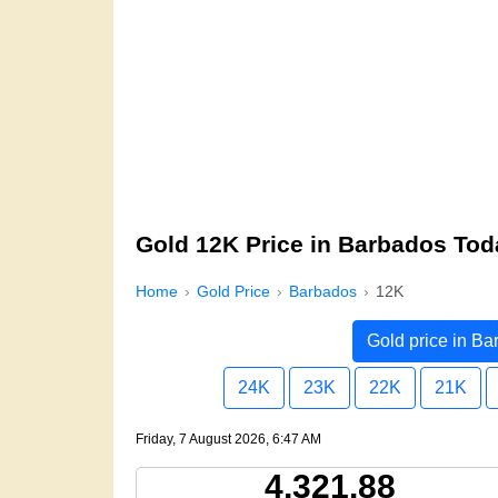
Gold 12K Price in Barbados Tod
Home
Gold Price
Barbados
12K
Gold price in B
24K
23K
22K
21K
Friday, 7 August 2026, 6:47 AM
4,321.88