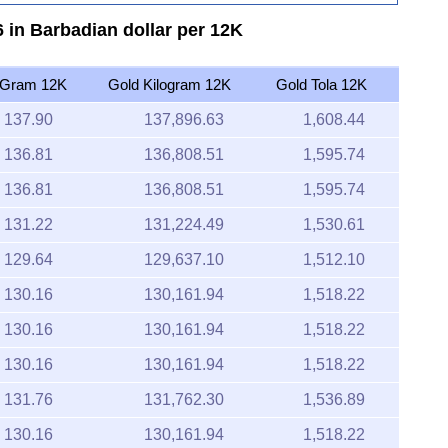
 in Barbadian dollar per 12K
 Gram 12K
Gold Kilogram 12K
Gold Tola 12K
137.90
137,896.63
1,608.44
136.81
136,808.51
1,595.74
136.81
136,808.51
1,595.74
131.22
131,224.49
1,530.61
129.64
129,637.10
1,512.10
130.16
130,161.94
1,518.22
130.16
130,161.94
1,518.22
130.16
130,161.94
1,518.22
131.76
131,762.30
1,536.89
130.16
130,161.94
1,518.22