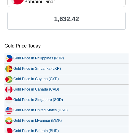
Bahraini Dinar
1,632.42
Gold Price Today
Gold Price in Philippines (PHP)
Gold Price in Sri Lanka (LKR)
Gold Price in Guyana (GYD)
Gold Price in Canada (CAD)
Gold Price in Singapore (SGD)
Gold Price in United States (USD)
Gold Price in Myanmar (MMK)
Gold Price in Bahrain (BHD)