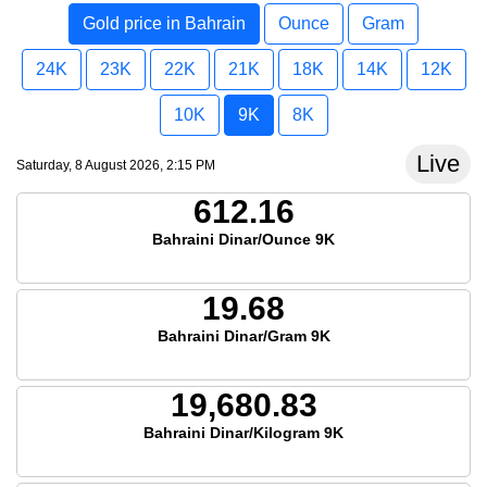
Gold price in Bahrain
Ounce
Gram
24K
23K
22K
21K
18K
14K
12K
10K
9K
8K
Live
Saturday, 8 August 2026, 2:15 PM
612.16
Bahraini Dinar/Ounce 9K
19.68
Bahraini Dinar/Gram 9K
19,680.83
Bahraini Dinar/Kilogram 9K