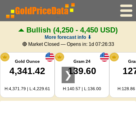
Bullish
(4,250 - 4,450 USD)
Home
More forecast info ⬇
Gold Price
🔴 Market Closed — Opens in:
1d 07:26:32
Silver Price
Gold Ounce
Gram 24
Gra
4,341.42
139.60
12
❯
Gold Calculator
H:4,371.79 | L:4,229.61
H:140.57 | L:136.00
H:128.86 
For Webmasters
Gold Price Forecast