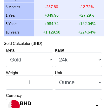
12 July 2026
582.48
18.73
18,726.68
218.43
6 Months
-237.80
-12.72%
11 July 2026
582.48
18.73
18,726.68
218.43
1 Year
+349.96
+27.29%
10 July 2026
579.51
18.63
18,631.35
217.32
5 Years
+984.74
+152.04%
10 Years
+1,129.58
+224.64%
Gold Calculator (BHD)
Metal
Karat
Weight
Unit
Currency
BHD