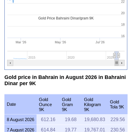
22
20
Gold Price Bahraini Dinar/gram 9K
18
16
Mar '26
May '26
Jul '26
2015
2020
2025
Gold price in Bahrain in August 2026 in Bahraini
Dinar per 9K
Gold
Gold
Gold
Gold
Date
Ounce
Gram
Kilogram
Tola 9K
9K
9K
9K
8 August 2026
612.16
19.68
19,680.83
229.56
7 August 2026
614.84
19.77
19,767.01
230.56