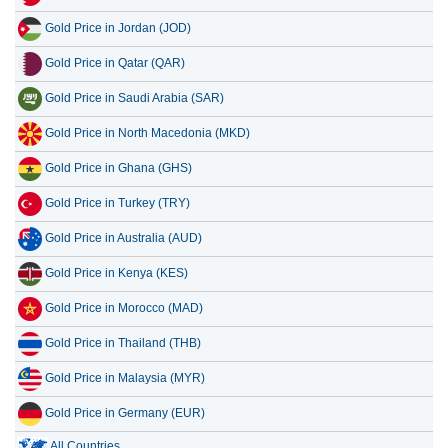
Gold Price in Jordan (JOD)
Gold Price in Qatar (QAR)
Gold Price in Saudi Arabia (SAR)
Gold Price in North Macedonia (MKD)
Gold Price in Ghana (GHS)
Gold Price in Turkey (TRY)
Gold Price in Australia (AUD)
Gold Price in Kenya (KES)
Gold Price in Morocco (MAD)
Gold Price in Thailand (THB)
Gold Price in Malaysia (MYR)
Gold Price in Germany (EUR)
All Countries