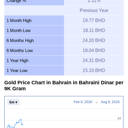
Change %
2.11%
Previous Year
1 Month High
19.77 BHD
1 Month Low
18.11 BHD
6 Months High
24.20 BHD
6 Months Low
18.04 BHD
1 Year High
24.31 BHD
1 Year Low
15.10 BHD
Gold Price Chart in Bahrain in Bahraini Dinar per
9K Gram
Feb 8, 2026
→
Aug 8, 2026
6m ▾
24