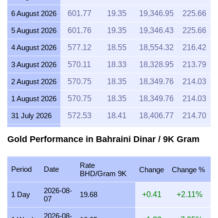
6 August 2026
601.77
19.35
19,346.95
225.66
5 August 2026
601.76
19.35
19,346.43
225.66
4 August 2026
577.12
18.55
18,554.32
216.42
3 August 2026
570.11
18.33
18,328.95
213.79
2 August 2026
570.75
18.35
18,349.76
214.03
1 August 2026
570.75
18.35
18,349.76
214.03
31 July 2026
572.53
18.41
18,406.77
214.70
30 July 2026
579.61
18.63
18,634.47
217.35
Gold Performance in Bahraini Dinar / 9K Gram
29 July 2026
572.52
18.41
18,406.53
214.70
Rate
28 July 2026
570.13
18.33
18,329.68
213.80
Period
Date
Change
Change %
BHD/Gram 9K
27 July 2026
577.19
18.56
18,556.78
216.45
2026-08-
1 Day
19.68
+0.41
+2.11%
07
26 July 2026
572.76
18.41
18,414.19
214.78
2026-08-
25 July 2026
572.76
18.41
18,414.19
214.78