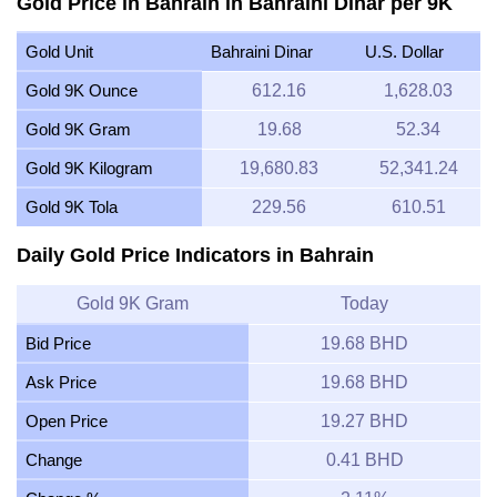
Gold Price in Bahrain in Bahraini Dinar per 9K
Gold Unit
Bahraini Dinar
U.S. Dollar
Gold 9K Ounce
612.16
1,628.03
Gold 9K Gram
19.68
52.34
Gold 9K Kilogram
19,680.83
52,341.24
Gold 9K Tola
229.56
610.51
Daily Gold Price Indicators in Bahrain
Gold 9K Gram
Today
Bid Price
19.68 BHD
Ask Price
19.68 BHD
Open Price
19.27 BHD
Change
0.41 BHD