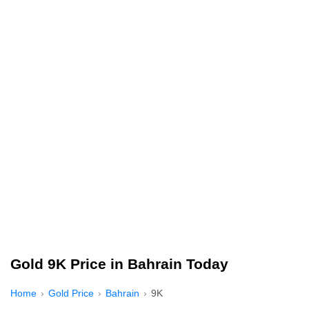
Gold 9K Price in Bahrain Today
Home
Gold Price
Bahrain
9K