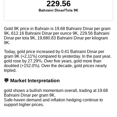
229.56
Bahraini Dinar/Tola 9K
Gold 9K price in Bahrain is
19.68
Bahraini Dinar per gram
9K,
612.16
Bahraini Dinar per ounce 9K,
229.56
Bahraini
Dinar per tola 9K,
19,680.83
Bahraini Dinar per kilogram
9K.
Today, gold price increased by 0.41 Bahraini Dinar per
gram 9K (+2.11%) compared to yesterday. In the past year,
gold rose by 27.29%. Over five years, gold more than
doubled (+152.0%). Over the decade, gold prices nearly
tripled.
💬 Market Interpretation
gold shows a bullish momentum overall, trading at 19.68
Bahraini Dinar per gram 9K.
Safe-haven demand and inflation hedging continue to
support higher prices.