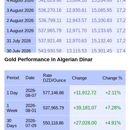
4 August 2026
542,629.96
13,084.16
15,264.86
17,44
3 August 2026
536,270.16
12,930.81
15,085.95
17,24
2 August 2026
536,799.11
12,943.57
15,100.83
17,25
1 August 2026
537,965.79
12,971.70
15,133.65
17,29
31 July 2026
537,921.48
12,970.63
15,132.40
17,29
30 July 2026
543,930.58
13,115.53
15,301.45
17,48
Gold Performance in Algerian Dinar
29 July 2026
539,706.52
13,013.67
15,182.62
17,35
28 July 2026
537,638.77
12,963.81
15,124.45
17,28
Rate
Period
Date
Change
Change %
DZD/Ounce
27 July 2026
544,595.92
13,131.57
15,320.16
17,50
2026-
26 July 2026
539,834.01
13,016.75
15,186.21
17,35
1 Day
577,146.86
+11,912.72
+2.11%
08-07
25 July 2026
540,030.05
13,021.47
15,191.72
17,36
1
2026-
537,965.79
+39,181.07
+7.28%
Week
08-01
24 July 2026
542,017.40
13,069.39
15,247.63
17,42
30
2026-
23 July 2026
540,067.02
13,022.37
15,192.76
17,36
550,118.86
+27,028.00
+4.91%
Days
07-09