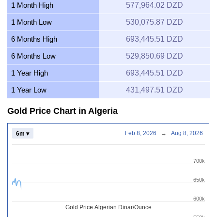
1 Month High
577,964.02 DZD
1 Month Low
530,075.87 DZD
6 Months High
693,445.51 DZD
6 Months Low
529,850.69 DZD
1 Year High
693,445.51 DZD
1 Year Low
431,497.51 DZD
Gold Price Chart in Algeria
Feb 8, 2026
→
Aug 8, 2026
6m ▾
700k
650k
600k
Gold Price Algerian Dinar/Ounce