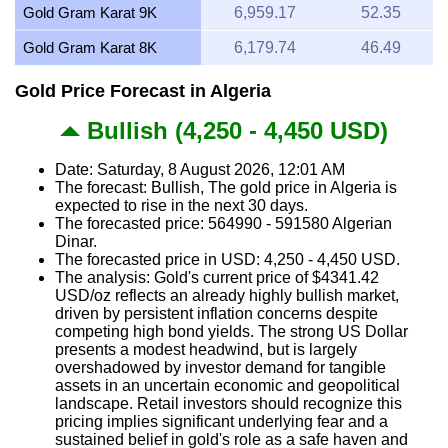
Gold Gram Karat 9K
6,959.17
52.35
Gold Gram Karat 8K
6,179.74
46.49
Gold Price Forecast in Algeria
Bullish (4,250 - 4,450 USD)
Date: Saturday, 8 August 2026, 12:01 AM
The forecast: Bullish, The gold price in Algeria is
expected to rise in the next 30 days.
The forecasted price: 564990 - 591580 Algerian
Dinar.
The forecasted price in USD: 4,250 - 4,450 USD.
The analysis: Gold's current price of $4341.42
USD/oz reflects an already highly bullish market,
driven by persistent inflation concerns despite
competing high bond yields. The strong US Dollar
presents a modest headwind, but is largely
overshadowed by investor demand for tangible
assets in an uncertain economic and geopolitical
landscape. Retail investors should recognize this
pricing implies significant underlying fear and a
sustained belief in gold's role as a safe haven and