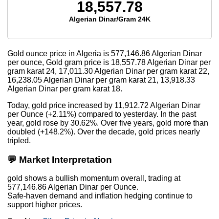
18,557.78
Algerian Dinar/Gram 24K
Gold ounce price in Algeria is
577,146.86
Algerian Dinar
per ounce, Gold gram price is
18,557.78
Algerian Dinar per
gram karat 24,
17,011.30
Algerian Dinar per gram karat 22,
16,238.05
Algerian Dinar per gram karat 21,
13,918.33
Algerian Dinar per gram karat 18.
Today, gold price increased by 11,912.72 Algerian Dinar
per Ounce (+2.11%) compared to yesterday. In the past
year, gold rose by 30.62%. Over five years, gold more than
doubled (+148.2%). Over the decade, gold prices nearly
tripled.
💬 Market Interpretation
gold shows a bullish momentum overall, trading at
577,146.86 Algerian Dinar per Ounce.
Safe-haven demand and inflation hedging continue to
support higher prices.