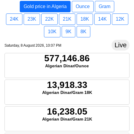
Gold price in Algeria
Ounce
Gram
24K
23K
22K
21K
18K
14K
12K
10K
9K
8K
Live
Saturday, 8 August 2026, 10:07 PM
577,146.86
Algerian Dinar/Ounce
13,918.33
Algerian Dinar/Gram 18K
16,238.05
Algerian Dinar/Gram 21K