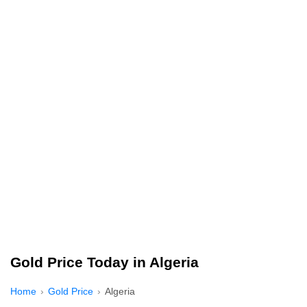
Gold Price Today in Algeria
Home
Gold Price
Algeria