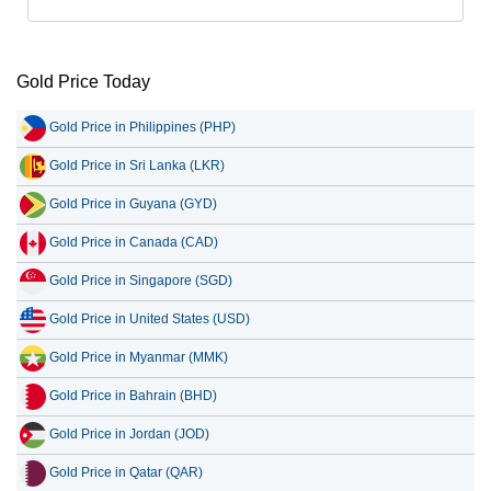
Gold Price Today
Gold Price in Philippines (PHP)
Gold Price in Sri Lanka (LKR)
Gold Price in Guyana (GYD)
Gold Price in Canada (CAD)
Gold Price in Singapore (SGD)
Gold Price in United States (USD)
Gold Price in Myanmar (MMK)
Gold Price in Bahrain (BHD)
Gold Price in Jordan (JOD)
Gold Price in Qatar (QAR)