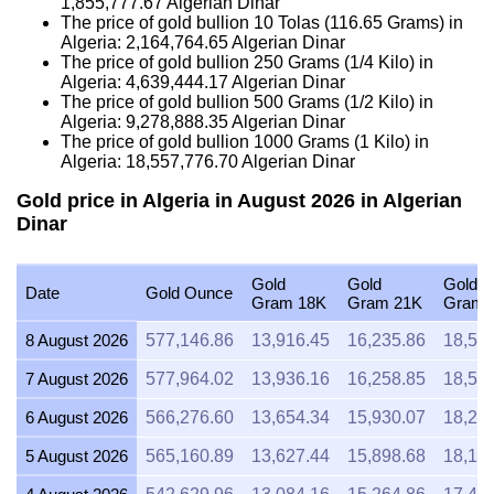
1,855,777.67
Algerian Dinar
The price of gold bullion 10 Tolas (116.65 Grams) in
Algeria:
2,164,764.65
Algerian Dinar
The price of gold bullion 250 Grams (1/4 Kilo) in
Algeria:
4,639,444.17
Algerian Dinar
The price of gold bullion 500 Grams (1/2 Kilo) in
Algeria:
9,278,888.35
Algerian Dinar
The price of gold bullion 1000 Grams (1 Kilo) in
Algeria:
18,557,776.70
Algerian Dinar
Gold price in Algeria in August 2026 in Algerian
Dinar
Gold
Gold
Gold
Date
Gold Ounce
Gram 18K
Gram 21K
Gram 
8 August 2026
577,146.86
13,916.45
16,235.86
18,55
7 August 2026
577,964.02
13,936.16
16,258.85
18,58
6 August 2026
566,276.60
13,654.34
15,930.07
18,20
5 August 2026
565,160.89
13,627.44
15,898.68
18,16