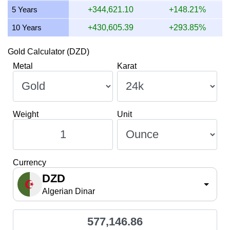
5 Years
+344,621.10
+148.21%
10 Years
+430,605.39
+293.85%
Gold Calculator (DZD)
Metal
Karat
Weight
Unit
Currency
DZD
Algerian Dinar
577,146.86