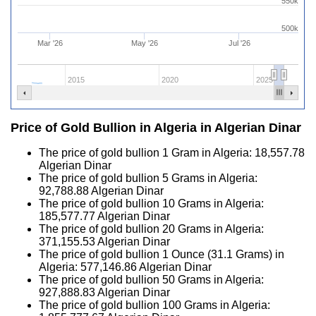
550k
500k
Mar '26
May '26
Jul '26
2015
2020
2025
Price of Gold Bullion in Algeria in Algerian Dinar
The price of gold bullion 1 Gram in Algeria:
18,557.78
Algerian Dinar
The price of gold bullion 5 Grams in Algeria:
92,788.88
Algerian Dinar
The price of gold bullion 10 Grams in Algeria:
185,577.77
Algerian Dinar
The price of gold bullion 20 Grams in Algeria:
371,155.53
Algerian Dinar
The price of gold bullion 1 Ounce (31.1 Grams) in
Algeria:
577,146.86
Algerian Dinar
The price of gold bullion 50 Grams in Algeria:
927,888.83
Algerian Dinar
The price of gold bullion 100 Grams in Algeria: