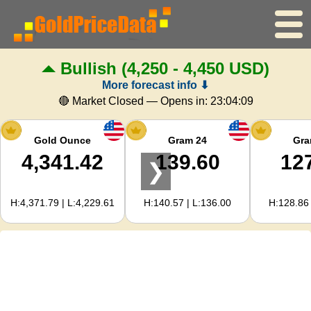
Bullish
(4,250 - 4,450 USD)
Home
More forecast info ⬇
Gold Price
🔴 Market Closed — Opens in:
23:04:08
Silver Price
Gold Ounce
Gram 24
Gra
4,341.42
139.60
12
❯
Gold Calculator
H:4,371.79 | L:4,229.61
H:140.57 | L:136.00
H:128.86 
For Webmasters
Gold Price Forecast