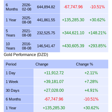
22 July 2026
552,742.33
13,328.00
15,549.33
17,77
6
2026-
644,894.82
-67,747.96
-10.51%
Months
02-08
21 July 2026
541,463.73
13,056.04
15,232.05
17,40
2025-
20 July 2026
532,700.00
12,844.73
14,985.52
17,12
1 Year
441,861.55
+135,285.30
+30.62%
08-08
19 July 2026
534,022.46
12,876.62
15,022.72
17,16
5
2021-
232,525.75
+344,621.10
+148.21%
Years
08-08
18 July 2026
534,022.46
12,876.62
15,022.72
17,16
10
2016-
17 July 2026
534,546.18
12,889.24
15,037.45
17,18
146,541.47
+430,605.39
+293.85%
Years
08-08
16 July 2026
530,075.87
12,781.45
14,911.70
17,04
Gold Performance (DZD)
15 July 2026
540,529.79
13,033.52
15,205.78
17,37
Period
Change
Change %
14 July 2026
541,300.81
13,052.12
15,227.47
17,40
1 Day
+11,912.72
+2.11%
13 July 2026
533,306.35
12,859.35
15,002.57
17,14
1 Week
+39,181.07
+7.28%
12 July 2026
548,346.79
13,222.01
15,425.68
17,62
30 Days
+27,028.00
+4.91%
11 July 2026
548,346.79
13,222.01
15,425.68
17,62
6 Months
-67,747.96
-10.51%
10 July 2026
545,826.64
13,161.24
15,354.79
17,54
1 Year
+135,285.30
+30.62%