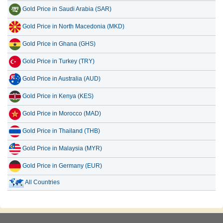
Gold Price in Saudi Arabia (SAR)
Gold Price in North Macedonia (MKD)
Gold Price in Ghana (GHS)
Gold Price in Turkey (TRY)
Gold Price in Australia (AUD)
Gold Price in Kenya (KES)
Gold Price in Morocco (MAD)
Gold Price in Thailand (THB)
Gold Price in Malaysia (MYR)
Gold Price in Germany (EUR)
All Countries