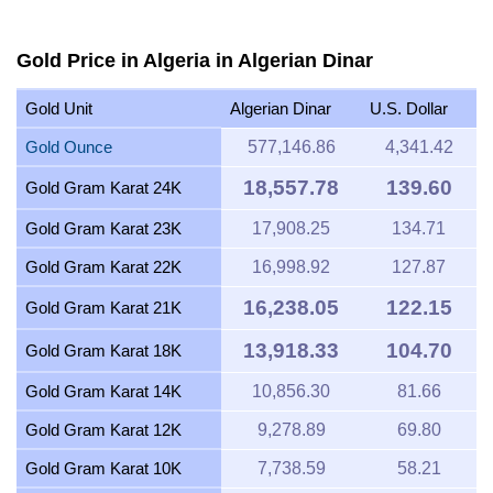
Gold Price in Algeria in Algerian Dinar
Gold Unit
Algerian Dinar
U.S. Dollar
Gold Ounce
577,146.86
4,341.42
18,557.78
139.60
Gold Gram Karat 24K
Gold Gram Karat 23K
17,908.25
134.71
Gold Gram Karat 22K
16,998.92
127.87
16,238.05
122.15
Gold Gram Karat 21K
13,918.33
104.70
Gold Gram Karat 18K
Gold Gram Karat 14K
10,856.30
81.66
Gold Gram Karat 12K
9,278.89
69.80
Gold Gram Karat 10K
7,738.59
58.21