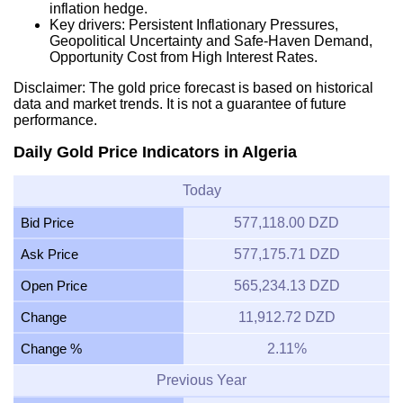
inflation hedge.
Key drivers: Persistent Inflationary Pressures,
Geopolitical Uncertainty and Safe-Haven Demand,
Opportunity Cost from High Interest Rates.
Disclaimer: The gold price forecast is based on historical
data and market trends. It is not a guarantee of future
performance.
Daily Gold Price Indicators in Algeria
Today
Bid Price
577,118.00 DZD
Ask Price
577,175.71 DZD
Open Price
565,234.13 DZD
Change
11,912.72 DZD
Change %
2.11%
Previous Year