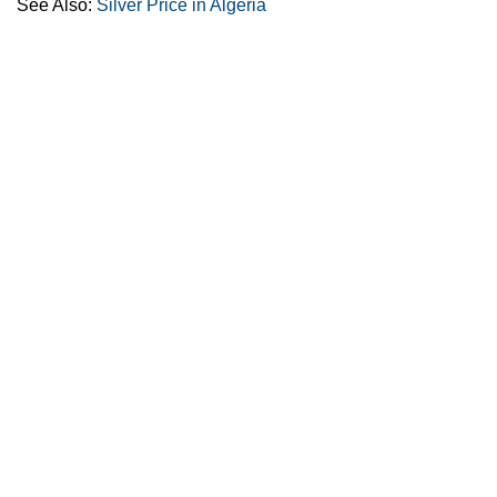
See Also:
Silver Price in Algeria